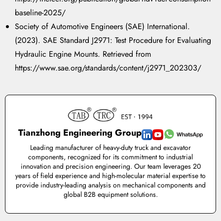
baseline-2025/
Society of Automotive Engineers (SAE) International.
(2023). SAE Standard J2971: Test Procedure for Evaluating
Hydraulic Engine Mounts. Retrieved from
https://www.sae.org/standards/content/j2971_202303/
Tianzhong Engineering Group
Leading manufacturer of heavy-duty truck and excavator
components, recognized for its commitment to industrial
innovation and precision engineering. Our team leverages 20
years of field experience and high-molecular material expertise to
provide industry-leading analysis on mechanical components and
global B2B equipment solutions.