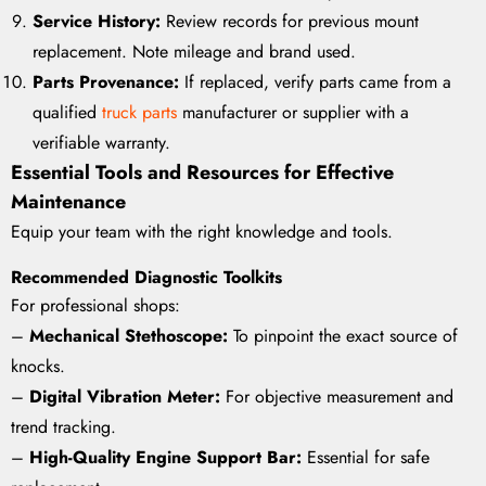
Service History:
Review records for previous mount
replacement. Note mileage and brand used.
Parts Provenance:
If replaced, verify parts came from a
qualified
truck parts
manufacturer or supplier with a
verifiable warranty.
Essential Tools and Resources for Effective
Maintenance
Equip your team with the right knowledge and tools.
Recommended Diagnostic Toolkits
For professional shops:
–
Mechanical Stethoscope:
To pinpoint the exact source of
knocks.
–
Digital Vibration Meter:
For objective measurement and
trend tracking.
–
High-Quality Engine Support Bar:
Essential for safe