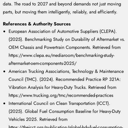
data. The road to 2027 and beyond demands not just moving
parts, but moving them intelligently, reliably, and efficiently.
References & Authority Sources
European Association of Automotive Suppliers (CLEPA).
(2025). Benchmarking Study on Durability of Aftermarket vs.
OEM Chassis and Powertrain Components. Retrieved from
https://www.clepa.eu/mediaroom/benchmarking-study-
aftermarket-oem-components-2025/
American Trucking Associations, Technology & Maintenance
Council (TMC). (2024). Recommended Practice RP 321A:
Vibration Analysis for Heavy-Duty Trucks. Retrieved from
https://www.trucking.org/tmc/recommended-practices
International Council on Clean Transportation (ICCT).
(2025). Global Fuel Consumption Baseline for Heavy-Duty
Vehicles 2025. Retrieved from
https://theicct.org/publication/global-hdv-fuel-consumption-