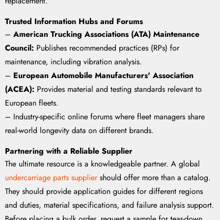
replacement.
Trusted Information Hubs and Forums
–
American Trucking Associations (ATA) Maintenance
Council:
Publishes recommended practices (RPs) for
maintenance, including vibration analysis.
–
European Automobile Manufacturers' Association
(ACEA):
Provides material and testing standards relevant to
European fleets.
– Industry-specific online forums where fleet managers share
real-world longevity data on different brands.
Partnering with a Reliable Supplier
The ultimate resource is a knowledgeable partner. A global
undercarriage parts supplier
should offer more than a catalog.
They should provide application guides for different regions
and duties, material specifications, and failure analysis support.
Before placing a bulk order, request a sample for tear-down