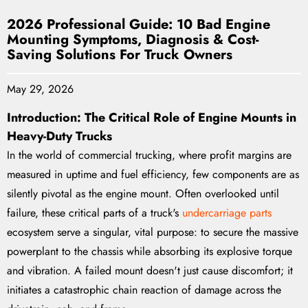
2026 Professional Guide: 10 Bad Engine
Mounting Symptoms, Diagnosis & Cost-
Saving Solutions For Truck Owners
May 29, 2026
Introduction: The Critical Role of Engine Mounts in
Heavy-Duty Trucks
In the world of commercial trucking, where profit margins are
measured in uptime and fuel efficiency, few components are as
silently pivotal as the engine mount. Often overlooked until
failure, these critical parts of a truck's
undercarriage parts
ecosystem serve a singular, vital purpose: to secure the massive
powerplant to the chassis while absorbing its explosive torque
and vibration. A failed mount doesn't just cause discomfort; it
initiates a catastrophic chain reaction of damage across the