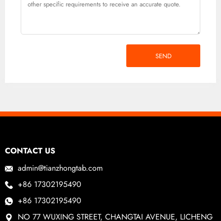
SEND
CONTACT US
admin@tianzhongtab.com
+86 17302195490
+86 17302195490
NO 77 WUXING STREET, CHANGTAI AVENUE, LICHENG