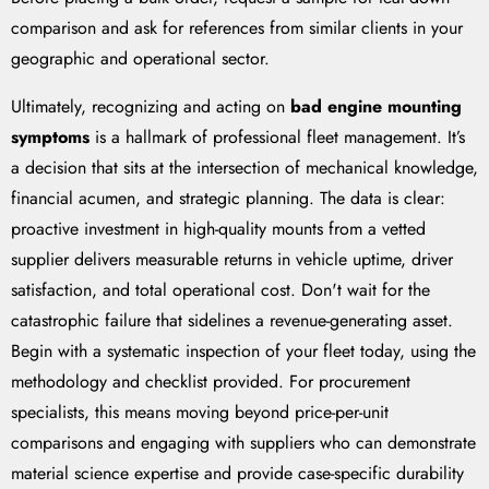
comparison and ask for references from similar clients in your
geographic and operational sector.
Ultimately, recognizing and acting on
bad engine mounting
symptoms
is a hallmark of professional fleet management. It’s
a decision that sits at the intersection of mechanical knowledge,
financial acumen, and strategic planning. The data is clear:
proactive investment in high-quality mounts from a vetted
supplier delivers measurable returns in vehicle uptime, driver
satisfaction, and total operational cost. Don't wait for the
catastrophic failure that sidelines a revenue-generating asset.
Begin with a systematic inspection of your fleet today, using the
methodology and checklist provided. For procurement
specialists, this means moving beyond price-per-unit
comparisons and engaging with suppliers who can demonstrate
material science expertise and provide case-specific durability