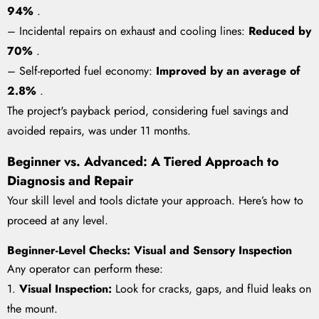
94%
.
– Incidental repairs on exhaust and cooling lines:
Reduced by
70%
.
– Self-reported fuel economy:
Improved by an average of
2.8%
.
The project's payback period, considering fuel savings and
avoided repairs, was under 11 months.
Beginner vs. Advanced: A Tiered Approach to
Diagnosis and Repair
Your skill level and tools dictate your approach. Here’s how to
proceed at any level.
Beginner-Level Checks: Visual and Sensory Inspection
Any operator can perform these:
1.
Visual Inspection:
Look for cracks, gaps, and fluid leaks on
the mount.