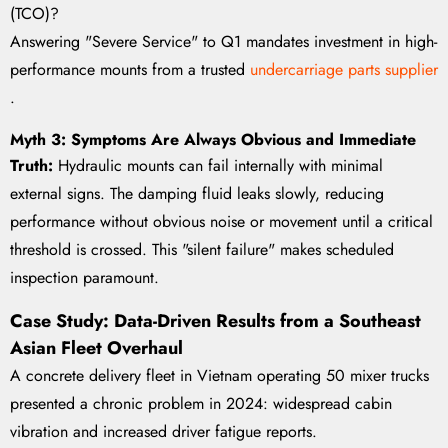
(TCO)?
Answering "Severe Service" to Q1 mandates investment in high-
performance mounts from a trusted
undercarriage parts supplier
.
Myth 3: Symptoms Are Always Obvious and Immediate
Truth:
Hydraulic mounts can fail internally with minimal
external signs. The damping fluid leaks slowly, reducing
performance without obvious noise or movement until a critical
threshold is crossed. This "silent failure" makes scheduled
inspection paramount.
Case Study: Data-Driven Results from a Southeast
Asian Fleet Overhaul
A concrete delivery fleet in Vietnam operating 50 mixer trucks
presented a chronic problem in 2024: widespread cabin
vibration and increased driver fatigue reports.