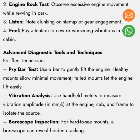
2.
Engine Rock Test:
Observe excessive engine movement
while revving in park.
3.
Listen:
Note clunking on startup or gear engagement.
4.
Feel:
Pay attention to new or worsening vibrations in the
cabin.
Advanced Diagnostic Tools and Techniques
For fleet technicians:
–
Pry Bar Test:
Use a bar to gently lift the engine. Healthy
mounts allow minimal movement; failed mounts let the engine
lift easily.
–
Vibration Analysis:
Use handheld meters to measure
vibration amplitude (in mm/s) at the engine, cab, and frame to
isolate the source.
–
Borescope Inspection:
For hard-to-see mounts, a
borescope can reveal hidden cracking.