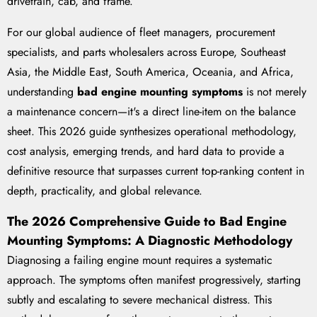
drivetrain, cab, and frame.
For our global audience of fleet managers, procurement
specialists, and parts wholesalers across Europe, Southeast
Asia, the Middle East, South America, Oceania, and Africa,
understanding
bad engine mounting symptoms
is not merely
a maintenance concern—it's a direct line-item on the balance
sheet. This 2026 guide synthesizes operational methodology,
cost analysis, emerging trends, and hard data to provide a
definitive resource that surpasses current top-ranking content in
depth, practicality, and global relevance.
The 2026 Comprehensive Guide to Bad Engine
Mounting Symptoms: A Diagnostic Methodology
Diagnosing a failing engine mount requires a systematic
approach. The symptoms often manifest progressively, starting
subtly and escalating to severe mechanical distress. This