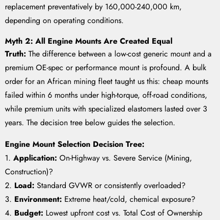
replacement preventatively by 160,000-240,000 km,
depending on operating conditions.
Myth 2: All Engine Mounts Are Created Equal
Truth:
The difference between a low-cost generic mount and a
premium OE-spec or performance mount is profound. A bulk
order for an African mining fleet taught us this: cheap mounts
failed within 6 months under high-torque, off-road conditions,
while premium units with specialized elastomers lasted over 3
years. The decision tree below guides the selection.
Engine Mount Selection Decision Tree:
1.
Application:
On-Highway vs. Severe Service (Mining,
Construction)?
2.
Load:
Standard GVWR or consistently overloaded?
3.
Environment:
Extreme heat/cold, chemical exposure?
4.
Budget:
Lowest upfront cost vs. Total Cost of Ownership