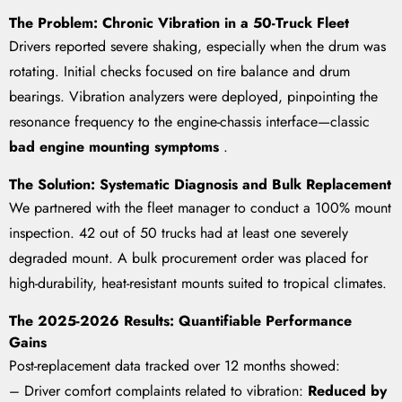
The Problem: Chronic Vibration in a 50-Truck Fleet
Drivers reported severe shaking, especially when the drum was
rotating. Initial checks focused on tire balance and drum
bearings. Vibration analyzers were deployed, pinpointing the
resonance frequency to the engine-chassis interface—classic
bad engine mounting symptoms
.
The Solution: Systematic Diagnosis and Bulk Replacement
We partnered with the fleet manager to conduct a 100% mount
inspection. 42 out of 50 trucks had at least one severely
degraded mount. A bulk procurement order was placed for
high-durability, heat-resistant mounts suited to tropical climates.
The 2025-2026 Results: Quantifiable Performance
Gains
Post-replacement data tracked over 12 months showed:
– Driver comfort complaints related to vibration:
Reduced by