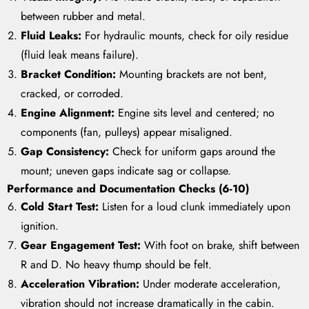
between rubber and metal.
Fluid Leaks:
For hydraulic mounts, check for oily residue
(fluid leak means failure).
Bracket Condition:
Mounting brackets are not bent,
cracked, or corroded.
Engine Alignment:
Engine sits level and centered; no
components (fan, pulleys) appear misaligned.
Gap Consistency:
Check for uniform gaps around the
mount; uneven gaps indicate sag or collapse.
Performance and Documentation Checks (6-10)
Cold Start Test:
Listen for a loud clunk immediately upon
ignition.
Gear Engagement Test:
With foot on brake, shift between
R and D. No heavy thump should be felt.
Acceleration Vibration:
Under moderate acceleration,
vibration should not increase dramatically in the cabin.