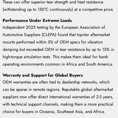
These can offer superior tear strength and heat resistance
(withstanding up to 150°C continuously) at a competitive price.
Performance Under Extreme Loads
Independent 2025 testing by the European Association of
Automotive Suppliers (CLEPA) found that top-tier aftermarket
mounts performed within 5% of OEM specs for vibration
damping but exceeded OEM in tear resistance by up to 15% in
high-torque simulation tests. This makes them ideal for harsh
operating environments common in Africa and South America.
Warranty and Support for Global Buyers
OEM warranties are often tied to dealership networks, which
can be sparse in remote regions. Reputable global aftermarket
suppliers now offer direct international warranties of 2-3 years,
with technical support channels, making them a more practical
choice for buyers in Oceania, Southeast Asia, and Africa.