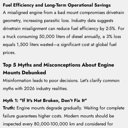
Fuel Efficiency and Long-Term Operational Savings
A misaligned engine from a bad mount compromises drivetrain
geometry, increasing parasitic loss. Industry data suggests
drivetrain misalignment can reduce fuel efficiency by 2-5%. For
a truck consuming 50,000 liters of diesel annually, a 3% loss
equals 1,500 liters wasted—a significant cost at global fuel
prices.
Top 5 Myths and Misconceptions About Engine
Mounts Debunked
Misinformation leads to poor decisions. Let's clarify common
myths with 2026 industry realities.
Myth 1: "If It's Not Broken, Don't Fix It"
Truth:
Engine mounts degrade gradually. Waiting for complete
failure guarantees higher costs. Modern mounts should be
inspected every 80,000-100,000 km and considered for