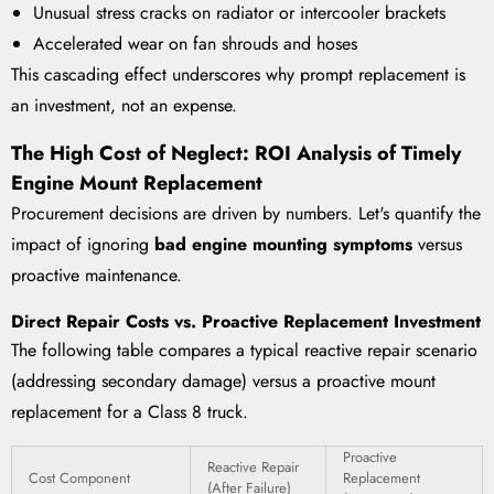
Unusual stress cracks on radiator or intercooler brackets
Accelerated wear on fan shrouds and hoses
This cascading effect underscores why prompt replacement is
an investment, not an expense.
The High Cost of Neglect: ROI Analysis of Timely
Engine Mount Replacement
Procurement decisions are driven by numbers. Let's quantify the
impact of ignoring
bad engine mounting symptoms
versus
proactive maintenance.
Direct Repair Costs vs. Proactive Replacement Investment
The following table compares a typical reactive repair scenario
(addressing secondary damage) versus a proactive mount
replacement for a Class 8 truck.
Proactive
Reactive Repair
Cost Component
Replacement
(After Failure)