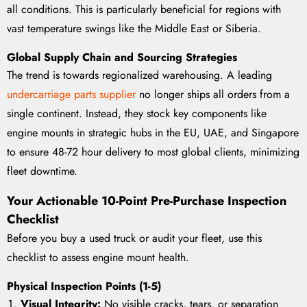
all conditions. This is particularly beneficial for regions with
vast temperature swings like the Middle East or Siberia.
Global Supply Chain and Sourcing Strategies
The trend is towards regionalized warehousing. A leading
undercarriage parts supplier
no longer ships all orders from a
single continent. Instead, they stock key components like
engine mounts in strategic hubs in the EU, UAE, and Singapore
to ensure 48-72 hour delivery to most global clients, minimizing
fleet downtime.
Your Actionable 10-Point Pre-Purchase Inspection
Checklist
Before you buy a used truck or audit your fleet, use this
checklist to assess engine mount health.
Physical Inspection Points (1-5)
Visual Integrity:
No visible cracks, tears, or separation