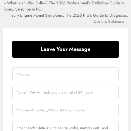
←What is an Idler Roller? The 2026 Professional’s Definitive Guide to
Types, Selection & ROI
Faulty Engine Mount Symptoms: The 2026 Pro’s Guide to Diagnosis,
Costs & Solutions→
Leave Your Message