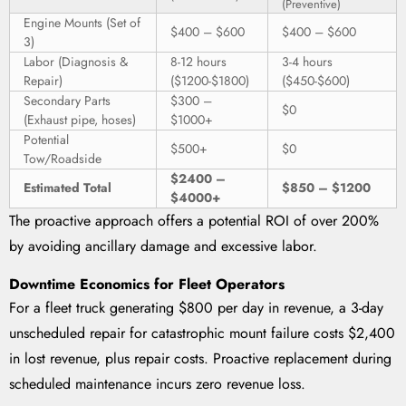
(Preventive)
Engine Mounts (Set of
$400 – $600
$400 – $600
3)
Labor (Diagnosis &
8-12 hours
3-4 hours
Repair)
($1200-$1800)
($450-$600)
Secondary Parts
$300 –
$0
(Exhaust pipe, hoses)
$1000+
Potential
$500+
$0
Tow/Roadside
$2400 –
Estimated Total
$850 – $1200
$4000+
The proactive approach offers a potential ROI of over 200%
by avoiding ancillary damage and excessive labor.
Downtime Economics for Fleet Operators
For a fleet truck generating $800 per day in revenue, a 3-day
unscheduled repair for catastrophic mount failure costs $2,400
in lost revenue, plus repair costs. Proactive replacement during
scheduled maintenance incurs zero revenue loss.