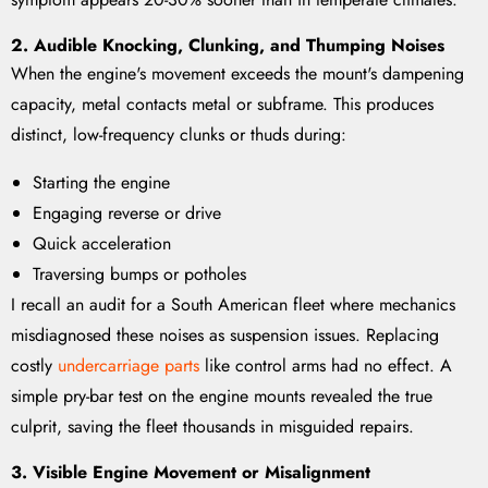
2. Audible Knocking, Clunking, and Thumping Noises
When the engine's movement exceeds the mount's dampening
capacity, metal contacts metal or subframe. This produces
distinct, low-frequency clunks or thuds during:
Starting the engine
Engaging reverse or drive
Quick acceleration
Traversing bumps or potholes
I recall an audit for a South American fleet where mechanics
misdiagnosed these noises as suspension issues. Replacing
costly
undercarriage parts
like control arms had no effect. A
simple pry-bar test on the engine mounts revealed the true
culprit, saving the fleet thousands in misguided repairs.
3. Visible Engine Movement or Misalignment