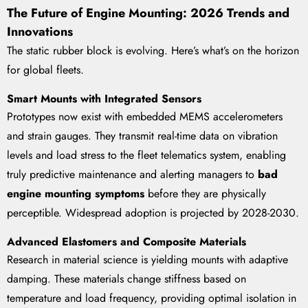
The Future of Engine Mounting: 2026 Trends and
Innovations
The static rubber block is evolving. Here’s what’s on the horizon
for global fleets.
Smart Mounts with Integrated Sensors
Prototypes now exist with embedded MEMS accelerometers
and strain gauges. They transmit real-time data on vibration
levels and load stress to the fleet telematics system, enabling
truly predictive maintenance and alerting managers to
bad
engine mounting symptoms
before they are physically
perceptible. Widespread adoption is projected by 2028-2030.
Advanced Elastomers and Composite Materials
Research in material science is yielding mounts with adaptive
damping. These materials change stiffness based on
temperature and load frequency, providing optimal isolation in