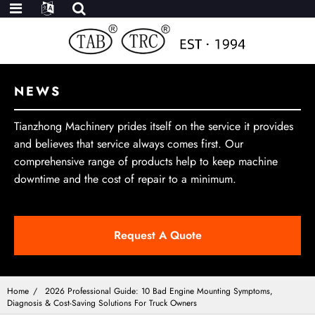
NEWS
Tianzhong Machinery prides itself on the service it provides
and believes that service always comes first. Our
comprehensive range of products help to keep machine
downtime and the cost of repair to a minimum.
Request A Quote
Home
2026 Professional Guide: 10 Bad Engine Mounting Symptoms,
Diagnosis & Cost-Saving Solutions For Truck Owners