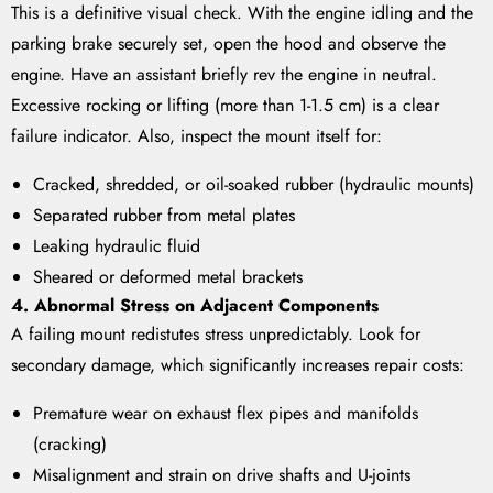
This is a definitive visual check. With the engine idling and the
parking brake securely set, open the hood and observe the
engine. Have an assistant briefly rev the engine in neutral.
Excessive rocking or lifting (more than 1-1.5 cm) is a clear
failure indicator. Also, inspect the mount itself for:
Cracked, shredded, or oil-soaked rubber (hydraulic mounts)
Separated rubber from metal plates
Leaking hydraulic fluid
Sheared or deformed metal brackets
4. Abnormal Stress on Adjacent Components
A failing mount redistutes stress unpredictably. Look for
secondary damage, which significantly increases repair costs:
Premature wear on exhaust flex pipes and manifolds
(cracking)
Misalignment and strain on drive shafts and U-joints