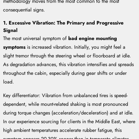
methodology moves from the most common to the most
consequential signs.
1. Excessive Vibration: The Primary and Progressive
Signal
The most universal symptom of
bad engine mounting
symptoms
is increased vibration. Initially, you might feel a
slight tremor through the steering wheel or floorboard at idle.
As degradation advances, this vibration intensifies and spreads
throughout the cabin, especially during gear shifts or under
load.
Key differentiator: Vibration from unbalanced tires is speed-
dependent, while mount-related shaking is most pronounced
during torque changes (acceleration/deceleration) and at idle.
In our experience sourcing for clients in the Middle East, where
high ambient temperatures accelerate rubber fatigue, this
symptom appears 20-30% sooner than in temperate climates.