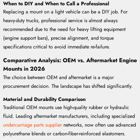
When to DIY and When to Call a Professional
Replacing a mount on a light vehicle can be a DIY job. For
heavy-duty trucks, professional service is almost always
recommended due to the need for heavy lifting equipment
(engine support bars), precise alignment, and torque
specifications critical to avoid immediate re-failure.
Comparative Analysis: OEM vs. Aftermarket Engine
Mounts in 2026
The choice between OEM and aftermarket is a major
procurement decision. The landscape has shifted significantly.
Material and Durability Comparison
Traditional OEM mounts use high-quality rubber or hydraulic
fluid. Leading aftermarket manufacturers, including specialized
undercarriage parts supplier
networks, now often use advanced
polyurethane blends or carbon-fiber-reinforced elastomers.