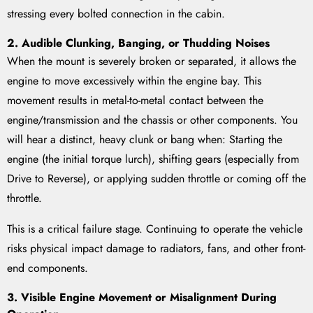
stressing every bolted connection in the cabin.
2. Audible Clunking, Banging, or Thudding Noises
When the mount is severely broken or separated, it allows the
engine to move excessively within the engine bay. This
movement results in metal-to-metal contact between the
engine/transmission and the chassis or other components. You
will hear a distinct, heavy clunk or bang when: Starting the
engine (the initial torque lurch), shifting gears (especially from
Drive to Reverse), or applying sudden throttle or coming off the
throttle.
This is a critical failure stage. Continuing to operate the vehicle
risks physical impact damage to radiators, fans, and other front-
end components.
3. Visible Engine Movement or Misalignment During