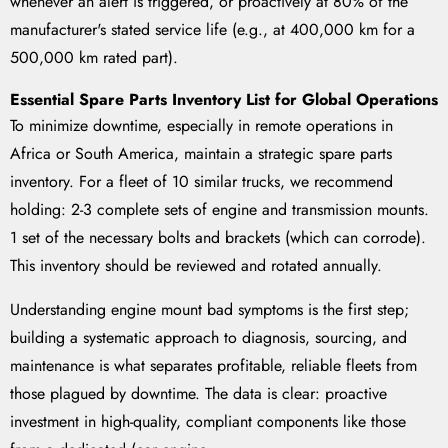
whenever an alert is triggered, or proactively at 80% of the
manufacturer's stated service life (e.g., at 400,000 km for a
500,000 km rated part).
Essential Spare Parts Inventory List for Global Operations
To minimize downtime, especially in remote operations in
Africa or South America, maintain a strategic spare parts
inventory. For a fleet of 10 similar trucks, we recommend
holding: 2-3 complete sets of engine and transmission mounts.
1 set of the necessary bolts and brackets (which can corrode).
This inventory should be reviewed and rotated annually.
Understanding engine mount bad symptoms is the first step;
building a systematic approach to diagnosis, sourcing, and
maintenance is what separates profitable, reliable fleets from
those plagued by downtime. The data is clear: proactive
investment in high-quality, compliant components like those