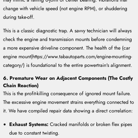
change with vehicle speed (not engine RPM), or shuddering
during take-off.
This is a classic diagnostic trap. A savvy technician will always
check the engine and transmission mounts before condemning
a more expensive driveline component. The health of the (car
engine mount|https://www.tabautoparts.com/engine-mounting-
category/) is foundational to the entire powertrain's alignment.
6. Premature Wear on Adjacent Components (The Costly
Chain Reaction)
This is the profit-killing consequence of ignored mount failure.
The excessive engine movement strains everything connected to
it. We have compiled repair data showing a direct correlation:
Exhaust Systems:
Cracked manifolds or broken flex pipes
due to constant twisting.