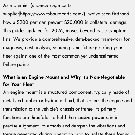
As a premier (undercarriage parts
supplier|https://www.tabautoparts.com/), we've seen firsthand
how a $200 part can prevent $20,000 in collateral damage.
This guide, updated for 2026, moves beyond basic symptom
lists. We provide a comprehensive, data-backed framework for
diagnosis, cost analysis, sourcing, and future-proofing your
fleet against one of the most common yet underestimated
failure points.
What is an Engine Mount and Why It's Non-Negotiable
for Your Fleet
An engine mount is a structured component, typically made of
metal and rubber or hydraulic fluid, that secures the engine and
transmission to the vehicle's chassis or frame. Its primary
functions are threefold: to hold the massive powertrain in
precise alignment, to absorb and dampen the vibrations and
torque generated during operation, and to isolate these forces