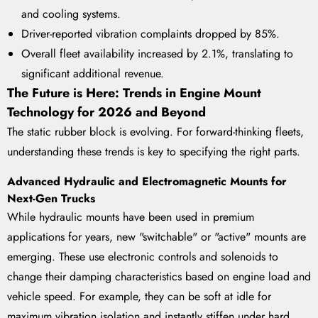
and cooling systems.
Driver-reported vibration complaints dropped by 85%.
Overall fleet availability increased by 2.1%, translating to
significant additional revenue.
The Future is Here: Trends in Engine Mount
Technology for 2026 and Beyond
The static rubber block is evolving. For forward-thinking fleets,
understanding these trends is key to specifying the right parts.
Advanced Hydraulic and Electromagnetic Mounts for
Next-Gen Trucks
While hydraulic mounts have been used in premium
applications for years, new "switchable" or "active" mounts are
emerging. These use electronic controls and solenoids to
change their damping characteristics based on engine load and
vehicle speed. For example, they can be soft at idle for
maximum vibration isolation and instantly stiffen under hard