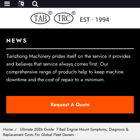
NEWS
Tianzhong Machinery prides itself on the service it provides
and believes that service always comes first. Our
comprehensive range of products help to keep machine
downtime and the cost of repair to a minimum.
Request A Quote
Home
Ultimate 2026 Guide: 7 Bad Engine Mount Symptoms, Diagnosis &
Replacement Costs For Global Fleet Owners