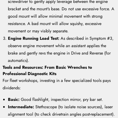
screwdriver to gently apply leverage between the engine
bracket and the mount's base. Do not use excessive force. A
good mount will allow minimal movement with strong
resistance. A bad mount will allow squishy, excessive
movement or may visibly separate.
Engine Running Load Test:
As described in Symptom #3,
observe engine movement while an assistant applies the
brake and gently revs the engine in Drive and Reverse (for
automatics).
Tools and Resources: From Basic Wrenches to
Professional Diagnostic Kits
For fleet workshops, investing in a few specialized tools pays
dividends:
Basic:
Good flashlight, inspection mirror, pry bar set.
Intermediate:
Stethoscope (to isolate noise sources), laser
alignment tool (to check drivetrain angles post-replacement).