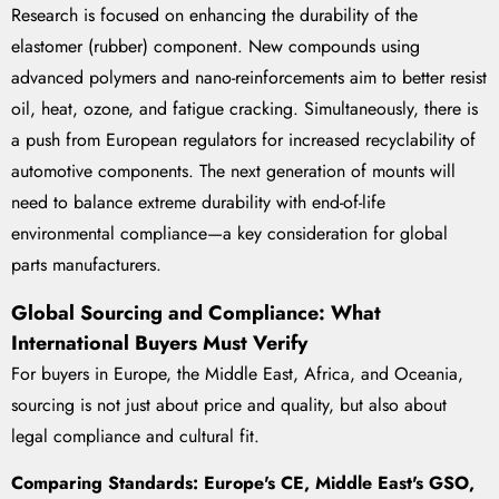
Research is focused on enhancing the durability of the
elastomer (rubber) component. New compounds using
advanced polymers and nano-reinforcements aim to better resist
oil, heat, ozone, and fatigue cracking. Simultaneously, there is
a push from European regulators for increased recyclability of
automotive components. The next generation of mounts will
need to balance extreme durability with end-of-life
environmental compliance—a key consideration for global
parts manufacturers.
Global Sourcing and Compliance: What
International Buyers Must Verify
For buyers in Europe, the Middle East, Africa, and Oceania,
sourcing is not just about price and quality, but also about
legal compliance and cultural fit.
Comparing Standards: Europe's CE, Middle East's GSO,