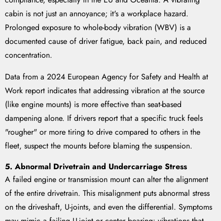
cabin is not just an annoyance; it's a workplace hazard.
Prolonged exposure to whole-body vibration (WBV) is a
documented cause of driver fatigue, back pain, and reduced
concentration.
Data from a 2024 European Agency for Safety and Health at
Work report indicates that addressing vibration at the source
(like engine mounts) is more effective than seat-based
dampening alone. If drivers report that a specific truck feels
"rougher" or more tiring to drive compared to others in the
fleet, suspect the mounts before blaming the suspension.
5. Abnormal Drivetrain and Undercarriage Stress
A failed engine or transmission mount can alter the alignment
of the entire drivetrain. This misalignment puts abnormal stress
on the driveshaft, U-joints, and even the differential. Symptoms
may mimic a failing U-joint or center bearing: vibrations that