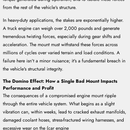
from the rest of the vehicle's structure.
In heavy-duty applications, the stakes are exponentially higher.
A truck engine can weigh over 2,000 pounds and generate
tremendous twisting forces, especially during gear shifts and
acceleration. The mount must withstand these forces across
millions of cycles over varied terrain and load conditions. A
failure here isn't a minor nuisance; it's a fundamental breach in
the vehicle's structural integrity.
The Domino Effect: How a Single Bad Mount Impacts
Performance and Profit
The consequences of a compromised engine mount ripple
through the entire vehicle system. What begins as a slight
vibration can, within weeks, lead to cracked exhaust manifolds,
damaged coolant hoses, stress-fractured wiring harnesses, and
excessive wear on the (car engine