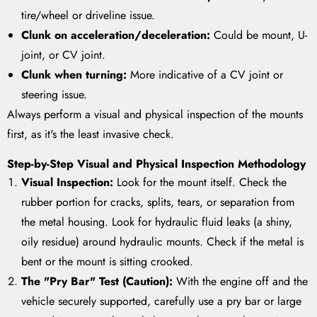
tire/wheel or driveline issue.
Clunk on acceleration/deceleration:
Could be mount, U-
joint, or CV joint.
Clunk when turning:
More indicative of a CV joint or
steering issue.
Always perform a visual and physical inspection of the mounts
first, as it's the least invasive check.
Step-by-Step Visual and Physical Inspection Methodology
Visual Inspection:
Look for the mount itself. Check the
rubber portion for cracks, splits, tears, or separation from
the metal housing. Look for hydraulic fluid leaks (a shiny,
oily residue) around hydraulic mounts. Check if the metal is
bent or the mount is sitting crooked.
The "Pry Bar" Test (Caution):
With the engine off and the
vehicle securely supported, carefully use a pry bar or large