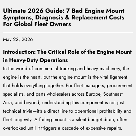
Ultimate 2026 Guide: 7 Bad Engine Mount
Symptoms, Diagnosis & Replacement Costs
For Global Fleet Owners
May 22, 2026
Introduction: The Critical Role of the Engine Mount
in Heavy-Duty Operations
In the world of commercial trucking and heavy machinery, the
engine is the heart, but the engine mount is the vital ligament
that holds everything together. For fleet managers, procurement
specialists, and parts wholesalers across Europe, Southeast
Asia, and beyond, understanding this component is not just
technical trivia—it's a direct line to operational profitability and
fleet longevity. A failing mount is a silent budget drain, often
overlooked until it triggers a cascade of expensive repairs.