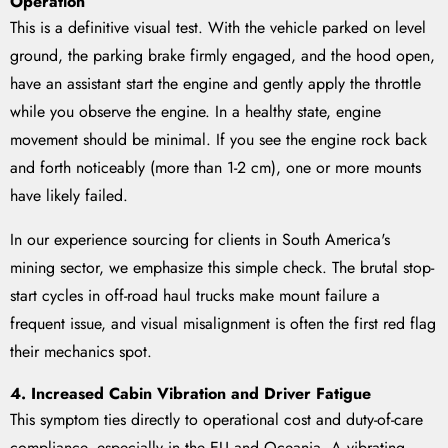
Operation
This is a definitive visual test. With the vehicle parked on level
ground, the parking brake firmly engaged, and the hood open,
have an assistant start the engine and gently apply the throttle
while you observe the engine. In a healthy state, engine
movement should be minimal. If you see the engine rock back
and forth noticeably (more than 1-2 cm), one or more mounts
have likely failed.
In our experience sourcing for clients in South America's
mining sector, we emphasize this simple check. The brutal stop-
start cycles in off-road haul trucks make mount failure a
frequent issue, and visual misalignment is often the first red flag
their mechanics spot.
4. Increased Cabin Vibration and Driver Fatigue
This symptom ties directly to operational cost and duty-of-care
compliance, especially in the EU and Oceania. A vibrating