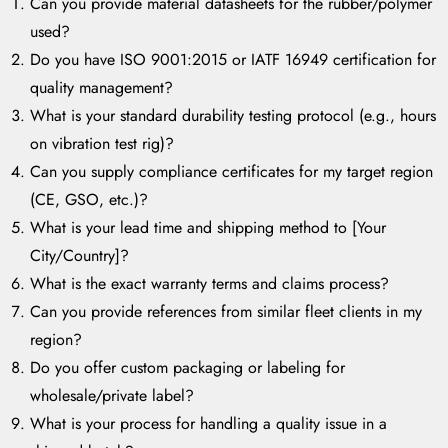
Can you provide material datasheets for the rubber/polymer
used?
Do you have ISO 9001:2015 or IATF 16949 certification for
quality management?
What is your standard durability testing protocol (e.g., hours
on vibration test rig)?
Can you supply compliance certificates for my target region
(CE, GSO, etc.)?
What is your lead time and shipping method to [Your
City/Country]?
What is the exact warranty terms and claims process?
Can you provide references from similar fleet clients in my
region?
Do you offer custom packaging or labeling for
wholesale/private label?
What is your process for handling a quality issue in a