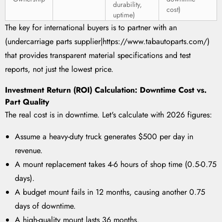
durability,
cost)
uptime)
The key for international buyers is to partner with an
(undercarriage parts supplier|https://www.tabautoparts.com/)
that provides transparent material specifications and test
reports, not just the lowest price.
Investment Return (ROI) Calculation: Downtime Cost vs.
Part Quality
The real cost is in downtime. Let's calculate with 2026 figures:
Assume a heavy-duty truck generates $500 per day in
revenue.
A mount replacement takes 4-6 hours of shop time (0.5-0.75
days).
A budget mount fails in 12 months, causing another 0.75
days of downtime.
A high-quality mount lasts 36 months.