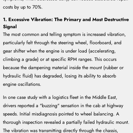
costs by up to 70%.
1. Excessive Vibration: The Primary and Most Destructive
Signal
The most common and telling symptom is increased vibration,
particularly felt through the steering wheel, floorboard, and
gear shifter when the engine is under load (accelerating,
climbing a grade) or at specific RPM ranges. This occurs
because the dampening material inside the mount (rubber or
hydraulic fluid) has degraded, losing its ability to absorb
engine oscillations.
In one case study with a logistics fleet in the Middle East,
drivers reported a "buzzing" sensation in the cab at highway
speeds. Initial misdiagnosis pointed to wheel balancing. A
thorough inspection revealed a partially failed hydraulic mount.
The vibration was transmitting directly through the chassis,