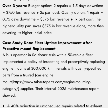
Over 3 years:
Budget option: 2 repairs = 1.5 days downtime
= $750 lost revenue + 2x part cost. Quality option: 1 repair =
0.75 days downtime = $375 lost revenue + 1x part cost. The
higher-quality part saves $375 in lost revenue alone, more than
covering its higher initial price.
Case Study Data: Fleet Uptime Improvement After
Proactive Mount Replacement
A bus operator in Southeast Asia with a 50-vehicle fleet
implemented a policy of inspecting and preemptively replacing
engine mounts at 300,000 km intervals with quality-specified
parts from a trusted (car engine
mount|https://www.tabautoparts.com/engine-mounting-
category/) supplier. Their internal 2025 maintenance report
showed:
A 40% reduction in unscheduled repairs related to exhaust