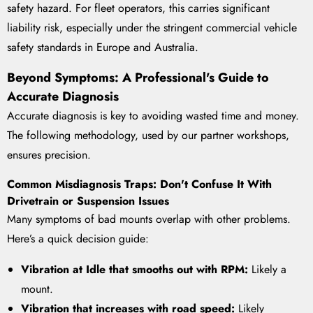
safety hazard. For fleet operators, this carries significant
liability risk, especially under the stringent commercial vehicle
safety standards in Europe and Australia.
Beyond Symptoms: A Professional's Guide to
Accurate Diagnosis
Accurate diagnosis is key to avoiding wasted time and money.
The following methodology, used by our partner workshops,
ensures precision.
Common Misdiagnosis Traps: Don't Confuse It With
Drivetrain or Suspension Issues
Many symptoms of bad mounts overlap with other problems.
Here’s a quick decision guide:
Vibration at Idle that smooths out with RPM:
Likely a
mount.
Vibration that increases with road speed:
Likely