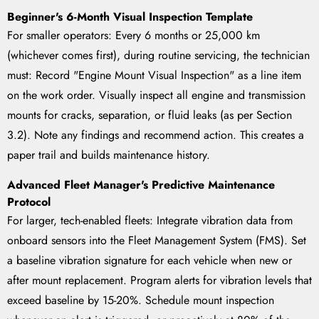
Beginner's 6-Month Visual Inspection Template
For smaller operators: Every 6 months or 25,000 km
(whichever comes first), during routine servicing, the technician
must: Record "Engine Mount Visual Inspection" as a line item
on the work order. Visually inspect all engine and transmission
mounts for cracks, separation, or fluid leaks (as per Section
3.2). Note any findings and recommend action. This creates a
paper trail and builds maintenance history.
Advanced Fleet Manager's Predictive Maintenance
Protocol
For larger, tech-enabled fleets: Integrate vibration data from
onboard sensors into the Fleet Management System (FMS). Set
a baseline vibration signature for each vehicle when new or
after mount replacement. Program alerts for vibration levels that
exceed baseline by 15-20%. Schedule mount inspection