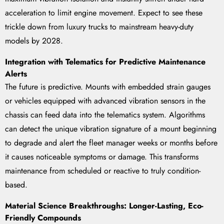
acceleration to limit engine movement. Expect to see these
trickle down from luxury trucks to mainstream heavy-duty
models by 2028.
Integration with Telematics for Predictive Maintenance
Alerts
The future is predictive. Mounts with embedded strain gauges
or vehicles equipped with advanced vibration sensors in the
chassis can feed data into the telematics system. Algorithms
can detect the unique vibration signature of a mount beginning
to degrade and alert the fleet manager weeks or months before
it causes noticeable symptoms or damage. This transforms
maintenance from scheduled or reactive to truly condition-
based.
Material Science Breakthroughs: Longer-Lasting, Eco-
Friendly Compounds