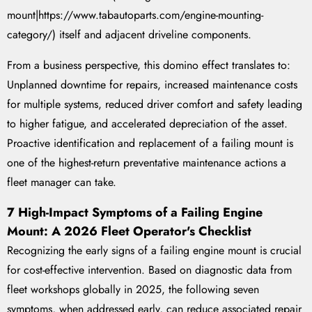
mount|https://www.tabautoparts.com/engine-mounting-
category/) itself and adjacent driveline components.
From a business perspective, this domino effect translates to:
Unplanned downtime for repairs, increased maintenance costs
for multiple systems, reduced driver comfort and safety leading
to higher fatigue, and accelerated depreciation of the asset.
Proactive identification and replacement of a failing mount is
one of the highest-return preventative maintenance actions a
fleet manager can take.
7 High-Impact Symptoms of a Failing Engine
Mount: A 2026 Fleet Operator's Checklist
Recognizing the early signs of a failing engine mount is crucial
for cost-effective intervention. Based on diagnostic data from
fleet workshops globally in 2025, the following seven
symptoms, when addressed early, can reduce associated repair