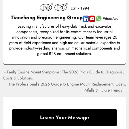
Tianzhong Engineering Group
Leading manufacturer of heavy-duty truck and excavator
components, recognized for its commitment to industrial
innovation and precision engineering. Our team leverages 20
years of field experience and high-molecular material expertise to
provide industry-leading analysis on mechanical components and
global B2B equipment solutions.
←Faulty Engine Mount Symptoms: The 2026 Pro’s Guide to Diagnosis,
Costs & Solutions
The Professional’s 2026 Guide to Engine Mount Replacement: Costs,
Pitfalls & Future Trends→
Leave Your Message