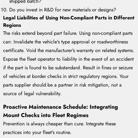
shipped batch?
Do you invest in R&D for new materials or designs?
Legal Liabilities of Using Non-Compliant Parts in Different
Regions
The risks extend beyond part failure. Using non-compliant parts
can: Invalidate the vehicle's type approval or roadworthiness
certificate. Void the manufacturer's warranty on related systems.
Expose the fleet operator to liability in the event of an accident
if the part is found to be substandard. Result in fines or seizure
of vehicles at border checks in strict regulatory regions. Your
parts supplier should be a partner in risk mitigation, not a
source of legal vulnerability.
Proactive Maintenance Schedule: Integrating
Mount Checks into Fleet Regimes
Prevention is always cheaper than cure. Integrate these
practices into your fleet's routine.