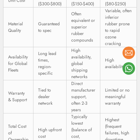
Unit Cost
($300-$800)
($150-$400)
($80-$250)
Variable, often
Often
inferior
equivalent or
Material
Guaranteed
rubber prone
superior
Quality
to spec
to rapid
rubber
ozone
compounds
cracking
High
Long lead
Availability
availability,
times,
High
for Global
global
region-
availability
Fleets
shipping
specific
networks
Direct
Tied to
manufacturer
Limited or no
Warranty
dealer
support,
meaningful
& Support
network
often 2-3
warranty
years
Typically
Highest
lowest
Total Cost
(frequent
High upfront
(balance of
of
failures, high
cost
cost,
Ownership
downtime