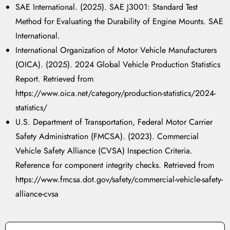
SAE International. (2025).
SAE J3001: Standard Test
Method for Evaluating the Durability of Engine Mounts.
SAE
International.
International Organization of Motor Vehicle Manufacturers
(OICA). (2025).
2024 Global Vehicle Production Statistics
Report.
Retrieved from
https://www.oica.net/category/production-statistics/2024-
statistics/
U.S. Department of Transportation, Federal Motor Carrier
Safety Administration (FMCSA). (2023).
Commercial
Vehicle Safety Alliance (CVSA) Inspection Criteria.
Reference for component integrity checks. Retrieved from
https://www.fmcsa.dot.gov/safety/commercial-vehicle-safety-
alliance-cvsa