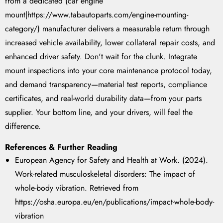
from a dedicated (car engine
mount|https://www.tabautoparts.com/engine-mounting-
category/) manufacturer delivers a measurable return through
increased vehicle availability, lower collateral repair costs, and
enhanced driver safety. Don't wait for the clunk. Integrate
mount inspections into your core maintenance protocol today,
and demand transparency—material test reports, compliance
certificates, and real-world durability data—from your parts
supplier. Your bottom line, and your drivers, will feel the
difference.
References & Further Reading
European Agency for Safety and Health at Work. (2024).
Work-related musculoskeletal disorders: The impact of
whole-body vibration.
Retrieved from
https://osha.europa.eu/en/publications/impact-whole-body-
vibration