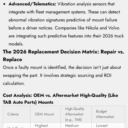
Advanced/Telematics:
Vibration analysis sensors that
integrate with fleet management systems. These can detect
abnormal vibration signatures predictive of mount failure
before a driver notices. Companies like Nikola and Volvo
are integrating such predictive features into their 2026 truck
models.
The 2026 Replacement Decision Matrix: Repair vs.
Replace
Once a faulty mount is identified, the decision isn't just about
swapping the part. It involves strategic sourcing and ROI
calculation.
Cost Analysis: OEM vs. Aftermarket High-Quality (Like
TAB Auto Parts) Mounts
High-Quality
Budget
Criteria
OEM Mount
Aftermarket
Aftermarket
(e.g., TAB)
Highest
Medium
Lowest