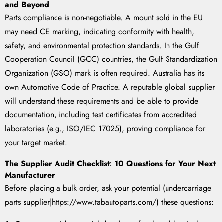
and Beyond
Parts compliance is non-negotiable. A mount sold in the EU
may need CE marking, indicating conformity with health,
safety, and environmental protection standards. In the Gulf
Cooperation Council (GCC) countries, the Gulf Standardization
Organization (GSO) mark is often required. Australia has its
own Automotive Code of Practice. A reputable global supplier
will understand these requirements and be able to provide
documentation, including test certificates from accredited
laboratories (e.g., ISO/IEC 17025), proving compliance for
your target market.
The Supplier Audit Checklist: 10 Questions for Your Next
Manufacturer
Before placing a bulk order, ask your potential (undercarriage
parts supplier|https://www.tabautoparts.com/) these questions: