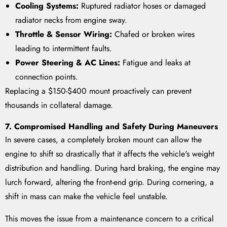
Cooling Systems:
Ruptured radiator hoses or damaged
radiator necks from engine sway.
Throttle & Sensor Wiring:
Chafed or broken wires
leading to intermittent faults.
Power Steering & AC Lines:
Fatigue and leaks at
connection points.
Replacing a $150-$400 mount proactively can prevent
thousands in collateral damage.
7. Compromised Handling and Safety During Maneuvers
In severe cases, a completely broken mount can allow the
engine to shift so drastically that it affects the vehicle's weight
distribution and handling. During hard braking, the engine may
lurch forward, altering the front-end grip. During cornering, a
shift in mass can make the vehicle feel unstable.
This moves the issue from a maintenance concern to a critical