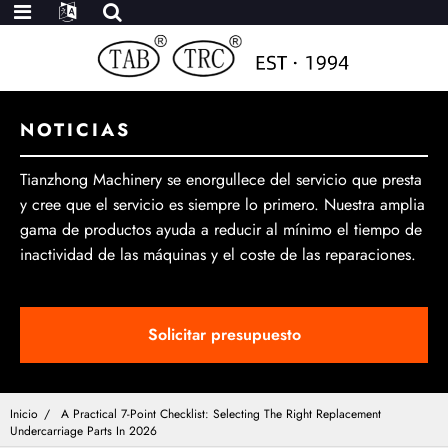
NOTICIAS
Tianzhong Machinery se enorgullece del servicio que presta
y cree que el servicio es siempre lo primero. Nuestra amplia
gama de productos ayuda a reducir al mínimo el tiempo de
inactividad de las máquinas y el coste de las reparaciones.
Solicitar presupuesto
Inicio
A Practical 7-Point Checklist: Selecting The Right Replacement
Undercarriage Parts In 2026