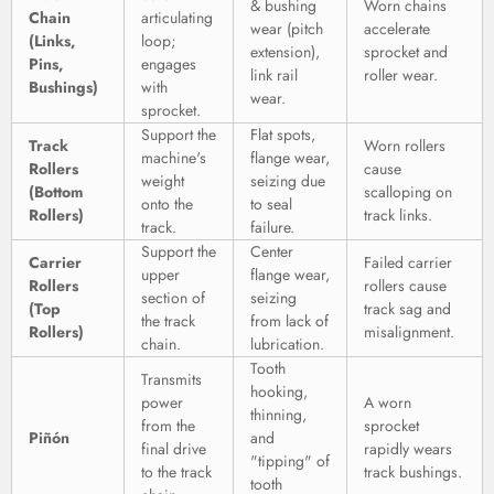
& bushing
Worn chains
Chain
articulating
wear (pitch
accelerate
(Links,
loop;
extension),
sprocket and
Pins,
engages
link rail
roller wear.
Bushings)
with
wear.
sprocket.
Support the
Flat spots,
Track
Worn rollers
machine's
flange wear,
Rollers
cause
weight
seizing due
(Bottom
scalloping on
onto the
to seal
Rollers)
track links.
track.
failure.
Support the
Center
Carrier
Failed carrier
upper
flange wear,
Rollers
rollers cause
section of
seizing
(Top
track sag and
the track
from lack of
Rollers)
misalignment.
chain.
lubrication.
Tooth
Transmits
hooking,
power
A worn
thinning,
from the
sprocket
Piñón
and
final drive
rapidly wears
"tipping" of
to the track
track bushings.
tooth