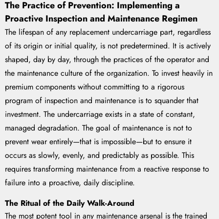
The Practice of Prevention: Implementing a
Proactive Inspection and Maintenance Regimen
The lifespan of any replacement undercarriage part, regardless
of its origin or initial quality, is not predetermined. It is actively
shaped, day by day, through the practices of the operator and
the maintenance culture of the organization. To invest heavily in
premium components without committing to a rigorous
program of inspection and maintenance is to squander that
investment. The undercarriage exists in a state of constant,
managed degradation. The goal of maintenance is not to
prevent wear entirely—that is impossible—but to ensure it
occurs as slowly, evenly, and predictably as possible. This
requires transforming maintenance from a reactive response to
failure into a proactive, daily discipline.
The Ritual of the Daily Walk-Around
The most potent tool in any maintenance arsenal is the trained