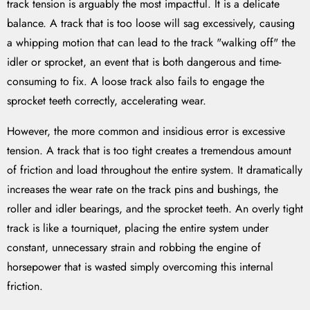
track tension is arguably the most impactful. It is a delicate
balance. A track that is too loose will sag excessively, causing
a whipping motion that can lead to the track "walking off" the
idler or sprocket, an event that is both dangerous and time-
consuming to fix. A loose track also fails to engage the
sprocket teeth correctly, accelerating wear.
However, the more common and insidious error is excessive
tension. A track that is too tight creates a tremendous amount
of friction and load throughout the entire system. It dramatically
increases the wear rate on the track pins and bushings, the
roller and idler bearings, and the sprocket teeth. An overly tight
track is like a tourniquet, placing the entire system under
constant, unnecessary strain and robbing the engine of
horsepower that is wasted simply overcoming this internal
friction.