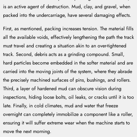
is an active agent of destruction. Mud, clay, and gravel, when
packed into the undercarriage, have several damaging effects.
First, as mentioned, packing increases tension. The material fills
all the available voids, effectively lengthening the path the track
must travel and creating a situation akin to an over-tightened
track. Second, debris acts as a grinding compound. Small,
hard particles become embedded in the softer material and are
carried into the moving joints of the system, where they abrade
the precisely machined surfaces of pins, bushings, and rollers.
Third, a layer of hardened mud can obscure vision during
inspections, hiding loose bolts, oil leaks, or cracks until it is too
late. Finally, in cold climates, mud and water that freeze
overnight can completely immobilize a component like a roller,
ensuring it will suffer extreme wear when the machine starts to
move the next morning.