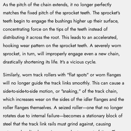
As the pitch of the chain extends, it no longer perfectly
matches the fixed pitch of the sprocket teeth. The sprocket's
teeth begin to engage the bushings higher up their surface,
concentrating force on the tips of the teeth instead of
distributing it across the root. This leads to an accelerated,
hooking wear pattern on the sprocket teeth. A severely worn
sprocket, in turn, will improperly engage even a new chain,
drastically shortening its life. It's a vicious cycle.
Similarly, worn track rollers with "flat spots" or worn flanges
will no longer guide the track links smoothly. This can cause a
side-to-side-to-side motion, or "snaking," of the track chain,
which increases wear on the sides of the idler flanges and the
roller flanges themselves. A seized roller—one that no longer
rotates due to internal failure—becomes a stationary block of
steel that the track link rails must grind against, causing