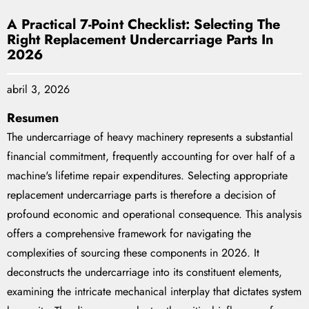
A Practical 7-Point Checklist: Selecting The
Right Replacement Undercarriage Parts In
2026
abril 3, 2026
Resumen
The undercarriage of heavy machinery represents a substantial
financial commitment, frequently accounting for over half of a
machine's lifetime repair expenditures. Selecting appropriate
replacement undercarriage parts is therefore a decision of
profound economic and operational consequence. This analysis
offers a comprehensive framework for navigating the
complexities of sourcing these components in 2026. It
deconstructs the undercarriage into its constituent elements,
examining the intricate mechanical interplay that dictates system