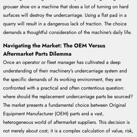
grouser shoe on a machine that does a lot of turning on hard
surfaces will destroy the undercarriage. Using a flat pad in a
quarry will result in a dangerous lack of traction. The choice
demands a thoughtful consideration of the machine's daily life.
Navigating the Market: The OEM Versus
Aftermarket Parts Dilemma
Once an operator or fleet manager has cultivated a deep
understanding of their machinery's undercarriage system and
the specific demands of its working environment, they are
confronted with a practical and often contentious question:
where should the replacement undercarriage parts be sourced?
The market presents a fundamental choice between Original
Equipment Manufacturer (OEM) parts and a vast,
heterogeneous world of aftermarket suppliers. This decision is
not merely about cost; it is a complex calculation of value, risk,