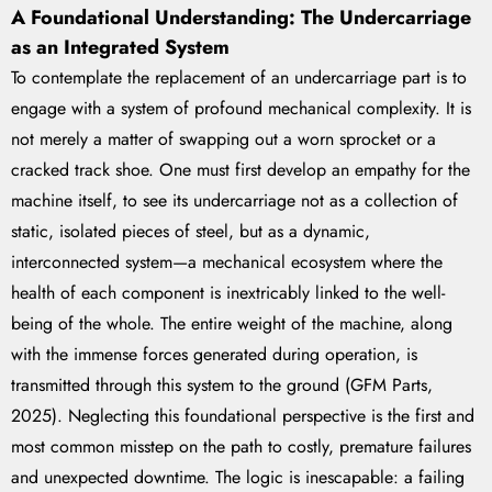
A Foundational Understanding: The Undercarriage
as an Integrated System
To contemplate the replacement of an undercarriage part is to
engage with a system of profound mechanical complexity. It is
not merely a matter of swapping out a worn sprocket or a
cracked track shoe. One must first develop an empathy for the
machine itself, to see its undercarriage not as a collection of
static, isolated pieces of steel, but as a dynamic,
interconnected system—a mechanical ecosystem where the
health of each component is inextricably linked to the well-
being of the whole. The entire weight of the machine, along
with the immense forces generated during operation, is
transmitted through this system to the ground (GFM Parts,
2025). Neglecting this foundational perspective is the first and
most common misstep on the path to costly, premature failures
and unexpected downtime. The logic is inescapable: a failing