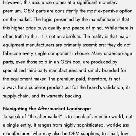
However, this assurance comes at a significant monetary
premium. OEM parts are consistently the most expensive option
on the market. The logic presented by the manufacturer is that
this higher price buys quality and peace of mind. While there is
often truth to this, it is not an absolute. The reality is that major
equipment manufacturers are primarily assemblers; they do not
fabricate every single component in-house. Many undercarriage
parts, even those sold in an OEM box, are produced by
specialized third-party manufacturers and simply branded for
the equipment maker. The premium paid, therefore, is not
always for a superior product but for the brand's validation, its
supply chain, and its warranty backing.
Navigating the Aftermarket Landscape
To speak of "the aftermarket" is to speak of an entire world, not
a single entity. It ranges from highly sophisticated, world-class
manufacturers who may also be OEM suppliers, to small, low-