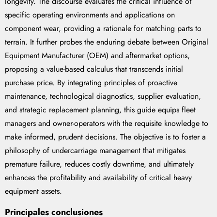
longevity. The discourse evaluates the critical influence of
specific operating environments and applications on
component wear, providing a rationale for matching parts to
terrain. It further probes the enduring debate between Original
Equipment Manufacturer (OEM) and aftermarket options,
proposing a value-based calculus that transcends initial
purchase price. By integrating principles of proactive
maintenance, technological diagnostics, supplier evaluation,
and strategic replacement planning, this guide equips fleet
managers and owner-operators with the requisite knowledge to
make informed, prudent decisions. The objective is to foster a
philosophy of undercarriage management that mitigates
premature failure, reduces costly downtime, and ultimately
enhances the profitability and availability of critical heavy
equipment assets.
Principales conclusiones