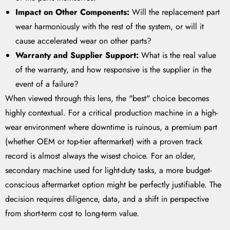
Impact on Other Components:
Will the replacement part
wear harmoniously with the rest of the system, or will it
cause accelerated wear on other parts?
Warranty and Supplier Support:
What is the real value
of the warranty, and how responsive is the supplier in the
event of a failure?
When viewed through this lens, the "best" choice becomes
highly contextual. For a critical production machine in a high-
wear environment where downtime is ruinous, a premium part
(whether OEM or top-tier aftermarket) with a proven track
record is almost always the wisest choice. For an older,
secondary machine used for light-duty tasks, a more budget-
conscious aftermarket option might be perfectly justifiable. The
decision requires diligence, data, and a shift in perspective
from short-term cost to long-term value.