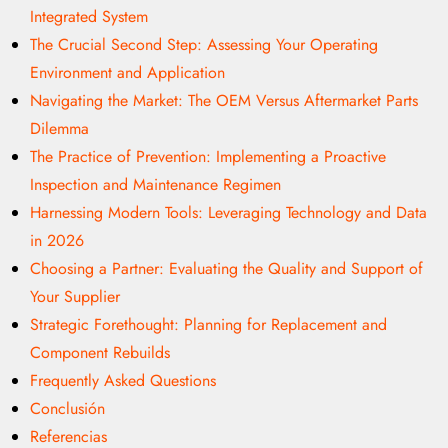
Integrated System
The Crucial Second Step: Assessing Your Operating
Environment and Application
Navigating the Market: The OEM Versus Aftermarket Parts
Dilemma
The Practice of Prevention: Implementing a Proactive
Inspection and Maintenance Regimen
Harnessing Modern Tools: Leveraging Technology and Data
in 2026
Choosing a Partner: Evaluating the Quality and Support of
Your Supplier
Strategic Forethought: Planning for Replacement and
Component Rebuilds
Frequently Asked Questions
Conclusión
Referencias