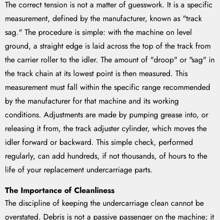
The correct tension is not a matter of guesswork. It is a specific
measurement, defined by the manufacturer, known as "track
sag." The procedure is simple: with the machine on level
ground, a straight edge is laid across the top of the track from
the carrier roller to the idler. The amount of "droop" or "sag" in
the track chain at its lowest point is then measured. This
measurement must fall within the specific range recommended
by the manufacturer for that machine and its working
conditions. Adjustments are made by pumping grease into, or
releasing it from, the track adjuster cylinder, which moves the
idler forward or backward. This simple check, performed
regularly, can add hundreds, if not thousands, of hours to the
life of your replacement undercarriage parts.
The Importance of Cleanliness
The discipline of keeping the undercarriage clean cannot be
overstated. Debris is not a passive passenger on the machine; it