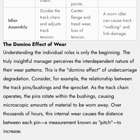
chain.
points.
Guides the
Center
A worn idler
track chain
flange and
Idler
can cause track
and adjusts
tread wear,
Assembly
"walking" and
track
loss of
link damage.
tension.
tension.
The Domino Effect of Wear
Understanding the individual roles is only the beginning. The
truly insightful manager perceives the interdependent nature of
their wear patterns. This is the "domino effect" of undercarriage
degradation. Consider, for example, the relationship between
the track pins/bushings and the sprocket. As the track chain
operates, the pins rotate within the bushings, causing
microscopic amounts of material to be worn away. Over
thousands of hours, this internal wear causes the distance
between each pin—a measurement known as "pitch"—to
increase.