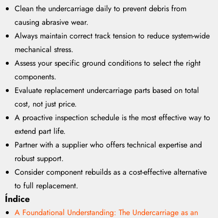
Clean the undercarriage daily to prevent debris from
causing abrasive wear.
Always maintain correct track tension to reduce system-wide
mechanical stress.
Assess your specific ground conditions to select the right
components.
Evaluate replacement undercarriage parts based on total
cost, not just price.
A proactive inspection schedule is the most effective way to
extend part life.
Partner with a supplier who offers technical expertise and
robust support.
Consider component rebuilds as a cost-effective alternative
to full replacement.
Índice
A Foundational Understanding: The Undercarriage as an