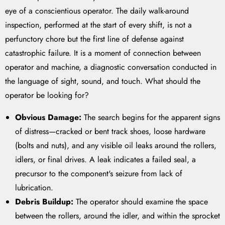
eye of a conscientious operator. The daily walk-around
inspection, performed at the start of every shift, is not a
perfunctory chore but the first line of defense against
catastrophic failure. It is a moment of connection between
operator and machine, a diagnostic conversation conducted in
the language of sight, sound, and touch. What should the
operator be looking for?
Obvious Damage:
The search begins for the apparent signs
of distress—cracked or bent track shoes, loose hardware
(bolts and nuts), and any visible oil leaks around the rollers,
idlers, or final drives. A leak indicates a failed seal, a
precursor to the component's seizure from lack of
lubrication.
Debris Buildup:
The operator should examine the space
between the rollers, around the idler, and within the sprocket