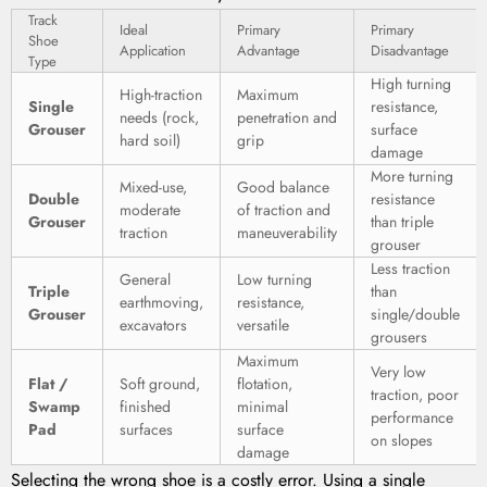
Track
Ideal
Primary
Primary
Shoe
Application
Advantage
Disadvantage
Type
High turning
High-traction
Maximum
Single
resistance,
needs (rock,
penetration and
Grouser
surface
hard soil)
grip
damage
More turning
Mixed-use,
Good balance
Double
resistance
moderate
of traction and
Grouser
than triple
traction
maneuverability
grouser
Less traction
General
Low turning
Triple
than
earthmoving,
resistance,
Grouser
single/double
excavators
versatile
grousers
Maximum
Very low
Flat /
Soft ground,
flotation,
traction, poor
Swamp
finished
minimal
performance
Pad
surfaces
surface
on slopes
damage
Selecting the wrong shoe is a costly error. Using a single