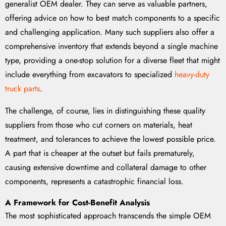
generalist OEM dealer. They can serve as valuable partners,
offering advice on how to best match components to a specific
and challenging application. Many such suppliers also offer a
comprehensive inventory that extends beyond a single machine
type, providing a one-stop solution for a diverse fleet that might
include everything from excavators to specialized
heavy-duty
truck parts
.
The challenge, of course, lies in distinguishing these quality
suppliers from those who cut corners on materials, heat
treatment, and tolerances to achieve the lowest possible price.
A part that is cheaper at the outset but fails prematurely,
causing extensive downtime and collateral damage to other
components, represents a catastrophic financial loss.
A Framework for Cost-Benefit Analysis
The most sophisticated approach transcends the simple OEM