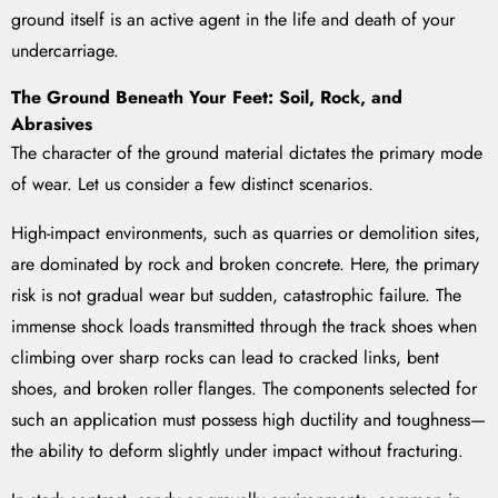
ground itself is an active agent in the life and death of your
undercarriage.
The Ground Beneath Your Feet: Soil, Rock, and
Abrasives
The character of the ground material dictates the primary mode
of wear. Let us consider a few distinct scenarios.
High-impact environments, such as quarries or demolition sites,
are dominated by rock and broken concrete. Here, the primary
risk is not gradual wear but sudden, catastrophic failure. The
immense shock loads transmitted through the track shoes when
climbing over sharp rocks can lead to cracked links, bent
shoes, and broken roller flanges. The components selected for
such an application must possess high ductility and toughness—
the ability to deform slightly under impact without fracturing.