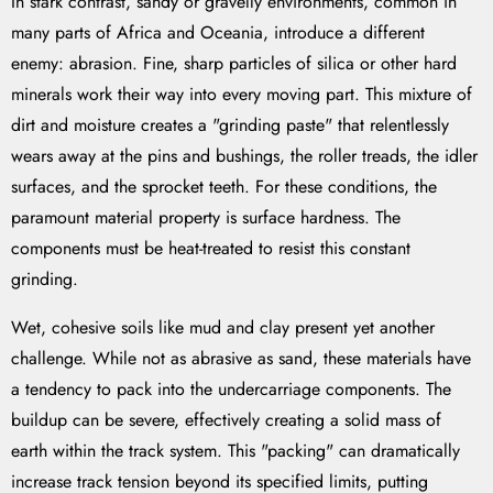
In stark contrast, sandy or gravelly environments, common in
many parts of Africa and Oceania, introduce a different
enemy: abrasion. Fine, sharp particles of silica or other hard
minerals work their way into every moving part. This mixture of
dirt and moisture creates a "grinding paste" that relentlessly
wears away at the pins and bushings, the roller treads, the idler
surfaces, and the sprocket teeth. For these conditions, the
paramount material property is surface hardness. The
components must be heat-treated to resist this constant
grinding.
Wet, cohesive soils like mud and clay present yet another
challenge. While not as abrasive as sand, these materials have
a tendency to pack into the undercarriage components. The
buildup can be severe, effectively creating a solid mass of
earth within the track system. This "packing" can dramatically
increase track tension beyond its specified limits, putting