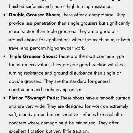
finished surfaces and causes high turning resistance.
Double Grouser Shoes:
These offer a compromise. They
provide less penetration than single grousers but significantly
more traction than triple grousers. They are a good all-
around choice for applications where the machine must both
travel and perform high-drawbar work.
Triple Grouser Shoes:
These are the most common type
found on excavators. They provide good traction with less
turning resistance and ground disturbance than single or
double grousers. They are the standard for general
construction and earthmoving on soil.
Flat or "Swamp" Pads:
These shoes have a smooth surface
and are very wide. They are designed for work on extremely
soft, muddy ground or on sensitive surfaces like asphalt or
concrete where damage must be minimized. They offer
excellent flotation but very little traction.