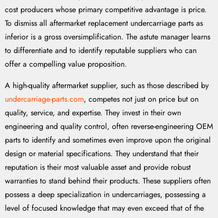
cost producers whose primary competitive advantage is price.
To dismiss all aftermarket replacement undercarriage parts as
inferior is a gross oversimplification. The astute manager learns
to differentiate and to identify reputable suppliers who can
offer a compelling value proposition.
A high-quality aftermarket supplier, such as those described by
undercarriage-parts.com
, competes not just on price but on
quality, service, and expertise. They invest in their own
engineering and quality control, often reverse-engineering OEM
parts to identify and sometimes even improve upon the original
design or material specifications. They understand that their
reputation is their most valuable asset and provide robust
warranties to stand behind their products. These suppliers often
possess a deep specialization in undercarriages, possessing a
level of focused knowledge that may even exceed that of the