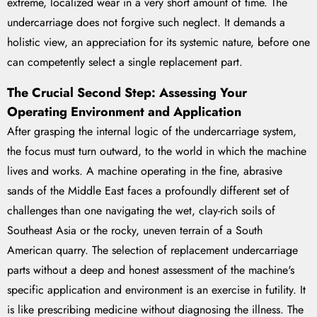
extreme, localized wear in a very short amount of time. The
undercarriage does not forgive such neglect. It demands a
holistic view, an appreciation for its systemic nature, before one
can competently select a single replacement part.
The Crucial Second Step: Assessing Your
Operating Environment and Application
After grasping the internal logic of the undercarriage system,
the focus must turn outward, to the world in which the machine
lives and works. A machine operating in the fine, abrasive
sands of the Middle East faces a profoundly different set of
challenges than one navigating the wet, clay-rich soils of
Southeast Asia or the rocky, uneven terrain of a South
American quarry. The selection of replacement undercarriage
parts without a deep and honest assessment of the machine's
specific application and environment is an exercise in futility. It
is like prescribing medicine without diagnosing the illness. The