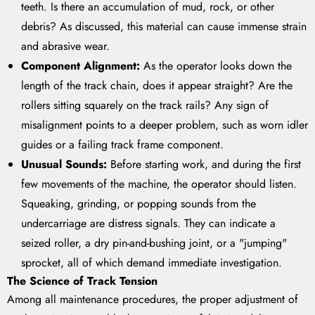
teeth. Is there an accumulation of mud, rock, or other
debris? As discussed, this material can cause immense strain
and abrasive wear.
Component Alignment:
As the operator looks down the
length of the track chain, does it appear straight? Are the
rollers sitting squarely on the track rails? Any sign of
misalignment points to a deeper problem, such as worn idler
guides or a failing track frame component.
Unusual Sounds:
Before starting work, and during the first
few movements of the machine, the operator should listen.
Squeaking, grinding, or popping sounds from the
undercarriage are distress signals. They can indicate a
seized roller, a dry pin-and-bushing joint, or a "jumping"
sprocket, all of which demand immediate investigation.
The Science of Track Tension
Among all maintenance procedures, the proper adjustment of