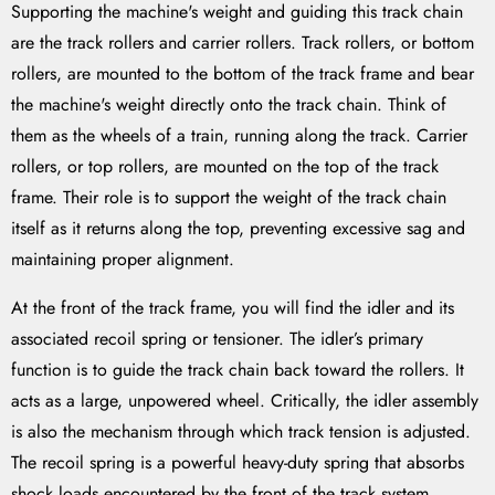
Supporting the machine's weight and guiding this track chain
are the track rollers and carrier rollers. Track rollers, or bottom
rollers, are mounted to the bottom of the track frame and bear
the machine's weight directly onto the track chain. Think of
them as the wheels of a train, running along the track. Carrier
rollers, or top rollers, are mounted on the top of the track
frame. Their role is to support the weight of the track chain
itself as it returns along the top, preventing excessive sag and
maintaining proper alignment.
At the front of the track frame, you will find the idler and its
associated recoil spring or tensioner. The idler’s primary
function is to guide the track chain back toward the rollers. It
acts as a large, unpowered wheel. Critically, the idler assembly
is also the mechanism through which track tension is adjusted.
The recoil spring is a powerful heavy-duty spring that absorbs
shock loads encountered by the front of the track system,