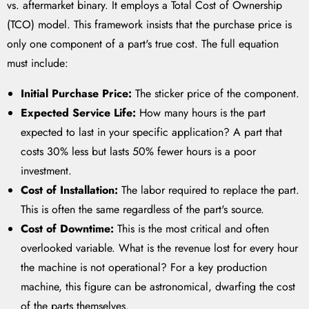
vs. aftermarket binary. It employs a Total Cost of Ownership
(TCO) model. This framework insists that the purchase price is
only one component of a part's true cost. The full equation
must include:
Initial Purchase Price:
The sticker price of the component.
Expected Service Life:
How many hours is the part
expected to last in your specific application? A part that
costs 30% less but lasts 50% fewer hours is a poor
investment.
Cost of Installation:
The labor required to replace the part.
This is often the same regardless of the part's source.
Cost of Downtime:
This is the most critical and often
overlooked variable. What is the revenue lost for every hour
the machine is not operational? For a key production
machine, this figure can be astronomical, dwarfing the cost
of the parts themselves.