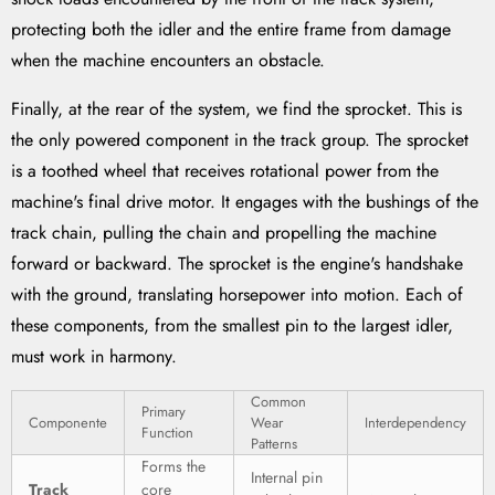
protecting both the idler and the entire frame from damage
when the machine encounters an obstacle.
Finally, at the rear of the system, we find the sprocket. This is
the only powered component in the track group. The sprocket
is a toothed wheel that receives rotational power from the
machine's final drive motor. It engages with the bushings of the
track chain, pulling the chain and propelling the machine
forward or backward. The sprocket is the engine's handshake
with the ground, translating horsepower into motion. Each of
these components, from the smallest pin to the largest idler,
must work in harmony.
Common
Primary
Componente
Wear
Interdependency
Function
Patterns
Forms the
Internal pin
Track
core