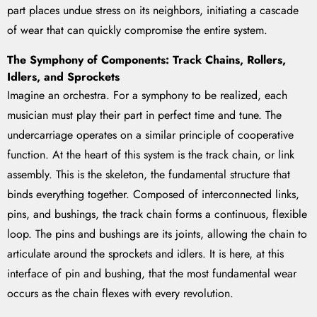
part places undue stress on its neighbors, initiating a cascade
of wear that can quickly compromise the entire system.
The Symphony of Components: Track Chains, Rollers,
Idlers, and Sprockets
Imagine an orchestra. For a symphony to be realized, each
musician must play their part in perfect time and tune. The
undercarriage operates on a similar principle of cooperative
function. At the heart of this system is the track chain, or link
assembly. This is the skeleton, the fundamental structure that
binds everything together. Composed of interconnected links,
pins, and bushings, the track chain forms a continuous, flexible
loop. The pins and bushings are its joints, allowing the chain to
articulate around the sprockets and idlers. It is here, at this
interface of pin and bushing, that the most fundamental wear
occurs as the chain flexes with every revolution.