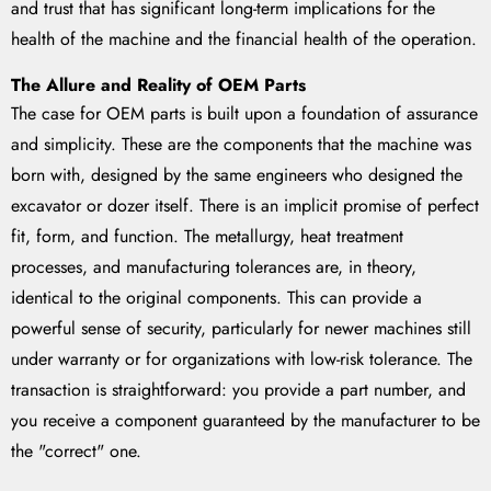
and trust that has significant long-term implications for the
health of the machine and the financial health of the operation.
The Allure and Reality of OEM Parts
The case for OEM parts is built upon a foundation of assurance
and simplicity. These are the components that the machine was
born with, designed by the same engineers who designed the
excavator or dozer itself. There is an implicit promise of perfect
fit, form, and function. The metallurgy, heat treatment
processes, and manufacturing tolerances are, in theory,
identical to the original components. This can provide a
powerful sense of security, particularly for newer machines still
under warranty or for organizations with low-risk tolerance. The
transaction is straightforward: you provide a part number, and
you receive a component guaranteed by the manufacturer to be
the "correct" one.