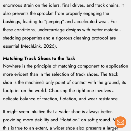
enormous strain on the idlers, final drives, and track chains. It
also prevents the sprocket from properly engaging the
bushings, leading to "jumping" and accelerated wear. For
these conditions, undercarriage designs with better material-
shedding properties and a rigorous cleaning protocol are
essential (MechLink, 2026).
Matching Track Shoes to the Task
Nowhere is the principle of matching component to application
more evident than in the selection of track shoes. The track
shoe is the machine's only point of contact with the ground, its
footprint on the world. Choosing the right one involves a
delicate balance of traction, flotation, and wear resistance.
It might seem intuitive that a wider shoe is always better,
providing more stability and "flotation" on soft ground. While
this is true to an extent, a wider shoe also presents a larger