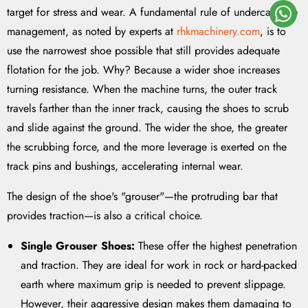
target for stress and wear. A fundamental rule of undercarriage
management, as noted by experts at
rhkmachinery.com
, is to
use the narrowest shoe possible that still provides adequate
flotation for the job. Why? Because a wider shoe increases
turning resistance. When the machine turns, the outer track
travels farther than the inner track, causing the shoes to scrub
and slide against the ground. The wider the shoe, the greater
the scrubbing force, and the more leverage is exerted on the
track pins and bushings, accelerating internal wear.
The design of the shoe's "grouser"—the protruding bar that
provides traction—is also a critical choice.
Single Grouser Shoes:
These offer the highest penetration
and traction. They are ideal for work in rock or hard-packed
earth where maximum grip is needed to prevent slippage.
However, their aggressive design makes them damaging to