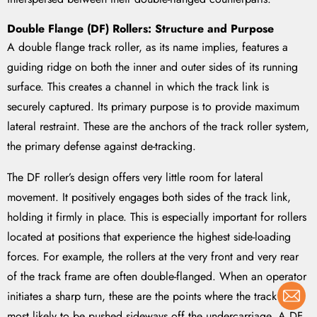
Double Flange (DF) Rollers: Structure and Purpose
A double flange track roller, as its name implies, features a
guiding ridge on both the inner and outer sides of its running
surface. This creates a channel in which the track link is
securely captured. Its primary purpose is to provide maximum
lateral restraint. These are the anchors of the track roller system,
the primary defense against de-tracking.
The DF roller’s design offers very little room for lateral
movement. It positively engages both sides of the track link,
holding it firmly in place. This is especially important for rollers
located at positions that experience the highest side-loading
forces. For example, the rollers at the very front and very rear
of the track frame are often double-flanged. When an operator
initiates a sharp turn, these are the points where the track is
most likely to be pushed sideways off the undercarriage. A DF