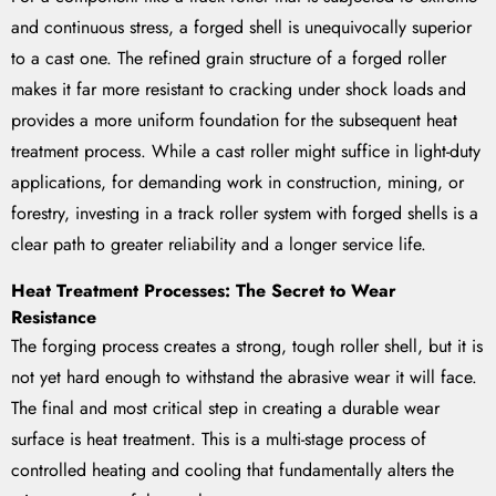
and continuous stress, a forged shell is unequivocally superior
to a cast one. The refined grain structure of a forged roller
makes it far more resistant to cracking under shock loads and
provides a more uniform foundation for the subsequent heat
treatment process. While a cast roller might suffice in light-duty
applications, for demanding work in construction, mining, or
forestry, investing in a track roller system with forged shells is a
clear path to greater reliability and a longer service life.
Heat Treatment Processes: The Secret to Wear
Resistance
The forging process creates a strong, tough roller shell, but it is
not yet hard enough to withstand the abrasive wear it will face.
The final and most critical step in creating a durable wear
surface is heat treatment. This is a multi-stage process of
controlled heating and cooling that fundamentally alters the