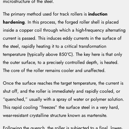
microstructure of the steel.
The primary method used for track rollers is
induction
hardening
. In this process, the forged roller shell is placed
inside a copper coil through which a high-frequency alternating
current is passed. This induces eddy currents in the surface of
the steel, rapidly heating it to a critical transformation
temperature (typically above 850°C). The key here is that only
the outer surface, to a precisely controlled depth, is heated.
The core of the roller remains cooler and unaffected.
Once the surface reaches the target temperature, the current is
shut off, and the roller is immediately and rapidly cooled, or
“quenched,” usually with a spray of water or polymer solution.
This rapid cooling “freezes” the surface steel in a very hard,
wear-resistant crystalline structure known as martensite.
Following the quench, the roller is subjected to a final, lower-