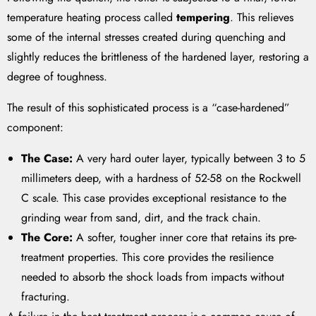
temperature heating process called
tempering
. This relieves
some of the internal stresses created during quenching and
slightly reduces the brittleness of the hardened layer, restoring a
degree of toughness.
The result of this sophisticated process is a “case-hardened”
component:
The Case:
A very hard outer layer, typically between 3 to 5
millimeters deep, with a hardness of 52-58 on the Rockwell
C scale. This case provides exceptional resistance to the
grinding wear from sand, dirt, and the track chain.
The Core:
A softer, tougher inner core that retains its pre-
treatment properties. This core provides the resilience
needed to absorb the shock loads from impacts without
fracturing.