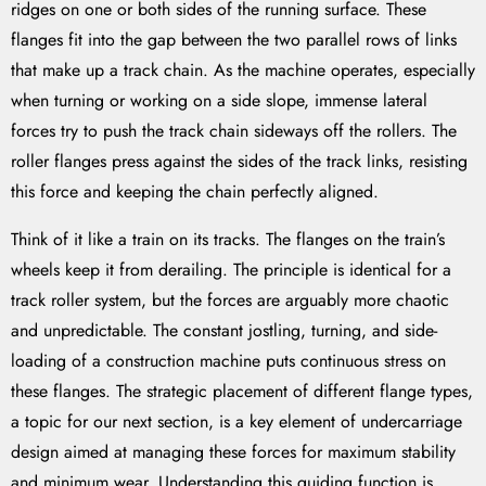
ridges on one or both sides of the running surface. These
flanges fit into the gap between the two parallel rows of links
that make up a track chain. As the machine operates, especially
when turning or working on a side slope, immense lateral
forces try to push the track chain sideways off the rollers. The
roller flanges press against the sides of the track links, resisting
this force and keeping the chain perfectly aligned.
Think of it like a train on its tracks. The flanges on the train’s
wheels keep it from derailing. The principle is identical for a
track roller system, but the forces are arguably more chaotic
and unpredictable. The constant jostling, turning, and side-
loading of a construction machine puts continuous stress on
these flanges. The strategic placement of different flange types,
a topic for our next section, is a key element of undercarriage
design aimed at managing these forces for maximum stability
and minimum wear. Understanding this guiding function is