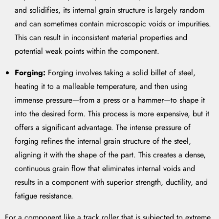
and solidifies, its internal grain structure is largely random
and can sometimes contain microscopic voids or impurities.
This can result in inconsistent material properties and
potential weak points within the component.
Forging:
Forging involves taking a solid billet of steel,
heating it to a malleable temperature, and then using
immense pressure—from a press or a hammer—to shape it
into the desired form. This process is more expensive, but it
offers a significant advantage. The intense pressure of
forging refines the internal grain structure of the steel,
aligning it with the shape of the part. This creates a dense,
continuous grain flow that eliminates internal voids and
results in a component with superior strength, ductility, and
fatigue resistance.
For a component like a track roller that is subjected to extreme