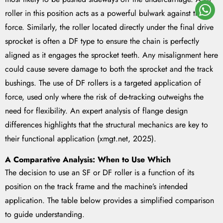
roller in this position acts as a powerful bulwark against that
force. Similarly, the roller located directly under the final drive
sprocket is often a DF type to ensure the chain is perfectly
aligned as it engages the sprocket teeth. Any misalignment here
could cause severe damage to both the sprocket and the track
bushings. The use of DF rollers is a targeted application of
force, used only where the risk of de-tracking outweighs the
need for flexibility. An expert analysis of flange design
differences highlights that the structural mechanics are key to
their functional application (xmgt.net, 2025).
A Comparative Analysis: When to Use Which
The decision to use an SF or DF roller is a function of its
position on the track frame and the machine’s intended
application. The table below provides a simplified comparison
to guide understanding.