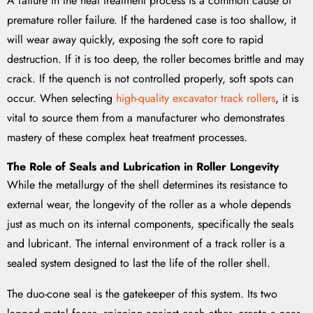
A failure in the heat treatment process is a common cause of
premature roller failure. If the hardened case is too shallow, it
will wear away quickly, exposing the soft core to rapid
destruction. If it is too deep, the roller becomes brittle and may
crack. If the quench is not controlled properly, soft spots can
occur. When selecting
high-quality excavator track rollers
, it is
vital to source them from a manufacturer who demonstrates
mastery of these complex heat treatment processes.
The Role of Seals and Lubrication in Roller Longevity
While the metallurgy of the shell determines its resistance to
external wear, the longevity of the roller as a whole depends
just as much on its internal components, specifically the seals
and lubricant. The internal environment of a track roller is a
sealed system designed to last the life of the roller shell.
The duo-cone seal is the gatekeeper of this system. Its two