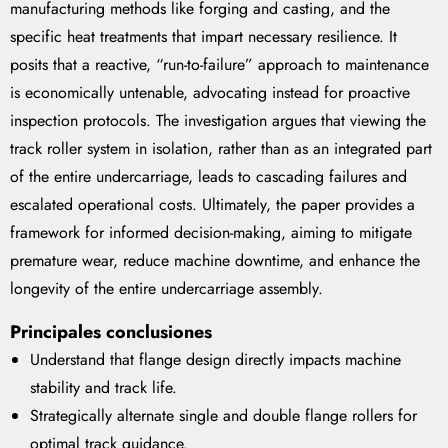
manufacturing methods like forging and casting, and the
specific heat treatments that impart necessary resilience. It
posits that a reactive, “run-to-failure” approach to maintenance
is economically untenable, advocating instead for proactive
inspection protocols. The investigation argues that viewing the
track roller system in isolation, rather than as an integrated part
of the entire undercarriage, leads to cascading failures and
escalated operational costs. Ultimately, the paper provides a
framework for informed decision-making, aiming to mitigate
premature wear, reduce machine downtime, and enhance the
longevity of the entire undercarriage assembly.
Principales conclusiones
Understand that flange design directly impacts machine
stability and track life.
Strategically alternate single and double flange rollers for
optimal track guidance.