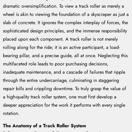
dramatic oversimplification. To view a track roller as merely a
wheel is akin to viewing the foundation of a skyscraper as just a
slab of concrete. It ignores the complex interplay of forces, the
sophisticated design principles, and the immense responsibility
placed upon each component. A track roller is not merely
rolling along for the ride; it is an active participant, a load-
bearing pillar, and a precise guide, all at once. Neglecting this
multifaceted role leads to poor purchasing decisions,
inadequate maintenance, and a cascade of failures that ripple
through the entire undercarriage, culminating in staggering
repair bills and crippling downtime. To truly grasp the value of
a high-quality track roller system, one must first develop a
deeper appreciation for the work it performs with every single
rotation.
The Anatomy of a Track Roller System