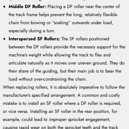
Middle DF Roller:
Placing a DF roller near the center of
the track frame helps prevent the long, relatively flexible
chain from bowing or “snaking” outwards under load,
especially during a turn.
Interspersed SF Rollers:
The SF rollers positioned
between the DF rollers provide the necessary support for the
machine’s weight while allowing the track to flex and
articulate naturally as it moves over uneven ground. They do
their share of the guiding, but their main job is to bear the
load without over-constraining the chain.
When replacing rollers, it is absolutely imperative to follow the
manufacturer’s specified arrangement. A common and costly
mistake is to install an SF roller where a DF roller is required,
or vice versa. Installing an SF roller in the rear position, for
example, could lead to improper sprocket engagement,
causing rapid wear on both the sprocket teeth and the track