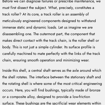
Before we can diagnose failures or prescribe maintenance, we
must first dissect the subject. What, precisely, constitutes a
track roller? At its core, a track roller is an assembly of
meticulously engineered components designed to withstand
immense static and dynamic loads. Let us imagine we are
disassembling one. The outermost part, the component that
makes direct contact with the track chain, is the roller shell or
body. This is not just a simple cylinder. Its surface profile is
carefully machined to mate perfectly with the links of the track
chain, ensuring smooth operation and minimizing wear.
Inside this shell, a central shaft serves as the axle around which
the shell rotates. The interface between the stationary shaft and
the rotating shell is where some of the most critical engineering
occurs. Here, you will find bushings, typically made of bronze
or a composite alloy, designed to provide a low-friction
surface. These bushings are the sacrificial wear elements within