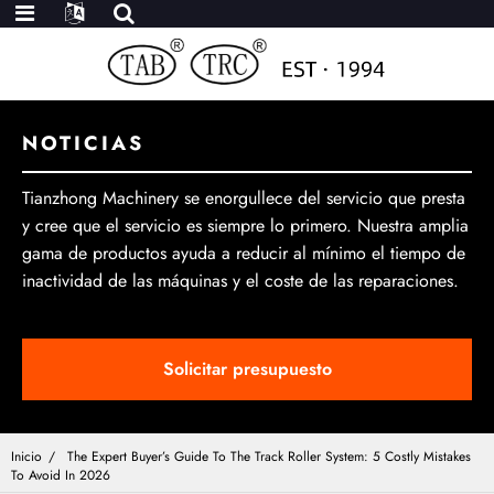
NOTICIAS
Tianzhong Machinery se enorgullece del servicio que presta
y cree que el servicio es siempre lo primero. Nuestra amplia
gama de productos ayuda a reducir al mínimo el tiempo de
inactividad de las máquinas y el coste de las reparaciones.
Solicitar presupuesto
Inicio
The Expert Buyer’s Guide To The Track Roller System: 5 Costly Mistakes
To Avoid In 2026