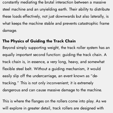
constantly mediating the brutal interaction between a massive
steel machine and an unyielding earth. Their ability to distribute
these loads effectively, not just downwards but also laterally, is
what keeps the machine stable and prevents catastrophic frame
damage.
The Physics of Guiding the Track Chain
Beyond simply supporting weight, the track roller system has an
equally important second function: guiding the track chain. A
track chain is, in essence, a very long, heavy, and somewhat
flexible steel belt. Without a guiding mechanism, it would
easily slip off the undercarriage, an event known as “de-
tracking.” This is not only inconvenient; it is extremely
dangerous and can cause massive damage to the machine.
This is where the flanges on the rollers come into play. As we
will explore in greater detail, track rollers are designed with