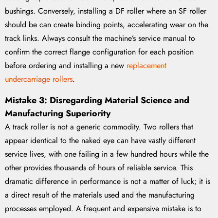
bushings. Conversely, installing a DF roller where an SF roller
should be can create binding points, accelerating wear on the
track links. Always consult the machine’s service manual to
confirm the correct flange configuration for each position
before ordering and installing a new
replacement
undercarriage rollers
.
Mistake 3: Disregarding Material Science and
Manufacturing Superiority
A track roller is not a generic commodity. Two rollers that
appear identical to the naked eye can have vastly different
service lives, with one failing in a few hundred hours while the
other provides thousands of hours of reliable service. This
dramatic difference in performance is not a matter of luck; it is
a direct result of the materials used and the manufacturing
processes employed. A frequent and expensive mistake is to