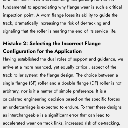
fundamental to appreciating why flange wear is such a critical
inspection point. A worn flange loses its ability to guide the
track, dramatically increasing the risk of de-tracking and
signaling that the roller is nearing the end of its service life.
Mistake 2: Selecting the Incorrect Flange
Configuration for the Application
Having established the dual roles of support and guidance, we
arrive at a more nuanced, yet equally critical, aspect of the
track roller system: the flange design. The choice between a
single flange (SF) roller and a double flange (DF) roller is not
arbitrary, nor is it a matter of simple preference. It is a
calculated engineering decision based on the specific forces
an undercarriage is expected to endure. To treat these designs
as interchangeable is a significant error that can lead to
accelerated wear on track links, increased risk of de-tracking,