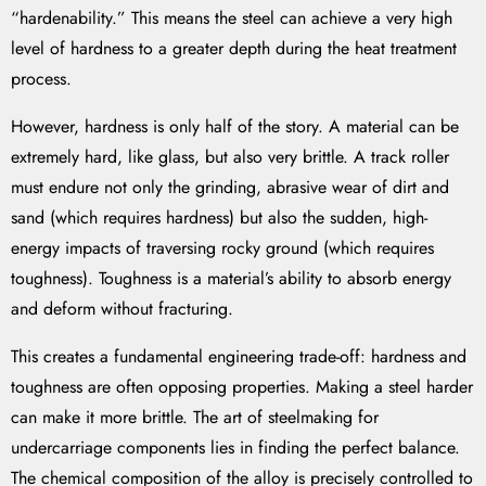
“hardenability.” This means the steel can achieve a very high
level of hardness to a greater depth during the heat treatment
process.
However, hardness is only half of the story. A material can be
extremely hard, like glass, but also very brittle. A track roller
must endure not only the grinding, abrasive wear of dirt and
sand (which requires hardness) but also the sudden, high-
energy impacts of traversing rocky ground (which requires
toughness). Toughness is a material’s ability to absorb energy
and deform without fracturing.
This creates a fundamental engineering trade-off: hardness and
toughness are often opposing properties. Making a steel harder
can make it more brittle. The art of steelmaking for
undercarriage components lies in finding the perfect balance.
The chemical composition of the alloy is precisely controlled to