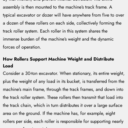
assembly is then mounted to the machine’s track frame. A
typical excavator or dozer will have anywhere from five to over
a dozen of these rollers on each side, collectively forming the
track roller system. Each roller in this system shares the
immense burden of the machine’s weight and the dynamic
forces of operation.
How Rollers Support Machine Weight and Distribute
Load
Consider a 30-ton excavator. When stationary, its entire weight,
plus the weight of any load in its bucket, is transferred from the
machine’s main frame, through the track frames, and down into
the track roller system. These rollers then transmit that load into
the track chain, which in turn distributes it over a large surface
area on the ground. If the machine has, for example, eight
rollers per side, each roller is responsible for supporting nearly