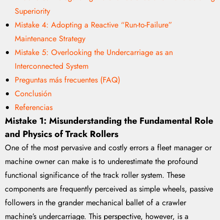
Superiority
Mistake 4: Adopting a Reactive “Run-to-Failure”
Maintenance Strategy
Mistake 5: Overlooking the Undercarriage as an
Interconnected System
Preguntas más frecuentes (FAQ)
Conclusión
Referencias
Mistake 1: Misunderstanding the Fundamental Role
and Physics of Track Rollers
One of the most pervasive and costly errors a fleet manager or
machine owner can make is to underestimate the profound
functional significance of the track roller system. These
components are frequently perceived as simple wheels, passive
followers in the grander mechanical ballet of a crawler
machine’s undercarriage. This perspective, however, is a