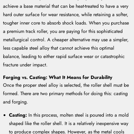
achieve a base material that can be heat-treated to have a very
hard outer surface for wear resistance, while retaining a softer,
tougher inner core to absorb shock loads. When you purchase
a premium track roller, you are paying for this sophisticated
metallurgical control. A cheaper alternative may use a simpler,
less capable steel alloy that cannot achieve this optimal
balance, leading to either rapid surface wear or catastrophic
fracture under impact.
Forging vs. Casting: What It Means for Durability
Once the proper steel alloy is selected, the roller shell must be
formed. There are two primary methods for doing this: casting
and forging.
Casting:
In this process, molten steel is poured into a mold
shaped like the roller shell. It is a relatively inexpensive way
to produce complex shapes. However, as the metal cools