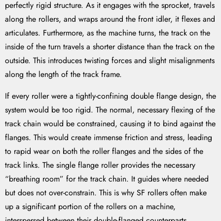
perfectly rigid structure. As it engages with the sprocket, travels
along the rollers, and wraps around the front idler, it flexes and
articulates. Furthermore, as the machine turns, the track on the
inside of the turn travels a shorter distance than the track on the
outside. This introduces twisting forces and slight misalignments
along the length of the track frame.
If every roller were a tightly-confining double flange design, the
system would be too rigid. The normal, necessary flexing of the
track chain would be constrained, causing it to bind against the
flanges. This would create immense friction and stress, leading
to rapid wear on both the roller flanges and the sides of the
track links. The single flange roller provides the necessary
“breathing room” for the track chain. It guides where needed
but does not over-constrain. This is why SF rollers often make
up a significant portion of the rollers on a machine,
interspersed between their double-flanged counterparts.