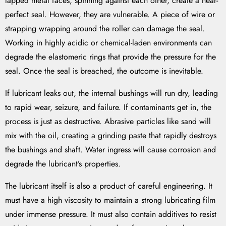
lapped metal faces, spinning against each other, create a near-
perfect seal. However, they are vulnerable. A piece of wire or
strapping wrapping around the roller can damage the seal.
Working in highly acidic or chemical-laden environments can
degrade the elastomeric rings that provide the pressure for the
seal. Once the seal is breached, the outcome is inevitable.
If lubricant leaks out, the internal bushings will run dry, leading
to rapid wear, seizure, and failure. If contaminants get in, the
process is just as destructive. Abrasive particles like sand will
mix with the oil, creating a grinding paste that rapidly destroys
the bushings and shaft. Water ingress will cause corrosion and
degrade the lubricant’s properties.
The lubricant itself is also a product of careful engineering. It
must have a high viscosity to maintain a strong lubricating film
under immense pressure. It must also contain additives to resist