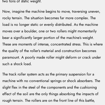
two tons of static weight.
Now, imagine the machine begins to move, traversing uneven,
rocky terrain. The situation becomes far more complex. The
load is no longer static or evenly distributed. As the machine
moves over a boulder, one or two rollers might momentarily
bear a significantly larger portion of the machine’s weight.
These are moments of intense, concentrated stress. This is where
the quality of the roller’s material and construction becomes
paramount. A poorly made roller might deform or crack under
such a shock load.
The track roller system acts as the primary suspension for a
machine with no conventional springs or shock absorbers. The
slight flex in the steel of the components and the cushioning
effect of the soil are the only things absorbing the impacts of
rough terrain. The rollers are on the front line of this battle,