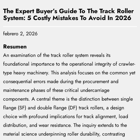
The Expert Buyer’s Guide To The Track Roller
System: 5 Costly Mistakes To Avoid In 2026
febrero 2, 2026
Resumen
An examination of the track roller system reveals its
foundational importance to the operational integrity of crawler-
type heavy machinery. This analysis focuses on the common yet
consequential errors made during the procurement and
maintenance phases of these critical undercarriage
components. A central theme is the distinction between single
flange (SF) and double flange (DF) track rollers, a design
choice with profound implications for track alignment, load
distribution, and wear resistance. The inquiry extends to the
material science underpinning roller durability, contrasting