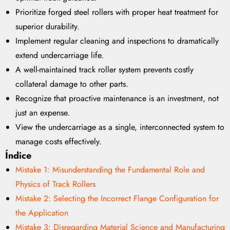
Prioritize forged steel rollers with proper heat treatment for
superior durability.
Implement regular cleaning and inspections to dramatically
extend undercarriage life.
A well-maintained track roller system prevents costly
collateral damage to other parts.
Recognize that proactive maintenance is an investment, not
just an expense.
View the undercarriage as a single, interconnected system to
manage costs effectively.
Índice
Mistake 1: Misunderstanding the Fundamental Role and
Physics of Track Rollers
Mistake 2: Selecting the Incorrect Flange Configuration for
the Application
Mistake 3: Disregarding Material Science and Manufacturing