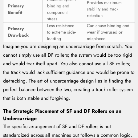
Provides maximum
Primary
binding and
stability and track
Benefit
component
retention
stress
Less resistance
Can cause binding and
Primary
to extreme side-
wear if overused or
Drawback
loading
misplaced
Imagine you are designing an undercarriage from scratch. You
cannot simply use all DF rollers; the system would be too rigid
and would tear itself apart. You also cannot use all SF rollers;
the track would lack sufficient guidance and would be prone to
de-tracking. The art of undercarriage design lies in finding the
perfect balance between the two, creating a track roller system
that is both stable and forgiving.
The Strategic Placement of SF and DF Rollers on an
Undercarriage
The specific arrangement of SF and DF rollers is not
standardized across all machines but follows a common logic.