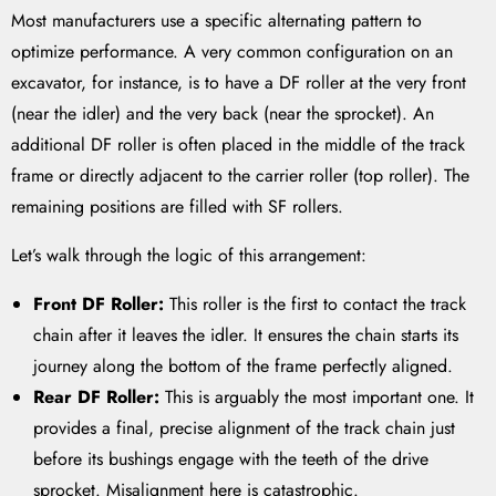
Most manufacturers use a specific alternating pattern to
optimize performance. A very common configuration on an
excavator, for instance, is to have a DF roller at the very front
(near the idler) and the very back (near the sprocket). An
additional DF roller is often placed in the middle of the track
frame or directly adjacent to the carrier roller (top roller). The
remaining positions are filled with SF rollers.
Let’s walk through the logic of this arrangement:
Front DF Roller:
This roller is the first to contact the track
chain after it leaves the idler. It ensures the chain starts its
journey along the bottom of the frame perfectly aligned.
Rear DF Roller:
This is arguably the most important one. It
provides a final, precise alignment of the track chain just
before its bushings engage with the teeth of the drive
sprocket. Misalignment here is catastrophic.