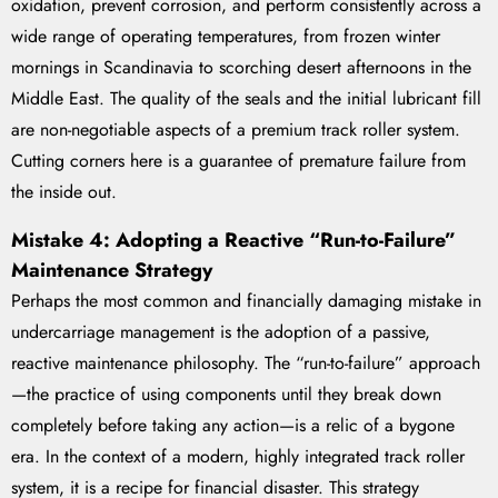
oxidation, prevent corrosion, and perform consistently across a
wide range of operating temperatures, from frozen winter
mornings in Scandinavia to scorching desert afternoons in the
Middle East. The quality of the seals and the initial lubricant fill
are non-negotiable aspects of a premium track roller system.
Cutting corners here is a guarantee of premature failure from
the inside out.
Mistake 4: Adopting a Reactive “Run-to-Failure”
Maintenance Strategy
Perhaps the most common and financially damaging mistake in
undercarriage management is the adoption of a passive,
reactive maintenance philosophy. The “run-to-failure” approach
—the practice of using components until they break down
completely before taking any action—is a relic of a bygone
era. In the context of a modern, highly integrated track roller
system, it is a recipe for financial disaster. This strategy