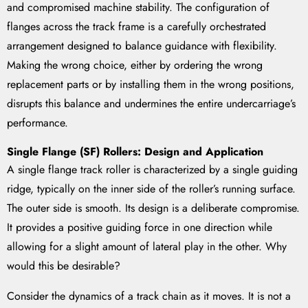
and compromised machine stability. The configuration of
flanges across the track frame is a carefully orchestrated
arrangement designed to balance guidance with flexibility.
Making the wrong choice, either by ordering the wrong
replacement parts or by installing them in the wrong positions,
disrupts this balance and undermines the entire undercarriage’s
performance.
Single Flange (SF) Rollers: Design and Application
A single flange track roller is characterized by a single guiding
ridge, typically on the inner side of the roller’s running surface.
The outer side is smooth. Its design is a deliberate compromise.
It provides a positive guiding force in one direction while
allowing for a slight amount of lateral play in the other. Why
would this be desirable?
Consider the dynamics of a track chain as it moves. It is not a