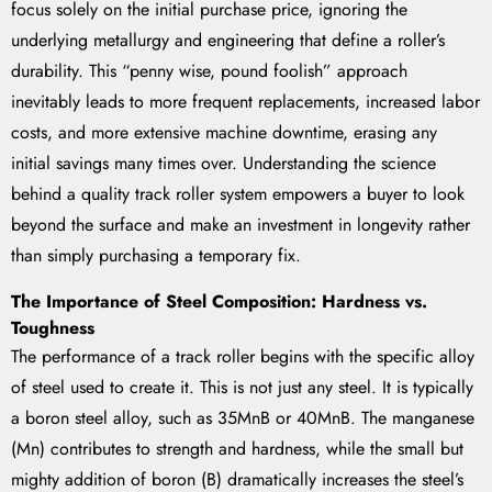
focus solely on the initial purchase price, ignoring the
underlying metallurgy and engineering that define a roller’s
durability. This “penny wise, pound foolish” approach
inevitably leads to more frequent replacements, increased labor
costs, and more extensive machine downtime, erasing any
initial savings many times over. Understanding the science
behind a quality track roller system empowers a buyer to look
beyond the surface and make an investment in longevity rather
than simply purchasing a temporary fix.
The Importance of Steel Composition: Hardness vs.
Toughness
The performance of a track roller begins with the specific alloy
of steel used to create it. This is not just any steel. It is typically
a boron steel alloy, such as 35MnB or 40MnB. The manganese
(Mn) contributes to strength and hardness, while the small but
mighty addition of boron (B) dramatically increases the steel’s