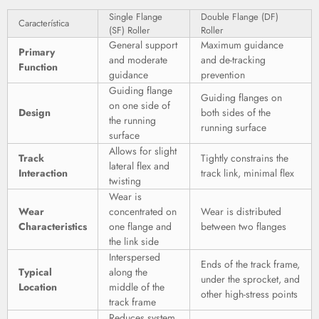
Single Flange
Double Flange (DF)
Característica
(SF) Roller
Roller
General support
Maximum guidance
Primary
and moderate
and de-tracking
Function
guidance
prevention
Guiding flange
Guiding flanges on
on one side of
Design
both sides of the
the running
running surface
surface
Allows for slight
Track
Tightly constrains the
lateral flex and
Interaction
track link, minimal flex
twisting
Wear is
Wear
concentrated on
Wear is distributed
Characteristics
one flange and
between two flanges
the link side
Interspersed
Ends of the track frame,
Typical
along the
under the sprocket, and
Location
middle of the
other high-stress points
track frame
Reduces system