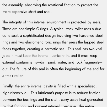
the assembly, absorbing the rotational friction to protect the
more expensive shaft and shell.
The integrity of this internal environment is protected by seals.
These are not simple O-rings. A typical track roller uses a duo-
cone seal, a sophisticated design involving two hardened steel
rings and two elastomeric toric rings that press the lapped steel
faces together, creating a hermetic seal. This seal has two vital
jobs: it must keep the internal lubricant in, and it must keep
external contaminants—dirt, sand, water, and rock fragments—
out. The failure of this seal is often the beginning of the end for
a track roller.
Finally, the entire internal cavity is filled with a specialized,
high-viscosity oil. This lubricant’s purpose is to reduce friction
between the bushings and the shaft, carry away heat generated
by that friction, and prevent internal corrosion. The entire