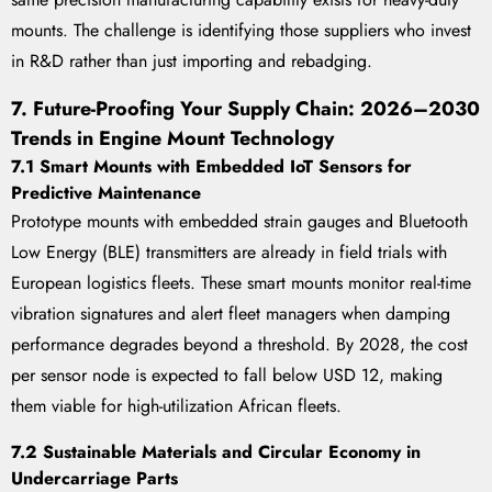
mounts. The challenge is identifying those suppliers who invest
in R&D rather than just importing and rebadging.
7. Future-Proofing Your Supply Chain: 2026–2030
Trends in Engine Mount Technology
7.1 Smart Mounts with Embedded IoT Sensors for
Predictive Maintenance
Prototype mounts with embedded strain gauges and Bluetooth
Low Energy (BLE) transmitters are already in field trials with
European logistics fleets. These smart mounts monitor real-time
vibration signatures and alert fleet managers when damping
performance degrades beyond a threshold. By 2028, the cost
per sensor node is expected to fall below USD 12, making
them viable for high-utilization African fleets.
7.2 Sustainable Materials and Circular Economy in
Undercarriage Parts