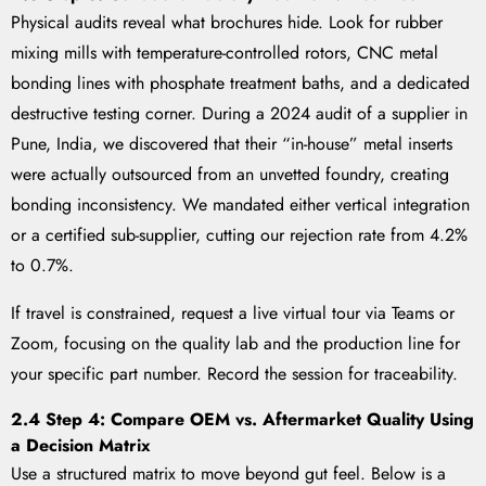
Physical audits reveal what brochures hide. Look for rubber
mixing mills with temperature-controlled rotors, CNC metal
bonding lines with phosphate treatment baths, and a dedicated
destructive testing corner. During a 2024 audit of a supplier in
Pune, India, we discovered that their “in-house” metal inserts
were actually outsourced from an unvetted foundry, creating
bonding inconsistency. We mandated either vertical integration
or a certified sub-supplier, cutting our rejection rate from 4.2%
to 0.7%.
If travel is constrained, request a live virtual tour via Teams or
Zoom, focusing on the quality lab and the production line for
your specific part number. Record the session for traceability.
2.4 Step 4: Compare OEM vs. Aftermarket Quality Using
a Decision Matrix
Use a structured matrix to move beyond gut feel. Below is a