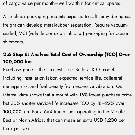
of cargo value per month—well worth it for critical spares.
Also check packaging: mounts exposed to salt spray during sea
freight can develop metal-rubber separation. Require vacuum-
sealed, VCI (volatile corrosion inhibitor) packaging for ocean
shipments.
2.6 Step 6: Analyze Total Cost of Ownership (TCO) Over
100,000 km
Purchase price is the smallest slice. Build a TCO model
including installation labor, expected service life, collateral
damage risk, and fuel penalty from excessive vibration. Our
internal data shows that a mount with 15% lower purchase price
but 30% shorter service life increases TCO by 18–22% over
100,000 km. For a 6×4 tractor unit operating in the Middle
East or North Africa, that can mean an extra USD 1,200 per
truck per year.