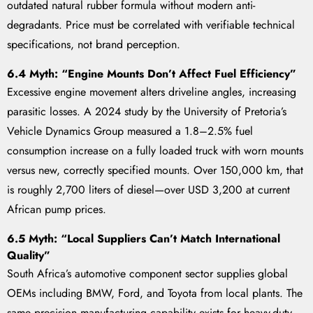
outdated natural rubber formula without modern anti-
degradants. Price must be correlated with verifiable technical
specifications, not brand perception.
6.4 Myth: “Engine Mounts Don’t Affect Fuel Efficiency”
Excessive engine movement alters driveline angles, increasing
parasitic losses. A 2024 study by the University of Pretoria’s
Vehicle Dynamics Group measured a 1.8–2.5% fuel
consumption increase on a fully loaded truck with worn mounts
versus new, correctly specified mounts. Over 150,000 km, that
is roughly 2,700 liters of diesel—over USD 3,200 at current
African pump prices.
6.5 Myth: “Local Suppliers Can’t Match International
Quality”
South Africa’s automotive component sector supplies global
OEMs including BMW, Ford, and Toyota from local plants. The
same precision manufacturing capability exists for heavy-duty