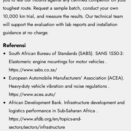
toughest route. Request a sample batch, conduct your own
10,000 km trial, and measure the results. Our technical team
will support the evaluation with lab reports and installation
guidance at no charge.
Referensi
South African Bureau of Standards (SABS). SANS 1550-3:
Elastomeric engine mountings for motor vehicles .
https://www.sabs.co.za/
European Automobile Manufacturers' Association (ACEA).
Heavy-duty vehicle vibration and noise regulations .
https://www.acea.auto/
African Development Bank. Infrastructure development and
logistics performance in Sub-Saharan Africa .
https://www.afdb.org/en/topics-and-
sectors/sectors/infrastructure