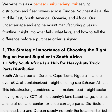
We write this as a
pemasok suku cadang truk
serving
distributors and fleet owners across Europe, Southeast Asia, the
Middle East, South America, Oceania, and Africa. Our
undercarriage and engine mount manufacturing gives us
frontline insight into what fails, what lasts, and how to tell the
difference before a purchase order is signed.
1. The Strategic Importance of Choosing the Right
Engine Mount Supplier in South Africa
1.1 Why South Africa Is a Hub for Heavy-Duty Truck
Parts Distribution
South Africa’s ports—Durban, Cape Town, Ngqura—handle
over 60% of containerized freight entering sub-Saharan Africa.
This infrastructure, combined with a mature road freight sector
moving roughly 80% of the country’s land-based cargo, creates
a natural demand center for undercarriage parts. Distributors in
Johannesburg and Durban supply not only the local market but