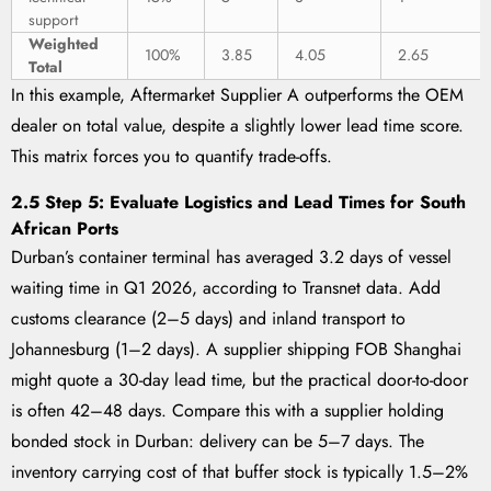
support
Weighted
100%
3.85
4.05
2.65
Total
In this example, Aftermarket Supplier A outperforms the OEM
dealer on total value, despite a slightly lower lead time score.
This matrix forces you to quantify trade-offs.
2.5 Step 5: Evaluate Logistics and Lead Times for South
African Ports
Durban’s container terminal has averaged 3.2 days of vessel
waiting time in Q1 2026, according to Transnet data. Add
customs clearance (2–5 days) and inland transport to
Johannesburg (1–2 days). A supplier shipping FOB Shanghai
might quote a 30-day lead time, but the practical door-to-door
is often 42–48 days. Compare this with a supplier holding
bonded stock in Durban: delivery can be 5–7 days. The
inventory carrying cost of that buffer stock is typically 1.5–2%