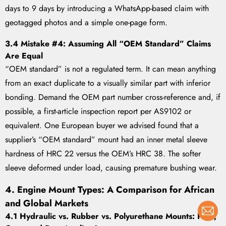
days to 9 days by introducing a WhatsApp-based claim with
geotagged photos and a simple one-page form.
3.4 Mistake #4: Assuming All “OEM Standard” Claims
Are Equal
“OEM standard” is not a regulated term. It can mean anything
from an exact duplicate to a visually similar part with inferior
bonding. Demand the OEM part number cross-reference and, if
possible, a first-article inspection report per AS9102 or
equivalent. One European buyer we advised found that a
supplier’s “OEM standard” mount had an inner metal sleeve
hardness of HRC 22 versus the OEM’s HRC 38. The softer
sleeve deformed under load, causing premature bushing wear.
4. Engine Mount Types: A Comparison for African
and Global Markets
4.1 Hydraulic vs. Rubber vs. Polyurethane Mounts: Pros,