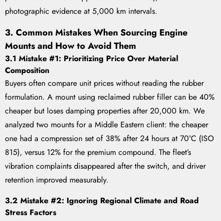
photographic evidence at 5,000 km intervals.
3. Common Mistakes When Sourcing Engine
Mounts and How to Avoid Them
3.1 Mistake #1: Prioritizing Price Over Material
Composition
Buyers often compare unit prices without reading the rubber
formulation. A mount using reclaimed rubber filler can be 40%
cheaper but loses damping properties after 20,000 km. We
analyzed two mounts for a Middle Eastern client: the cheaper
one had a compression set of 38% after 24 hours at 70°C (ISO
815), versus 12% for the premium compound. The fleet’s
vibration complaints disappeared after the switch, and driver
retention improved measurably.
3.2 Mistake #2: Ignoring Regional Climate and Road
Stress Factors