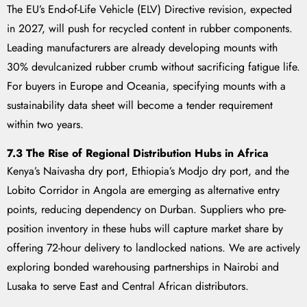
The EU’s End-of-Life Vehicle (ELV) Directive revision, expected
in 2027, will push for recycled content in rubber components.
Leading manufacturers are already developing mounts with
30% devulcanized rubber crumb without sacrificing fatigue life.
For buyers in Europe and Oceania, specifying mounts with a
sustainability data sheet will become a tender requirement
within two years.
7.3 The Rise of Regional Distribution Hubs in Africa
Kenya’s Naivasha dry port, Ethiopia’s Modjo dry port, and the
Lobito Corridor in Angola are emerging as alternative entry
points, reducing dependency on Durban. Suppliers who pre-
position inventory in these hubs will capture market share by
offering 72-hour delivery to landlocked nations. We are actively
exploring bonded warehousing partnerships in Nairobi and
Lusaka to serve East and Central African distributors.