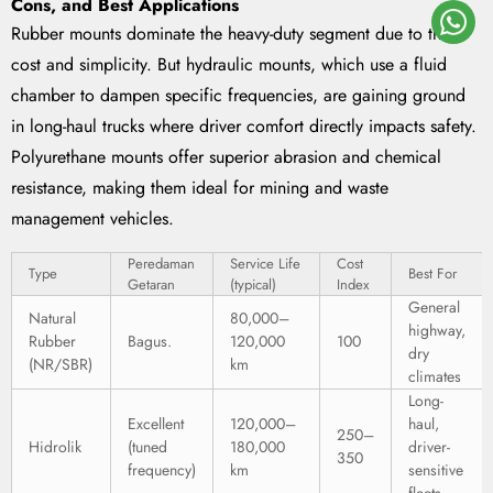
Cons, and Best Applications
Rubber mounts dominate the heavy-duty segment due to their
cost and simplicity. But hydraulic mounts, which use a fluid
chamber to dampen specific frequencies, are gaining ground
in long-haul trucks where driver comfort directly impacts safety.
Polyurethane mounts offer superior abrasion and chemical
resistance, making them ideal for mining and waste
management vehicles.
Peredaman
Service Life
Cost
Type
Best For
Getaran
(typical)
Index
General
Natural
80,000–
highway,
Rubber
Bagus.
120,000
100
dry
(NR/SBR)
km
climates
Long-
Excellent
120,000–
haul,
250–
Hidrolik
(tuned
180,000
driver-
350
frequency)
km
sensitive