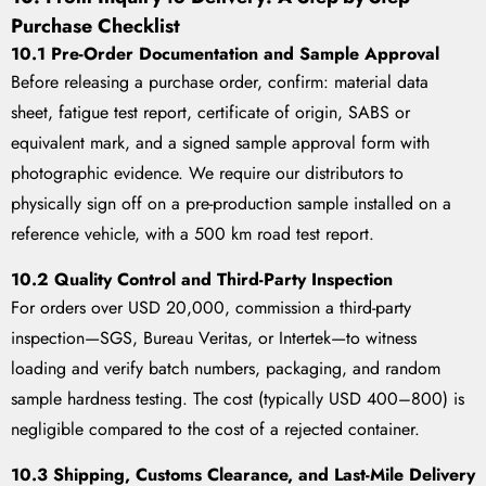
Purchase Checklist
10.1 Pre-Order Documentation and Sample Approval
Before releasing a purchase order, confirm: material data
sheet, fatigue test report, certificate of origin, SABS or
equivalent mark, and a signed sample approval form with
photographic evidence. We require our distributors to
physically sign off on a pre-production sample installed on a
reference vehicle, with a 500 km road test report.
10.2 Quality Control and Third-Party Inspection
For orders over USD 20,000, commission a third-party
inspection—SGS, Bureau Veritas, or Intertek—to witness
loading and verify batch numbers, packaging, and random
sample hardness testing. The cost (typically USD 400–800) is
negligible compared to the cost of a rejected container.
10.3 Shipping, Customs Clearance, and Last-Mile Delivery