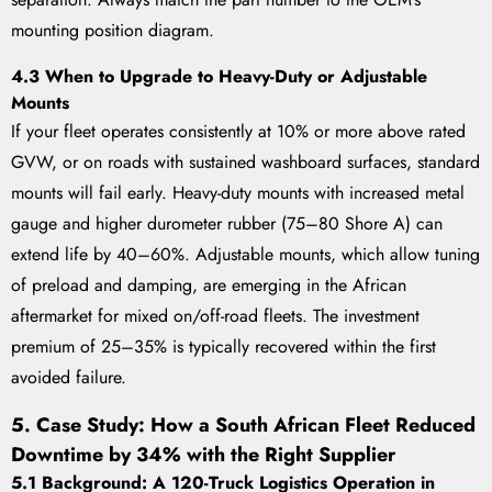
mounting position diagram.
4.3 When to Upgrade to Heavy-Duty or Adjustable
Mounts
If your fleet operates consistently at 10% or more above rated
GVW, or on roads with sustained washboard surfaces, standard
mounts will fail early. Heavy-duty mounts with increased metal
gauge and higher durometer rubber (75–80 Shore A) can
extend life by 40–60%. Adjustable mounts, which allow tuning
of preload and damping, are emerging in the African
aftermarket for mixed on/off-road fleets. The investment
premium of 25–35% is typically recovered within the first
avoided failure.
5. Case Study: How a South African Fleet Reduced
Downtime by 34% with the Right Supplier
5.1 Background: A 120-Truck Logistics Operation in