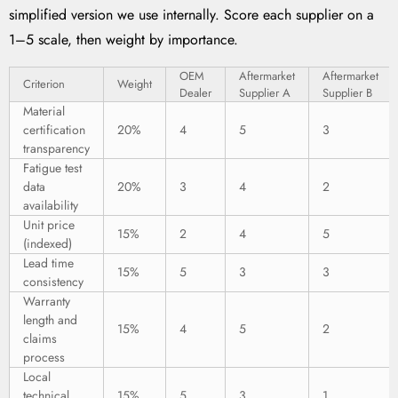
simplified version we use internally. Score each supplier on a
1–5 scale, then weight by importance.
OEM
Aftermarket
Aftermarket
Criterion
Weight
Dealer
Supplier A
Supplier B
Material
certification
20%
4
5
3
transparency
Fatigue test
data
20%
3
4
2
availability
Unit price
15%
2
4
5
(indexed)
Lead time
15%
5
3
3
consistency
Warranty
length and
15%
4
5
2
claims
process
Local
technical
15%
5
3
1