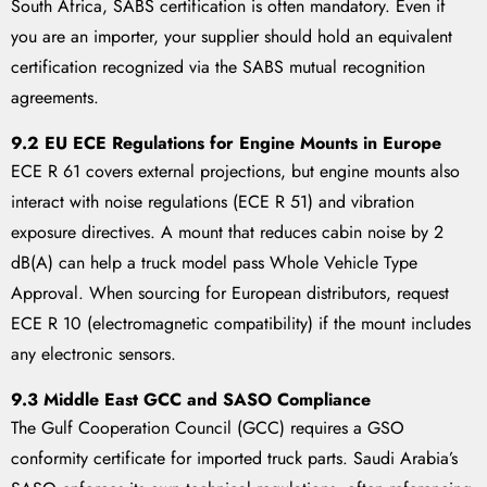
South Africa, SABS certification is often mandatory. Even if
you are an importer, your supplier should hold an equivalent
certification recognized via the SABS mutual recognition
agreements.
9.2 EU ECE Regulations for Engine Mounts in Europe
ECE R 61 covers external projections, but engine mounts also
interact with noise regulations (ECE R 51) and vibration
exposure directives. A mount that reduces cabin noise by 2
dB(A) can help a truck model pass Whole Vehicle Type
Approval. When sourcing for European distributors, request
ECE R 10 (electromagnetic compatibility) if the mount includes
any electronic sensors.
9.3 Middle East GCC and SASO Compliance
The Gulf Cooperation Council (GCC) requires a GSO
conformity certificate for imported truck parts. Saudi Arabia’s