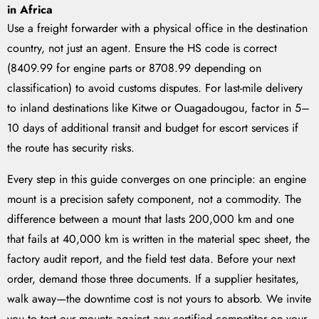
in Africa
Use a freight forwarder with a physical office in the destination
country, not just an agent. Ensure the HS code is correct
(8409.99 for engine parts or 8708.99 depending on
classification) to avoid customs disputes. For last-mile delivery
to inland destinations like Kitwe or Ouagadougou, factor in 5–
10 days of additional transit and budget for escort services if
the route has security risks.
Every step in this guide converges on one principle: an engine
mount is a precision safety component, not a commodity. The
difference between a mount that lasts 200,000 km and one
that fails at 40,000 km is written in the material spec sheet, the
factory audit report, and the field test data. Before your next
order, demand those three documents. If a supplier hesitates,
walk away—the downtime cost is not yours to absorb. We invite
you to test our mounts against any certified competitor on your