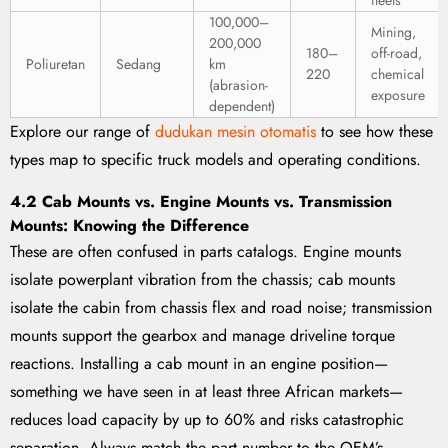
fleets
100,000–
Mining,
200,000
180–
off-road,
Poliuretan
Sedang
km
220
chemical
(abrasion-
exposure
dependent)
Explore our range of
dudukan mesin otomatis
to see how these
types map to specific truck models and operating conditions.
4.2 Cab Mounts vs. Engine Mounts vs. Transmission
Mounts: Knowing the Difference
These are often confused in parts catalogs. Engine mounts
isolate powerplant vibration from the chassis; cab mounts
isolate the cabin from chassis flex and road noise; transmission
mounts support the gearbox and manage driveline torque
reactions. Installing a cab mount in an engine position—
something we have seen in at least three African markets—
reduces load capacity by up to 60% and risks catastrophic
separation. Always match the part number to the OEM’s