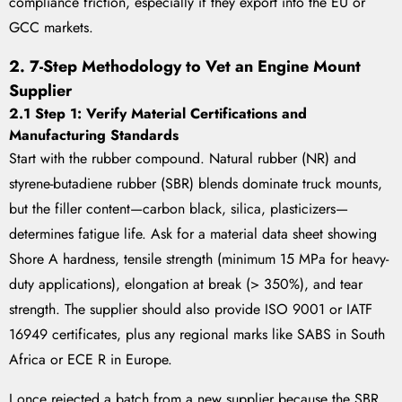
compliance friction, especially if they export into the EU or
GCC markets.
2. 7-Step Methodology to Vet an Engine Mount
Supplier
2.1 Step 1: Verify Material Certifications and
Manufacturing Standards
Start with the rubber compound. Natural rubber (NR) and
styrene-butadiene rubber (SBR) blends dominate truck mounts,
but the filler content—carbon black, silica, plasticizers—
determines fatigue life. Ask for a material data sheet showing
Shore A hardness, tensile strength (minimum 15 MPa for heavy-
duty applications), elongation at break (> 350%), and tear
strength. The supplier should also provide ISO 9001 or IATF
16949 certificates, plus any regional marks like SABS in South
Africa or ECE R in Europe.
I once rejected a batch from a new supplier because the SBR