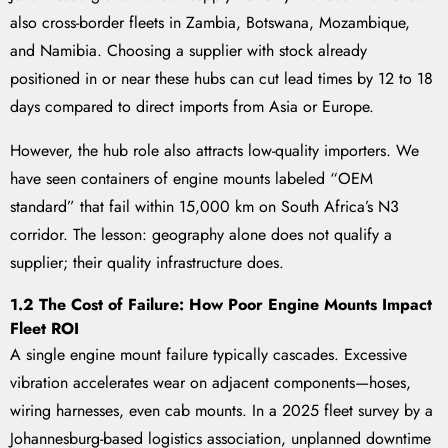
also cross-border fleets in Zambia, Botswana, Mozambique,
and Namibia. Choosing a supplier with stock already
positioned in or near these hubs can cut lead times by 12 to 18
days compared to direct imports from Asia or Europe.
However, the hub role also attracts low-quality importers. We
have seen containers of engine mounts labeled “OEM
standard” that fail within 15,000 km on South Africa’s N3
corridor. The lesson: geography alone does not qualify a
supplier; their quality infrastructure does.
1.2 The Cost of Failure: How Poor Engine Mounts Impact
Fleet ROI
A single engine mount failure typically cascades. Excessive
vibration accelerates wear on adjacent components—hoses,
wiring harnesses, even cab mounts. In a 2025 fleet survey by a
Johannesburg-based logistics association, unplanned downtime