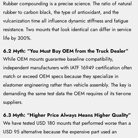
Rubber compounding is a precise science. The ratio of natural
rubber to carbon black, the type of antioxidant, and the
vulcanization time all influence dynamic stiffness and fatigue
resistance. Two mounts that look identical can differ in service
life by 300%.
6.2 Myth: “You Must Buy OEM from the Truck Dealer”
While OEM mounts guarantee baseline compatibility,
independent manufacturers with IATF 16949 certification often
match or exceed OEM specs because they specialize in
elastomer engineering rather than vehicle assembly. The key is
demanding the same test data the OEM requires of its tier-one
suppliers.
6.3 Myth: “Higher Price Always Means Higher Quality”
We have tested USD 180 mounts that performed worse than a
USD 95 alternative because the expensive part used an