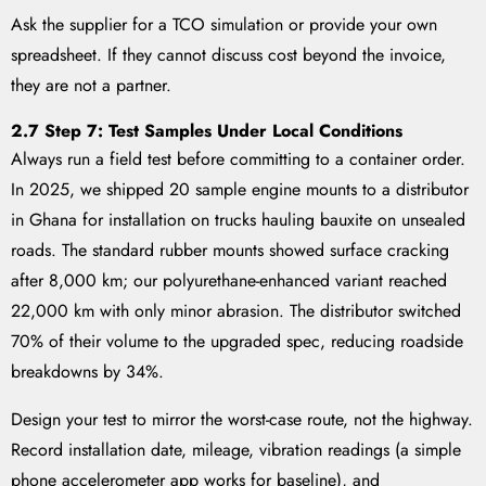
Ask the supplier for a TCO simulation or provide your own
spreadsheet. If they cannot discuss cost beyond the invoice,
they are not a partner.
2.7 Step 7: Test Samples Under Local Conditions
Always run a field test before committing to a container order.
In 2025, we shipped 20 sample engine mounts to a distributor
in Ghana for installation on trucks hauling bauxite on unsealed
roads. The standard rubber mounts showed surface cracking
after 8,000 km; our polyurethane-enhanced variant reached
22,000 km with only minor abrasion. The distributor switched
70% of their volume to the upgraded spec, reducing roadside
breakdowns by 34%.
Design your test to mirror the worst-case route, not the highway.
Record installation date, mileage, vibration readings (a simple
phone accelerometer app works for baseline), and