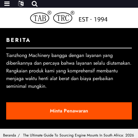
BERITA
Tianzhong Machinery bangga dengan layanan yang
diberikannya dan percaya bahwa layanan selalu diutamakan.
Rangkaian produk kami yang komprehensif membantu
menjaga waktu henti alat berat dan biaya perbaikan
seminimal mungkin.
Minta Penawaran
Beranda
The Ultimate Guide To Sourcing Engine Mounts In South Africa: 2026