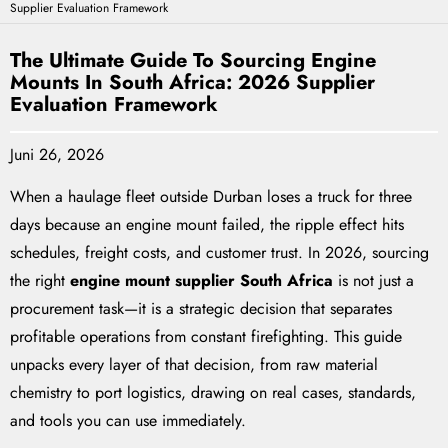
Supplier Evaluation Framework
The Ultimate Guide To Sourcing Engine
Mounts In South Africa: 2026 Supplier
Evaluation Framework
Juni 26, 2026
When a haulage fleet outside Durban loses a truck for three
days because an engine mount failed, the ripple effect hits
schedules, freight costs, and customer trust. In 2026, sourcing
the right
engine mount supplier South Africa
is not just a
procurement task—it is a strategic decision that separates
profitable operations from constant firefighting. This guide
unpacks every layer of that decision, from raw material
chemistry to port logistics, drawing on real cases, standards,
and tools you can use immediately.