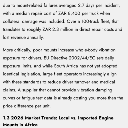
due to mount-related failures averaged 2.7 days per incident,
with a median repair cost of ZAR 8,400 per truck when
collateral damage was included. Over a 100-truck fleet, that
translates to roughly ZAR 2.3 million in direct repair costs and
lost revenue annually.
More critically, poor mounts increase whole-body vibration
exposure for drivers. EU Directive 2002/44/EC sets daily
exposure limits, and while South Africa has not yet adopted
identical legislation, large fleet operators increasingly align
with these standards to reduce driver turnover and medical
claims. A supplier that cannot provide vibration damping
curves or fatigue test data is already costing you more than the
price difference per unit.
1.3 2026 Market Trends: Local vs. Imported Engine
Mounts in Africa