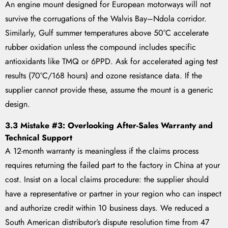
An engine mount designed for European motorways will not
survive the corrugations of the Walvis Bay–Ndola corridor.
Similarly, Gulf summer temperatures above 50°C accelerate
rubber oxidation unless the compound includes specific
antioxidants like TMQ or 6PPD. Ask for accelerated aging test
results (70°C/168 hours) and ozone resistance data. If the
supplier cannot provide these, assume the mount is a generic
design.
3.3 Mistake #3: Overlooking After-Sales Warranty and
Technical Support
A 12-month warranty is meaningless if the claims process
requires returning the failed part to the factory in China at your
cost. Insist on a local claims procedure: the supplier should
have a representative or partner in your region who can inspect
and authorize credit within 10 business days. We reduced a
South American distributor’s dispute resolution time from 47