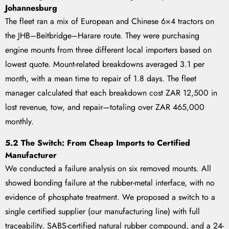
Johannesburg
The fleet ran a mix of European and Chinese 6×4 tractors on
the JHB–Beitbridge–Harare route. They were purchasing
engine mounts from three different local importers based on
lowest quote. Mount-related breakdowns averaged 3.1 per
month, with a mean time to repair of 1.8 days. The fleet
manager calculated that each breakdown cost ZAR 12,500 in
lost revenue, tow, and repair—totaling over ZAR 465,000
monthly.
5.2 The Switch: From Cheap Imports to Certified
Manufacturer
We conducted a failure analysis on six removed mounts. All
showed bonding failure at the rubber-metal interface, with no
evidence of phosphate treatment. We proposed a switch to a
single certified supplier (our manufacturing line) with full
traceability, SABS-certified natural rubber compound, and a 24-