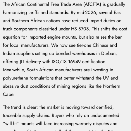
The African Continental Free Trade Area (AfCFTA) is gradually
harmonizing tariffs and standards. By mid-2026, several East
and Southern African nations have reduced import duties on
truck components classified under HS 8708. This shifts the cost
equation for imported engine mounts, but also raises the bar
for local manufacturers. We now see tier-one Chinese and
Indian suppliers setting up bonded warehouses in Durban,
offering JIT delivery with ISO/TS 16949 certification.
Meanwhile, South African manufacturers are investing in
polyurethane formulations that better withstand the UV and
abrasive dust conditions of mining regions like the Northern
Cape.
The trend is clear: the market is moving toward certified,
traceable supply chains. Buyers who rely on undocumented
“will-fit” mounts will face increasing warranty disputes and