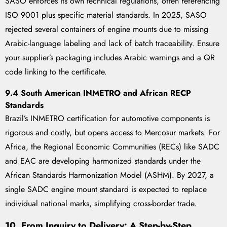
SASO enforces its own technical regulations, often referencing
ISO 9001 plus specific material standards. In 2025, SASO
rejected several containers of engine mounts due to missing
Arabic-language labeling and lack of batch traceability. Ensure
your supplier’s packaging includes Arabic warnings and a QR
code linking to the certificate.
9.4 South American INMETRO and African RECP
Standards
Brazil’s INMETRO certification for automotive components is
rigorous and costly, but opens access to Mercosur markets. For
Africa, the Regional Economic Communities (RECs) like SADC
and EAC are developing harmonized standards under the
African Standards Harmonization Model (ASHM). By 2027, a
single SADC engine mount standard is expected to replace
individual national marks, simplifying cross-border trade.
10. From Inquiry to Delivery: A Step-by-Step