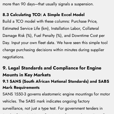
more than 90 days—that usually signals a suspension.
8.3 Calculating TCO: A Simple Excel Model
Build a TCO model with these columns: Purchase Price,
Estimated Service Life (km), Installation Labor, Collateral
Damage Risk (%), Fuel Penalty (%), and Downtime Cost per
Day. Input your own fleet data. We have seen this simple tool
change purchasing decisions within minutes during supplier
negotiations.
9. Legal Standards and Compliance for Engine
Mounts in Key Markets
9.1 SANS (South African National Standards) and SABS
Mark Requirements
SANS 1550-3 governs elastomeric engine mountings for motor
vehicles. The SABS mark indicates ongoing factory
surveillance, not just a type test. For government tenders in