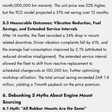
month/200,000 km warranty. The unit price was 22% higher,
but the TCO model projected a 31% net saving over 12 months.
5.3 Measurable Outcomes: Vibration Reduction, Fuel
Savings, and Extended Service Intervals
After 14 months, the fleet recorded a 34% drop in mount-
related downtime. Driver vibration complaints fell by 61%, and
the average fuel consumption improved by 2.1% (attributed to
reduced driveline misalignment). The extended service interval
allowed the fleet to shift from reactive replacement to
scheduled change-outs at 100,000 km, further optimizing
workshop utilization. The total annual saving exceeded ZAR 1.8
million, yielding a 7-month payback on the price premium.
6. Debunking 5 Myths About Engine Mount
Sourcing
6.1 Myth: “All Rubber Mounts Are the Same”