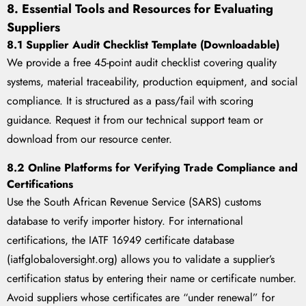
8. Essential Tools and Resources for Evaluating
Suppliers
8.1 Supplier Audit Checklist Template (Downloadable)
We provide a free 45-point audit checklist covering quality
systems, material traceability, production equipment, and social
compliance. It is structured as a pass/fail with scoring
guidance. Request it from our technical support team or
download from our resource center.
8.2 Online Platforms for Verifying Trade Compliance and
Certifications
Use the South African Revenue Service (SARS) customs
database to verify importer history. For international
certifications, the IATF 16949 certificate database
(iatfglobaloversight.org) allows you to validate a supplier’s
certification status by entering their name or certificate number.
Avoid suppliers whose certificates are “under renewal” for