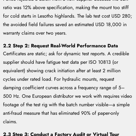
ratio was 12% above specification, making the mount too stiff
for cold starts in Lesotho highlands. The lab test cost USD 280;
the avoided field failures saved an estimated USD 18,000 in
warranty claims over two years.
2.2 Step 2: Request Real-World Performance Data
Certificates are static; ask for dynamic test reports. A credible
supplier should have fatigue test data per ISO 10813 (or
equivalent) showing crack initiation after at least 2 million
cycles under rated load. For hydraulic mounts, request
damping coefficient curves across a frequency range of 5–
500 Hz. One European distributor we work with requires video
footage of the test rig with the batch number visible—a simple
anti-fraud measure that has eliminated 90% of paper-only
claims.
2.3 Step 3: Conduct a Factory Audit or Virtual Tour