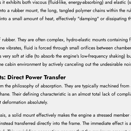
it exhibits both viscous (fluid-like, energy-absorbing) and elastic (
to a rubber mount, the long, tangled polymer chains within the ru
into a small amount of heat, effectively "damping" or dissipating the
ubber. They are often complex, hydro-elastic mounts containing fl
ine vibrates, fluid is forced through small orifices between chambe
 very soft at idle (to absorb the engine's low-frequency shaking) b
erene cabin environment by actively canceling out the undesirable n
s: Direct Power Transfer
 the philosophy of absorption. They are typically machined from a
hane. Their defining characteristic is an almost total lack of comp
t deformation absolutely.
sis, a solid mount effectively makes the engine a stressed member of
nstead transferred directly into the frame. The immediate effect i