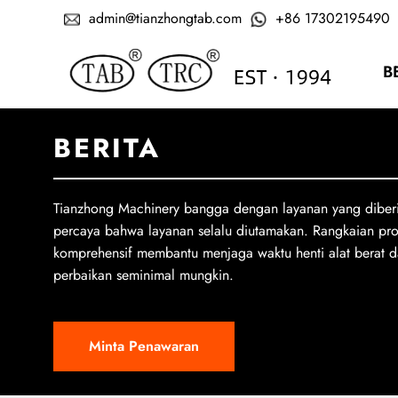
admin@tianzhongtab.com
+86 17302195490
B
BERITA
Tianzhong Machinery bangga dengan layanan yang diber
percaya bahwa layanan selalu diutamakan. Rangkaian pr
komprehensif membantu menjaga waktu henti alat berat d
perbaikan seminimal mungkin.
Minta Penawaran