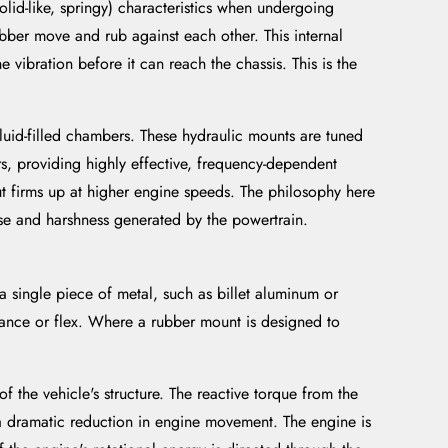
solid-like, springy) characteristics when undergoing
bber move and rub against each other. This internal
 vibration before it can reach the chassis. This is the
uid-filled chambers. These hydraulic mounts are tuned
rs, providing highly effective, frequency-dependent
ut firms up at higher engine speeds. The philosophy here
oise and harshness generated by the powertrain.
 single piece of metal, such as billet aluminum or
liance or flex. Where a rubber mount is designed to
 the vehicle's structure. The reactive torque from the
s a dramatic reduction in engine movement. The engine is