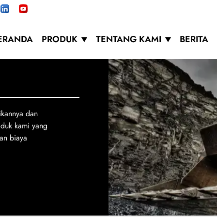
ERANDA
PRODUK
TENTANG KAMI
BERITA
ikannya dan
oduk kami yang
an biaya