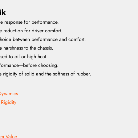
ik
tle response for performance.
e reduction for driver comfort.
 choice between performance and comfort.
 harshness to the chassis.
ed to oil or high heat.
erformance—before choosing.
igidity of solid and the softness of rubber.
 Dynamics
 Rigidity
erm Value