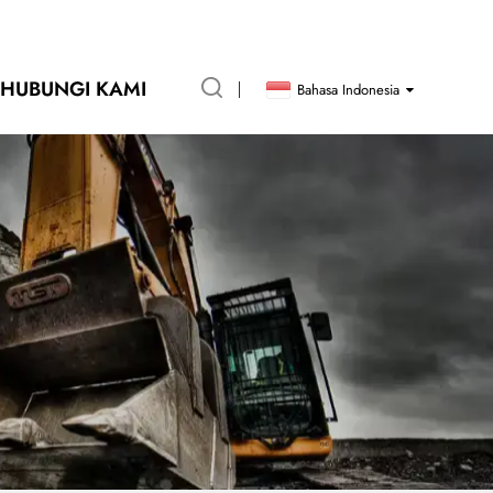
HUBUNGI KAMI
Bahasa Indonesia