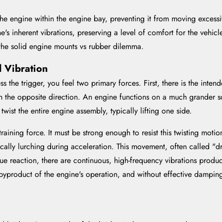
the engine within the engine bay, preventing it from moving excess
ne's inherent vibrations, preserving a level of comfort for the vehic
 the solid engine mounts vs rubber dilemma.
d Vibration
the trigger, you feel two primary forces. First, there is the intende
ds in the opposite direction. An engine functions on a much grander s
wist the entire engine assembly, typically lifting one side.
raining force. It must be strong enough to resist this twisting moti
ically lurching during acceleration. This movement, often called "d
ue reaction, there are continuous, high-frequency vibrations produc
 byproduct of the engine's operation, and without effective dampin