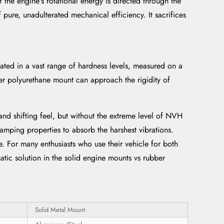
the engine's rotational energy is directed through the
 pure, unadulterated mechanical efficiency. It sacrifices
ated in a vast range of hardness levels, measured on a
ter polyurethane mount can approach the rigidity of
nd shifting feel, but without the extreme level of NVH
damping properties to absorb the harshest vibrations.
ne. For many enthusiasts who use their vehicle for both
atic solution in the solid engine mounts vs rubber
Solid Metal Mount