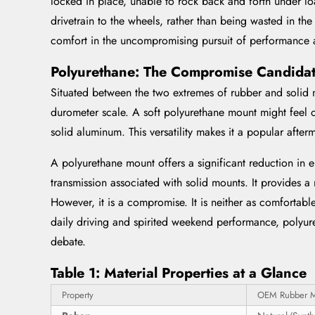
locked in place, unable to rock back and forth under lo
drivetrain to the wheels, rather than being wasted in th
comfort in the uncompromising pursuit of performance a
Polyurethane: The Compromise Candida
Situated between the two extremes of rubber and solid m
durometer scale. A soft polyurethane mount might feel o
solid aluminum. This versatility makes it a popular afte
A polyurethane mount offers a significant reduction in 
transmission associated with solid mounts. It provides a
However, it is a compromise. It is neither as comfortable
daily driving and spirited weekend performance, polyuret
debate.
Table 1: Material Properties at a Glance
Property
OEM Rubber 