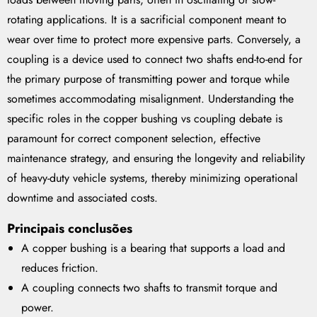
rotating applications. It is a sacrificial component meant to
wear over time to protect more expensive parts. Conversely, a
coupling is a device used to connect two shafts end-to-end for
the primary purpose of transmitting power and torque while
sometimes accommodating misalignment. Understanding the
specific roles in the copper bushing vs coupling debate is
paramount for correct component selection, effective
maintenance strategy, and ensuring the longevity and reliability
of heavy-duty vehicle systems, thereby minimizing operational
downtime and associated costs.
Principais conclusões
A copper bushing is a bearing that supports a load and
reduces friction.
A coupling connects two shafts to transmit torque and
power.