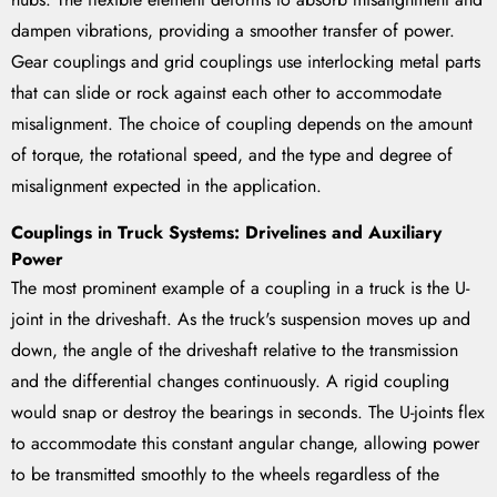
dampen vibrations, providing a smoother transfer of power.
Gear couplings and grid couplings use interlocking metal parts
that can slide or rock against each other to accommodate
misalignment. The choice of coupling depends on the amount
of torque, the rotational speed, and the type and degree of
misalignment expected in the application.
Couplings in Truck Systems: Drivelines and Auxiliary
Power
The most prominent example of a coupling in a truck is the U-
joint in the driveshaft. As the truck's suspension moves up and
down, the angle of the driveshaft relative to the transmission
and the differential changes continuously. A rigid coupling
would snap or destroy the bearings in seconds. The U-joints flex
to accommodate this constant angular change, allowing power
to be transmitted smoothly to the wheels regardless of the