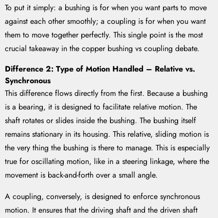
To put it simply: a bushing is for when you want parts to move
against each other smoothly; a coupling is for when you want
them to move together perfectly. This single point is the most
crucial takeaway in the copper bushing vs coupling debate.
Difference 2: Type of Motion Handled – Relative vs.
Synchronous
This difference flows directly from the first. Because a bushing
is a bearing, it is designed to facilitate relative motion. The
shaft rotates or slides inside the bushing. The bushing itself
remains stationary in its housing. This relative, sliding motion is
the very thing the bushing is there to manage. This is especially
true for oscillating motion, like in a steering linkage, where the
movement is back-and-forth over a small angle.
A coupling, conversely, is designed to enforce synchronous
motion. It ensures that the driving shaft and the driven shaft