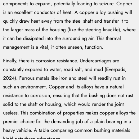
components to expand, potentially leading to seizure. Copper
is an excellent conductor of heat. A copper alloy bushing will
quickly draw heat away from the steel shaft and transfer it to
the larger mass of the housing (like the steering knuckle), where
it can be dissipated into the surrounding air. This thermal
management is a vital, if often unseen, function.
Finally, there is corrosion resistance. Undercarriages are
constantly exposed to water, road salt, and mud (Everpads,
2024). Ferrous metals like iron and steel will readily rust in
such an environment. Copper and its alloys have a natural
resistance to corrosion, ensuring that the bushing does not rust
solid to the shaft or housing, which would render the joint
useless. This combination of properties makes copper alloys the
premier choice for the demanding job of a plain bearing in a
heavy vehicle. A table comparing common bushing materials
highlights these advantages.