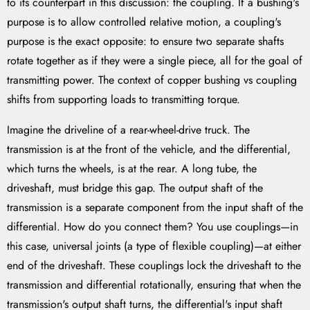
to its counterpart in this discussion: the coupling. If a bushing's
purpose is to allow controlled relative motion, a coupling's
purpose is the exact opposite: to ensure two separate shafts
rotate together as if they were a single piece, all for the goal of
transmitting power. The context of copper bushing vs coupling
shifts from supporting loads to transmitting torque.
Imagine the driveline of a rear-wheel-drive truck. The
transmission is at the front of the vehicle, and the differential,
which turns the wheels, is at the rear. A long tube, the
driveshaft, must bridge this gap. The output shaft of the
transmission is a separate component from the input shaft of the
differential. How do you connect them? You use couplings—in
this case, universal joints (a type of flexible coupling)—at either
end of the driveshaft. These couplings lock the driveshaft to the
transmission and differential rotationally, ensuring that when the
transmission's output shaft turns, the differential's input shaft