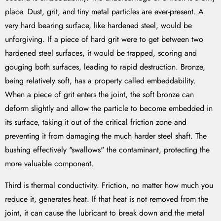
place. Dust, grit, and tiny metal particles are ever-present. A
very hard bearing surface, like hardened steel, would be
unforgiving. If a piece of hard grit were to get between two
hardened steel surfaces, it would be trapped, scoring and
gouging both surfaces, leading to rapid destruction. Bronze,
being relatively soft, has a property called embeddability.
When a piece of grit enters the joint, the soft bronze can
deform slightly and allow the particle to become embedded in
its surface, taking it out of the critical friction zone and
preventing it from damaging the much harder steel shaft. The
bushing effectively "swallows" the contaminant, protecting the
more valuable component.
Third is thermal conductivity. Friction, no matter how much you
reduce it, generates heat. If that heat is not removed from the
joint, it can cause the lubricant to break down and the metal