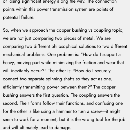
or losing significant energy along the way. The connection
points within this power transmission system are points of
potential failure.
So, when we approach the copper bushing vs coupling topic,
we are not just comparing two pieces of metal. We are
comparing two different philosophical solutions to two different
mechanical problems. One problem is: "How do I support a
heavy, moving part while minimizing the friction and wear that
will inevitably occur?" The other is: "How do I securely
connect two separate spinning shafts so they act as one,
efficiently transmitting power between them?" The copper
bushing answers the first question. The coupling answers the
second. Their forms follow their functions, and confusing one
for the other is like using a hammer to turn a screw—it might
seem to work for a moment, but it is the wrong tool for the job
and will ultimately lead to damage.