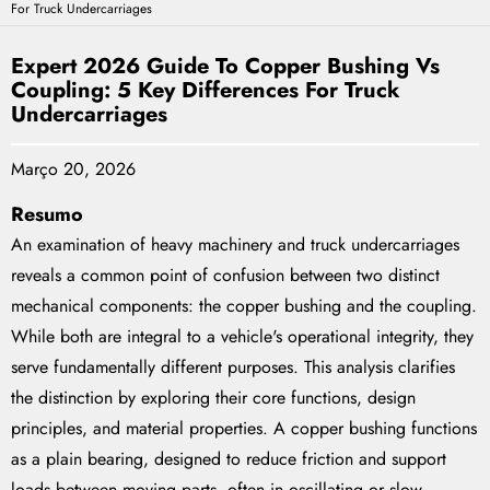
For Truck Undercarriages
Expert 2026 Guide To Copper Bushing Vs
Coupling: 5 Key Differences For Truck
Undercarriages
Março 20, 2026
Resumo
An examination of heavy machinery and truck undercarriages
reveals a common point of confusion between two distinct
mechanical components: the copper bushing and the coupling.
While both are integral to a vehicle's operational integrity, they
serve fundamentally different purposes. This analysis clarifies
the distinction by exploring their core functions, design
principles, and material properties. A copper bushing functions
as a plain bearing, designed to reduce friction and support
loads between moving parts, often in oscillating or slow-