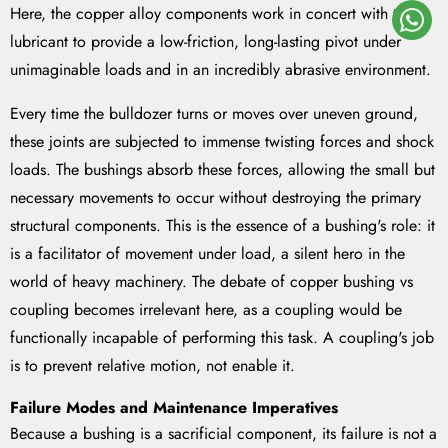
Here, the copper alloy components work in concert with the
lubricant to provide a low-friction, long-lasting pivot under
unimaginable loads and in an incredibly abrasive environment.
Every time the bulldozer turns or moves over uneven ground,
these joints are subjected to immense twisting forces and shock
loads. The bushings absorb these forces, allowing the small but
necessary movements to occur without destroying the primary
structural components. This is the essence of a bushing's role: it
is a facilitator of movement under load, a silent hero in the
world of heavy machinery. The debate of copper bushing vs
coupling becomes irrelevant here, as a coupling would be
functionally incapable of performing this task. A coupling's job
is to prevent relative motion, not enable it.
Failure Modes and Maintenance Imperatives
Because a bushing is a sacrificial component, its failure is not a