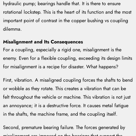
hydraulic pump; bearings handle that. It is there to ensure
rotational lockstep. This is the heart of its function and the most
important point of contrast in the copper bushing vs coupling
dilemma.
Misalignment and Its Consequences
For a coupling, especially a rigid one, misalignment is the
enemy. Even for a flexible coupling, exceeding its design limits
for misalignment is a recipe for disaster. What happens?
First, vibration. A misaligned coupling forces the shafts to bend
or wobble as they rotate. This creates a vibration that can be
felt throughout the vehicle or machine. This vibration is not just
an annoyance; it is a destructive force. It causes metal fatigue
in the shafts, the machine frame, and the coupling itself.
Second, premature bearing failure. The forces generated by
misalignment are imposed on the bearings that support the