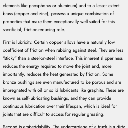
elements like phosphorus or aluminum) and to a lesser extent
brass (copper and zinc), possess a unique combination of
properties that make them exceptionally well-suited for this
sacrificial, friction-reducing role.
First is lubricity. Certain copper alloys have a naturally low
coefficient of friction when rubbing against steel. They are less
"sticky" than a steel-on-steel interface. This inherent slipperiness
reduces the energy required to move the joint and, more
importantly, reduces the heat generated by friction. Some
bronze bushings are even manufactured to be porous and are
impregnated with oil or solid lubricants like graphite. These are
known as self-lubricating bushings, and they can provide
continuous lubrication over their lifespan, which is ideal for
joints that are difficult to access for regular greasing.
Second is embeddability. The undercarriage of a truck is a dirty