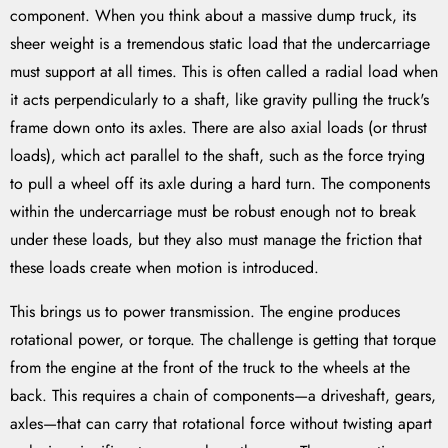
component. When you think about a massive dump truck, its
sheer weight is a tremendous static load that the undercarriage
must support at all times. This is often called a radial load when
it acts perpendicularly to a shaft, like gravity pulling the truck's
frame down onto its axles. There are also axial loads (or thrust
loads), which act parallel to the shaft, such as the force trying
to pull a wheel off its axle during a hard turn. The components
within the undercarriage must be robust enough not to break
under these loads, but they also must manage the friction that
these loads create when motion is introduced.
This brings us to power transmission. The engine produces
rotational power, or torque. The challenge is getting that torque
from the engine at the front of the truck to the wheels at the
back. This requires a chain of components—a driveshaft, gears,
axles—that can carry that rotational force without twisting apart