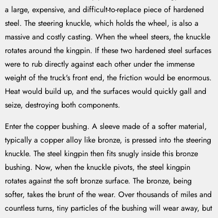
a large, expensive, and difficult-to-replace piece of hardened
steel. The steering knuckle, which holds the wheel, is also a
massive and costly casting. When the wheel steers, the knuckle
rotates around the kingpin. If these two hardened steel surfaces
were to rub directly against each other under the immense
weight of the truck's front end, the friction would be enormous.
Heat would build up, and the surfaces would quickly gall and
seize, destroying both components.
Enter the copper bushing. A sleeve made of a softer material,
typically a copper alloy like bronze, is pressed into the steering
knuckle. The steel kingpin then fits snugly inside this bronze
bushing. Now, when the knuckle pivots, the steel kingpin
rotates against the soft bronze surface. The bronze, being
softer, takes the brunt of the wear. Over thousands of miles and
countless turns, tiny particles of the bushing will wear away, but