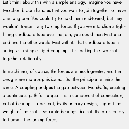
Let's think about this with a simple analogy. Imagine you have
two short broom handles that you want to join together to make
one long one. You could try to hold them end-to-end, but they
wouldn't transmit any twisting force. If you were to slide a tight-
fitting cardboard tube over the join, you could then twist one
end and the other would twist with it. That cardboard tube is
acting as a simple, rigid coupling. It is locking the two shafts
together rotationally.
In machinery, of course, the forces are much greater, and the
designs are more sophisticated. But the principle remains the
same. A coupling bridges the gap between two shafts, creating
a continuous path for torque. It is a component of connection,
not of bearing. It does not, by its primary design, support the
weight of the shafts; separate bearings do that. Its job is purely
to transmit the turning force.