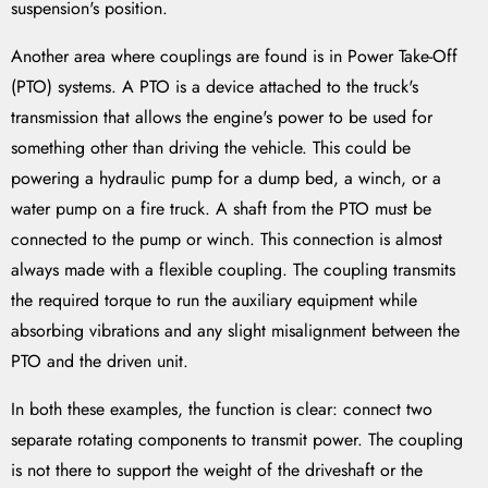
suspension's position.
Another area where couplings are found is in Power Take-Off
(PTO) systems. A PTO is a device attached to the truck's
transmission that allows the engine's power to be used for
something other than driving the vehicle. This could be
powering a hydraulic pump for a dump bed, a winch, or a
water pump on a fire truck. A shaft from the PTO must be
connected to the pump or winch. This connection is almost
always made with a flexible coupling. The coupling transmits
the required torque to run the auxiliary equipment while
absorbing vibrations and any slight misalignment between the
PTO and the driven unit.
In both these examples, the function is clear: connect two
separate rotating components to transmit power. The coupling
is not there to support the weight of the driveshaft or the