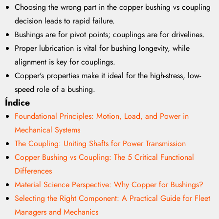
Choosing the wrong part in the copper bushing vs coupling
decision leads to rapid failure.
Bushings are for pivot points; couplings are for drivelines.
Proper lubrication is vital for bushing longevity, while
alignment is key for couplings.
Copper's properties make it ideal for the high-stress, low-
speed role of a bushing.
Índice
Foundational Principles: Motion, Load, and Power in
Mechanical Systems
The Coupling: Uniting Shafts for Power Transmission
Copper Bushing vs Coupling: The 5 Critical Functional
Differences
Material Science Perspective: Why Copper for Bushings?
Selecting the Right Component: A Practical Guide for Fleet
Managers and Mechanics