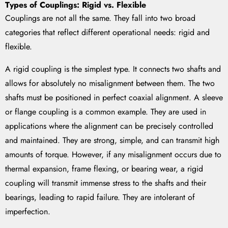
Types of Couplings: Rigid vs. Flexible
Couplings are not all the same. They fall into two broad
categories that reflect different operational needs: rigid and
flexible.
A rigid coupling is the simplest type. It connects two shafts and
allows for absolutely no misalignment between them. The two
shafts must be positioned in perfect coaxial alignment. A sleeve
or flange coupling is a common example. They are used in
applications where the alignment can be precisely controlled
and maintained. They are strong, simple, and can transmit high
amounts of torque. However, if any misalignment occurs due to
thermal expansion, frame flexing, or bearing wear, a rigid
coupling will transmit immense stress to the shafts and their
bearings, leading to rapid failure. They are intolerant of
imperfection.