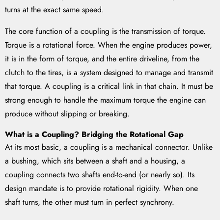
turns at the exact same speed.
The core function of a coupling is the transmission of torque.
Torque is a rotational force. When the engine produces power,
it is in the form of torque, and the entire driveline, from the
clutch to the tires, is a system designed to manage and transmit
that torque. A coupling is a critical link in that chain. It must be
strong enough to handle the maximum torque the engine can
produce without slipping or breaking.
What is a Coupling? Bridging the Rotational Gap
At its most basic, a coupling is a mechanical connector. Unlike
a bushing, which sits between a shaft and a housing, a
coupling connects two shafts end-to-end (or nearly so). Its
design mandate is to provide rotational rigidity. When one
shaft turns, the other must turn in perfect synchrony.