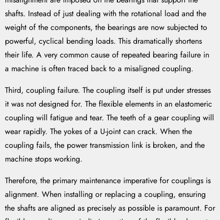
shafts. Instead of just dealing with the rotational load and the
weight of the components, the bearings are now subjected to
powerful, cyclical bending loads. This dramatically shortens
their life. A very common cause of repeated bearing failure in
a machine is often traced back to a misaligned coupling.
Third, coupling failure. The coupling itself is put under stresses
it was not designed for. The flexible elements in an elastomeric
coupling will fatigue and tear. The teeth of a gear coupling will
wear rapidly. The yokes of a U-joint can crack. When the
coupling fails, the power transmission link is broken, and the
machine stops working.
Therefore, the primary maintenance imperative for couplings is
alignment. When installing or replacing a coupling, ensuring
the shafts are aligned as precisely as possible is paramount. For