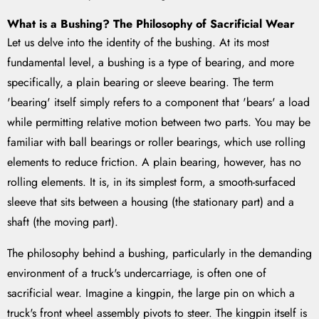
What is a Bushing? The Philosophy of Sacrificial Wear
Let us delve into the identity of the bushing. At its most
fundamental level, a bushing is a type of bearing, and more
specifically, a plain bearing or sleeve bearing. The term
'bearing' itself simply refers to a component that 'bears' a load
while permitting relative motion between two parts. You may be
familiar with ball bearings or roller bearings, which use rolling
elements to reduce friction. A plain bearing, however, has no
rolling elements. It is, in its simplest form, a smooth-surfaced
sleeve that sits between a housing (the stationary part) and a
shaft (the moving part).
The philosophy behind a bushing, particularly in the demanding
environment of a truck's undercarriage, is often one of
sacrificial wear. Imagine a kingpin, the large pin on which a
truck's front wheel assembly pivots to steer. The kingpin itself is