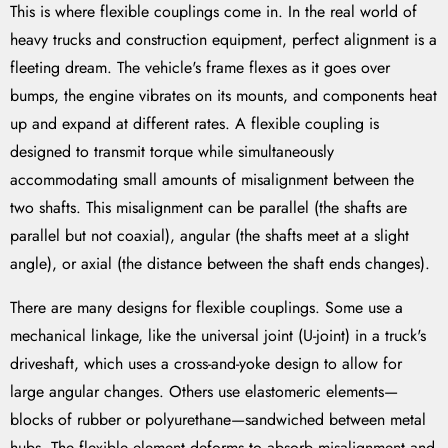
This is where flexible couplings come in. In the real world of
heavy trucks and construction equipment, perfect alignment is a
fleeting dream. The vehicle's frame flexes as it goes over
bumps, the engine vibrates on its mounts, and components heat
up and expand at different rates. A flexible coupling is
designed to transmit torque while simultaneously
accommodating small amounts of misalignment between the
two shafts. This misalignment can be parallel (the shafts are
parallel but not coaxial), angular (the shafts meet at a slight
angle), or axial (the distance between the shaft ends changes).
There are many designs for flexible couplings. Some use a
mechanical linkage, like the universal joint (U-joint) in a truck's
driveshaft, which uses a cross-and-yoke design to allow for
large angular changes. Others use elastomeric elements—
blocks of rubber or polyurethane—sandwiched between metal
hubs. The flexible element deforms to absorb misalignment and