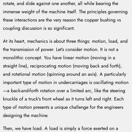
rotate, and slide against one another, all while bearing the
immense weight of the machine itself. The principles governing
these interactions are the very reason the copper bushing vs
coupling discussion is so significant.
At its heart, mechanics is about three things: motion, load, and
the transmission of power. Let’s consider motion. It is not a
monolithic concept. You have linear motion (moving in a
straight line), reciprocating motion (moving back and forth),
and rotational motion (spinning around an axis). A particularly
important type of motion in undercarriages is oscillating motion
—a back-and-forth rotation over a limited arc, like the steering
knuckle of a truck's front wheel as it turns left and right. Each
type of motion presents a unique challenge for the engineers
designing the machine.
Then, we have load. A load is simply a force exerted on a