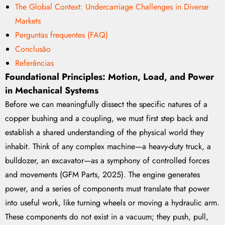
The Global Context: Undercarriage Challenges in Diverse
Markets
Perguntas frequentes (FAQ)
Conclusão
Referências
Foundational Principles: Motion, Load, and Power
in Mechanical Systems
Before we can meaningfully dissect the specific natures of a
copper bushing and a coupling, we must first step back and
establish a shared understanding of the physical world they
inhabit. Think of any complex machine—a heavy-duty truck, a
bulldozer, an excavator—as a symphony of controlled forces
and movements (GFM Parts, 2025). The engine generates
power, and a series of components must translate that power
into useful work, like turning wheels or moving a hydraulic arm.
These components do not exist in a vacuum; they push, pull,