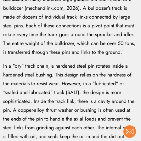
bulldozer (mechandlink.com, 2026). A bulldozer's track is
made of dozens of individual track links connected by large
steel pins. Each of these connections is a pivot point that must
rotate every time the track goes around the sprocket and idler.
The entire weight of the bulldozer, which can be over 50 tons,
is transferred through these pins and links to the ground.
In a "dry" track chain, a hardened steel pin rotates inside a
hardened steel bushing. This design relies on the hardness of
the materials to resist wear. However, in a "lubricated" or
"sealed and lubricated" track (SALT), the design is more
sophisticated. Inside the track link, there is a cavity around the
pin. A copper-alloy thrust washer or bushing is often used at
the ends of the pin to handle the axial loads and prevent the
steel links from grinding against each other. The internal cavity
is filled with oil, and seals keep the oil in and the dirt out.