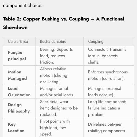
component choice.
Table 2: Copper Bushing vs. Coupling – A Functional
Showdown
Caraterística
Bucha de cobre
Coupling
Bearing: Supports
Connector: Transmits
Função
load, reduces
torque, connects
principal
friction.
shafts.
Allows relative
Motion
Enforces synchronous
motion (sliding,
Managed
motion (co-rotation).
oscillating).
Load
Manages radial
Manages torsional
Orientation
and/or axial loads.
loads (torque).
Sacrificial wear
Long-life component;
Design
item; designed to be
failure indicates a
Philosophy
replaced.
problem.
Pivot points with
Key
Drivelines between
high load, low
Location
rotating components.
speed.