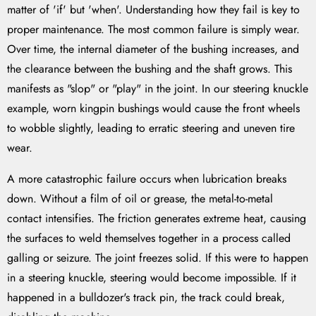
matter of 'if' but 'when'. Understanding how they fail is key to
proper maintenance. The most common failure is simply wear.
Over time, the internal diameter of the bushing increases, and
the clearance between the bushing and the shaft grows. This
manifests as "slop" or "play" in the joint. In our steering knuckle
example, worn kingpin bushings would cause the front wheels
to wobble slightly, leading to erratic steering and uneven tire
wear.
A more catastrophic failure occurs when lubrication breaks
down. Without a film of oil or grease, the metal-to-metal
contact intensifies. The friction generates extreme heat, causing
the surfaces to weld themselves together in a process called
galling or seizure. The joint freezes solid. If this were to happen
in a steering knuckle, steering would become impossible. If it
happened in a bulldozer's track pin, the track could break,