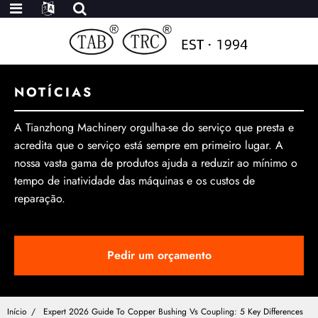
NOTÍCIAS
A Tianzhong Machinery orgulha-se do serviço que presta e
acredita que o serviço está sempre em primeiro lugar. A
nossa vasta gama de produtos ajuda a reduzir ao mínimo o
tempo de inatividade das máquinas e os custos de
reparação.
Pedir um orçamento
Início
Expert 2026 Guide To Copper Bushing Vs Coupling: 5 Key Differences