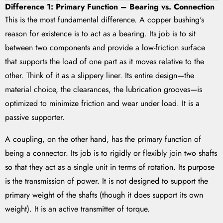
Difference 1: Primary Function – Bearing vs. Connection
This is the most fundamental difference. A copper bushing's
reason for existence is to act as a bearing. Its job is to sit
between two components and provide a low-friction surface
that supports the load of one part as it moves relative to the
other. Think of it as a slippery liner. Its entire design—the
material choice, the clearances, the lubrication grooves—is
optimized to minimize friction and wear under load. It is a
passive supporter.
A coupling, on the other hand, has the primary function of
being a connector. Its job is to rigidly or flexibly join two shafts
so that they act as a single unit in terms of rotation. Its purpose
is the transmission of power. It is not designed to support the
primary weight of the shafts (though it does support its own
weight). It is an active transmitter of torque.