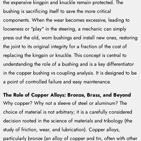
the expensive kingpin and knuckle remain protected. The
bushing is sacrificing itself to save the more critical
components. When the wear becomes excessive, leading to
looseness or "play" in the steering, a mechanic can simply
press out the old, worn bushings and install new ones, restoring
the joint to its original integrity for a fraction of the cost of
replacing the kingpin or knuckle. This concept is central to
understanding the role of a bushing and is a key differentiator
in the copper bushing vs coupling analysis. It is designed to be
a point of controlled failure and easy maintenance.
The Role of Copper Alloys: Bronze, Brass, and Beyond
Why copper? Why not a sleeve of steel or aluminum? The
choice of material is not arbitrary; it is a carefully considered
decision rooted in the science of materials and tribology (the
study of friction, wear, and lubrication). Copper alloys,
particularly bronze (an alloy of copper and tin, often with other