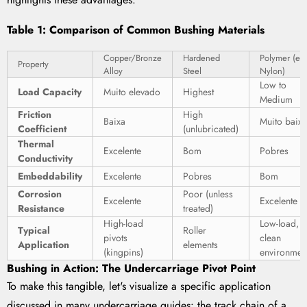
Table 1: Comparison of Common Bushing Materials
Copper/Bronze
Hardened
Polymer (e.g
Property
Alloy
Steel
Nylon)
Low to
Load Capacity
Muito elevado
Highest
Medium
Friction
High
Baixa
Muito baix
Coefficient
(unlubricated)
Thermal
Excelente
Bom
Pobres
Conductivity
Embeddability
Excelente
Pobres
Bom
Corrosion
Poor (unless
Excelente
Excelente
Resistance
treated)
High-load
Low-load,
Typical
Roller
pivots
clean
Application
elements
(kingpins)
environmen
Bushing in Action: The Undercarriage Pivot Point
To make this tangible, let's visualize a specific application
discussed in many undercarriage guides: the track chain of a