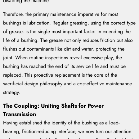
disabling the machine.
Therefore, the primary maintenance imperative for most
bushings is lubrication. Regular greasing, using the correct type
of grease, is the single most important factor in extending the
life of a bushing. The grease not only reduces friction but also
flushes out contaminants like dirt and water, protecting the
joint. When routine inspections reveal excessive play, the
bushing has reached the end of its service life and must be
replaced. This proactive replacement is the core of the
sacrificial design philosophy and a cost-effective maintenance
strategy.
The Coupling: Uniting Shafts for Power
Transmission
Having established the identity of the bushing as a load-
bearing, friction-reducing interface, we now turn our attention