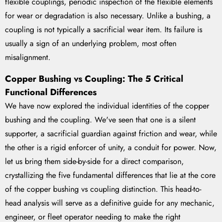
flexible couplings, periodic inspection of the flexible elements
for wear or degradation is also necessary. Unlike a bushing, a
coupling is not typically a sacrificial wear item. Its failure is
usually a sign of an underlying problem, most often
misalignment.
Copper Bushing vs Coupling: The 5 Critical
Functional Differences
We have now explored the individual identities of the copper
bushing and the coupling. We've seen that one is a silent
supporter, a sacrificial guardian against friction and wear, while
the other is a rigid enforcer of unity, a conduit for power. Now,
let us bring them side-by-side for a direct comparison,
crystallizing the five fundamental differences that lie at the core
of the copper bushing vs coupling distinction. This head-to-
head analysis will serve as a definitive guide for any mechanic,
engineer, or fleet operator needing to make the right