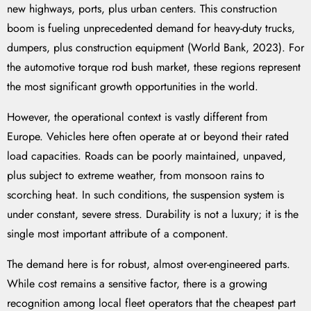
new highways, ports, plus urban centers. This construction
boom is fueling unprecedented demand for heavy-duty trucks,
dumpers, plus construction equipment (World Bank, 2023). For
the automotive torque rod bush market, these regions represent
the most significant growth opportunities in the world.
However, the operational context is vastly different from
Europe. Vehicles here often operate at or beyond their rated
load capacities. Roads can be poorly maintained, unpaved,
plus subject to extreme weather, from monsoon rains to
scorching heat. In such conditions, the suspension system is
under constant, severe stress. Durability is not a luxury; it is the
single most important attribute of a component.
The demand here is for robust, almost over-engineered parts.
While cost remains a sensitive factor, there is a growing
recognition among local fleet operators that the cheapest part