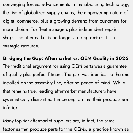
converging forces: advancements in manufacturing technology,
the rise of globalized supply chains, the empowering nature of
digital commerce, plus a growing demand from customers for
more choice. For fleet managers plus independent repair
shops, the aftermarket is no longer a compromise; it is a
strategic resource.
Bridging the Gap: Aftermarket vs. OEM Quality in 2026
The traditional argument for using OEM parts was a guarantee
of quality plus perfect fitment. The part was identical to the one
installed on the assembly line, offering peace of mind. While
that remains true, leading aftermarket manufacturers have
systematically dismantled the perception that their products are
inferior.
Many top-tier aftermarket suppliers are, in fact, the same
factories that produce parts for the OEMs, a practice known as