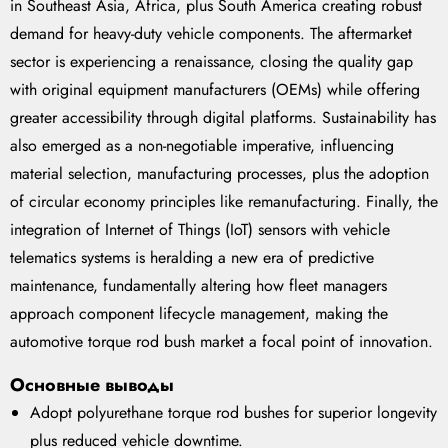
in Southeast Asia, Africa, plus South America creating robust
demand for heavy-duty vehicle components. The aftermarket
sector is experiencing a renaissance, closing the quality gap
with original equipment manufacturers (OEMs) while offering
greater accessibility through digital platforms. Sustainability has
also emerged as a non-negotiable imperative, influencing
material selection, manufacturing processes, plus the adoption
of circular economy principles like remanufacturing. Finally, the
integration of Internet of Things (IoT) sensors with vehicle
telematics systems is heralding a new era of predictive
maintenance, fundamentally altering how fleet managers
approach component lifecycle management, making the
automotive torque rod bush market a focal point of innovation.
Основные выводы
Adopt polyurethane torque rod bushes for superior longevity
plus reduced vehicle downtime.