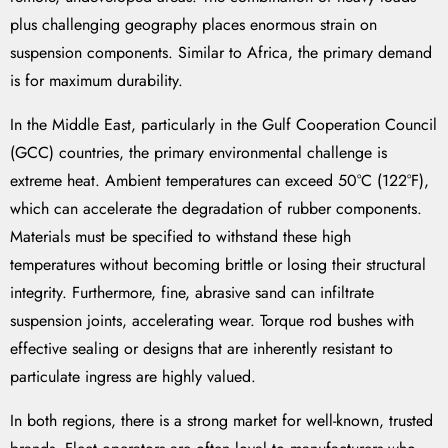
plus challenging geography places enormous strain on
suspension components. Similar to Africa, the primary demand
is for maximum durability.
In the Middle East, particularly in the Gulf Cooperation Council
(GCC) countries, the primary environmental challenge is
extreme heat. Ambient temperatures can exceed 50°C (122°F),
which can accelerate the degradation of rubber components.
Materials must be specified to withstand these high
temperatures without becoming brittle or losing their structural
integrity. Furthermore, fine, abrasive sand can infiltrate
suspension joints, accelerating wear. Torque rod bushes with
effective sealing or designs that are inherently resistant to
particulate ingress are highly valued.
In both regions, there is a strong market for well-known, trusted