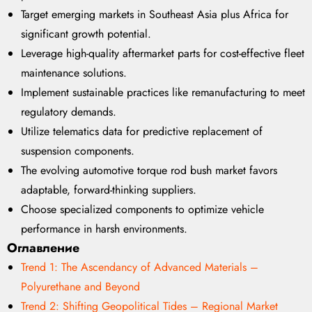
Target emerging markets in Southeast Asia plus Africa for
significant growth potential.
Leverage high-quality aftermarket parts for cost-effective fleet
maintenance solutions.
Implement sustainable practices like remanufacturing to meet
regulatory demands.
Utilize telematics data for predictive replacement of
suspension components.
The evolving automotive torque rod bush market favors
adaptable, forward-thinking suppliers.
Choose specialized components to optimize vehicle
performance in harsh environments.
Оглавление
Trend 1: The Ascendancy of Advanced Materials –
Polyurethane and Beyond
Trend 2: Shifting Geopolitical Tides – Regional Market