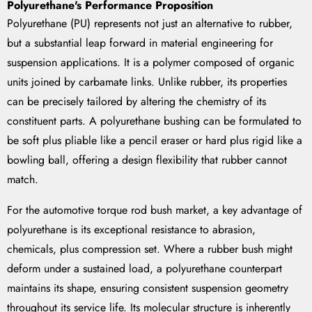
Polyurethane's Performance Proposition
Polyurethane (PU) represents not just an alternative to rubber,
but a substantial leap forward in material engineering for
suspension applications. It is a polymer composed of organic
units joined by carbamate links. Unlike rubber, its properties
can be precisely tailored by altering the chemistry of its
constituent parts. A polyurethane bushing can be formulated to
be soft plus pliable like a pencil eraser or hard plus rigid like a
bowling ball, offering a design flexibility that rubber cannot
match.
For the automotive torque rod bush market, a key advantage of
polyurethane is its exceptional resistance to abrasion,
chemicals, plus compression set. Where a rubber bush might
deform under a sustained load, a polyurethane counterpart
maintains its shape, ensuring consistent suspension geometry
throughout its service life. Its molecular structure is inherently