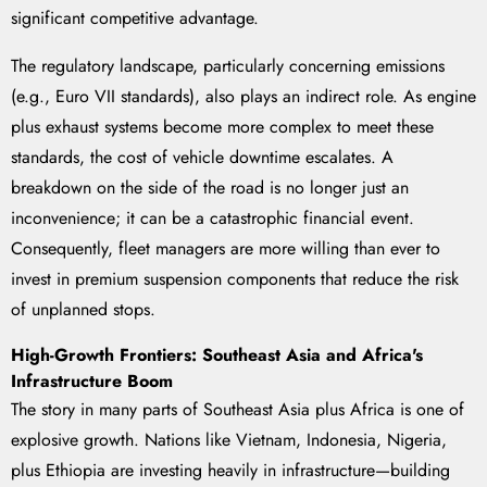
significant competitive advantage.
The regulatory landscape, particularly concerning emissions
(e.g., Euro VII standards), also plays an indirect role. As engine
plus exhaust systems become more complex to meet these
standards, the cost of vehicle downtime escalates. A
breakdown on the side of the road is no longer just an
inconvenience; it can be a catastrophic financial event.
Consequently, fleet managers are more willing than ever to
invest in premium suspension components that reduce the risk
of unplanned stops.
High-Growth Frontiers: Southeast Asia and Africa's
Infrastructure Boom
The story in many parts of Southeast Asia plus Africa is one of
explosive growth. Nations like Vietnam, Indonesia, Nigeria,
plus Ethiopia are investing heavily in infrastructure—building