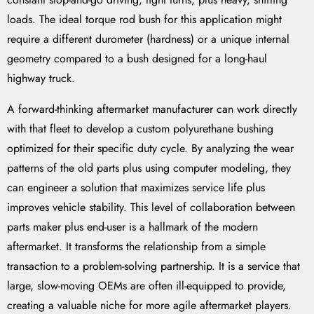
loads. The ideal torque rod bush for this application might
require a different durometer (hardness) or a unique internal
geometry compared to a bush designed for a long-haul
highway truck.
A forward-thinking aftermarket manufacturer can work directly
with that fleet to develop a custom polyurethane bushing
optimized for their specific duty cycle. By analyzing the wear
patterns of the old parts plus using computer modeling, they
can engineer a solution that maximizes service life plus
improves vehicle stability. This level of collaboration between
parts maker plus end-user is a hallmark of the modern
aftermarket. It transforms the relationship from a simple
transaction to a problem-solving partnership. It is a service that
large, slow-moving OEMs are often ill-equipped to provide,
creating a valuable niche for more agile aftermarket players.