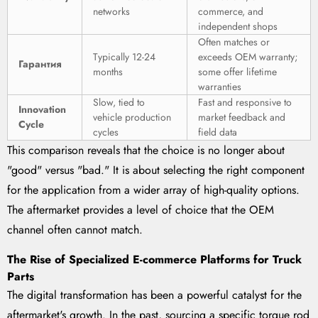
networks
commerce, and
independent shops
Often matches or
Typically 12-24
exceeds OEM warranty;
Гарантия
months
some offer lifetime
warranties
Slow, tied to
Fast and responsive to
Innovation
vehicle production
market feedback and
Cycle
cycles
field data
This comparison reveals that the choice is no longer about
"good" versus "bad." It is about selecting the right component
for the application from a wider array of high-quality options.
The aftermarket provides a level of choice that the OEM
channel often cannot match.
The Rise of Specialized E-commerce Platforms for Truck
Parts
The digital transformation has been a powerful catalyst for the
aftermarket's growth. In the past, sourcing a specific torque rod