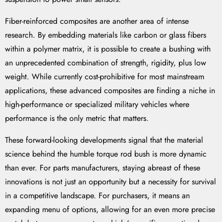
Fiber-reinforced composites are another area of intense
research. By embedding materials like carbon or glass fibers
within a polymer matrix, it is possible to create a bushing with
an unprecedented combination of strength, rigidity, plus low
weight. While currently cost-prohibitive for most mainstream
applications, these advanced composites are finding a niche in
high-performance or specialized military vehicles where
performance is the only metric that matters.
These forward-looking developments signal that the material
science behind the humble torque rod bush is more dynamic
than ever. For parts manufacturers, staying abreast of these
innovations is not just an opportunity but a necessity for survival
in a competitive landscape. For purchasers, it means an
expanding menu of options, allowing for an even more precise