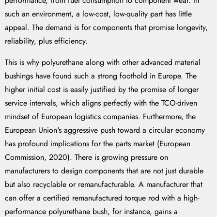
performance, from fuel consumption to component wear. In
such an environment, a low-cost, low-quality part has little
appeal. The demand is for components that promise longevity,
reliability, plus efficiency.
This is why polyurethane along with other advanced material
bushings have found such a strong foothold in Europe. The
higher initial cost is easily justified by the promise of longer
service intervals, which aligns perfectly with the TCO-driven
mindset of European logistics companies. Furthermore, the
European Union's aggressive push toward a circular economy
has profound implications for the parts market (European
Commission, 2020). There is growing pressure on
manufacturers to design components that are not just durable
but also recyclable or remanufacturable. A manufacturer that
can offer a certified remanufactured torque rod with a high-
performance polyurethane bush, for instance, gains a