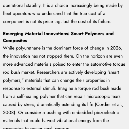
operational stability. It is a choice increasingly being made by
fleet operators who understand that the true cost of a
component is not its price tag, but the cost of its failure.
Emerging Material Innovations: Smart Polymers and
Composites
While polyurethane is the dominant force of change in 2026,
the innovation has not stopped there. On the horizon are even
more advanced materials poised to enter the automotive torque
rod bush market. Researchers are actively developing "smart
polymers," materials that can change their properties in
response to external stimuli. Imagine a torque rod bush made
from a self-healing polymer that can repair microscopic tears
caused by stress, dramatically extending its life (Cordier et al.,
2008). Or consider a bushing with embedded piezoelectric
materials that could harvest vibrational energy from the
suspension to power small sensors.