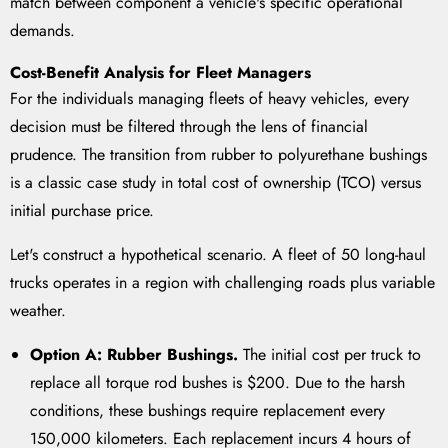
match between component a vehicle's specific operational
demands.
Cost-Benefit Analysis for Fleet Managers
For the individuals managing fleets of heavy vehicles, every
decision must be filtered through the lens of financial
prudence. The transition from rubber to polyurethane bushings
is a classic case study in total cost of ownership (TCO) versus
initial purchase price.
Let's construct a hypothetical scenario. A fleet of 50 long-haul
trucks operates in a region with challenging roads plus variable
weather.
Option A: Rubber Bushings.
The initial cost per truck to
replace all torque rod bushes is $200. Due to the harsh
conditions, these bushings require replacement every
150,000 kilometers. Each replacement incurs 4 hours of