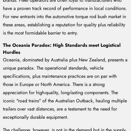
brands. Fleet operators are often loyal to manufacturers who
have a proven track record of performance in local conditions.
For new entrants into the automotive torque rod bush market in
these areas, establishing a reputation for quality plus reliability
is the most formidable barrier to entry.
The Oceania Paradox: High Standards meet Logistical
Hurdles
Oceania, dominated by Australia plus New Zealand, presents a
unique paradox. The operational standards, vehicle
specifications, plus maintenance practices are on par with
those in Europe or North America. There is a strong
appreciation for high-quality, long-lasting components. The
iconic "road trains" of the Australian Outback, hauling multiple
trailers over vast distances, are a testament to the need for
exceptionally durable equipment.
The challenge, however, is not in the demand but in the supply