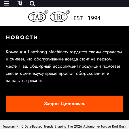
НОВОСТИ
Компания Tianzhong Machinery гордится своим сервисом
и считает, что обслуживание всегда стоит на первом
месте. Наш обширный ассортимент продукции помогает
свести к минимуму время простоя оборудования и
затраты на ремонт.
Запрос Цитировать
Главная
5 Data-Backed Trends Shaping The 2026 Automotive Torque Rod Bush