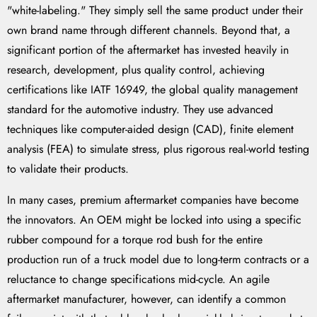
"white-labeling." They simply sell the same product under their
own brand name through different channels. Beyond that, a
significant portion of the aftermarket has invested heavily in
research, development, plus quality control, achieving
certifications like IATF 16949, the global quality management
standard for the automotive industry. They use advanced
techniques like computer-aided design (CAD), finite element
analysis (FEA) to simulate stress, plus rigorous real-world testing
to validate their products.
In many cases, premium aftermarket companies have become
the innovators. An OEM might be locked into using a specific
rubber compound for a torque rod bush for the entire
production run of a truck model due to long-term contracts or a
reluctance to change specifications mid-cycle. An agile
aftermarket manufacturer, however, can identify a common