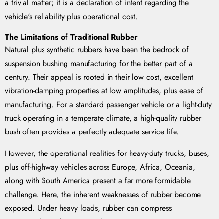
a trivial matter; it is a declaration of intent regarding the
vehicle's reliability plus operational cost.
The Limitations of Traditional Rubber
Natural plus synthetic rubbers have been the bedrock of
suspension bushing manufacturing for the better part of a
century. Their appeal is rooted in their low cost, excellent
vibration-damping properties at low amplitudes, plus ease of
manufacturing. For a standard passenger vehicle or a light-duty
truck operating in a temperate climate, a high-quality rubber
bush often provides a perfectly adequate service life.
However, the operational realities for heavy-duty trucks, buses,
plus off-highway vehicles across Europe, Africa, Oceania,
along with South America present a far more formidable
challenge. Here, the inherent weaknesses of rubber become
exposed. Under heavy loads, rubber can compress