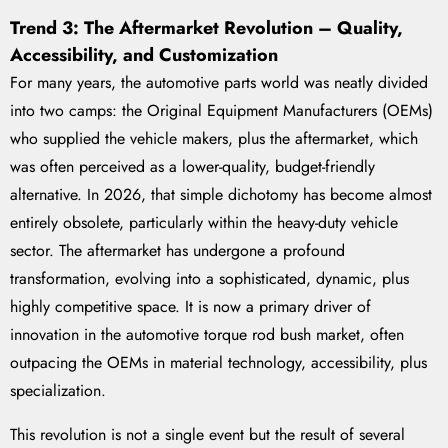
Trend 3: The Aftermarket Revolution – Quality,
Accessibility, and Customization
For many years, the automotive parts world was neatly divided
into two camps: the Original Equipment Manufacturers (OEMs)
who supplied the vehicle makers, plus the aftermarket, which
was often perceived as a lower-quality, budget-friendly
alternative. In 2026, that simple dichotomy has become almost
entirely obsolete, particularly within the heavy-duty vehicle
sector. The aftermarket has undergone a profound
transformation, evolving into a sophisticated, dynamic, plus
highly competitive space. It is now a primary driver of
innovation in the automotive torque rod bush market, often
outpacing the OEMs in material technology, accessibility, plus
specialization.
This revolution is not a single event but the result of several