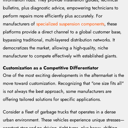
bulletins, plus diagnostic advice, empowering technicians to
perform repairs more efficiently plus accurately. For
manufacturers of
specialized suspension components
, these
platforms provide a direct channel to a global customer base,
bypassing traditional, multi-layered distribution networks. It
democratizes the market, allowing a high-quality, niche
manufacturer to compete effectively with established giants.
Customization as a Competitive Differentiator
One of the most exciting developments in the aftermarket is the
move toward customization. Recognizing that "one size fits all"
is not always the best approach, some manufacturers are
offering tailored solutions for specific applications.
Consider a fleet of garbage trucks that operates in a dense
urban environment. These vehicles experience unique stresses—
constant stop-and-go driving, tight turns, plus heavy, shifting