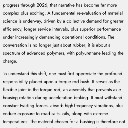
progress through 2026, that narrative has become far more
complex plus exciting. A fundamental re-evaluation of material
science is underway, driven by a collective demand for greater
efficiency, longer service intervals, plus superior performance
under increasingly demanding operational conditions. The
conversation is no longer just about rubber; it is about a
spectrum of advanced polymers, with polyurethane leading the
charge.
To understand this shift, one must first appreciate the profound
responsibility placed upon a torque rod bush. It serves as the
flexible joint in the torque rod, an assembly that prevents axle
housing rotation during acceleration braking. It must withstand
constant twisting forces, absorb high-frequency vibrations, plus
endure exposure to road salts, oils, along with extreme
temperatures. The material chosen for a bushing is therefore not