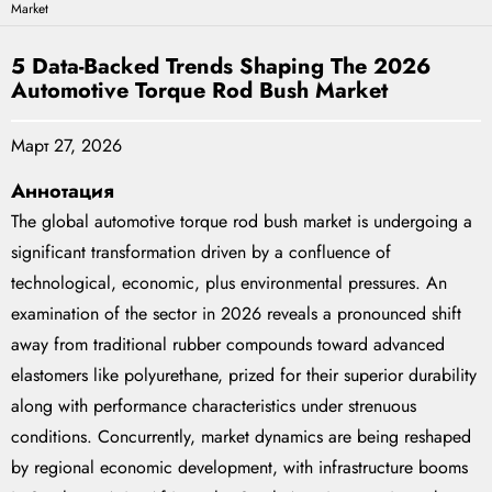
Market
5 Data-Backed Trends Shaping The 2026
Automotive Torque Rod Bush Market
Март 27, 2026
Аннотация
The global automotive torque rod bush market is undergoing a
significant transformation driven by a confluence of
technological, economic, plus environmental pressures. An
examination of the sector in 2026 reveals a pronounced shift
away from traditional rubber compounds toward advanced
elastomers like polyurethane, prized for their superior durability
along with performance characteristics under strenuous
conditions. Concurrently, market dynamics are being reshaped
by regional economic development, with infrastructure booms