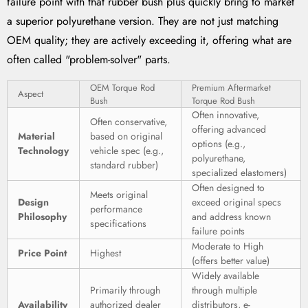
failure point with that rubber bush plus quickly bring to market
a superior polyurethane version. They are not just matching
OEM quality; they are actively exceeding it, offering what are
often called "problem-solver" parts.
OEM Torque Rod
Premium Aftermarket
Aspect
Bush
Torque Rod Bush
Often innovative,
Often conservative,
offering advanced
Material
based on original
options (e.g.,
Technology
vehicle spec (e.g.,
polyurethane,
standard rubber)
specialized elastomers)
Often designed to
Meets original
Design
exceed original specs
performance
Philosophy
and address known
specifications
failure points
Moderate to High
Price Point
Highest
(offers better value)
Widely available
Primarily through
through multiple
Availability
authorized dealer
distributors, e-