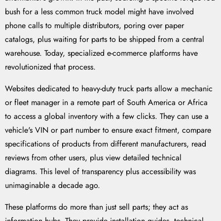
bush for a less common truck model might have involved
phone calls to multiple distributors, poring over paper
catalogs, plus waiting for parts to be shipped from a central
warehouse. Today, specialized e-commerce platforms have
revolutionized that process.
Websites dedicated to heavy-duty truck parts allow a mechanic
or fleet manager in a remote part of South America or Africa
to access a global inventory with a few clicks. They can use a
vehicle's VIN or part number to ensure exact fitment, compare
specifications of products from different manufacturers, read
reviews from other users, plus view detailed technical
diagrams. This level of transparency plus accessibility was
unimaginable a decade ago.
These platforms do more than just sell parts; they act as
information hubs. They provide installation guides, technical