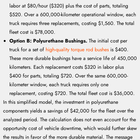
labor at $80/hour ($320) plus the cost of parts, totaling
$520. Over a 600,000-kilometer operational window, each
truck requires three replacements, costing $1,560. The total
fleet cost is $78,000.
Option B: Polyurethane Bushings.
The initial cost per
truck for a set of
high-quality torque rod bushes
is $400.
These more durable bushings have a service life of 450,000
kilometers. Each replacement costs $320 in labor plus
$400 for parts, totaling $720. Over the same 600,000-
kilometer window, each truck requires only one
replacement, costing $720. The total fleet cost is $36,000.
In this simplified model, the investment in polyurethane
components yields a savings of $42,000 for the fleet over the
analyzed period. The calculation does not even account for the
opportunity cost of vehicle downtime, which would further skew
the results in favor of the more durable material. The message