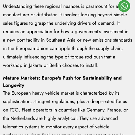
Understanding these regional nuances is paramount for any
manufacturer or distributor. It involves looking beyond simple
sales figures to grasp the underlying drivers of demand. It
requires an appreciation for how a government's investment in
a new port facility in Southeast Asia or new emissions standards
in the European Union can ripple through the supply chain,
ultimately influencing the type of torque rod bush that a
workshop in Jakarta or Berlin chooses to install.
Mature Markets: Europe's Push for Sustainability and
Longevity
The European heavy vehicle market is characterized by its
sophistication, stringent regulations, plus a deep-seated focus
on TCO. Fleet operators in countries like Germany, France, or
the Netherlands are highly analytical. They use advanced
telematics systems to monitor every aspect of vehicle