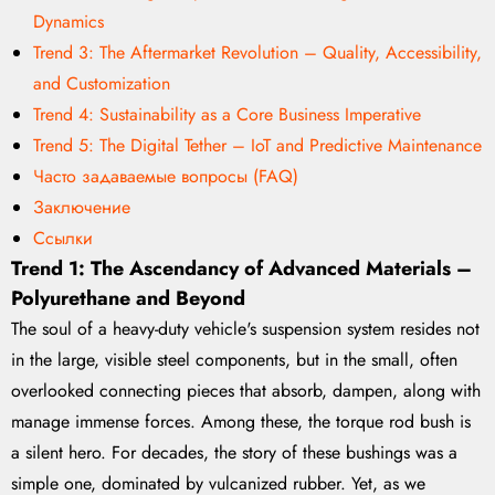
Dynamics
Trend 3: The Aftermarket Revolution – Quality, Accessibility,
and Customization
Trend 4: Sustainability as a Core Business Imperative
Trend 5: The Digital Tether – IoT and Predictive Maintenance
Часто задаваемые вопросы (FAQ)
Заключение
Ссылки
Trend 1: The Ascendancy of Advanced Materials –
Polyurethane and Beyond
The soul of a heavy-duty vehicle's suspension system resides not
in the large, visible steel components, but in the small, often
overlooked connecting pieces that absorb, dampen, along with
manage immense forces. Among these, the torque rod bush is
a silent hero. For decades, the story of these bushings was a
simple one, dominated by vulcanized rubber. Yet, as we