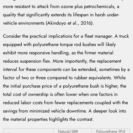
more resistant to attack from ozone plus petrochemicals, a
quality that significantly extends its lifespan in harsh under-
vehicle environments (Akindoyo et al., 2016).
Consider the practical implications for a fleet manager. A truck
equipped with polyurethane torque rod bushes will likely
exhibit more responsive handling, as the firmer material
reduces suspension flex. More importantly, the replacement
interval for these components can be extended, sometimes by a
factor of two or three compared to rubber equivalents. While
the initial purchase price of a polyurethane bush is higher, the
total cost of ownership is often lower when one factors in
reduced labor costs from fewer replacements coupled with the
savings from minimized vehicle downtime. A deeper look into
the material properties highlights the contrast.
Natural/SBR
Polyurethane (PU)