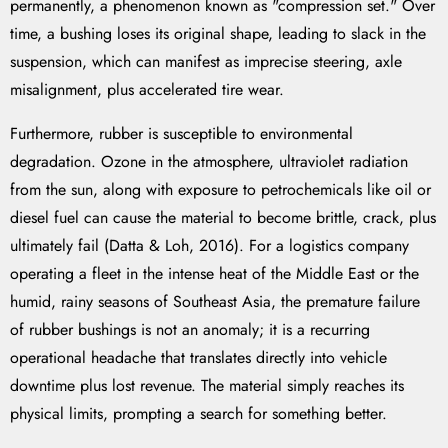
permanently, a phenomenon known as "compression set." Over
time, a bushing loses its original shape, leading to slack in the
suspension, which can manifest as imprecise steering, axle
misalignment, plus accelerated tire wear.
Furthermore, rubber is susceptible to environmental
degradation. Ozone in the atmosphere, ultraviolet radiation
from the sun, along with exposure to petrochemicals like oil or
diesel fuel can cause the material to become brittle, crack, plus
ultimately fail (Datta & Loh, 2016). For a logistics company
operating a fleet in the intense heat of the Middle East or the
humid, rainy seasons of Southeast Asia, the premature failure
of rubber bushings is not an anomaly; it is a recurring
operational headache that translates directly into vehicle
downtime plus lost revenue. The material simply reaches its
physical limits, prompting a search for something better.