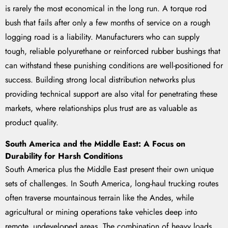
is rarely the most economical in the long run. A torque rod
bush that fails after only a few months of service on a rough
logging road is a liability. Manufacturers who can supply
tough, reliable polyurethane or reinforced rubber bushings that
can withstand these punishing conditions are well-positioned for
success. Building strong local distribution networks plus
providing technical support are also vital for penetrating these
markets, where relationships plus trust are as valuable as
product quality.
South America and the Middle East: A Focus on
Durability for Harsh Conditions
South America plus the Middle East present their own unique
sets of challenges. In South America, long-haul trucking routes
often traverse mountainous terrain like the Andes, while
agricultural or mining operations take vehicles deep into
remote, undeveloped areas. The combination of heavy loads