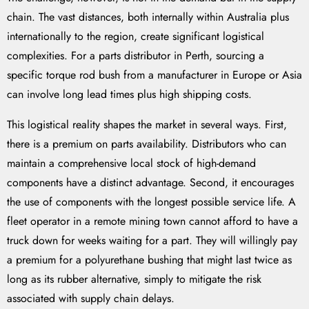
chain. The vast distances, both internally within Australia plus
internationally to the region, create significant logistical
complexities. For a parts distributor in Perth, sourcing a
specific torque rod bush from a manufacturer in Europe or Asia
can involve long lead times plus high shipping costs.
This logistical reality shapes the market in several ways. First,
there is a premium on parts availability. Distributors who can
maintain a comprehensive local stock of high-demand
components have a distinct advantage. Second, it encourages
the use of components with the longest possible service life. A
fleet operator in a remote mining town cannot afford to have a
truck down for weeks waiting for a part. They will willingly pay
a premium for a polyurethane bushing that might last twice as
long as its rubber alternative, simply to mitigate the risk
associated with supply chain delays.