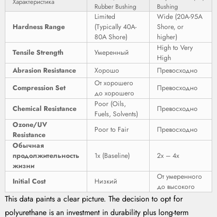
Характеристика
Rubber Bushing
Bushing
Limited
Wide (20A-95A
Hardness Range
(Typically 40A-
Shore, or
80A Shore)
higher)
High to Very
Tensile Strength
Умеренный
High
Abrasion Resistance
Хорошо
Превосходно
От хорошего
Compression Set
Превосходно
до хорошего
Poor (Oils,
Chemical Resistance
Превосходно
Fuels, Solvents)
Ozone/UV
Poor to Fair
Превосходно
Resistance
Обычная
продолжительность
1x (Baseline)
2x – 4x
жизни
От умеренного
Initial Cost
Низкий
до высокого
This data paints a clear picture. The decision to opt for
polyurethane is an investment in durability plus long-term