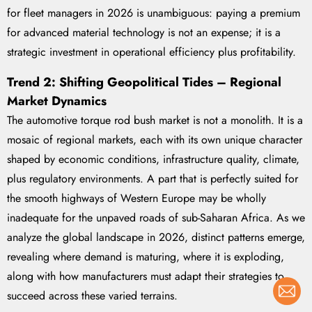
for fleet managers in 2026 is unambiguous: paying a premium
for advanced material technology is not an expense; it is a
strategic investment in operational efficiency plus profitability.
Trend 2: Shifting Geopolitical Tides – Regional
Market Dynamics
The automotive torque rod bush market is not a monolith. It is a
mosaic of regional markets, each with its own unique character
shaped by economic conditions, infrastructure quality, climate,
plus regulatory environments. A part that is perfectly suited for
the smooth highways of Western Europe may be wholly
inadequate for the unpaved roads of sub-Saharan Africa. As we
analyze the global landscape in 2026, distinct patterns emerge,
revealing where demand is maturing, where it is exploding,
along with how manufacturers must adapt their strategies to
succeed across these varied terrains.