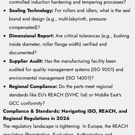
controlled induction hardening and tempering processes?
Sealing Technology:
For rollers and idlers, what is the seal
brand and design (e.g., multi-labyrinth, pressure-
compensated)?
Dimensional Report:
Are critical tolerances (e.g., bushing
inside diameter, roller flange width) verified and
documented?
Supplier Audit:
Has the manufacturing facility been
audited for quality management systems (ISO 9001) and
environmental management (ISO 14001)?
Regional Compliance:
Do the parts meet regional
standards like EU's REACH (SVHC list) or Middle East's
GCC conformity?
Compliance & Standards: Navigating ISO, REACH, and
Regional Regulations in 2026
The regulatory landscape is tightening. In Europe, the REACH
regulation (Registration, Evaluation, Authorisation and