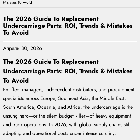
Mistakes To Avoid
The 2026 Guide To Replacement
Undercarriage Parts: ROI, Trends & Mistakes
To Avoid
Апрель 30, 2026
The 2026 Guide To Replacement
Undercarriage Parts: ROI, Trends & Mistakes
To Avoid
For fleet managers, independent distributors, and procurement
specialists across Europe, Southeast Asia, the Middle East,
South America, Oceania, and Africa, the undercarriage is the
unsung hero—or the silent budget killer—of heavy equipment
and truck operations. In 2026, with global supply chains still
adapting and operational costs under intense scrutiny,