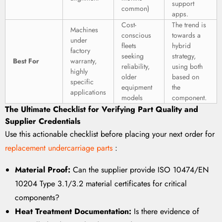
support
common)
apps.
Cost-
The trend is
Machines
conscious
towards a
under
fleets
hybrid
factory
seeking
strategy,
Best For
warranty,
reliability,
using both
highly
older
based on
specific
equipment
the
applications
models
component.
The Ultimate Checklist for Verifying Part Quality and
Supplier Credentials
Use this actionable checklist before placing your next order for
replacement undercarriage parts
:
Material Proof:
Can the supplier provide ISO 10474/EN
10204 Type 3.1/3.2 material certificates for critical
components?
Heat Treatment Documentation:
Is there evidence of