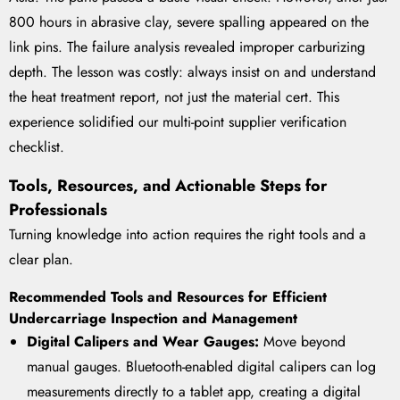
800 hours in abrasive clay, severe spalling appeared on the
link pins. The failure analysis revealed improper carburizing
depth. The lesson was costly: always insist on and understand
the heat treatment report, not just the material cert. This
experience solidified our multi-point supplier verification
checklist.
Tools, Resources, and Actionable Steps for
Professionals
Turning knowledge into action requires the right tools and a
clear plan.
Recommended Tools and Resources for Efficient
Undercarriage Inspection and Management
Digital Calipers and Wear Gauges:
Move beyond
manual gauges. Bluetooth-enabled digital calipers can log
measurements directly to a tablet app, creating a digital