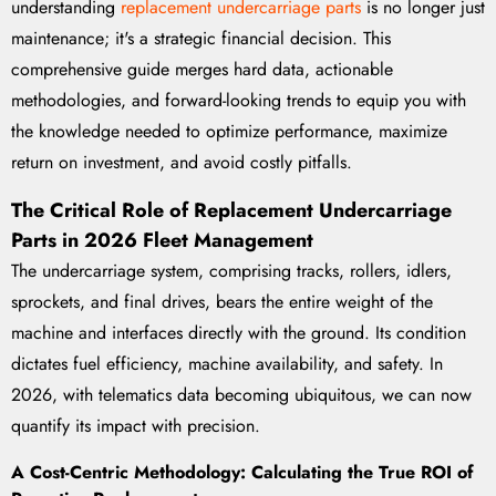
understanding
replacement undercarriage parts
is no longer just
maintenance; it's a strategic financial decision. This
comprehensive guide merges hard data, actionable
methodologies, and forward-looking trends to equip you with
the knowledge needed to optimize performance, maximize
return on investment, and avoid costly pitfalls.
The Critical Role of Replacement Undercarriage
Parts in 2026 Fleet Management
The undercarriage system, comprising tracks, rollers, idlers,
sprockets, and final drives, bears the entire weight of the
machine and interfaces directly with the ground. Its condition
dictates fuel efficiency, machine availability, and safety. In
2026, with telematics data becoming ubiquitous, we can now
quantify its impact with precision.
A Cost-Centric Methodology: Calculating the True ROI of