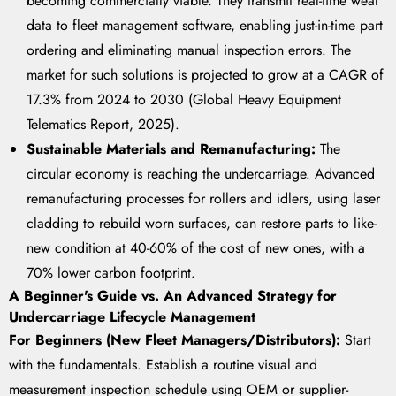
becoming commercially viable. They transmit real-time wear
data to fleet management software, enabling just-in-time part
ordering and eliminating manual inspection errors. The
market for such solutions is projected to grow at a CAGR of
17.3% from 2024 to 2030 (Global Heavy Equipment
Telematics Report, 2025).
Sustainable Materials and Remanufacturing:
The
circular economy is reaching the undercarriage. Advanced
remanufacturing processes for rollers and idlers, using laser
cladding to rebuild worn surfaces, can restore parts to like-
new condition at 40-60% of the cost of new ones, with a
70% lower carbon footprint.
A Beginner's Guide vs. An Advanced Strategy for
Undercarriage Lifecycle Management
For Beginners (New Fleet Managers/Distributors):
Start
with the fundamentals. Establish a routine visual and
measurement inspection schedule using OEM or supplier-