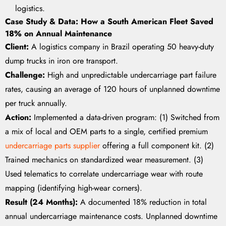
logistics.
Case Study & Data: How a South American Fleet Saved
18% on Annual Maintenance
Client:
A logistics company in Brazil operating 50 heavy-duty
dump trucks in iron ore transport.
Challenge:
High and unpredictable undercarriage part failure
rates, causing an average of 120 hours of unplanned downtime
per truck annually.
Action:
Implemented a data-driven program: (1) Switched from
a mix of local and OEM parts to a single, certified premium
undercarriage parts supplier
offering a full component kit. (2)
Trained mechanics on standardized wear measurement. (3)
Used telematics to correlate undercarriage wear with route
mapping (identifying high-wear corners).
Result (24 Months):
A documented 18% reduction in total
annual undercarriage maintenance costs. Unplanned downtime