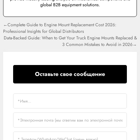
global B2B equipment solutions.
←Complete Guide to Engine Mount Replacement Cost 2026:
Professional Insights for Global Distributors
Data-Backed Guide: When to Get Your Truck Engine Mounts Replaced &
3 Common Mistakes to Avoid in 2026→
Оставьте свое сообщение