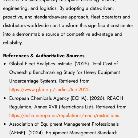
engineering, and logistics. By adopting a data-driven,
proactive, and standards-aware approach, fleet operators and
distributors worldwide can transform this significant cost center
into a demonstrable source of competitive advantage and
reliability.
References & Authoritative Sources
Global Fleet Analytics Institute. (2025). Total Cost of
Ownership Benchmarking Study for Heavy Equipment
Undercarriage Systems. Retrieved from
https://www.gfai.org/studies/tco-2025
European Chemicals Agency (ECHA). (2026). REACH
Regulation, Annex XVII (Restrictions List). Retrieved from
https://echa.europa.eu/regulations/reach/restrictions
Association of Equipment Management Professionals
(AEMP). (2024). Equipment Management Standard: