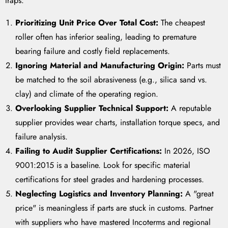
traps:
Prioritizing Unit Price Over Total Cost:
The cheapest
roller often has inferior sealing, leading to premature
bearing failure and costly field replacements.
Ignoring Material and Manufacturing Origin:
Parts must
be matched to the soil abrasiveness (e.g., silica sand vs.
clay) and climate of the operating region.
Overlooking Supplier Technical Support:
A reputable
supplier provides wear charts, installation torque specs, and
failure analysis.
Failing to Audit Supplier Certifications:
In 2026, ISO
9001:2015 is a baseline. Look for specific material
certifications for steel grades and hardening processes.
Neglecting Logistics and Inventory Planning:
A "great
price" is meaningless if parts are stuck in customs. Partner
with suppliers who have mastered Incoterms and regional