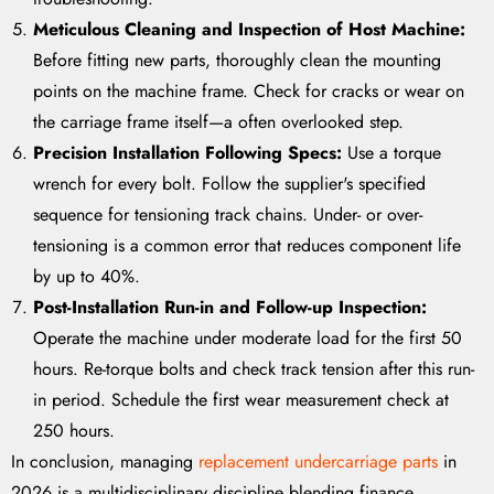
Meticulous Cleaning and Inspection of Host Machine:
Before fitting new parts, thoroughly clean the mounting
points on the machine frame. Check for cracks or wear on
the carriage frame itself—a often overlooked step.
Precision Installation Following Specs:
Use a torque
wrench for every bolt. Follow the supplier's specified
sequence for tensioning track chains. Under- or over-
tensioning is a common error that reduces component life
by up to 40%.
Post-Installation Run-in and Follow-up Inspection:
Operate the machine under moderate load for the first 50
hours. Re-torque bolts and check track tension after this run-
in period. Schedule the first wear measurement check at
250 hours.
In conclusion, managing
replacement undercarriage parts
in
2026 is a multidisciplinary discipline blending finance,