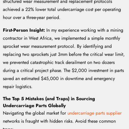
structured wear measurement and replacement protocols
achieved a 22% lower total undercarriage cost per operating
hour over a three-year period.
First-Person Insight:
In my experience working with a mining
contractor in West Africa, we implemented a simple monthly
sprocket wear measurement protocol. By identifying and
replacing two sprockets just 3mm before the critical wear limit,
we prevented catastrophic track derailment on two dozers
during a critical project phase. The $2,000 investment in parts
saved an estimated $45,000 in downtime and emergency
repair logistics.
The Top 5 Mistakes (and Traps) in Sourcing
Undercarriage Parts Globally
Navigating the global market for
undercarriage parts supplier
networks is fraught with hidden risks. Avoid these common