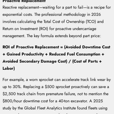
Proactive Replacement
Reactive replacement—waiting for a part to fail—is a recipe for
exponential costs. The professional methodology in 2026
involves calculating the Total Cost of Ownership (TCO) and
Return on Investment (ROI) for proactive undercarriage
management. The key formula extends beyond part price:
ROI of Proactive Replacement = (Avoided Downtime Cost
+ Gained Productivity + Reduced Fuel Consumption +
Avoided Secondary Damage Cost) / (Cost of Parts +
Labor)
For example, a worn sprocket can accelerate track link wear by
up to 30%. Replacing a $500 sprocket proactively can save a
$2,500 track chain from premature failure, not to mention the
$800/hour downtime cost for a 40-ton excavator. A 2025
study by the Global Fleet Analytics Institute found fleets using