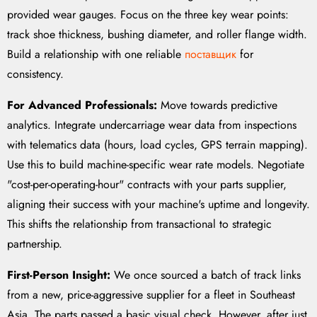
provided wear gauges. Focus on the three key wear points:
track shoe thickness, bushing diameter, and roller flange width.
Build a relationship with one reliable
поставщик
for
consistency.
For Advanced Professionals:
Move towards predictive
analytics. Integrate undercarriage wear data from inspections
with telematics data (hours, load cycles, GPS terrain mapping).
Use this to build machine-specific wear rate models. Negotiate
"cost-per-operating-hour" contracts with your parts supplier,
aligning their success with your machine's uptime and longevity.
This shifts the relationship from transactional to strategic
partnership.
First-Person Insight:
We once sourced a batch of track links
from a new, price-aggressive supplier for a fleet in Southeast
Asia. The parts passed a basic visual check. However, after just