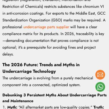
Restriction of Chemicals) restricts substances like chromium VI
in anti-corrosion coatings. For exports to the Middle East, GCC
Standardization Organization (GSO) marks may be required. A
professional
undercarriage parts supplier
will have a clear
compliance matrix for its products. In 2026, traceability is key
—demanding documentation that proves compliance is not
optional; it's a prerequisite for avoiding fines and project
delays.
The 2026 Future: Trends and Myths in
Undercarriage Technology
The undercarriage is evolving from a purely mechanical
component into a connected, optimized system.
Debunking 3 Persistent Myths About Undercarriage Parts
and Maintenance
Myth:
"All aftermarket parts are low-quality copies."
Truth: