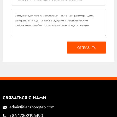
ОТПРАВИТЬ
СВЯЗАТЬСЯ С НАМИ
admin@tianzhongtab.com
+86 17302195490