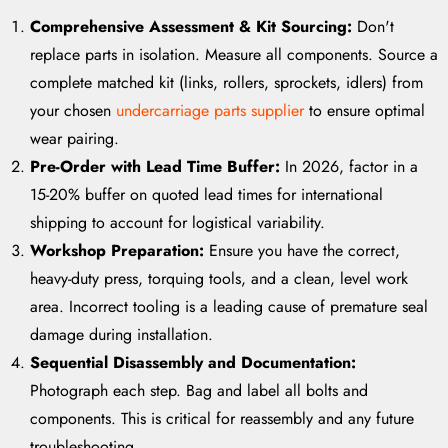
Comprehensive Assessment & Kit Sourcing:
Don't
replace parts in isolation. Measure all components. Source a
complete matched kit (links, rollers, sprockets, idlers) from
your chosen
undercarriage parts supplier
to ensure optimal
wear pairing.
Pre-Order with Lead Time Buffer:
In 2026, factor in a
15-20% buffer on quoted lead times for international
shipping to account for logistical variability.
Workshop Preparation:
Ensure you have the correct,
heavy-duty press, torquing tools, and a clean, level work
area. Incorrect tooling is a leading cause of premature seal
damage during installation.
Sequential Disassembly and Documentation:
Photograph each step. Bag and label all bolts and
components. This is critical for reassembly and any future
troubleshooting.