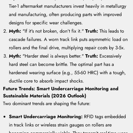
Tier-1 aftermarket manufacturers invest heavily in metallurgy
and manufacturing, often producing parts with improved
designs for specific wear challenges.
Myth:
"If it's not broken, don't fix it."
Truth:
This leads to
cascade failures. A worn track link puts asymmetric load on
rollers and the final drive, multiplying repair costs by 3-5x.
Myth:
"Harder steel is always better."
Truth:
Excessively
hard steel can become brittle. The optimal part has a
hardened wearing surface (e.g., 55-60 HRC) with a tough,
ductile core to absorb impact shocks.
Future Trends: Smart Undercarriage Monitoring and
Sustainable Materials (2026 Outlook)
Two dominant trends are shaping the future:
Smart Undercarriage Monitoring:
RFID tags embedded
in track links or wireless strain gauges on rollers are