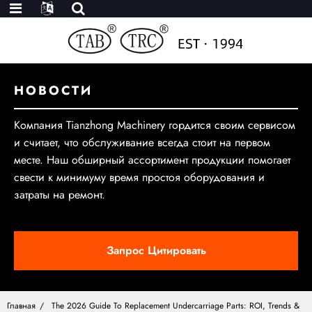
НОВОСТИ
Компания Tianzhong Machinery гордится своим сервисом
и считает, что обслуживание всегда стоит на первом
месте. Наш обширный ассортимент продукции помогает
свести к минимуму время простоя оборудования и
затраты на ремонт.
Запрос Цитировать
Главная
The 2026 Guide To Replacement Undercarriage Parts: ROI, Trends &