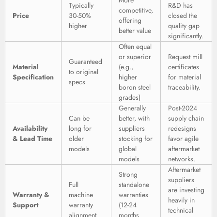
More
Typically
R&D has
competitive,
Price
30-50%
closed the
offering
higher
quality gap
better value
significantly.
Often equal
or superior
Request mill
Guaranteed
Material
(e.g.,
certificates
to original
Specification
higher
for material
specs
boron steel
traceability.
grades)
Generally
Post-2024
Can be
better, with
supply chain
Availability
long for
suppliers
redesigns
& Lead Time
older
stocking for
favor agile
models
global
aftermarket
models
networks.
Aftermarket
Strong
suppliers
Full
standalone
are investing
Warranty &
machine
warranties
heavily in
Support
warranty
(12-24
technical
alignment
months