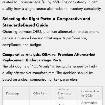
related to undercarriage fell by 65%. The consistency in part
quality from a single source also reduced inventory complexity.
Selecting the Right Parts: A Comparative and
Standards-Based Guide
Choosing between OEM, premium aftermarket, and economy
parts is a nuanced decision that impacts performance,
compliance, and budget.
Comparative Analysis: OEM vs. Premium Aftermarket
Replacement Undercarriage Parts
The old dogma of "OEM only" is being challenged by high-
quality aftermarket manufacturers. The decision should be
based on a clear comparison of key parameters.
Premium
Consideration
Параметр
OEM Parts
Aftermarket
for 2026
Parts
Aftermarket