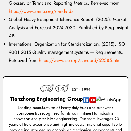
Glossary of Terms and Reporting Metrics. Retrieved from
https://www.aemp.org/standards
Global Heavy Equipment Telematics Report. (2025). Market
Analysis and Forecast 2024-2030. Published by Berg Insight
AB.
International Organization for Standardization. (2015). ISO
9001:2015 Quality management systems — Requirements.
Retrieved from
https://www.iso.org/standard/62085.html
Tianzhong Engineering Group
Leading manufacturer of heavy-duty truck and excavator
components, recognized for its commitment to industrial
innovation and precision engineering. Our team leverages 20
years of field experience and high-molecular material expertise to
provide industry-leading analysis on mechanical components and