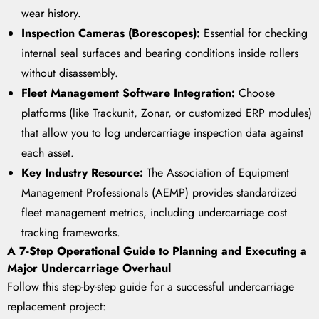
wear history.
Inspection Cameras (Borescopes):
Essential for checking
internal seal surfaces and bearing conditions inside rollers
without disassembly.
Fleet Management Software Integration:
Choose
platforms (like Trackunit, Zonar, or customized ERP modules)
that allow you to log undercarriage inspection data against
each asset.
Key Industry Resource:
The Association of Equipment
Management Professionals (AEMP) provides standardized
fleet management metrics, including undercarriage cost
tracking frameworks.
A 7-Step Operational Guide to Planning and Executing a
Major Undercarriage Overhaul
Follow this step-by-step guide for a successful undercarriage
replacement project: