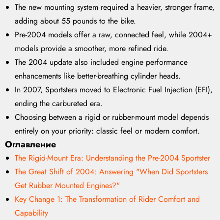
The new mounting system required a heavier, stronger frame,
adding about 55 pounds to the bike.
Pre-2004 models offer a raw, connected feel, while 2004+
models provide a smoother, more refined ride.
The 2004 update also included engine performance
enhancements like better-breathing cylinder heads.
In 2007, Sportsters moved to Electronic Fuel Injection (EFI),
ending the carbureted era.
Choosing between a rigid or rubber-mount model depends
entirely on your priority: classic feel or modern comfort.
Оглавление
The Rigid-Mount Era: Understanding the Pre-2004 Sportster
The Great Shift of 2004: Answering "When Did Sportsters
Get Rubber Mounted Engines?"
Key Change 1: The Transformation of Rider Comfort and
Capability