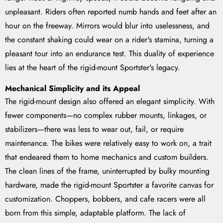
unpleasant. Riders often reported numb hands and feet after an
hour on the freeway. Mirrors would blur into uselessness, and
the constant shaking could wear on a rider's stamina, turning a
pleasant tour into an endurance test. This duality of experience
lies at the heart of the rigid-mount Sportster's legacy.
Mechanical Simplicity and its Appeal
The rigid-mount design also offered an elegant simplicity. With
fewer components—no complex rubber mounts, linkages, or
stabilizers—there was less to wear out, fail, or require
maintenance. The bikes were relatively easy to work on, a trait
that endeared them to home mechanics and custom builders.
The clean lines of the frame, uninterrupted by bulky mounting
hardware, made the rigid-mount Sportster a favorite canvas for
customization. Choppers, bobbers, and cafe racers were all
born from this simple, adaptable platform. The lack of