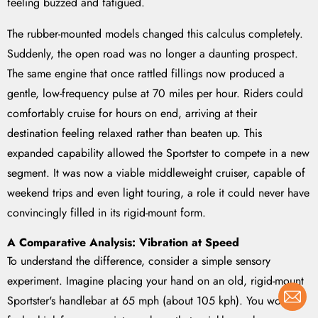
feeling buzzed and fatigued.
The rubber-mounted models changed this calculus completely.
Suddenly, the open road was no longer a daunting prospect.
The same engine that once rattled fillings now produced a
gentle, low-frequency pulse at 70 miles per hour. Riders could
comfortably cruise for hours on end, arriving at their
destination feeling relaxed rather than beaten up. This
expanded capability allowed the Sportster to compete in a new
segment. It was now a viable middleweight cruiser, capable of
weekend trips and even light touring, a role it could never have
convincingly filled in its rigid-mount form.
A Comparative Analysis: Vibration at Speed
To understand the difference, consider a simple sensory
experiment. Imagine placing your hand on an old, rigid-mount
Sportster's handlebar at 65 mph (about 105 kph). You would