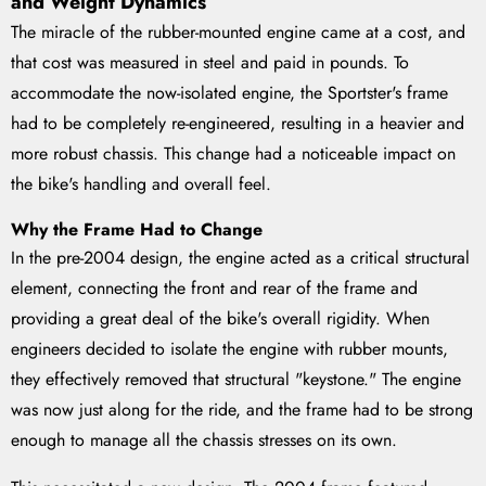
and Weight Dynamics
The miracle of the rubber-mounted engine came at a cost, and
that cost was measured in steel and paid in pounds. To
accommodate the now-isolated engine, the Sportster's frame
had to be completely re-engineered, resulting in a heavier and
more robust chassis. This change had a noticeable impact on
the bike's handling and overall feel.
Why the Frame Had to Change
In the pre-2004 design, the engine acted as a critical structural
element, connecting the front and rear of the frame and
providing a great deal of the bike's overall rigidity. When
engineers decided to isolate the engine with rubber mounts,
they effectively removed that structural "keystone." The engine
was now just along for the ride, and the frame had to be strong
enough to manage all the chassis stresses on its own.