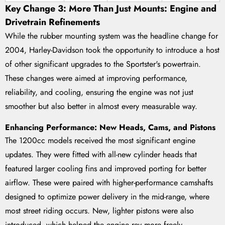
Key Change 3: More Than Just Mounts: Engine and
Drivetrain Refinements
While the rubber mounting system was the headline change for
2004, Harley-Davidson took the opportunity to introduce a host
of other significant upgrades to the Sportster's powertrain.
These changes were aimed at improving performance,
reliability, and cooling, ensuring the engine was not just
smoother but also better in almost every measurable way.
Enhancing Performance: New Heads, Cams, and Pistons
The 1200cc models received the most significant engine
updates. They were fitted with all-new cylinder heads that
featured larger cooling fins and improved porting for better
airflow. These were paired with higher-performance camshafts
designed to optimize power delivery in the mid-range, where
most street riding occurs. New, lighter pistons were also
introduced, which helped the engine rev more freely.