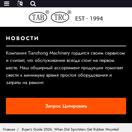
НОВОСТИ
Компания Tianzhong Machinery гордится своим сервисом
и считает, что обслуживание всегда стоит на первом
месте. Наш обширный ассортимент продукции помогает
свести к минимуму время простоя оборудования и
затраты на ремонт.
Запрос Цитировать
Главная
Buyer’s Guide 2026: When Did Sportsters Get Rubber Mounted