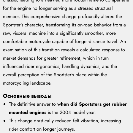
for the engine no longer serving as a stressed structural
member. This comprehensive change profoundly altered the
Sportster's character, transforming its on-road behavior from a
raw, visceral machine into a significantly smoother, more
comfortable motorcycle capable of longer-distance travel. An
examination of this transition reveals a calculated response to
market demands for greater refinement, which in turn
influenced rider ergonomics, handling dynamics, and the
overall perception of the Sportster's place within the
motorcycling landscape.
Основные выводы
The definitive answer to
when did Sportsters get rubber
mounted engines
is the 2004 model year.
This change drastically reduced felt vibration, increasing
rider comfort on longer journeys.