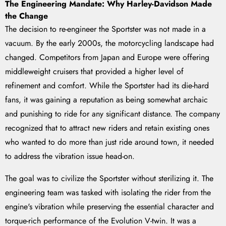
The Engineering Mandate: Why Harley-Davidson Made
the Change
The decision to re-engineer the Sportster was not made in a
vacuum. By the early 2000s, the motorcycling landscape had
changed. Competitors from Japan and Europe were offering
middleweight cruisers that provided a higher level of
refinement and comfort. While the Sportster had its die-hard
fans, it was gaining a reputation as being somewhat archaic
and punishing to ride for any significant distance. The company
recognized that to attract new riders and retain existing ones
who wanted to do more than just ride around town, it needed
to address the vibration issue head-on.
The goal was to civilize the Sportster without sterilizing it. The
engineering team was tasked with isolating the rider from the
engine's vibration while preserving the essential character and
torque-rich performance of the Evolution V-twin. It was a