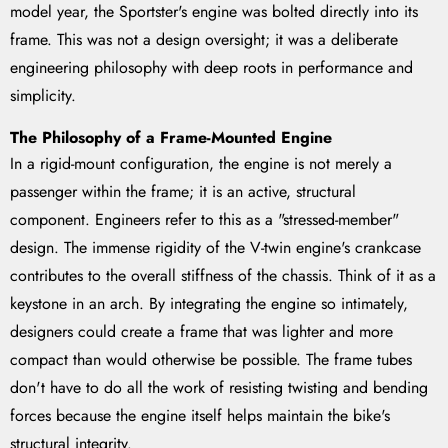
model year, the Sportster's engine was bolted directly into its
frame. This was not a design oversight; it was a deliberate
engineering philosophy with deep roots in performance and
simplicity.
The Philosophy of a Frame-Mounted Engine
In a rigid-mount configuration, the engine is not merely a
passenger within the frame; it is an active, structural
component. Engineers refer to this as a "stressed-member"
design. The immense rigidity of the V-twin engine's crankcase
contributes to the overall stiffness of the chassis. Think of it as a
keystone in an arch. By integrating the engine so intimately,
designers could create a frame that was lighter and more
compact than would otherwise be possible. The frame tubes
don't have to do all the work of resisting twisting and bending
forces because the engine itself helps maintain the bike's
structural integrity.