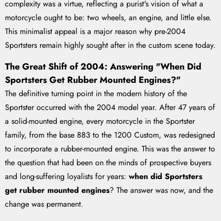
complexity was a virtue, reflecting a purist's vision of what a
motorcycle ought to be: two wheels, an engine, and little else.
This minimalist appeal is a major reason why pre-2004
Sportsters remain highly sought after in the custom scene today.
The Great Shift of 2004: Answering "When Did
Sportsters Get Rubber Mounted Engines?"
The definitive turning point in the modern history of the
Sportster occurred with the 2004 model year. After 47 years of
a solid-mounted engine, every motorcycle in the Sportster
family, from the base 883 to the 1200 Custom, was redesigned
to incorporate a rubber-mounted engine. This was the answer to
the question that had been on the minds of prospective buyers
and long-suffering loyalists for years:
when did Sportsters
get rubber mounted engines
? The answer was now, and the
change was permanent.