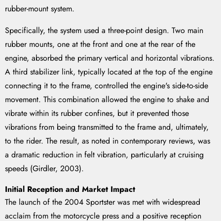
rubber-mount system.
Specifically, the system used a three-point design. Two main
rubber mounts, one at the front and one at the rear of the
engine, absorbed the primary vertical and horizontal vibrations.
A third stabilizer link, typically located at the top of the engine
connecting it to the frame, controlled the engine's side-to-side
movement. This combination allowed the engine to shake and
vibrate within its rubber confines, but it prevented those
vibrations from being transmitted to the frame and, ultimately,
to the rider. The result, as noted in contemporary reviews, was
a dramatic reduction in felt vibration, particularly at cruising
speeds (Girdler, 2003).
Initial Reception and Market Impact
The launch of the 2004 Sportster was met with widespread
acclaim from the motorcycle press and a positive reception