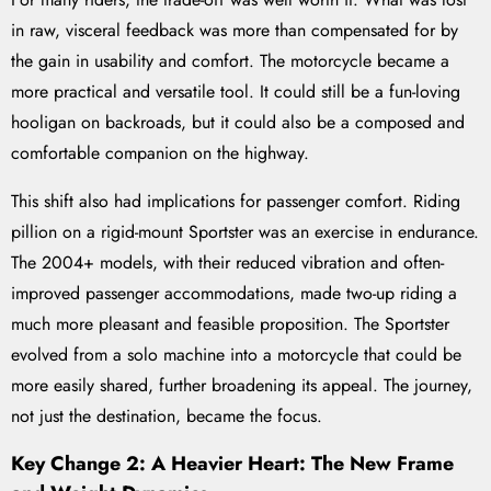
in raw, visceral feedback was more than compensated for by
the gain in usability and comfort. The motorcycle became a
more practical and versatile tool. It could still be a fun-loving
hooligan on backroads, but it could also be a composed and
comfortable companion on the highway.
This shift also had implications for passenger comfort. Riding
pillion on a rigid-mount Sportster was an exercise in endurance.
The 2004+ models, with their reduced vibration and often-
improved passenger accommodations, made two-up riding a
much more pleasant and feasible proposition. The Sportster
evolved from a solo machine into a motorcycle that could be
more easily shared, further broadening its appeal. The journey,
not just the destination, became the focus.
Key Change 2: A Heavier Heart: The New Frame