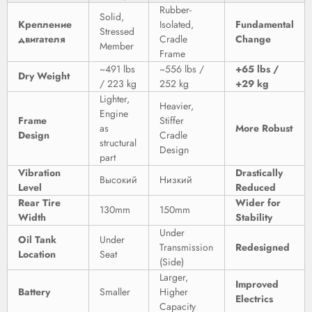
Rubber-
Solid,
Крепление
Isolated,
Fundamental
Stressed
двигателя
Cradle
Change
Member
Frame
~491 lbs
~556 lbs /
+65 lbs /
Dry Weight
/ 223 kg
252 kg
+29 kg
Lighter,
Heavier,
Engine
Frame
Stiffer
as
More Robust
Design
Cradle
structural
Design
part
Vibration
Drastically
Высокий
Низкий
Level
Reduced
Rear Tire
Wider for
130mm
150mm
Width
Stability
Under
Oil Tank
Under
Transmission
Redesigned
Location
Seat
(Side)
Larger,
Improved
Battery
Smaller
Higher
Electrics
Capacity