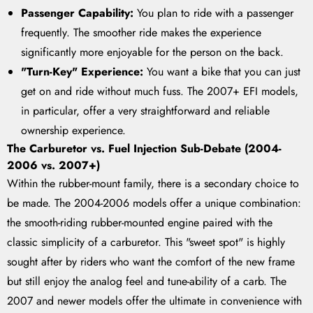
Passenger Capability:
You plan to ride with a passenger
frequently. The smoother ride makes the experience
significantly more enjoyable for the person on the back.
"Turn-Key" Experience:
You want a bike that you can just
get on and ride without much fuss. The 2007+ EFI models,
in particular, offer a very straightforward and reliable
ownership experience.
The Carburetor vs. Fuel Injection Sub-Debate (2004-
2006 vs. 2007+)
Within the rubber-mount family, there is a secondary choice to
be made. The 2004-2006 models offer a unique combination:
the smooth-riding rubber-mounted engine paired with the
classic simplicity of a carburetor. This "sweet spot" is highly
sought after by riders who want the comfort of the new frame
but still enjoy the analog feel and tune-ability of a carb. The
2007 and newer models offer the ultimate in convenience with