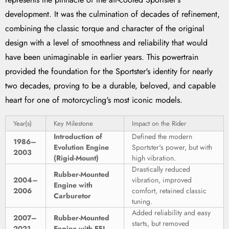
development. It was the culmination of decades of refinement,
combining the classic torque and character of the original
design with a level of smoothness and reliability that would
have been unimaginable in earlier years. This powertrain
provided the foundation for the Sportster's identity for nearly
two decades, proving to be a durable, beloved, and capable
heart for one of motorcycling's most iconic models.
Year(s)
Key Milestone
Impact on the Rider
Introduction of
Defined the modern
1986–
Evolution Engine
Sportster's power, but with
2003
(Rigid-Mount)
high vibration.
Drastically reduced
Rubber-Mounted
2004–
vibration, improved
Engine with
2006
comfort, retained classic
Carburetor
tuning.
Added reliability and easy
2007–
Rubber-Mounted
starts, but removed
2021
Engine with EFI