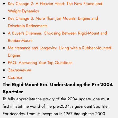
Key Change 2: A Heavier Heart: The New Frame and
Weight Dynamics
Key Change 3: More Than Just Mounts: Engine and
Drivetrain Refinements
A Buyer's Dilemma: Choosing Between Rigid-Mount and
Rubber-Mount
Maintenance and Longevity: Living with a Rubber-Mounted
Engine
FAQ: Answering Your Top Questions
Заключение
Ссылки
The Rigid-Mount Era: Understanding the Pre-2004
Sportster
To fully appreciate the gravity of the 2004 update, one must
first inhabit the world of the pre-2004, rigid-mount Sportster.
For decades, from its inception in 1957 through the 2003