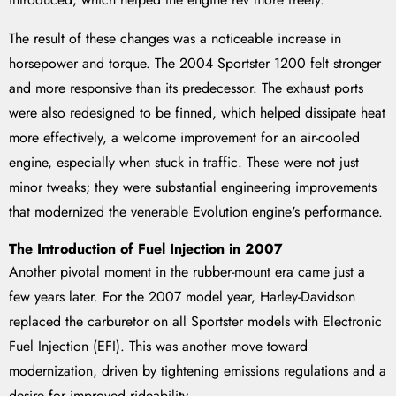
The result of these changes was a noticeable increase in
horsepower and torque. The 2004 Sportster 1200 felt stronger
and more responsive than its predecessor. The exhaust ports
were also redesigned to be finned, which helped dissipate heat
more effectively, a welcome improvement for an air-cooled
engine, especially when stuck in traffic. These were not just
minor tweaks; they were substantial engineering improvements
that modernized the venerable Evolution engine's performance.
The Introduction of Fuel Injection in 2007
Another pivotal moment in the rubber-mount era came just a
few years later. For the 2007 model year, Harley-Davidson
replaced the carburetor on all Sportster models with Electronic
Fuel Injection (EFI). This was another move toward
modernization, driven by tightening emissions regulations and a
desire for improved rideability.