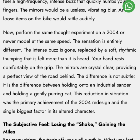
feel a high-frequency, intense buzz that quickly numbs your
fingers. The mirrors would be a useless, vibrating blur. Any
loose items on the bike would rattle audibly.
Now, perform the same thought experiment on a 2004 or
newer model at the same speed. The sensation is entirely
different. The intense buzz is gone, replaced by a soft, rhythmic
thumping that is felt more than it is heard. Your hand rests
comfortably on the grip. The mirrors are crystal clear, providing
a perfect view of the road behind. The difference is not subtle;
it is the difference between holding onto an industrial sander
and holding a gently purring cat. This reduction in vibration
was the primary achievement of the 2004 redesign and the
single biggest factor in its altered character.
The Subjective Feel: Losing the "Shake," Gaining the
Miles
For many riders, the trade-off was well worth it. What was lost