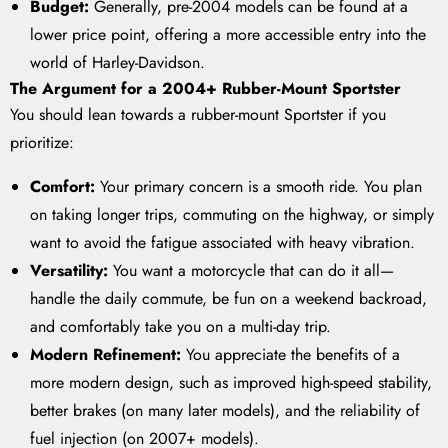
Budget:
Generally, pre-2004 models can be found at a
lower price point, offering a more accessible entry into the
world of Harley-Davidson.
The Argument for a 2004+ Rubber-Mount Sportster
You should lean towards a rubber-mount Sportster if you
prioritize:
Comfort:
Your primary concern is a smooth ride. You plan
on taking longer trips, commuting on the highway, or simply
want to avoid the fatigue associated with heavy vibration.
Versatility:
You want a motorcycle that can do it all—
handle the daily commute, be fun on a weekend backroad,
and comfortably take you on a multi-day trip.
Modern Refinement:
You appreciate the benefits of a
more modern design, such as improved high-speed stability,
better brakes (on many later models), and the reliability of
fuel injection (on 2007+ models).