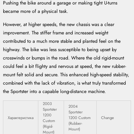
Pushing the bike around a garage or making tight U-turns
became more of a physical task.
However, at higher speeds, the new chassis was a clear
improvement. The stiffer frame and increased weight
contributed to a much more stable and planted feel on the
highway. The bike was less susceptible to being upset by
crosswinds or bumps in the road. Where the old rigid-mount
could feel a bit flighty and nervous at speed, the new rubber-
mount felt solid and secure. This enhanced high-speed stability,
combined with the lack of vibration, is what truly transformed
the Sportster into a capable long-distance machine.
2003
2004
Sportster
Sportster
1200
Характеристика
1200 Custom
Change
Custom
(Rubber-
(Rigid-
Mount)
Mount)