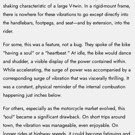
shaking characteristic of a large V-twin. In a rigid-mount frame,
there is nowhere for these vibrations to go except directly into
the handlebars, footpegs, and seat—and by extension, into the
rider.
For some, this was a feature, not a bug. They spoke of the bike
"having a soul" or a "heartbeat." At idle, the bike would dance
and shudder, a visible display of the power contained within.
While accelerating, the surge of power was accompanied by a
corresponding surge of vibration that was viscerally thrilling. It
was a constant, physical reminder of the internal combustion
happening just inches below.
For others, especially as the motorcycle market evolved, this
"soul" became a significant drawback. On short trips around
town, the vibration was manageable, even enjoyable. On
longer rides at highway speeds, it could become fatiguing and