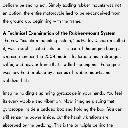
delicate balancing act. Simply adding rubber mounts was not
an option; the entire motorcycle had to be re-conceived from
the ground up, beginning with the frame.
A Technical Examination of the Rubber-Mount System
The new "isolation mounting system," as Harley-Davidson called
it, was a sophisticated solution. Instead of the engine being a
stressed member, the 2004 models featured a much stronger,
stiffer, and heavier frame that cradled the engine. The engine
was now held in place by a series of rubber mounts and
stabilizer links.
Imagine holding a spinning gyroscope in your hands. You feel
its every wobble and vibration. Now, imagine placing that
gyroscope inside a padded box and holding the box. You can
still sense the power inside, but the harsh vibrations are
absorbed by the padding. This is the principle behind the