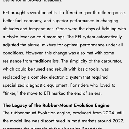
EFI brought several benefits. It offered crisper throttle response,
better fuel economy, and superior performance in changing
altitudes and temperatures. Gone were the days of fiddling with
a choke lever on cold mornings. The EFI system automatically
adjusted the air-fuel mixture for optimal performance under all
conditions. However, this change was also met with some
resistance from traditionalists. The simplicity of the carburetor,
which could be tuned and rebuilt with basic tools, was
replaced by a complex electronic system that required
specialized diagnostic equipment. For riders who loved to
"tinker," the move to EFI marked the end of an era.
The Legacy of the Rubber-Mount Evolution Engine
The rubber-mount Evolution engine, produced from 2004 until
the model line was discontinued in most markets around 2022,
represents the pinnacle of the air-cooled Sportster's