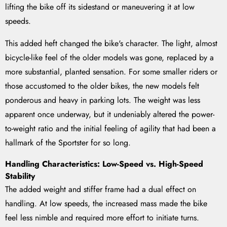
lifting the bike off its sidestand or maneuvering it at low
speeds.
This added heft changed the bike's character. The light, almost
bicycle-like feel of the older models was gone, replaced by a
more substantial, planted sensation. For some smaller riders or
those accustomed to the older bikes, the new models felt
ponderous and heavy in parking lots. The weight was less
apparent once underway, but it undeniably altered the power-
to-weight ratio and the initial feeling of agility that had been a
hallmark of the Sportster for so long.
Handling Characteristics: Low-Speed vs. High-Speed
Stability
The added weight and stiffer frame had a dual effect on
handling. At low speeds, the increased mass made the bike
feel less nimble and required more effort to initiate turns.