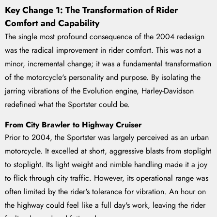
Key Change 1: The Transformation of Rider
Comfort and Capability
The single most profound consequence of the 2004 redesign
was the radical improvement in rider comfort. This was not a
minor, incremental change; it was a fundamental transformation
of the motorcycle's personality and purpose. By isolating the
jarring vibrations of the Evolution engine, Harley-Davidson
redefined what the Sportster could be.
From City Brawler to Highway Cruiser
Prior to 2004, the Sportster was largely perceived as an urban
motorcycle. It excelled at short, aggressive blasts from stoplight
to stoplight. Its light weight and nimble handling made it a joy
to flick through city traffic. However, its operational range was
often limited by the rider's tolerance for vibration. An hour on
the highway could feel like a full day's work, leaving the rider