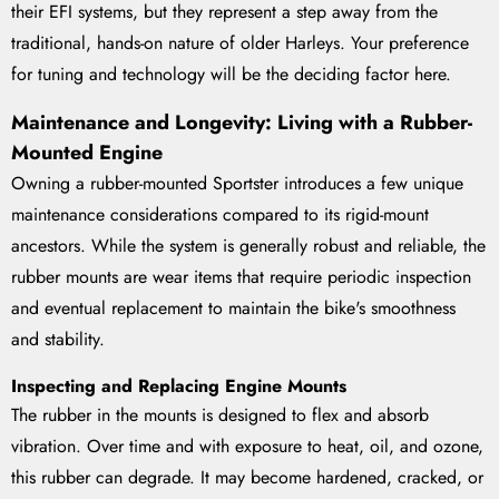
their EFI systems, but they represent a step away from the
traditional, hands-on nature of older Harleys. Your preference
for tuning and technology will be the deciding factor here.
Maintenance and Longevity: Living with a Rubber-
Mounted Engine
Owning a rubber-mounted Sportster introduces a few unique
maintenance considerations compared to its rigid-mount
ancestors. While the system is generally robust and reliable, the
rubber mounts are wear items that require periodic inspection
and eventual replacement to maintain the bike's smoothness
and stability.
Inspecting and Replacing Engine Mounts
The rubber in the mounts is designed to flex and absorb
vibration. Over time and with exposure to heat, oil, and ozone,
this rubber can degrade. It may become hardened, cracked, or