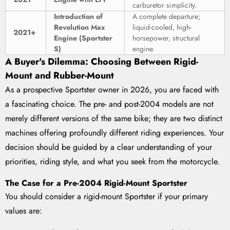
carburetor simplicity.
Introduction of
A complete departure;
Revolution Max
liquid-cooled, high-
2021+
Engine (Sportster
horsepower, structural
S)
engine.
A Buyer's Dilemma: Choosing Between Rigid-
Mount and Rubber-Mount
As a prospective Sportster owner in 2026, you are faced with
a fascinating choice. The pre- and post-2004 models are not
merely different versions of the same bike; they are two distinct
machines offering profoundly different riding experiences. Your
decision should be guided by a clear understanding of your
priorities, riding style, and what you seek from the motorcycle.
The Case for a Pre-2004 Rigid-Mount Sportster
You should consider a rigid-mount Sportster if your primary
values are: