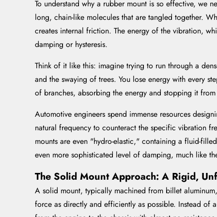
To understand why a rubber mount is so effective, we ne
long, chain-like molecules that are tangled together. Wh
creates internal friction. The energy of the vibration, 
damping or hysteresis.
Think of it like this: imagine trying to run through a d
and the swaying of trees. You lose energy with every ste
of branches, absorbing the energy and stopping it from r
Automotive engineers spend immense resources designin
natural frequency to counteract the specific vibration 
mounts are even "hydro-elastic," containing a fluid-fille
even more sophisticated level of damping, much like th
The Solid Mount Approach: A Rigid, Un
A solid mount, typically machined from billet aluminum, 
force as directly and efficiently as possible. Instead of 