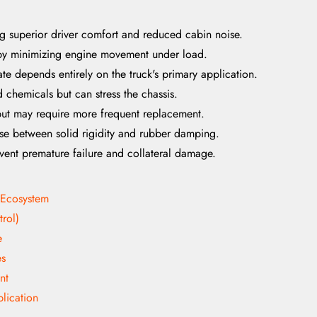
ng superior driver comfort and reduced cabin noise.
e by minimizing engine movement under load.
te depends entirely on the truck's primary application.
d chemicals but can stress the chassis.
but may require more frequent replacement.
e between solid rigidity and rubber damping.
event premature failure and collateral damage.
 Ecosystem
rol)
e
es
nt
lication