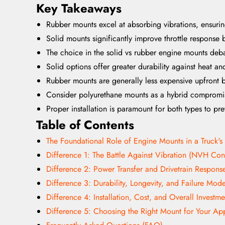
Key Takeaways
Rubber mounts excel at absorbing vibrations, ensuri
Solid mounts significantly improve throttle respons
The choice in the solid vs rubber engine mounts deba
Solid options offer greater durability against heat an
Rubber mounts are generally less expensive upfront 
Consider polyurethane mounts as a hybrid compromis
Proper installation is paramount for both types to pr
Table of Contents
The Foundational Role of Engine Mounts in a Truck's
Difference 1: The Battle Against Vibration (NVH Cont
Difference 2: Power Transfer and Drivetrain Respons
Difference 3: Durability, Longevity, and Failure Mod
Difference 4: Installation, Cost, and Overall Investme
Difference 5: Choosing the Right Mount for Your App