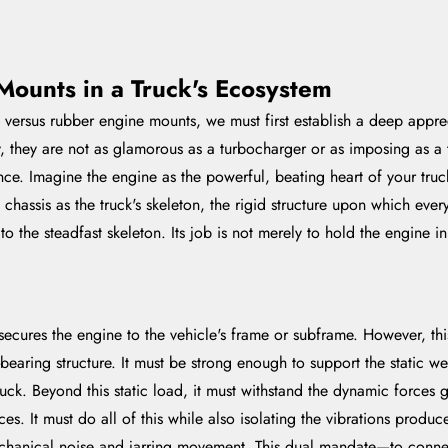
Mounts in a Truck's Ecosystem
versus rubber engine mounts, we must first establish a deep appreci
they are not as glamorous as a turbocharger or as imposing as a t
ce. Imagine the engine as the powerful, beating heart of your truck.
assis as the truck's skeleton, the rigid structure upon which everyt
t to the steadfast skeleton. Its job is not merely to hold the engine
secures the engine to the vehicle's frame or subframe. However, thi
bearing structure. It must be strong enough to support the static we
ck. Beyond this static load, it must withstand the dynamic forces 
ces. It must do all of this while also isolating the vibrations prod
chanical noise and jarring movement. This dual mandate—to connec