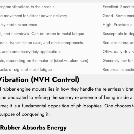
engine vibrations to the chassis.
Excellent. Specifi
ne movement for direct power delivery.
Good. Some energy
oisy cabin experience.
High. Provides a 
il, and chemicals. Can be prone to metal fatigue.
Susceptible to de
hassis, transmission case, and other components.
Reduces stress o
 and some heavy-duty applications.
OEM, daily drivin
te, depending on the material (steel vs. aluminum).
Generally low fo
acks or signs of metal fatigue.
Requires inspecti
 Vibration (NVH Control)
 rubber engine mounts lies in how they handle the relentless vibr
line dedicated to refining the sensory experience of being inside 
ee; it is a fundamental opposition of philosophies. One chooses to 
purpose of conquering it.
 Rubber Absorbs Energy