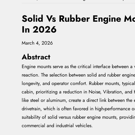
Solid Vs Rubber Engine Mo
In 2026
March 4, 2026
Abstract
Engine mounts serve as the critical interface between a 
reaction. The selection between solid and rubber engine
longevity, and operator comfort. Rubber mounts, typical
cabin, prioritizing a reduction in Noise, Vibration, an
like steel or aluminum, create a direct link between the
drivetrain, which is often favored in high-performance or
suitability of solid versus rubber engine mounts, provi
commercial and industrial vehicles.