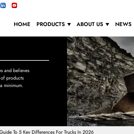
HOME
PRODUCTS
ABOUT US
NEWS
es and believes
 of products
o a minimum.
Guide To 5 Key Differences For Trucks In 2026