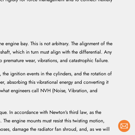
he engine bay. This is not arbitrary. The alignment of the
shaft, which in turn must align with the differential. Any
 premature wear, vibrations, and catastrophic failure.
the ignition events in the cylinders, and the rotation of
er, absorbing this vibrational energy and converting it
f what engineers call NVH (Noise, Vibration, and
ue. In accordance with Newton's third law, as the
n. The engine mounts must resist this twisting motion,
hoses, damage the radiator fan shroud, and, as we will