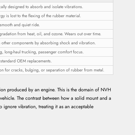
cally designed to absorb and isolate vibrations.
 is lost to the flexing of the rubber material.
smooth and quiet ride.
gradation from heat, oil, and ozone. Wears out over time.
n other components by absorbing shock and vibration.
g, long-haul trucking, passenger comfort focus.
r standard OEM replacements.
on for cracks, bulging, or separation of rubber from metal.
ation produced by an engine. This is the domain of NVH
a vehicle. The contrast between how a solid mount and a
ignore vibration, treating it as an acceptable