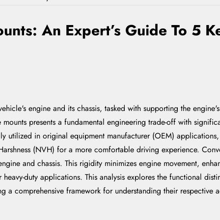
unts: An Expert’s Guide To 5 Ke
vehicle's engine and its chassis, tasked with supporting the engine
 mounts presents a fundamental engineering trade-off with signifi
ly utilized in original equipment manufacturer (OEM) applications, 
d Harshness (NVH) for a more comfortable driving experience. Conve
 engine and chassis. This rigidity minimizes engine movement, enhan
 heavy-duty applications. This analysis explores the functional disti
ding a comprehensive framework for understanding their respective