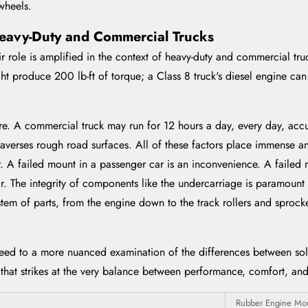
wheels.
eavy-Duty and Commercial Trucks
r role is amplified in the context of heavy-duty and commercial tru
t produce 200 lb-ft of torque; a Class 8 truck's diesel engine can 
.
re. A commercial truck may run for 12 hours a day, every day, accu
averses rough road surfaces. All of these factors place immense a
 A failed mount in a passenger car is an inconvenience. A failed
r. The integrity of components like the undercarriage is paramount f
tem of parts, from the engine down to the track rollers and sprocke
eed to a more nuanced examination of the differences between soli
 that strikes at the very balance between performance, comfort, and 
Rubber Engine Mo