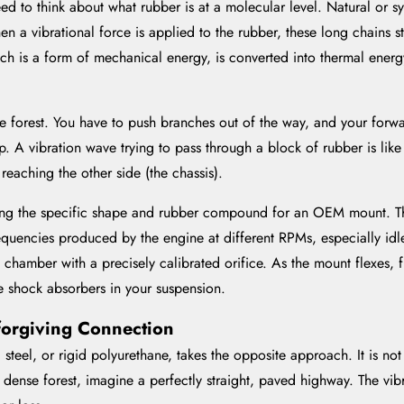
ed to think about what rubber is at a molecular level. Natural or s
en a vibrational force is applied to the rubber, these long chains 
which is a form of mechanical energy, is converted into thermal ener
ense forest. You have to push branches out of the way, and your for
p. A vibration wave trying to pass through a block of rubber is like
eaching the other side (the chassis).
g the specific shape and rubber compound for an OEM mount. They
frequencies produced by the engine at different RPMs, especially i
d chamber with a precisely calibrated orifice. As the mount flexes, 
e shock absorbers in your suspension.
forgiving Connection
steel, or rigid polyurethane, takes the opposite approach. It is not
a dense forest, imagine a perfectly straight, paved highway. The vibra