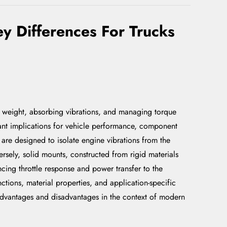
y Differences For Trucks
's weight, absorbing vibrations, and managing torque
cant implications for vehicle performance, component
are designed to isolate engine vibrations from the
rsely, solid mounts, constructed from rigid materials
cing throttle response and power transfer to the
nctions, material properties, and application-specific
 advantages and disadvantages in the context of modern