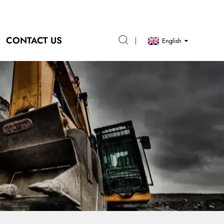
CONTACT US
English