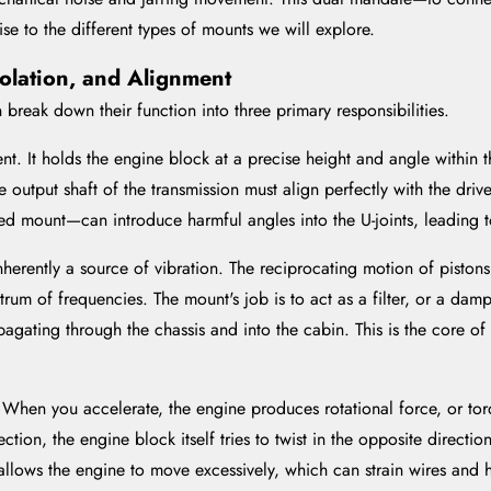
rise to the different types of mounts we will explore.
Isolation, and Alignment
 break down their function into three primary responsibilities.
nt. It holds the engine block at a precise height and angle within t
e output shaft of the transmission must align perfectly with the drive
ed mount—can introduce harmful angles into the U-joints, leading to
herently a source of vibration. The reciprocating motion of pistons, 
rum of frequencies. The mount's job is to act as a filter, or a damp
pagating through the chassis and into the cabin. This is the core o
hen you accelerate, the engine produces rotational force, or torq
ction, the engine block itself tries to twist in the opposite directio
allows the engine to move excessively, which can strain wires and 