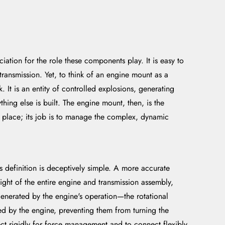
ation for the role these components play. It is easy to
ransmission. Yet, to think of an engine mount as a
 It is an entity of controlled explosions, generating
hing else is built. The engine mount, then, is the
 in place; its job is to manage the complex, dynamic
s definition is deceptively simple. A more accurate
ight of the entire engine and transmission assembly,
generated by the engine's operation—the rotational
uced by the engine, preventing them from turning the
t rigidly for force management and to connect flexibly