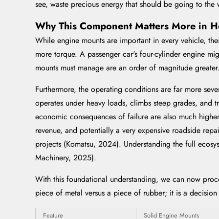
see, waste precious energy that should be going to the 
Why This Component Matters More in H
While engine mounts are important in every vehicle, thei
more torque. A passenger car's four-cylinder engine migh
mounts must manage are an order of magnitude greater
Furthermore, the operating conditions are far more seve
operates under heavy loads, climbs steep grades, and tr
economic consequences of failure are also much higher.
revenue, and potentially a very expensive roadside repai
projects (Komatsu, 2024). Understanding the full ecosys
Machinery, 2025).
With this foundational understanding, we can now proc
piece of metal versus a piece of rubber; it is a decision
Feature
Solid Engine Mounts