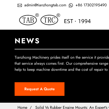
admin@tianzhongtab.com
+86 17302195490
NEWS
Tianzhong Machinery prides itself on the service it provid
that service always comes first. Our comprehensive range
help to keep machine downtime and the cost of repair t
Request A Quote
Home
Solid Vs Rubber Engine Mounts: An Expert’s 