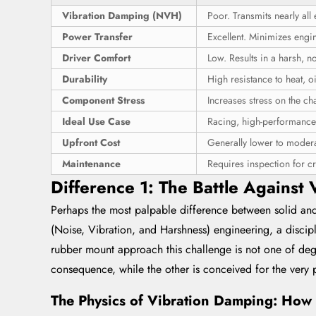
Vibration Damping (NVH)
Poor. Transmits nearly all 
Power Transfer
Excellent. Minimizes engi
Driver Comfort
Low. Results in a harsh, n
Durability
High resistance to heat, o
Component Stress
Increases stress on the c
Ideal Use Case
Racing, high-performance,
Upfront Cost
Generally lower to modera
Maintenance
Requires inspection for cr
Difference 1: The Battle Against
Perhaps the most palpable difference between solid and
(Noise, Vibration, and Harshness) engineering, a discip
rubber mount approach this challenge is not one of degr
consequence, while the other is conceived for the very 
The Physics of Vibration Damping: How