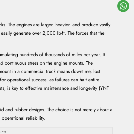
cks. The engines are larger, heavier, and produce vastly
easily generate over 2,000 lb-ft. The forces that the
mulating hundreds of thousands of miles per year. It
nd continuous stress on the engine mounts. The
 mount in a commercial truck means downtime, lost
or operational success, as failures can halt entire
ts, is key to effective maintenance and longevity (YNF
d and rubber designs. The choice is not merely about a
operational reliability.
unts