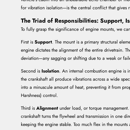
for vibration isolation—is the central conflict that gives 
The Triad of Responsibilities: Support, 
To fully grasp the significance of engine mounts, we can
First is
Support
. The mount is a primary structural eleme
engine dictates the alignment of the entire drivetrain. Th
deviation—any sagging or shifting due to a weak or fail
Second is
Isolation
. An internal combustion engine is in
the crankshaft all produce vibrations across a wide spect
into a minuscule amount of heat, preventing it from pro
Harshness) control.
Third is
Alignment
under load, or torque management. W
crankshaft turns the flywheel and transmission in one dire
keeping the engine stable. Too much flex in the mounts 