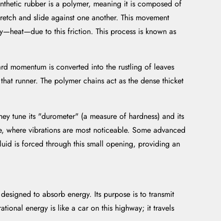
ynthetic rubber is a polymer, meaning it is composed of
stretch and slide against one another. This movement
gy—heat—due to this friction. This process is known as
ward momentum is converted into the rustling of leaves
 that runner. The polymer chains act as the dense thicket
 tune its "durometer" (a measure of hardness) and its
dle, where vibrations are most noticeable. Some advanced
fluid is forced through this small opening, providing an
 designed to absorb energy. Its purpose is to transmit
tional energy is like a car on this highway; it travels