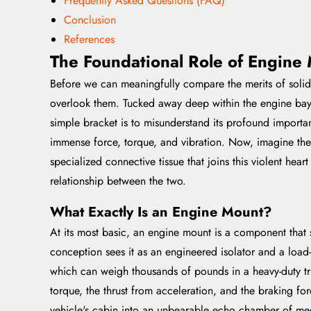
Frequently Asked Questions (FAQ)
Conclusion
References
The Foundational Role of Engine 
Before we can meaningfully compare the merits of solid 
overlook them. Tucked away deep within the engine bay, 
simple bracket is to misunderstand its profound importan
immense force, torque, and vibration. Now, imagine the ch
specialized connective tissue that joins this violent hear
relationship between the two.
What Exactly Is an Engine Mount?
At its most basic, an engine mount is a component that 
conception sees it as an engineered isolator and a load-
which can weigh thousands of pounds in a heavy-duty tru
torque, the thrust from acceleration, and the braking for
vehicle's cabin into an unbearable echo chamber of me