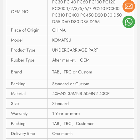
PC30 PC 40 PC60 PC100 PC120
PC200-1/2/3/5/6/7 PC210 PC300
OEM NO.
PC310 PC400 PC450 D20 D30 D50
D55 D60 D80 D85 D155
Place of Origin
CHINA
Model
KOMATSU
Product Type
UNDERCARRIAGE PART
Rubber Type
After market、 OEM
Brand
TAB、TRC or Custom
Packing
Standard or Custom
Material
40MN2 35MNB 50MN2 40CR
Size
Standard
Warranty
1 Year or more
Packing
TAB、TRC、Customer
Delivery time
One month