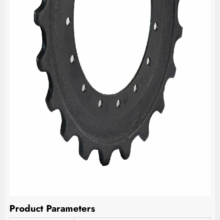
Product Parameters