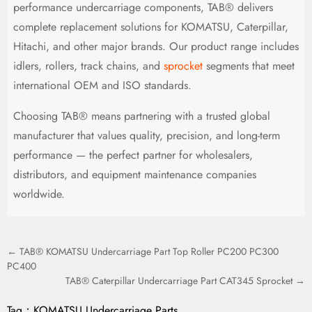
performance undercarriage components, TAB® delivers
complete replacement solutions for KOMATSU, Caterpillar,
Hitachi, and other major brands. Our product range includes
idlers, rollers, track chains, and
sprocket
segments that meet
international OEM and ISO standards.
Choosing TAB® means partnering with a trusted global
manufacturer that values quality, precision, and long-term
performance — the perfect partner for wholesalers,
distributors, and equipment maintenance companies
worldwide.
← TAB® KOMATSU Undercarriage Part Top Roller PC200 PC300
PC400
TAB® Caterpillar Undercarriage Part CAT345 Sprocket →
Tag：
KOMATSU Undercarriage Parts