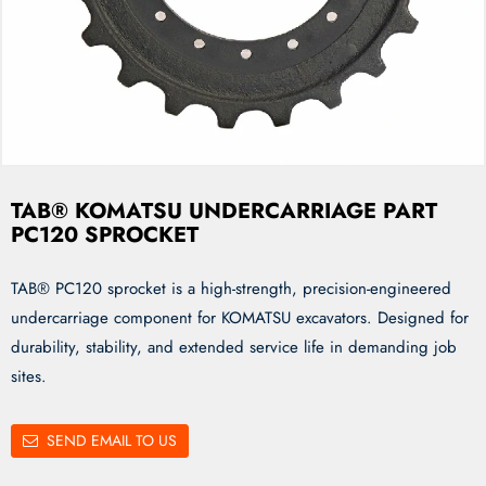
TAB® KOMATSU UNDERCARRIAGE PART
PC120 SPROCKET
TAB® PC120 sprocket is a high-strength, precision-engineered
undercarriage component for KOMATSU excavators. Designed for
durability, stability, and extended service life in demanding job
sites.
SEND EMAIL TO US