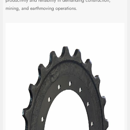
productivity and reliability in demanding construction,
mining, and earthmoving operations.