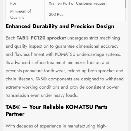
Port
Xiamen Port or Customer request
Minimum of
200 Pcs
Quantity
Enhanced Durability and Precision Design
Each
TAB® PC120 sprocket
undergoes strict machining
and quality inspection to guarantee dimensional accuracy
and flawless fitment with KOMATSU undercarriage systems.
Its advanced surface treatment minimizes friction and
prevents premature tooth wear, extending both sprocket and
chain lifespan. TAB® components are designed to withstand
extreme working conditions and provide consistent power
transmission even under heavy loads.
TAB® — Your Reliable KOMATSU Parts
Partner
With decades of experience in manufacturing high-