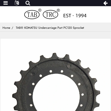
Home
TAB® KOMATSU Undercarriage Part PC120 Sprocket