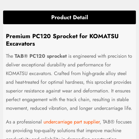
Product Detail
Premium PC120 Sprocket for KOMATSU
Excavators
The
TAB® PC120 sprocket
is engineered with precision to
deliver exceptional durability and performance for
KOMATSU excavators. Crafted from high-grade alloy steel
and heat-treated for optimal hardness, this sprocket provides
superior resistance against wear and deformation. It ensures
perfect engagement with the track chain, resulting in stable
movement, reduced vibration, and longer undercarriage life.
As a professional
undercarriage part supplier
, TAB® focuses
on providing top-quality solutions that improve machine