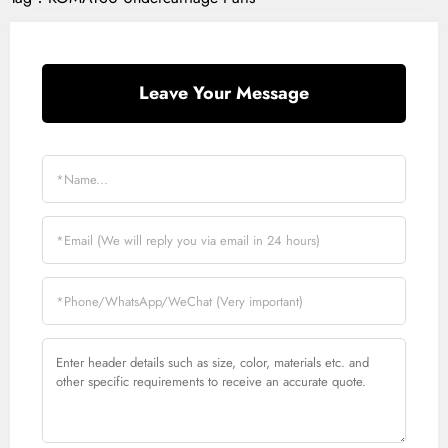
Leave Your Message