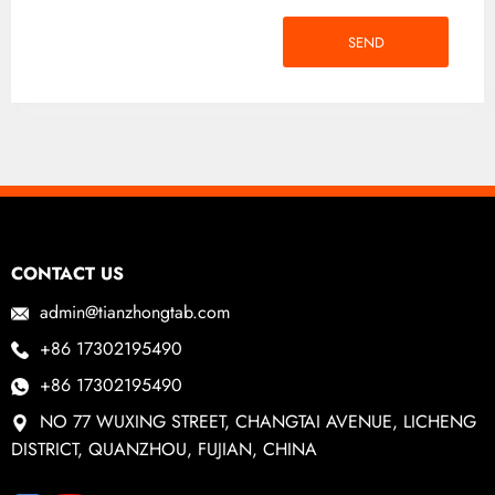
SEND
CONTACT US
admin@tianzhongtab.com
+86 17302195490
+86 17302195490
NO 77 WUXING STREET, CHANGTAI AVENUE, LICHENG
DISTRICT, QUANZHOU, FUJIAN, CHINA