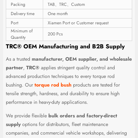
Packing
TAB、TRC、Custom
Delivery time
One month
Port
Xiamen Port or Customer request
Minimum of
200 Pcs
Quantity
TRC® OEM Manufacturing and B2B Supply
As a trusted
manufacturer, OEM supplier, and wholesale
partner
,
TRC®
applies stringent quality control and
advanced production techniques to every torque rod
bushing. Our
torque rod bush
products are tested for
tensile strength, hardness, and durability to ensure high
performance in heavy-duty applications.
We provide flexible
bulk orders and factory-direct
supply
options for distributors, fleet maintenance
companies, and commercial vehicle workshops, delivering