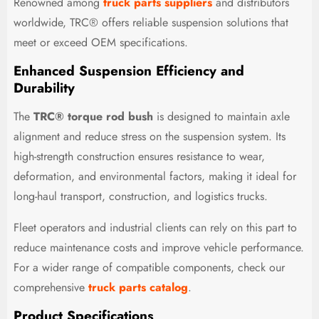
Renowned among
truck parts suppliers
and distributors
worldwide, TRC® offers reliable suspension solutions that
meet or exceed OEM specifications.
Enhanced Suspension Efficiency and
Durability
The
TRC® torque rod bush
is designed to maintain axle
alignment and reduce stress on the suspension system. Its
high-strength construction ensures resistance to wear,
deformation, and environmental factors, making it ideal for
long-haul transport, construction, and logistics trucks.
Fleet operators and industrial clients can rely on this part to
reduce maintenance costs and improve vehicle performance.
For a wider range of compatible components, check our
comprehensive
truck parts catalog
.
Product Specifications