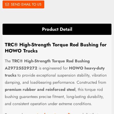
SEND EMAIL TO US
Product Detail
TRC® High-Strength Torque Rod Bushing for
HOWO Trucks
The
TRC® High-Strength Torque Rod Bushing
AZ9725529272
is engineered for
HOWO heavy-duty
trucks
to provide exceptional suspension stability, vibration
damping, and load-bearing performance. Constructed from
premium rubber and reinforced steel
, this torque rod
bushing guarantees precise fitment, long-lasting durability,
and consistent operation under extreme conditions.