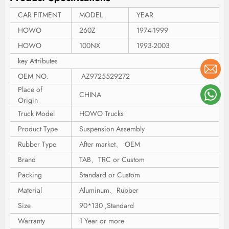
CAR FITMENT
MODEL
YEAR
HOWO
260Z
1974-1999
HOWO
100NX
1993-2003
key Attributes
OEM NO.
AZ9725529272
Place of
CHINA
Origin
Truck Model
HOWO Trucks
Product Type
Suspension Assembly
Rubber Type
After market、 OEM
Brand
TAB、TRC or Custom
Packing
Standard or Custom
Material
Aluminum、Rubber
Size
90*130 ,Standard
Warranty
1 Year or more