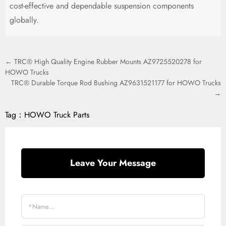
cost-effective and dependable suspension components
globally.
← TRC® High Quality Engine Rubber Mounts AZ9725520278 for
HOWO Trucks
TRC® Durable Torque Rod Bushing AZ9631521177 for HOWO Trucks
→
Tag：
HOWO Truck Parts
Leave Your Message