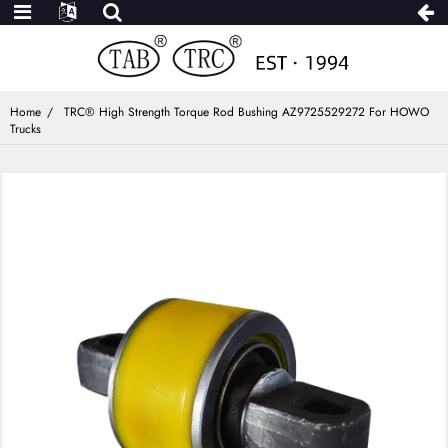
Home
TRC® High Strength Torque Rod Bushing AZ9725529272 For HOWO
Trucks