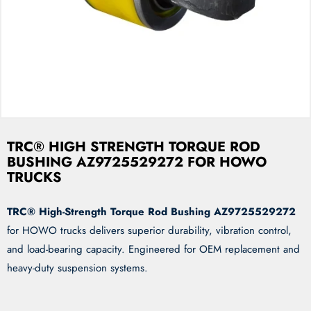
TRC® HIGH STRENGTH TORQUE ROD
BUSHING AZ9725529272 FOR HOWO
TRUCKS
TRC® High-Strength Torque Rod Bushing AZ9725529272
for HOWO trucks delivers superior durability, vibration control,
and load-bearing capacity. Engineered for OEM replacement and
heavy-duty suspension systems.