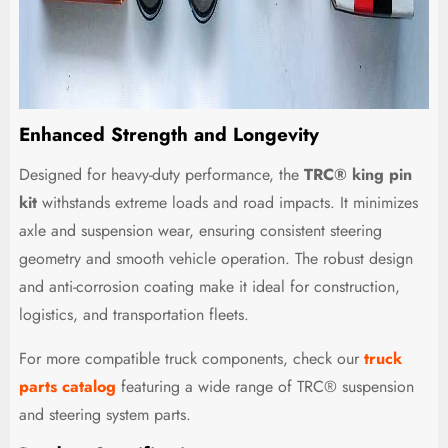
Enhanced Strength and Longevity
Designed for heavy-duty performance, the
TRC® king pin
kit
withstands extreme loads and road impacts. It minimizes
axle and suspension wear, ensuring consistent steering
geometry and smooth vehicle operation. The robust design
and anti-corrosion coating make it ideal for construction,
logistics, and transportation fleets.
For more compatible truck components, check our
truck
parts catalog
featuring a wide range of TRC® suspension
and steering system parts.