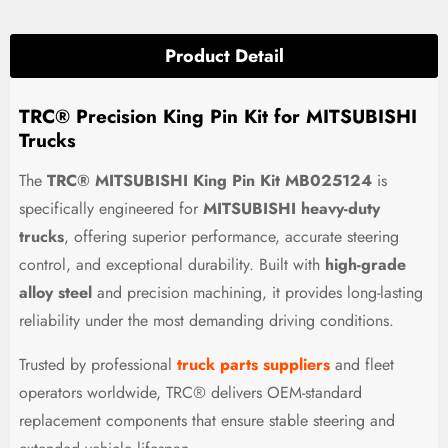
Product Detail
TRC® Precision King Pin Kit for MITSUBISHI
Trucks
The
TRC® MITSUBISHI King Pin Kit MB025124
is
specifically engineered for
MITSUBISHI heavy-duty
trucks
, offering superior performance, accurate steering
control, and exceptional durability. Built with
high-grade
alloy steel
and precision machining, it provides long-lasting
reliability under the most demanding driving conditions.
Trusted by professional
truck parts suppliers
and fleet
operators worldwide, TRC® delivers OEM-standard
replacement components that ensure stable steering and