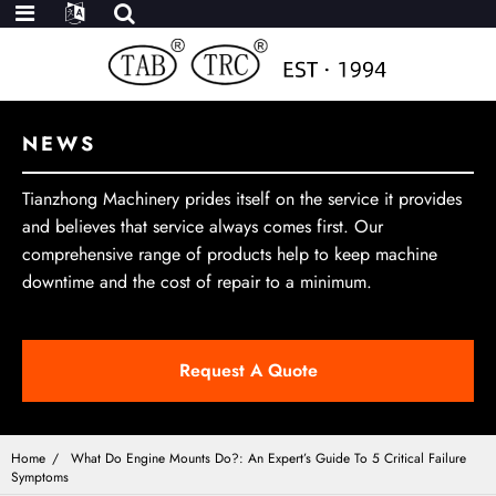
NEWS
Tianzhong Machinery prides itself on the service it provides
and believes that service always comes first. Our
comprehensive range of products help to keep machine
downtime and the cost of repair to a minimum.
Request A Quote
Home
What Do Engine Mounts Do?: An Expert’s Guide To 5 Critical Failure
Symptoms