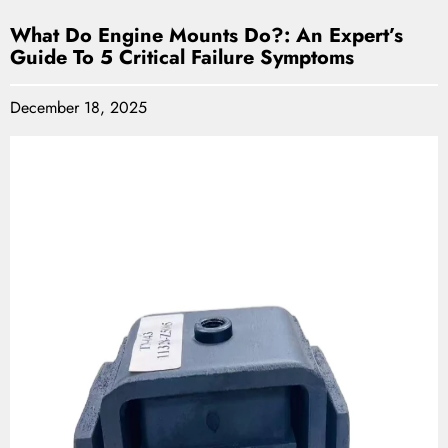
What Do Engine Mounts Do?: An Expert’s
Guide To 5 Critical Failure Symptoms
December 18, 2025