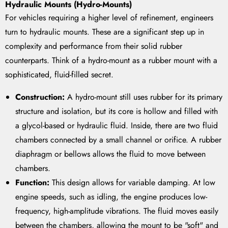
Hydraulic Mounts (Hydro-Mounts)
For vehicles requiring a higher level of refinement, engineers
turn to hydraulic mounts. These are a significant step up in
complexity and performance from their solid rubber
counterparts. Think of a hydro-mount as a rubber mount with a
sophisticated, fluid-filled secret.
Construction:
A hydro-mount still uses rubber for its primary
structure and isolation, but its core is hollow and filled with
a glycol-based or hydraulic fluid. Inside, there are two fluid
chambers connected by a small channel or orifice. A rubber
diaphragm or bellows allows the fluid to move between
chambers.
Function:
This design allows for variable damping. At low
engine speeds, such as idling, the engine produces low-
frequency, high-amplitude vibrations. The fluid moves easily
between the chambers, allowing the mount to be "soft" and