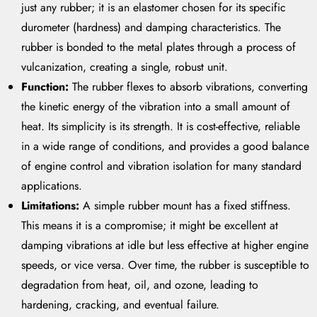
just any rubber; it is an elastomer chosen for its specific
durometer (hardness) and damping characteristics. The
rubber is bonded to the metal plates through a process of
vulcanization, creating a single, robust unit.
Function:
The rubber flexes to absorb vibrations, converting
the kinetic energy of the vibration into a small amount of
heat. Its simplicity is its strength. It is cost-effective, reliable
in a wide range of conditions, and provides a good balance
of engine control and vibration isolation for many standard
applications.
Limitations:
A simple rubber mount has a fixed stiffness.
This means it is a compromise; it might be excellent at
damping vibrations at idle but less effective at higher engine
speeds, or vice versa. Over time, the rubber is susceptible to
degradation from heat, oil, and ozone, leading to
hardening, cracking, and eventual failure.