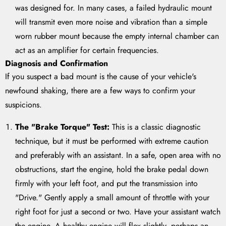
was designed for. In many cases, a failed hydraulic mount
will transmit even more noise and vibration than a simple
worn rubber mount because the empty internal chamber can
act as an amplifier for certain frequencies.
Diagnosis and Confirmation
If you suspect a bad mount is the cause of your vehicle's
newfound shaking, there are a few ways to confirm your
suspicions.
The "Brake Torque" Test:
This is a classic diagnostic
technique, but it must be performed with extreme caution
and preferably with an assistant. In a safe, open area with no
obstructions, start the engine, hold the brake pedal down
firmly with your left foot, and put the transmission into
"Drive." Gently apply a small amount of throttle with your
right foot for just a second or two. Have your assistant watch
the engine. A healthy engine will flex slightly, perhaps an