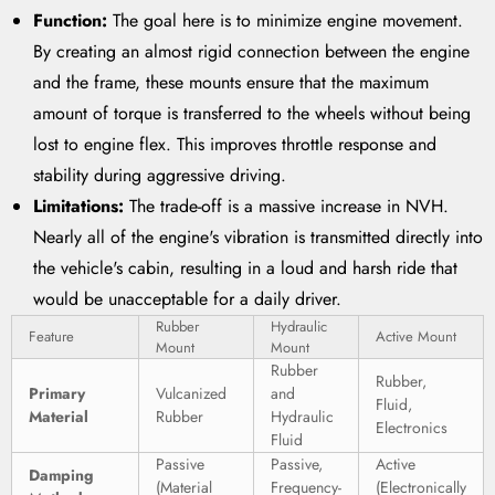
Function:
The goal here is to minimize engine movement.
By creating an almost rigid connection between the engine
and the frame, these mounts ensure that the maximum
amount of torque is transferred to the wheels without being
lost to engine flex. This improves throttle response and
stability during aggressive driving.
Limitations:
The trade-off is a massive increase in NVH.
Nearly all of the engine's vibration is transmitted directly into
the vehicle's cabin, resulting in a loud and harsh ride that
would be unacceptable for a daily driver.
Rubber
Hydraulic
Feature
Active Mount
Mount
Mount
Rubber
Rubber,
Primary
Vulcanized
and
Fluid,
Material
Rubber
Hydraulic
Electronics
Fluid
Passive
Passive,
Active
Damping
(Material
Frequency-
(Electronically