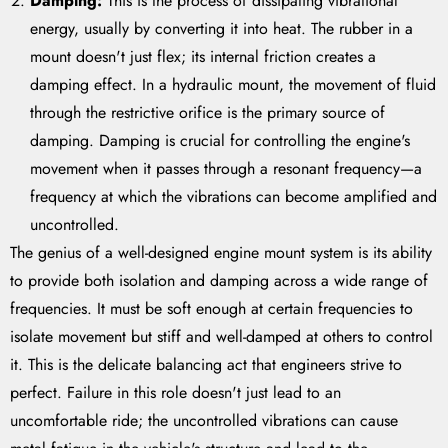
Damping:
This is the process of dissipating vibrational
energy, usually by converting it into heat. The rubber in a
mount doesn't just flex; its internal friction creates a
damping effect. In a hydraulic mount, the movement of fluid
through the restrictive orifice is the primary source of
damping. Damping is crucial for controlling the engine's
movement when it passes through a resonant frequency—a
frequency at which the vibrations can become amplified and
uncontrolled.
The genius of a well-designed engine mount system is its ability
to provide both isolation and damping across a wide range of
frequencies. It must be soft enough at certain frequencies to
isolate movement but stiff and well-damped at others to control
it. This is the delicate balancing act that engineers strive to
perfect. Failure in this role doesn't just lead to an
uncomfortable ride; the uncontrolled vibrations can cause