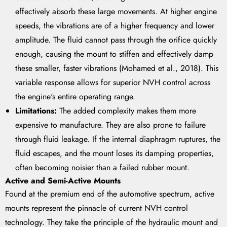
effectively absorb these large movements. At higher engine
speeds, the vibrations are of a higher frequency and lower
amplitude. The fluid cannot pass through the orifice quickly
enough, causing the mount to stiffen and effectively damp
these smaller, faster vibrations (Mohamed et al., 2018). This
variable response allows for superior NVH control across
the engine's entire operating range.
Limitations:
The added complexity makes them more
expensive to manufacture. They are also prone to failure
through fluid leakage. If the internal diaphragm ruptures, the
fluid escapes, and the mount loses its damping properties,
often becoming noisier than a failed rubber mount.
Active and Semi-Active Mounts
Found at the premium end of the automotive spectrum, active
mounts represent the pinnacle of current NVH control
technology. They take the principle of the hydraulic mount and