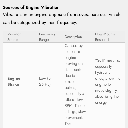
Sources of Engine Vibration
Vibrations in an engine originate from several sources, which
can be categorized by their frequency.
Vibration
Frequency
How Mounts
Description
Source
Range
Respond
Caused by
the entire
engine
"Soft" mounts,
moving on
especially
its mounts
hydraulic
due to
Engine
Low (5-
ones, allow the
torque
Shake
25 Hz)
engine to
pulses,
move slightly,
especially at
absorbing the
idle or low
energy.
RPM. This is
a large, slow
movement.
The