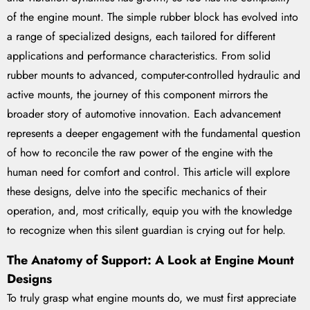
of the engine mount. The simple rubber block has evolved into
a range of specialized designs, each tailored for different
applications and performance characteristics. From solid
rubber mounts to advanced, computer-controlled hydraulic and
active mounts, the journey of this component mirrors the
broader story of automotive innovation. Each advancement
represents a deeper engagement with the fundamental question
of how to reconcile the raw power of the engine with the
human need for comfort and control. This article will explore
these designs, delve into the specific mechanics of their
operation, and, most critically, equip you with the knowledge
to recognize when this silent guardian is crying out for help.
The Anatomy of Support: A Look at Engine Mount
Designs
To truly grasp what engine mounts do, we must first appreciate