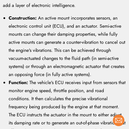
add a layer of electronic intelligence.
Construction:
An active mount incorporates sensors, an
electronic control unit (ECU), and an actuator. Semi-active
mounts can change their damping properties, while fully
active mounts can generate a counter-vibration to cancel out
the engine's vibrations. This can be achieved through
vacuum-actuated changes to the fluid path (in semi-active
systems) or through an electromagnetic actuator that creates
an opposing force (in fully active systems).
Function:
The vehicle's ECU receives input from sensors that
monitor engine speed, throttle position, and road
conditions. It then calculates the precise vibrational
frequency being produced by the engine at that moment.
The ECU instructs the actuator in the mount to either adjust
its damping rate or to generate an out-of-phase vibration that