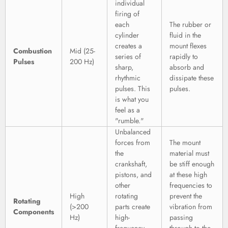
individual
firing of
each
The rubber or
cylinder
fluid in the
creates a
mount flexes
Combustion
Mid (25-
series of
rapidly to
Pulses
200 Hz)
sharp,
absorb and
rhythmic
dissipate these
pulses. This
pulses.
is what you
feel as a
"rumble."
Unbalanced
forces from
The mount
the
material must
crankshaft,
be stiff enough
pistons, and
at these high
other
frequencies to
High
rotating
prevent the
Rotating
(>200
parts create
vibration from
Components
Hz)
high-
passing