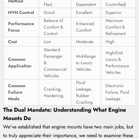
Method
Flex)
Dependent
Controlled)
NVH Control
Good
Excellent
Superior
Balance of
Maximum
Performance
Enhanced
Comfort &
Comfort &
Focus
Comfort
Control
Refinement
Cost
Low
Moderate
High
Standard
High-End
Passenger
Mid-Range
Common
Luxury &
&
to Luxury
Application
Performance
Commercial
Vehicles
Vehicles
Vehicles
Fluid
Common
Electronic
Cracking,
Leakage,
Failure
Failure, Fluid
Hardening
Rubber
Mode
Leakage
Cracking
The Dual Mandate: Understanding What Engine
Mounts Do
We've established that engine mounts have two main jobs, but
to truly appreciate their importance, we need to examine these