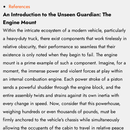
References
An Introduction to the Unseen Guardian: The
Engine Mount
Within the intricate ecosystem of a modern vehicle, particularly
a heavy-duty truck, there exist components that work tirelessly in
relative obscurity, their performance so seamless that their
existence is only noted when they begin to fail. The engine
mount is a prime example of such a component. Imagine, for a
moment, the immense power and violent forces at play within
an internal combustion engine. Each power stroke of a piston
sends a powerful shudder through the engine block, and the
entire assembly twists and strains against its own inertia with
every change in speed. Now, consider that this powerhouse,
weighing hundreds or even thousands of pounds, must be
firmly anchored to the vehicle's chassis while simultaneously
allowing the occupants of the cabin to travel in relative peace