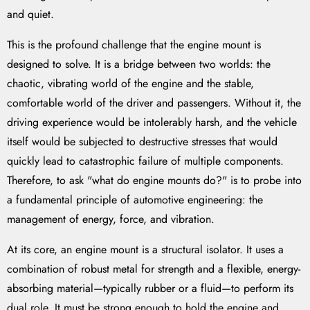
and quiet.
This is the profound challenge that the engine mount is
designed to solve. It is a bridge between two worlds: the
chaotic, vibrating world of the engine and the stable,
comfortable world of the driver and passengers. Without it, the
driving experience would be intolerably harsh, and the vehicle
itself would be subjected to destructive stresses that would
quickly lead to catastrophic failure of multiple components.
Therefore, to ask "what do engine mounts do?" is to probe into
a fundamental principle of automotive engineering: the
management of energy, force, and vibration.
At its core, an engine mount is a structural isolator. It uses a
combination of robust metal for strength and a flexible, energy-
absorbing material—typically rubber or a fluid—to perform its
dual role. It must be strong enough to hold the engine and