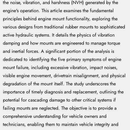
the noise, vibration, and harshness (NVH) generated by the
engine's operation. This article examines the fundamental
principles behind engine mount functionality, exploring the
various designs from traditional rubber mounts to sophisticated
active hydraulic systems. It details the physics of vibration
damping and how mounts are engineered to manage torque
and inertial forces. A significant portion of the analysis is
dedicated to identifying the five primary symptoms of engine
mount failure, including excessive vibration, impact noises,
visible engine movement, drivetrain misalignment, and physical
degradation of the mount itself. The study underscores the
importance of timely diagnosis and replacement, outlining the
potential for cascading damage to other critical systems if
failing mounts are neglected. The objective is to provide a
comprehensive understanding for vehicle owners and
technicians, enabling them to maintain vehicle integrity and