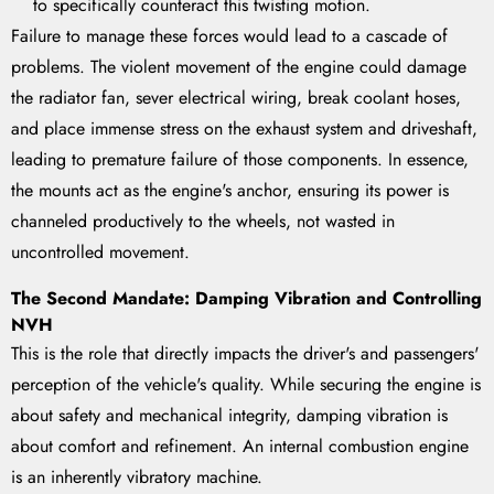
to specifically counteract this twisting motion.
Failure to manage these forces would lead to a cascade of
problems. The violent movement of the engine could damage
the radiator fan, sever electrical wiring, break coolant hoses,
and place immense stress on the exhaust system and driveshaft,
leading to premature failure of those components. In essence,
the mounts act as the engine's anchor, ensuring its power is
channeled productively to the wheels, not wasted in
uncontrolled movement.
The Second Mandate: Damping Vibration and Controlling
NVH
This is the role that directly impacts the driver's and passengers'
perception of the vehicle's quality. While securing the engine is
about safety and mechanical integrity, damping vibration is
about comfort and refinement. An internal combustion engine
is an inherently vibratory machine.