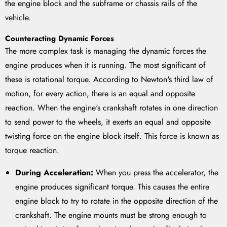
the engine block and the subframe or chassis rails of the
vehicle.
Counteracting Dynamic Forces
The more complex task is managing the dynamic forces the
engine produces when it is running. The most significant of
these is rotational torque. According to Newton's third law of
motion, for every action, there is an equal and opposite
reaction. When the engine's crankshaft rotates in one direction
to send power to the wheels, it exerts an equal and opposite
twisting force on the engine block itself. This force is known as
torque reaction.
During Acceleration:
When you press the accelerator, the
engine produces significant torque. This causes the entire
engine block to try to rotate in the opposite direction of the
crankshaft. The engine mounts must be strong enough to