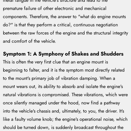
metal fatigue in the vehicle's structure and lead to the
premature failure of other electronic and mechanical
components. Therefore, the answer to "what do engine mounts
do?" is that they perform a critical, continuous negotiation
between the raw forces of the engine and the structural integrity
and comfort of the vehicle.
Symptom 1: A Symphony of Shakes and Shudders
This is often the very first clue that an engine mount is
beginning to falter, and it is the symptom most directly related
to the mount's primary job of vibration damping. When a
mount wears out, its ability to absorb and isolate the engine's
natural vibrations is compromised. These vibrations, which were
once silently managed under the hood, now find a pathway
into the vehicle's chassis and, ultimately, to you, the driver. It’s
like a faulty volume knob; the engine's operational noise, which
should be turned down, is suddenly broadcast throughout the