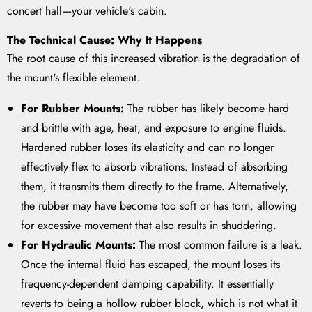
concert hall—your vehicle's cabin.
The Technical Cause: Why It Happens
The root cause of this increased vibration is the degradation of
the mount's flexible element.
For Rubber Mounts:
The rubber has likely become hard
and brittle with age, heat, and exposure to engine fluids.
Hardened rubber loses its elasticity and can no longer
effectively flex to absorb vibrations. Instead of absorbing
them, it transmits them directly to the frame. Alternatively,
the rubber may have become too soft or has torn, allowing
for excessive movement that also results in shuddering.
For Hydraulic Mounts:
The most common failure is a leak.
Once the internal fluid has escaped, the mount loses its
frequency-dependent damping capability. It essentially
reverts to being a hollow rubber block, which is not what it