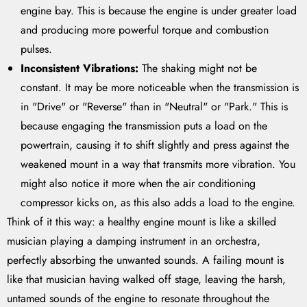
engine bay. This is because the engine is under greater load
and producing more powerful torque and combustion
pulses.
Inconsistent Vibrations:
The shaking might not be
constant. It may be more noticeable when the transmission is
in "Drive" or "Reverse" than in "Neutral" or "Park." This is
because engaging the transmission puts a load on the
powertrain, causing it to shift slightly and press against the
weakened mount in a way that transmits more vibration. You
might also notice it more when the air conditioning
compressor kicks on, as this also adds a load to the engine.
Think of it this way: a healthy engine mount is like a skilled
musician playing a damping instrument in an orchestra,
perfectly absorbing the unwanted sounds. A failing mount is
like that musician having walked off stage, leaving the harsh,
untamed sounds of the engine to resonate throughout the