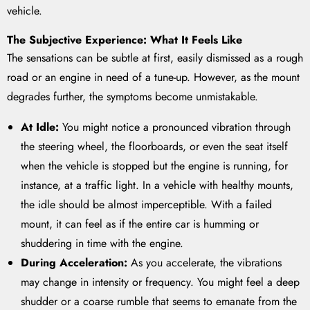
vehicle.
The Subjective Experience: What It Feels Like
The sensations can be subtle at first, easily dismissed as a rough
road or an engine in need of a tune-up. However, as the mount
degrades further, the symptoms become unmistakable.
At Idle:
You might notice a pronounced vibration through
the steering wheel, the floorboards, or even the seat itself
when the vehicle is stopped but the engine is running, for
instance, at a traffic light. In a vehicle with healthy mounts,
the idle should be almost imperceptible. With a failed
mount, it can feel as if the entire car is humming or
shuddering in time with the engine.
During Acceleration:
As you accelerate, the vibrations
may change in intensity or frequency. You might feel a deep
shudder or a coarse rumble that seems to emanate from the