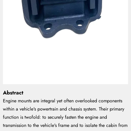
Abstract
Engine mounts are integral yet often overlooked components
within a vehicle's powertrain and chassis system. Their primary
function is twofold: to securely fasten the engine and
transmission to the vehicle's frame and to isolate the cabin from