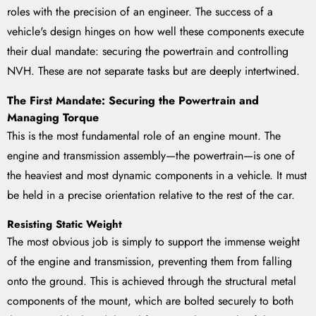
roles with the precision of an engineer. The success of a
vehicle's design hinges on how well these components execute
their dual mandate: securing the powertrain and controlling
NVH. These are not separate tasks but are deeply intertwined.
The First Mandate: Securing the Powertrain and
Managing Torque
This is the most fundamental role of an engine mount. The
engine and transmission assembly—the powertrain—is one of
the heaviest and most dynamic components in a vehicle. It must
be held in a precise orientation relative to the rest of the car.
Resisting Static Weight
The most obvious job is simply to support the immense weight
of the engine and transmission, preventing them from falling
onto the ground. This is achieved through the structural metal
components of the mount, which are bolted securely to both