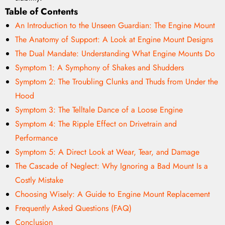
Table of Contents
An Introduction to the Unseen Guardian: The Engine Mount
The Anatomy of Support: A Look at Engine Mount Designs
The Dual Mandate: Understanding What Engine Mounts Do
Symptom 1: A Symphony of Shakes and Shudders
Symptom 2: The Troubling Clunks and Thuds from Under the
Hood
Symptom 3: The Telltale Dance of a Loose Engine
Symptom 4: The Ripple Effect on Drivetrain and
Performance
Symptom 5: A Direct Look at Wear, Tear, and Damage
The Cascade of Neglect: Why Ignoring a Bad Mount Is a
Costly Mistake
Choosing Wisely: A Guide to Engine Mount Replacement
Frequently Asked Questions (FAQ)
Conclusion