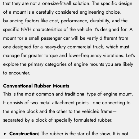
that they are not a one-size-fits-all solution. The specific design
of a mount is a carefully considered engineering choice,
balancing factors like cost, performance, durability, and the
specific NVH characteristics of the vehicle it's designed for. A
mount for a small passenger car will be vastly different from
one designed for a heavy-duty commercial truck, which must
manage far greater torque and lower-frequency vibrations. Let's
explore the primary categories of engine mounts you are likely
to encounter.
Conventional Rubber Mounts
This is the most common and traditional type of engine mount.
It consists of two metal attachment points—one connecting to
the engine block and the other to the vehicle’s frame—
separated by a block of specially formulated rubber.
Construction:
The rubber is the star of the show. It is not