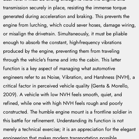
transmission securely in place, resisting the immense torque
generated during acceleration and braking. This prevents the
engine from lurching, which could sever hoses, damage wiring,
or misalign the drivetrain. Simultaneously, it must be pliable
enough to absorb the constant, high-frequency vibrations
produced by the engine, preventing them from traveling
through the vehicle's frame and into the cabin. This latter
function is a key aspect of managing what automotive
engineers refer to as Noise, Vibration, and Harshness (NVH), a
critical factor in perceived vehicle quality (Genta & Morello,
2009). A vehicle with low NVH feels smooth, quiet, and
refined, while one with high NVH feels rough and poorly
constructed. The humble engine mount is a frontline soldier in
this battle for refinement. Understanding its function is not
merely a technical exercise; it is an appreciation for the elegant
engineering that makes modern transportation possible.