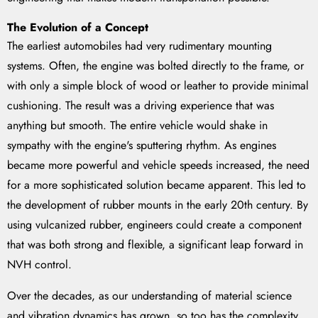
The Evolution of a Concept
The earliest automobiles had very rudimentary mounting
systems. Often, the engine was bolted directly to the frame, or
with only a simple block of wood or leather to provide minimal
cushioning. The result was a driving experience that was
anything but smooth. The entire vehicle would shake in
sympathy with the engine's sputtering rhythm. As engines
became more powerful and vehicle speeds increased, the need
for a more sophisticated solution became apparent. This led to
the development of rubber mounts in the early 20th century. By
using vulcanized rubber, engineers could create a component
that was both strong and flexible, a significant leap forward in
NVH control.
Over the decades, as our understanding of material science
and vibration dynamics has grown, so too has the complexity