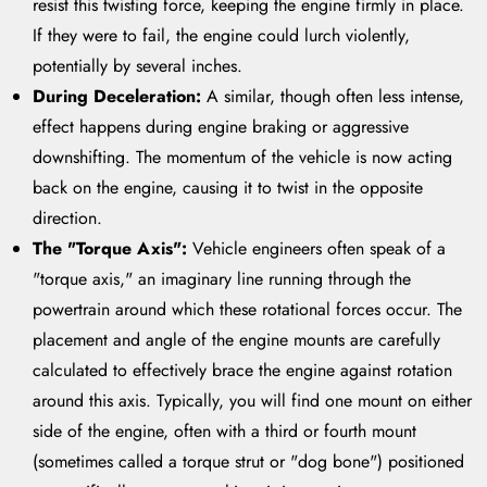
resist this twisting force, keeping the engine firmly in place.
If they were to fail, the engine could lurch violently,
potentially by several inches.
During Deceleration:
A similar, though often less intense,
effect happens during engine braking or aggressive
downshifting. The momentum of the vehicle is now acting
back on the engine, causing it to twist in the opposite
direction.
The "Torque Axis":
Vehicle engineers often speak of a
"torque axis," an imaginary line running through the
powertrain around which these rotational forces occur. The
placement and angle of the engine mounts are carefully
calculated to effectively brace the engine against rotation
around this axis. Typically, you will find one mount on either
side of the engine, often with a third or fourth mount
(sometimes called a torque strut or "dog bone") positioned