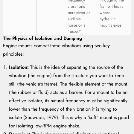
frequency
through to the
vibrations
frame. This is
perceived as
where
audible
hydraulic
noise or a
mounts excel.
"buzz."
The Physics of Isolation and Damping
Engine mounts combat these vibrations using two key
principles:
Isolation:
This is the idea of separating the source of the
vibration (the engine) from the structure you want to keep
still (the vehicle's frame). The flexible element of the mount
(the rubber or fluid) acts as a barrier. For a mount to be an
effective isolator, its natural frequency must be significantly
lower than the frequency of the vibration it is trying to
isolate (Snowdon, 1979). This is why a "soft" mount is good
for isolating low-RPM engine shake.