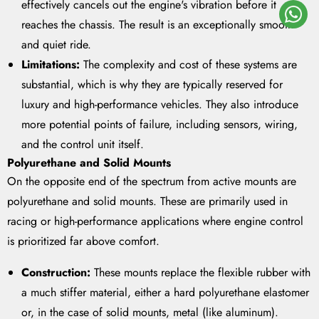
effectively cancels out the engine's vibration before it
reaches the chassis. The result is an exceptionally smooth
and quiet ride.
Limitations:
The complexity and cost of these systems are
substantial, which is why they are typically reserved for
luxury and high-performance vehicles. They also introduce
more potential points of failure, including sensors, wiring,
and the control unit itself.
Polyurethane and Solid Mounts
On the opposite end of the spectrum from active mounts are
polyurethane and solid mounts. These are primarily used in
racing or high-performance applications where engine control
is prioritized far above comfort.
Construction:
These mounts replace the flexible rubber with
a much stiffer material, either a hard polyurethane elastomer
or, in the case of solid mounts, metal (like aluminum).