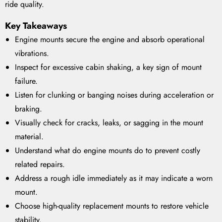
ride quality.
Key Takeaways
Engine mounts secure the engine and absorb operational
vibrations.
Inspect for excessive cabin shaking, a key sign of mount
failure.
Listen for clunking or banging noises during acceleration or
braking.
Visually check for cracks, leaks, or sagging in the mount
material.
Understand what do engine mounts do to prevent costly
related repairs.
Address a rough idle immediately as it may indicate a worn
mount.
Choose high-quality replacement mounts to restore vehicle
stability.