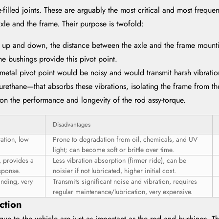
-filled joints. These are arguably the most critical and most frequen
xle and the frame. Their purpose is twofold:
 up and down, the distance between the axle and the frame mountin
 bushings provide this pivot point.
-metal pivot point would be noisy and would transmit harsh vibrati
yurethane—that absorbs these vibrations, isolating the frame from th
 on the performance and longevity of the rod assy-torque.
Disadvantages
ration, low
Prone to degradation from oil, chemicals, and UV
light; can become soft or brittle over time.
, provides a
Less vibration absorption (firmer ride), can be
sponse.
noisier if not lubricated, higher initial cost.
inding, very
Transmits significant noise and vibration, requires
regular maintenance/lubrication, very expensive.
ction
orque to the vehicle are just as important as the rod and bushings. 