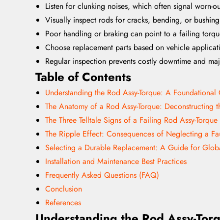
Listen for clunking noises, which often signal worn-o
Visually inspect rods for cracks, bending, or bushin
Poor handling or braking can point to a failing torq
Choose replacement parts based on vehicle applicati
Regular inspection prevents costly downtime and maj
Table of Contents
Understanding the Rod Assy-Torque: A Foundationa
The Anatomy of a Rod Assy-Torque: Deconstructing 
The Three Telltale Signs of a Failing Rod Assy-Torque
The Ripple Effect: Consequences of Neglecting a Fa
Selecting a Durable Replacement: A Guide for Glob
Installation and Maintenance Best Practices
Frequently Asked Questions (FAQ)
Conclusion
References
Understanding the Rod Assy-Tor