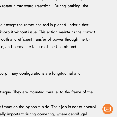
 rotate it backward (reaction). During braking, the
e attempts to rotate, the rod is placed under either
bsorb it without issue. This action maintains the correct
smooth and efficient transfer of power through the U-
se, and premature failure of the U-joints and
 two primary configurations are longitudinal and
orque. They are mounted parallel to the frame of the
e frame on the opposite side. Their job is not to control
cially important during cornering, where centrifugal