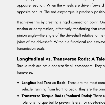
opposite reaction. When the wheels are driven forward (a
opposite occurs. The rod assy-torque is precisely positio
It achieves this by creating a rigid connection point. On
tension or compression, effectively transferring that rota
pinion angle—the angle of the driveshaft relative to the 
joints of the driveshaft. Without a functional rod assy-t
transmission seals.
Longitudinal vs. Transverse Rods: A Tal
Torque rods are not a one-size-fits-all component. They a
transverse.
Longitudinal Torque Rods
: These are the most com
vehicle, running from front to back. They are the pri
Transverse Torque Rods (Panhard Rods)
: These r
rotational torque but to prevent lateral, or side-to-si