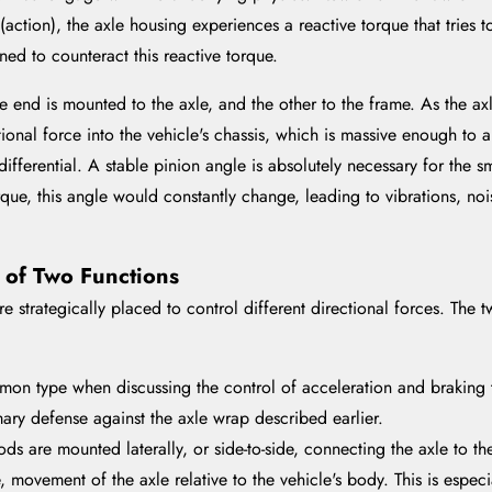
ction), the axle housing experiences a reactive torque that tries to
ned to counteract this reactive torque.
e end is mounted to the axle, and the other to the frame. As the axl
tional force into the vehicle's chassis, which is massive enough to a
differential. A stable pinion angle is absolutely necessary for the 
orque, this angle would constantly change, leading to vibrations, noi
e of Two Functions
re strategically placed to control different directional forces. The
mon type when discussing the control of acceleration and braking t
mary defense against the axle wrap described earlier.
ods are mounted laterally, or side-to-side, connecting the axle to th
de, movement of the axle relative to the vehicle's body. This is espe