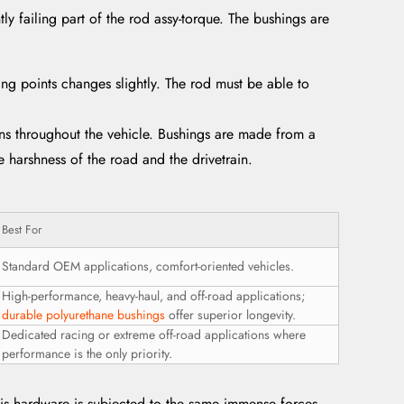
tly failing part of the rod assy-torque. The bushings are
g points changes slightly. The rod must be able to
ons throughout the vehicle. Bushings are made from a
e harshness of the road and the drivetrain.
Best For
Standard OEM applications, comfort-oriented vehicles.
High-performance, heavy-haul, and off-road applications;
durable polyurethane bushings
offer superior longevity.
Dedicated racing or extreme off-road applications where
performance is the only priority.
This hardware is subjected to the same immense forces.