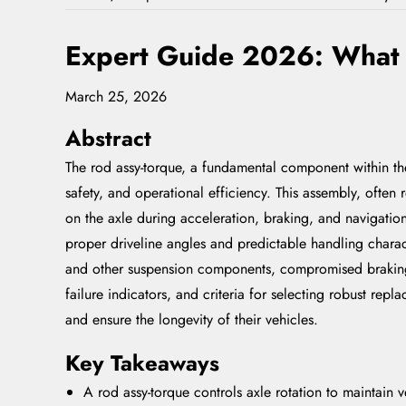
Expert Guide 2026: What I
March 25, 2026
Abstract
The rod assy-torque, a fundamental component within the 
safety, and operational efficiency. This assembly, often 
on the axle during acceleration, braking, and navigation
proper driveline angles and predictable handling charact
and other suspension components, compromised braking e
failure indicators, and criteria for selecting robust r
and ensure the longevity of their vehicles.
Key Takeaways
A rod assy-torque controls axle rotation to maintain ve