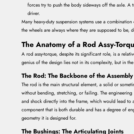
forces try to push the body sideways off the axle. A t
driver.
Many heavy-duty suspension systems use a combination of
the wheels are always where they are supposed to be, 
The Anatomy of a Rod Assy-Torqu
A rod assy-torque, despite its significant role, is a rela
genius of the design lies not in its complexity, but in 
The Rod: The Backbone of the Assembly
The rod is the main structural element, a solid or some
without bending, stretching, or failing. The engineering h
and shock directly into the frame, which would lead to a
component that is both durable and has a degree of engi
geometry it is designed for.
The Bushings: The Articulating Joints