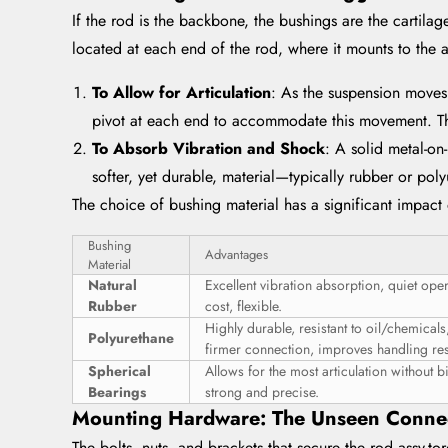
If the rod is the backbone, the bushings are the cartilage
located at each end of the rod, where it mounts to the a
To Allow for Articulation
: As the suspension moves
pivot at each end to accommodate this movement. The
To Absorb Vibration and Shock
: A solid metal-on
softer, yet durable, material—typically rubber or pol
The choice of bushing material has a significant impact
Bushing
Advantages
Material
Natural
Excellent vibration absorption, quiet ope
Rubber
cost, flexible.
Highly durable, resistant to oil/chemicals
Polyurethane
firmer connection, improves handling re
Spherical
Allows for the most articulation without b
Bearings
strong and precise.
Mounting Hardware: The Unseen Conne
The bolts, nuts, and brackets that secure the rod assy-t