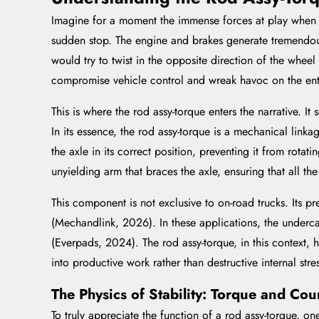
Imagine for a moment the immense forces at play when a 
sudden stop. The engine and brakes generate tremendous r
would try to twist in the opposite direction of the wheel
compromise vehicle control and wreak havoc on the enti
This is where the rod assy-torque enters the narrative. I
In its essence, the rod assy-torque is a mechanical linka
the axle in its correct position, preventing it from rota
unyielding arm that braces the axle, ensuring that all th
This component is not exclusive to on-road trucks. Its p
(Mechandlink, 2026). In these applications, the undercar
(Everpads, 2024). The rod assy-torque, in this context,
into productive work rather than destructive internal stre
The Physics of Stability: Torque and Cou
To truly appreciate the function of a rod assy-torque, o