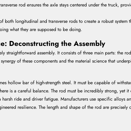
ransverse rod ensures the axle stays centered under the truck, provi
 both longitudinal and transverse rods to create a robust system th
doing what they are supposed to be doing.
e: Deconstructing the Assembly
tively straightforward assembly. It consists of three main parts: the 
the synergy of these components and the material science that underp
times hollow bar of high-strength steel. It must be capable of with
ere is a careful balance. The rod must be incredibly strong, yet it c
 harsh ride and driver fatigue. Manufacturers use specific alloys a
neered resilience. The length and shape of the rod are precisely c