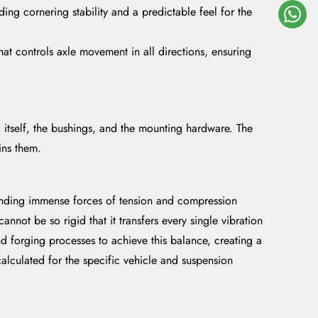
ding cornering stability and a predictable feel for the
at controls axle movement in all directions, ensuring
rod itself, the bushings, and the mounting hardware. The
ins them.
standing immense forces of tension and compression
annot be so rigid that it transfers every single vibration
nd forging processes to achieve this balance, creating a
alculated for the specific vehicle and suspension