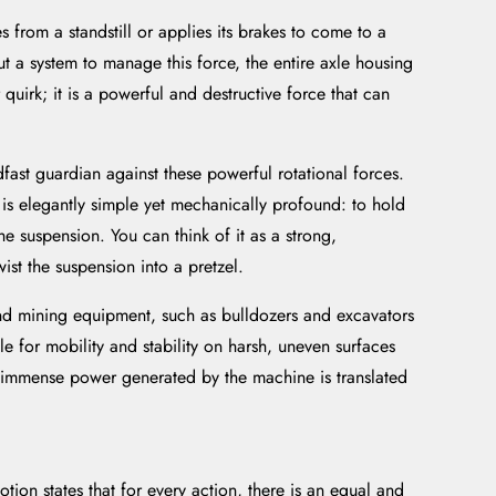
from a standstill or applies its brakes to come to a
ut a system to manage this force, the entire axle housing
quirk; it is a powerful and destructive force that can
adfast guardian against these powerful rotational forces.
e is elegantly simple yet mechanically profound: to hold
he suspension. You can think of it as a strong,
ist the suspension into a pretzel.
 and mining equipment, such as bulldozers and excavators
e for mobility and stability on harsh, uneven surfaces
he immense power generated by the machine is translated
tion states that for every action, there is an equal and