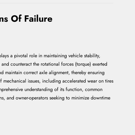
s Of Failure
ys a pivotal role in maintaining vehicle stability,
b and counteract the rotational forces (torque) exerted
and maintain correct axle alignment, thereby ensuring
of mechanical issues, including accelerated wear on tires
omprehensive understanding of its function, common
cians, and owner-operators seeking to minimize downtime