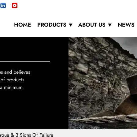
HOME
PRODUCTS
ABOUT US
NEWS
es and believes
 of products
o a minimum.
rque & 3 Signs Of Failure