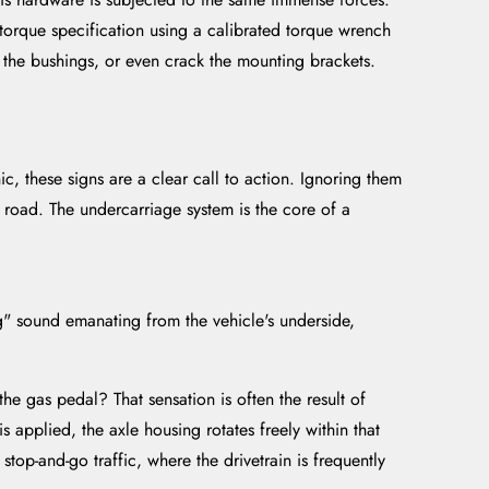
 torque specification using a calibrated torque wrench
 the bushings, or even crack the mounting brackets.
nic, these signs are a clear call to action. Ignoring them
he road. The undercarriage system is the core of a
g" sound emanating from the vehicle's underside,
he gas pedal? That sensation is often the result of
 applied, the axle housing rotates freely within that
stop-and-go traffic, where the drivetrain is frequently