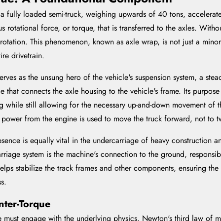
fully loaded semi-truck, weighing upwards of 40 tons, accelerates 
otational force, or torque, that is transferred to the axles. Witho
 rotation. This phenomenon, known as axle wrap, is not just a minor 
re drivetrain.
t serves as the unsung hero of the vehicle's suspension system, a ste
ge that connects the axle housing to the vehicle's frame. Its purpos
ting while still allowing for the necessary up-and-down movement of t
e power from the engine is used to move the truck forward, not to tw
resence is equally vital in the undercarriage of heavy construction
riage system is the machine's connection to the ground, responsibl
 helps stabilize the track frames and other components, ensuring t
ss.
nter-Torque
ne must engage with the underlying physics. Newton's third law of mo