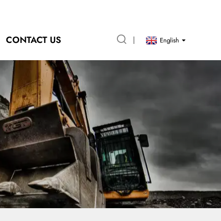
CONTACT US
English