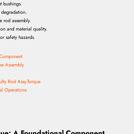
ut bushings.
g degradation.
ue rod assembly.
on and material quality.
or safety hazards.
l Component
the Assembly
ulty Rod Assy-Torque
al Operations
que: A Foundational Component