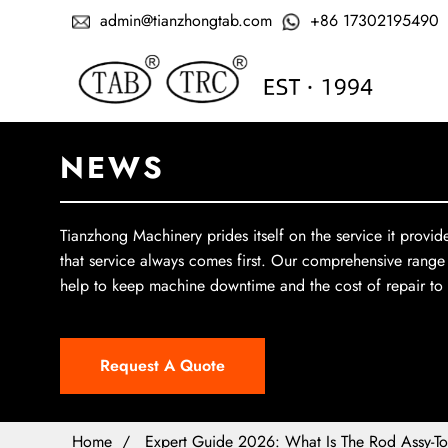
admin@tianzhongtab.com
+86 17302195490
NEWS
Tianzhong Machinery prides itself on the service it provid
that service always comes first. Our comprehensive range
help to keep machine downtime and the cost of repair t
Request A Quote
Home
Expert Guide 2026: What Is The Rod Assy-To