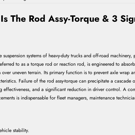
s The Rod Assy-Torque & 3 Sign
suspension systems of heavy-duty trucks and off-road machinery, pla
referred to as a torque rod or reaction rod, is engineered to absor
 over uneven terrain. Its primary function is to prevent axle wrap 
eristics. Failure of the rod assy-torque can precipitate a cascade 
ffectiveness, and a significant reduction in driver control. A c
eplacements is indispensable for fleet managers, maintenance techni
hicle stability.