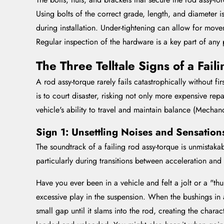
Using bolts of the correct grade, length, and diameter i
during installation. Under-tightening can allow for mov
Regular inspection of the hardware is a key part of any 
The Three Telltale Signs of a Fai
A rod assy-torque rarely fails catastrophically without fi
is to court disaster, risking not only more expensive rep
vehicle's ability to travel and maintain balance (Mecha
Sign 1: Unsettling Noises and Sensation
The soundtrack of a failing rod assy-torque is unmista
particularly during transitions between acceleration and
Have you ever been in a vehicle and felt a jolt or a "thu
excessive play in the suspension. When the bushings in a
small gap until it slams into the rod, creating the chara