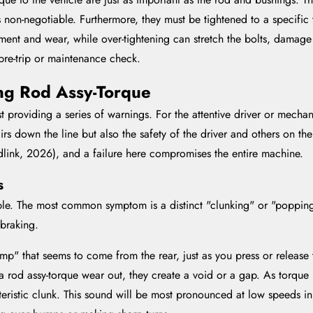
s non-negotiable. Furthermore, they must be tightened to a specific
ement and wear, while over-tightening can stretch the bolts, damage
pre-trip or maintenance check.
ling Rod Assy-Torque
rst providing a series of warnings. For the attentive driver or mecha
airs down the line but also the safety of the driver and others on t
ndlink, 2026), and a failure here compromises the entire machine.
s
kable. The most common symptom is a distinct "clunking" or "poppin
 braking.
mp" that seems to come from the rear, just as you press or release t
 rod assy-torque wear out, they create a void or a gap. As torque is
cteristic clunk. This sound will be most pronounced at low speeds in 