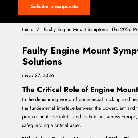
Solicitar presupuesto
Inicio
Faulty Engine Mount Symptoms: The 2026 Pro
Faulty Engine Mount Symp
Solutions
mayo 27, 2026
The Critical Role of Engine Moun
In the demanding world of commercial trucking and heavy
the fundamental interface between the powerplant and th
procurement specialists, and technicians across Europe
safeguarding a critical asset.