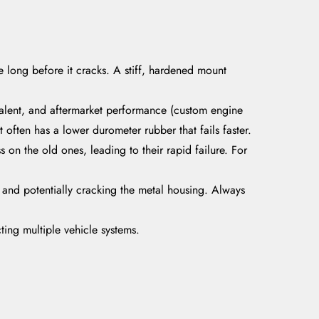
long before it cracks. A stiff, hardened mount
alent, and aftermarket performance (custom engine
often has a lower durometer rubber that fails faster.
 on the old ones, leading to their rapid failure. For
y and potentially cracking the metal housing. Always
acting multiple vehicle systems.