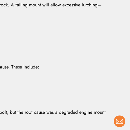
 rock. A failing mount will allow excessive lurching—
cause. These include:
e bolt, but the root cause was a degraded engine mount