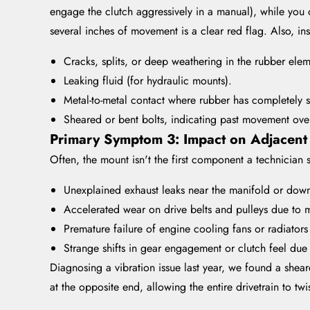
engage the clutch aggressively in a manual), while you o
several inches of movement is a clear red flag. Also, insp
Cracks, splits, or deep weathering in the rubber elem
Leaking fluid (for hydraulic mounts).
Metal-to-metal contact where rubber has completely 
Sheared or bent bolts, indicating past movement ove
Primary Symptom 3: Impact on Adjacent
Often, the mount isn't the first component a technician s
Unexplained exhaust leaks near the manifold or down
Accelerated wear on drive belts and pulleys due to 
Premature failure of engine cooling fans or radiators
Strange shifts in gear engagement or clutch feel du
Diagnosing a vibration issue last year, we found a she
at the opposite end, allowing the entire drivetrain to tw