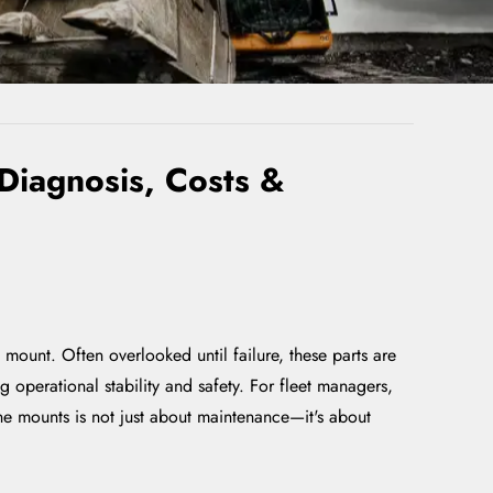
Diagnosis, Costs &
ount. Often overlooked until failure, these parts are
operational stability and safety. For fleet managers,
ne mounts is not just about maintenance—it's about