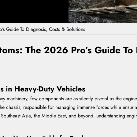
’s Guide To Diagnosis, Costs & Solutions
toms: The 2026 Pro’s Guide To 
ts in Heavy-Duty Vehicles
 machinery, few components are as silently pivotal as the engine m
e chassis, responsible for managing immense forces while ensuring 
, Southeast Asia, the Middle East, and beyond, understanding engi