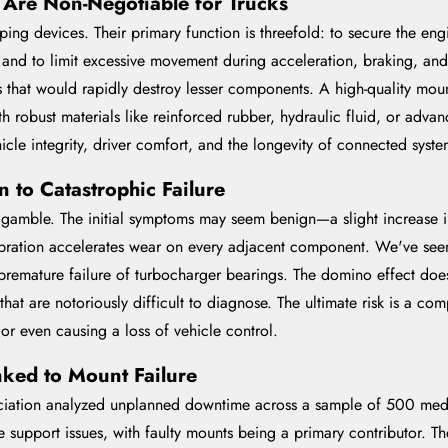
Are Non-Negotiable for Trucks
g devices. Their primary function is threefold: to secure the engin
 and to limit excessive movement during acceleration, braking, and 
that would rapidly destroy lesser components. A high-quality moun
 robust materials like reinforced rubber, hydraulic fluid, or advan
le integrity, driver comfort, and the longevity of connected system
 to Catastrophic Failure
y gamble. The initial symptoms may seem benign—a slight increase i
ibration accelerates wear on every adjacent component. We've seen
d premature failure of turbocharger bearings. The domino effect do
s that are notoriously difficult to diagnose. The ultimate risk is a 
 or even causing a loss of vehicle control.
ked to Mount Failure
ation analyzed unplanned downtime across a sample of 500 medium
support issues, with faulty mounts being a primary contributor. The