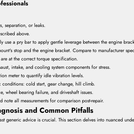
ofessionals
s, separation, or leaks.
escribed above.
lly use a pry bar to apply gentle leverage between the engine brack
unt's stop and the engine bracket. Compare to manufacturer speci
are at the correct torque specification.
aust, intake, and cooling system components for stress.
tion meter to quantify idle vibration levels.
 conditions: cold start, gear change, hill climb.
e, wheel bearing failure, and driveshaft issues.
 note all measurements for comparison post-repair.
gnosis and Common Pitfalls
 generic advice is crucial. This section delves into nuanced unders