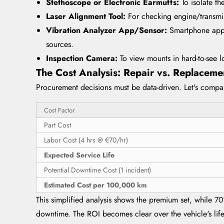
Stethoscope or Electronic Earmuffs:
To isolate t
Laser Alignment Tool:
For checking engine/transmis
Vibration Analyzer App/Sensor:
Smartphone apps
sources.
Inspection Camera:
To view mounts in hard-to-see l
The Cost Analysis: Repair vs. Replacemen
Procurement decisions must be data-driven. Let's compar
Cost Factor
Part Cost
Labor Cost (4 hrs @ €70/hr)
Expected Service Life
Potential Downtime Cost (1 incident)
Estimated Cost per 100,000 km
This simplified analysis shows the premium set, while 70
downtime. The ROI becomes clear over the vehicle's life