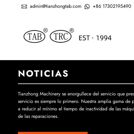
admin@tianzhongtab.com
+86 17302195490
NOTICIAS
Tianzhong Machinery se enorgullece del servicio que pres
servicio es siempre lo primero. Nuestra amplia gama de 
a reducir al mínimo el tiempo de inactividad de las máqui
de las reparaciones.