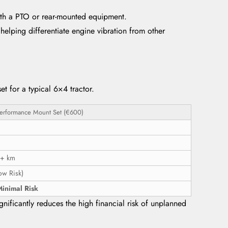
with a PTO or rear-mounted equipment.
elping differentiate engine vibration from other
t for a typical 6×4 tractor.
erformance Mount Set (€600)
+ km
ow Risk)
inimal Risk
nificantly reduces the high financial risk of unplanned