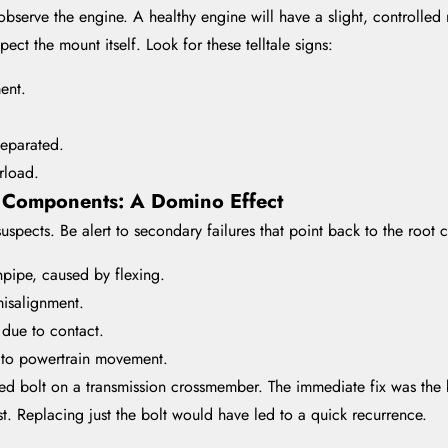
bserve the engine. A healthy engine will have a slight, controlled
ect the mount itself. Look for these telltale signs:
ent.
separated.
rload.
 Components: A Domino Effect
uspects. Be alert to secondary failures that point back to the root 
pipe, caused by flexing.
misalignment.
 due to contact.
e to powertrain movement.
ared bolt on a transmission crossmember. The immediate fix was th
ist. Replacing just the bolt would have led to a quick recurrence.