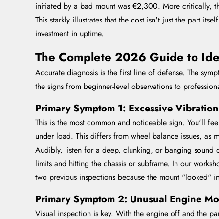
initiated by a bad mount was €2,300. More critically, 
This starkly illustrates that the cost isn't just the part 
investment in uptime.
The Complete 2026 Guide to Ide
Accurate diagnosis is the first line of defense. The sy
the signs from beginner-level observations to profession
Primary Symptom 1: Excessive Vibratio
This is the most common and noticeable sign. You'll feel
under load. This differs from wheel balance issues, as 
Audibly, listen for a deep, clunking, or banging sound
limits and hitting the chassis or subframe. In our worksho
two previous inspections because the mount "looked" in
Primary Symptom 2: Unusual Engine Mo
Visual inspection is key. With the engine off and the p