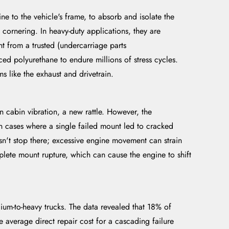
e to the vehicle's frame, to absorb and isolate the
cornering. In heavy-duty applications, they are
t from a trusted (undercarriage parts
ced polyurethane to endure millions of stress cycles.
s like the exhaust and drivetrain.
n cabin vibration, a new rattle. However, the
 cases where a single failed mount led to cracked
esn't stop there; excessive engine movement can strain
complete mount rupture, which can cause the engine to shift
-to-heavy trucks. The data revealed that 18% of
 average direct repair cost for a cascading failure