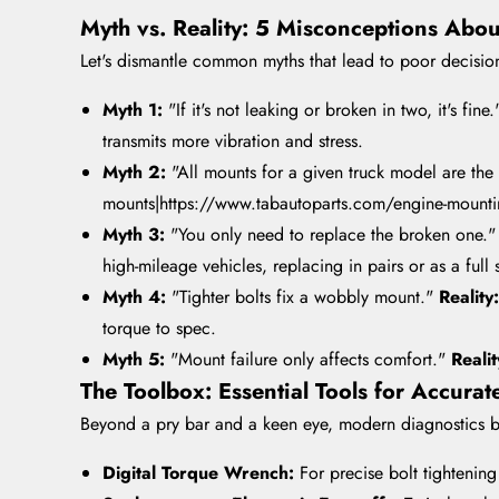
Myth vs. Reality: 5 Misconceptions Abo
Let's dismantle common myths that lead to poor decisio
Myth 1:
"If it's not leaking or broken in two, it's fine
transmits more vibration and stress.
Myth 2:
"All mounts for a given truck model are th
mounts|https://www.tabautoparts.com/engine-mounting-
Myth 3:
"You only need to replace the broken one.
high-mileage vehicles, replacing in pairs or as a full s
Myth 4:
"Tighter bolts fix a wobbly mount."
Reality
torque to spec.
Myth 5:
"Mount failure only affects comfort."
Reali
The Toolbox: Essential Tools for Accura
Beyond a pry bar and a keen eye, modern diagnostics be
Digital Torque Wrench:
For precise bolt tightenin