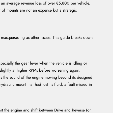
o an average revenue loss of over €5,800 per vehicle.
ment of mounts are not an expense but a strategic
n masquerading as other issues. This guide breaks down
ecially the gear lever when the vehicle is idling or
slightly at higher RPMs before worsening again.
 is the sound of the engine moving beyond its designed
ydraulic mount that had lost its fluid, a fault missed in
art the engine and shift between Drive and Reverse (or