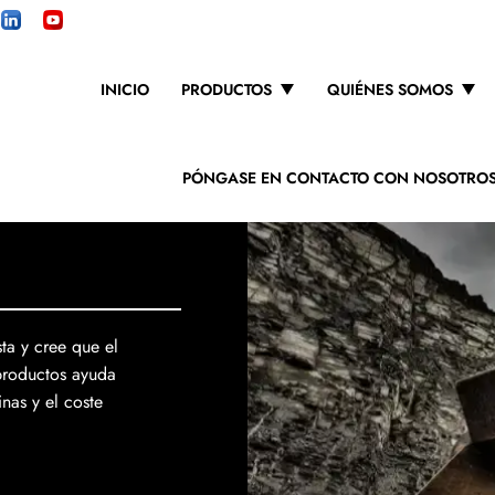
INICIO
PRODUCTOS
QUIÉNES SOMOS
PÓNGASE EN CONTACTO CON NOSOTRO
ta y cree que el
productos ayuda
nas y el coste