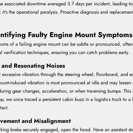
the associated downtime averaged 3.7 days per incident, leading t
itself; it's the operational paralysis. Proactive diagnosis and replace
ntifying Faulty Engine Mount Symptoms
mptoms of a failing engine mount can be subtle or pronounced, ofte
al verification techniques, ensuring you can catch problems early.
n and Resonating Noises
 excessive vibration through the steering wheel, floorboard, and esp
mount-induced vibration is most pronounced at idle and may lessen 
 during gear changes, acceleration, or when traversing bumps. This
p, we once traced a persistent cabin buzz in a logistics truck to a h
tact.
vement and Misalignment
arking brake securely engaged, open the hood. Have an assistant st