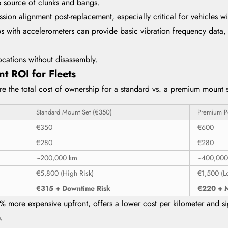
he source of clunks and bangs.
sion alignment post-replacement, especially critical for vehicles 
 with accelerometers can provide basic vibration frequency data, h
ocations without disassembly.
t ROI for Fleets
e the total cost of ownership for a standard vs. a premium mount se
Standard Mount Set (€350)
Premium P
€350
€600
€280
€280
~200,000 km
~400,000
€5,800 (High Risk)
€1,500 (L
€315 + Downtime Risk
€220 + M
% more expensive upfront, offers a lower cost per kilometer and sig
.