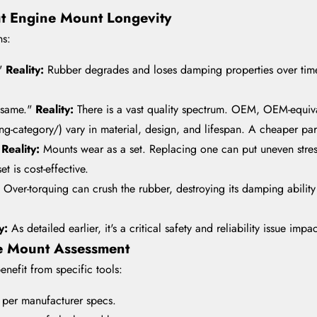
ut Engine Mount Longevity
ns:
."
Reality:
Rubber degrades and loses damping properties over time 
e same."
Reality:
There is a vast quality spectrum. OEM, OEM-equiv
category/) vary in material, design, and lifespan. A cheaper part 
"
Reality:
Mounts wear as a set. Replacing one can put uneven stress
et is cost-effective.
:
Over-torquing can crush the rubber, destroying its damping abilit
ty:
As detailed earlier, it's a critical safety and reliability issue imp
te Mount Assessment
nefit from specific tools:
g per manufacturer specs.