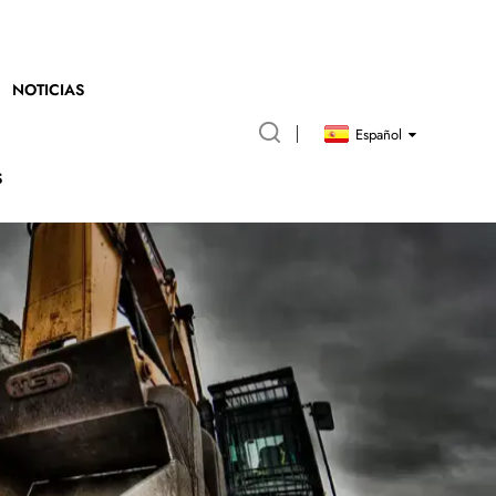
NOTICIAS
Español
S