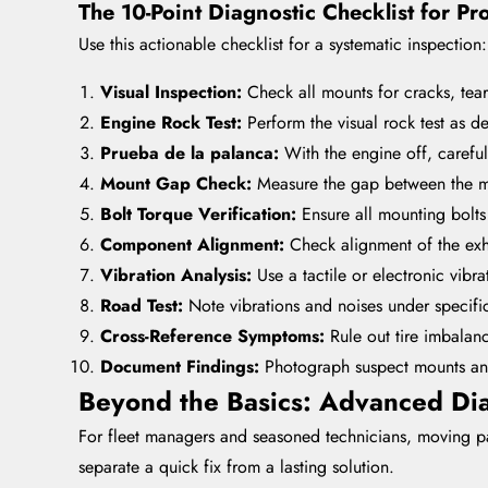
The 10-Point Diagnostic Checklist for Pr
Use this actionable checklist for a systematic inspection:
Visual Inspection:
Check all mounts for cracks, tear
Engine Rock Test:
Perform the visual rock test as d
Prueba de la palanca:
With the engine off, carefu
Mount Gap Check:
Measure the gap between the mo
Bolt Torque Verification:
Ensure all mounting bolts 
Component Alignment:
Check alignment of the exh
Vibration Analysis:
Use a tactile or electronic vibra
Road Test:
Note vibrations and noises under specific
Cross-Reference Symptoms:
Rule out tire imbalanc
Document Findings:
Photograph suspect mounts and
Beyond the Basics: Advanced Dia
For fleet managers and seasoned technicians, moving past
separate a quick fix from a lasting solution.