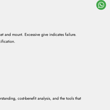
et and mount. Excessive give indicates failure.
fication.
tanding, cost-benefit analysis, and the tools that