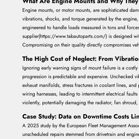
What Are Engine Mounts and Why They 
Engine mounts, or motor mounts, are sophisticated dampin
vibrations, shocks, and torque generated by the engine,
engineered to handle loads measured in tons and forces 
supplier|https://www.tabautoparts.com/) is designed with
Compromising on their quality directly compromises vehic
The High Cost of Neglect: From Vibration
Ignoring early warning signs of mount failure is a costl
progression is predictable and expensive. Unchecked v
exhaust manifolds, stress fractures in coolant lines, an
wiring harnesses, leading to intermittent electrical fault
violently, potentially damaging the radiator, fan shroud,
Case Study: Data on Downtime Costs Lin
A 2025 study by the European Fleet Management Associ
unscheduled repairs stemmed from drivetrain and engine 