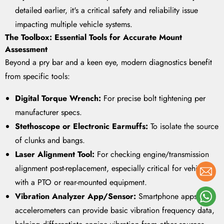
detailed earlier, it's a critical safety and reliability issue
impacting multiple vehicle systems.
The Toolbox: Essential Tools for Accurate Mount
Assessment
Beyond a pry bar and a keen eye, modern diagnostics benefit
from specific tools:
Digital Torque Wrench:
For precise bolt tightening per
manufacturer specs.
Stethoscope or Electronic Earmuffs:
To isolate the source
of clunks and bangs.
Laser Alignment Tool:
For checking engine/transmission
alignment post-replacement, especially critical for vehicles
with a PTO or rear-mounted equipment.
Vibration Analyzer App/Sensor:
Smartphone apps with
accelerometers can provide basic vibration frequency data,