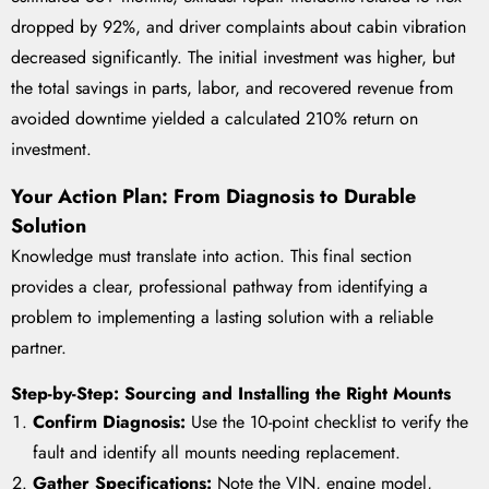
dropped by 92%, and driver complaints about cabin vibration
decreased significantly. The initial investment was higher, but
the total savings in parts, labor, and recovered revenue from
avoided downtime yielded a calculated 210% return on
investment.
Your Action Plan: From Diagnosis to Durable
Solution
Knowledge must translate into action. This final section
provides a clear, professional pathway from identifying a
problem to implementing a lasting solution with a reliable
partner.
Step-by-Step: Sourcing and Installing the Right Mounts
Confirm Diagnosis:
Use the 10-point checklist to verify the
fault and identify all mounts needing replacement.
Gather Specifications:
Note the VIN, engine model,