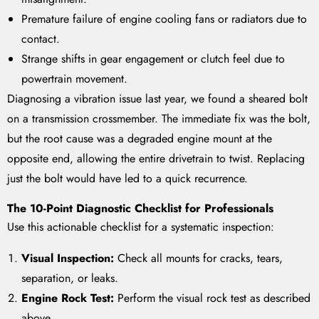
Premature failure of engine cooling fans or radiators due to
contact.
Strange shifts in gear engagement or clutch feel due to
powertrain movement.
Diagnosing a vibration issue last year, we found a sheared bolt
on a transmission crossmember. The immediate fix was the bolt,
but the root cause was a degraded engine mount at the
opposite end, allowing the entire drivetrain to twist. Replacing
just the bolt would have led to a quick recurrence.
The 10-Point Diagnostic Checklist for Professionals
Use this actionable checklist for a systematic inspection:
Visual Inspection:
Check all mounts for cracks, tears,
separation, or leaks.
Engine Rock Test:
Perform the visual rock test as described
above.