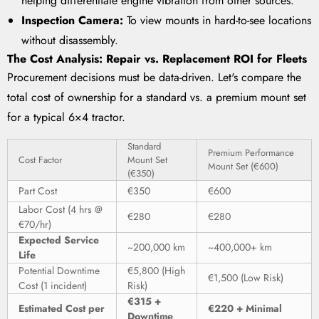
helping differentiate engine vibration from other sources.
Inspection Camera:
To view mounts in hard-to-see locations
without disassembly.
The Cost Analysis: Repair vs. Replacement ROI for Fleets
Procurement decisions must be data-driven. Let's compare the
total cost of ownership for a standard vs. a premium mount set
for a typical 6×4 tractor.
Standard
Premium Performance
Cost Factor
Mount Set
Mount Set (€600)
(€350)
Part Cost
€350
€600
Labor Cost (4 hrs @
€280
€280
€70/hr)
Expected Service
~200,000 km
~400,000+ km
Life
Potential Downtime
€5,800 (High
€1,500 (Low Risk)
Cost (1 incident)
Risk)
€315 +
Estimated Cost per
€220 + Minimal
Downtime