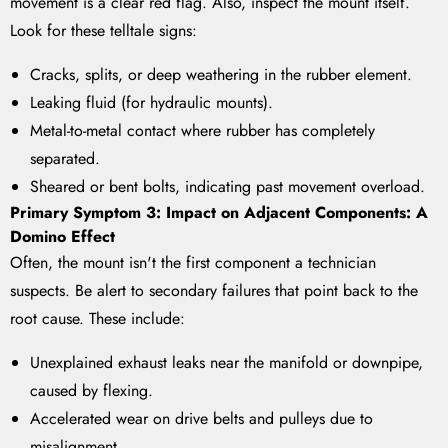
movement is a clear red flag. Also, inspect the mount itself.
Look for these telltale signs:
Cracks, splits, or deep weathering in the rubber element.
Leaking fluid (for hydraulic mounts).
Metal-to-metal contact where rubber has completely
separated.
Sheared or bent bolts, indicating past movement overload.
Primary Symptom 3: Impact on Adjacent Components: A
Domino Effect
Often, the mount isn't the first component a technician
suspects. Be alert to secondary failures that point back to the
root cause. These include:
Unexplained exhaust leaks near the manifold or downpipe,
caused by flexing.
Accelerated wear on drive belts and pulleys due to
misalignment.