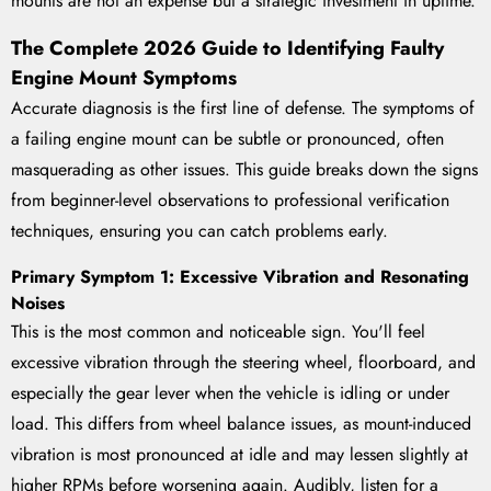
mounts are not an expense but a strategic investment in uptime.
The Complete 2026 Guide to Identifying Faulty
Engine Mount Symptoms
Accurate diagnosis is the first line of defense. The symptoms of
a failing engine mount can be subtle or pronounced, often
masquerading as other issues. This guide breaks down the signs
from beginner-level observations to professional verification
techniques, ensuring you can catch problems early.
Primary Symptom 1: Excessive Vibration and Resonating
Noises
This is the most common and noticeable sign. You'll feel
excessive vibration through the steering wheel, floorboard, and
especially the gear lever when the vehicle is idling or under
load. This differs from wheel balance issues, as mount-induced
vibration is most pronounced at idle and may lessen slightly at
higher RPMs before worsening again. Audibly, listen for a