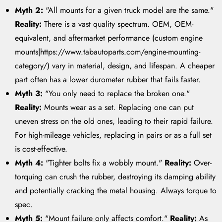
Myth 2:
"All mounts for a given truck model are the same."
Reality:
There is a vast quality spectrum. OEM, OEM-
equivalent, and aftermarket performance (custom engine
mounts|https://www.tabautoparts.com/engine-mounting-
category/) vary in material, design, and lifespan. A cheaper
part often has a lower durometer rubber that fails faster.
Myth 3:
"You only need to replace the broken one."
Reality:
Mounts wear as a set. Replacing one can put
uneven stress on the old ones, leading to their rapid failure.
For high-mileage vehicles, replacing in pairs or as a full set
is cost-effective.
Myth 4:
"Tighter bolts fix a wobbly mount."
Reality:
Over-
torquing can crush the rubber, destroying its damping ability
and potentially cracking the metal housing. Always torque to
spec.
Myth 5:
"Mount failure only affects comfort."
Reality:
As