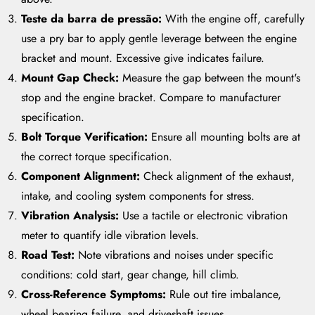
Teste da barra de pressão:
With the engine off, carefully
use a pry bar to apply gentle leverage between the engine
bracket and mount. Excessive give indicates failure.
Mount Gap Check:
Measure the gap between the mount's
stop and the engine bracket. Compare to manufacturer
specification.
Bolt Torque Verification:
Ensure all mounting bolts are at
the correct torque specification.
Component Alignment:
Check alignment of the exhaust,
intake, and cooling system components for stress.
Vibration Analysis:
Use a tactile or electronic vibration
meter to quantify idle vibration levels.
Road Test:
Note vibrations and noises under specific
conditions: cold start, gear change, hill climb.
Cross-Reference Symptoms:
Rule out tire imbalance,
wheel bearing failure, and driveshaft issues.