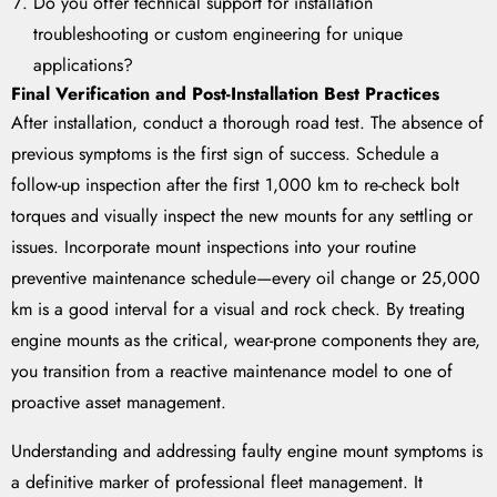
Do you offer technical support for installation
troubleshooting or custom engineering for unique
applications?
Final Verification and Post-Installation Best Practices
After installation, conduct a thorough road test. The absence of
previous symptoms is the first sign of success. Schedule a
follow-up inspection after the first 1,000 km to re-check bolt
torques and visually inspect the new mounts for any settling or
issues. Incorporate mount inspections into your routine
preventive maintenance schedule—every oil change or 25,000
km is a good interval for a visual and rock check. By treating
engine mounts as the critical, wear-prone components they are,
you transition from a reactive maintenance model to one of
proactive asset management.
Understanding and addressing faulty engine mount symptoms is
a definitive marker of professional fleet management. It