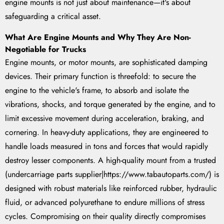
engine mounts is not just about maintenance—it's about
safeguarding a critical asset.
What Are Engine Mounts and Why They Are Non-
Negotiable for Trucks
Engine mounts, or motor mounts, are sophisticated damping
devices. Their primary function is threefold: to secure the
engine to the vehicle's frame, to absorb and isolate the
vibrations, shocks, and torque generated by the engine, and to
limit excessive movement during acceleration, braking, and
cornering. In heavy-duty applications, they are engineered to
handle loads measured in tons and forces that would rapidly
destroy lesser components. A high-quality mount from a trusted
(undercarriage parts supplier|https://www.tabautoparts.com/) is
designed with robust materials like reinforced rubber, hydraulic
fluid, or advanced polyurethane to endure millions of stress
cycles. Compromising on their quality directly compromises