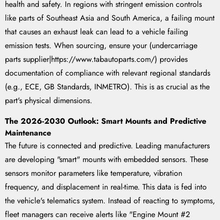
health and safety. In regions with stringent emission controls
like parts of Southeast Asia and South America, a failing mount
that causes an exhaust leak can lead to a vehicle failing
emission tests. When sourcing, ensure your (undercarriage
parts supplier|https://www.tabautoparts.com/) provides
documentation of compliance with relevant regional standards
(e.g., ECE, GB Standards, INMETRO). This is as crucial as the
part's physical dimensions.
The 2026-2030 Outlook: Smart Mounts and Predictive
Maintenance
The future is connected and predictive. Leading manufacturers
are developing "smart" mounts with embedded sensors. These
sensors monitor parameters like temperature, vibration
frequency, and displacement in real-time. This data is fed into
the vehicle's telematics system. Instead of reacting to symptoms,
fleet managers can receive alerts like "Engine Mount #2