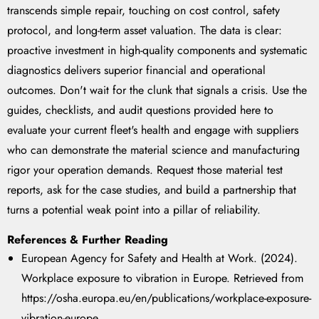
transcends simple repair, touching on cost control, safety
protocol, and long-term asset valuation. The data is clear:
proactive investment in high-quality components and systematic
diagnostics delivers superior financial and operational
outcomes. Don't wait for the clunk that signals a crisis. Use the
guides, checklists, and audit questions provided here to
evaluate your current fleet's health and engage with suppliers
who can demonstrate the material science and manufacturing
rigor your operation demands. Request those material test
reports, ask for the case studies, and build a partnership that
turns a potential weak point into a pillar of reliability.
References & Further Reading
European Agency for Safety and Health at Work. (2024).
Workplace exposure to vibration in Europe. Retrieved from
https://osha.europa.eu/en/publications/workplace-exposure-
vibration-europe