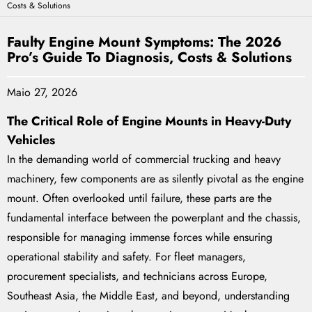
Costs & Solutions
Faulty Engine Mount Symptoms: The 2026
Pro’s Guide To Diagnosis, Costs & Solutions
Maio 27, 2026
The Critical Role of Engine Mounts in Heavy-Duty
Vehicles
In the demanding world of commercial trucking and heavy
machinery, few components are as silently pivotal as the engine
mount. Often overlooked until failure, these parts are the
fundamental interface between the powerplant and the chassis,
responsible for managing immense forces while ensuring
operational stability and safety. For fleet managers,
procurement specialists, and technicians across Europe,
Southeast Asia, the Middle East, and beyond, understanding