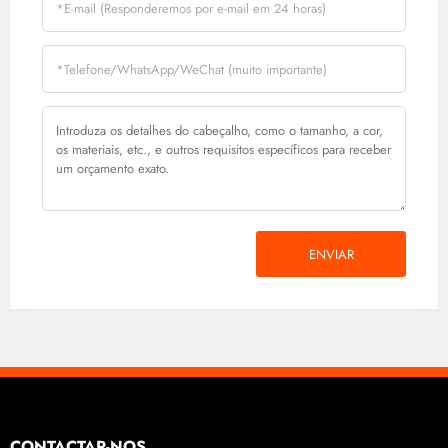
ENVIAR
CONTACTAR-NOS