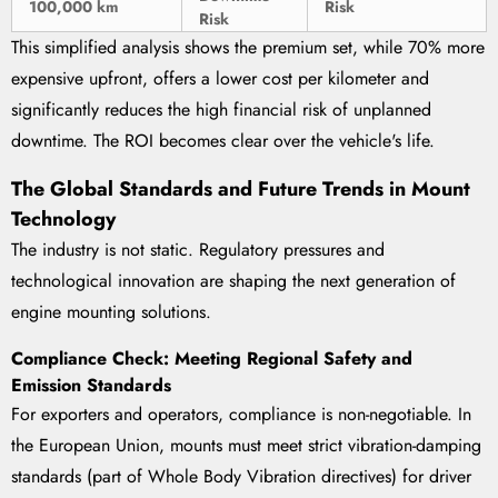
100,000 km
Risk
Risk
This simplified analysis shows the premium set, while 70% more
expensive upfront, offers a lower cost per kilometer and
significantly reduces the high financial risk of unplanned
downtime. The ROI becomes clear over the vehicle's life.
The Global Standards and Future Trends in Mount
Technology
The industry is not static. Regulatory pressures and
technological innovation are shaping the next generation of
engine mounting solutions.
Compliance Check: Meeting Regional Safety and
Emission Standards
For exporters and operators, compliance is non-negotiable. In
the European Union, mounts must meet strict vibration-damping
standards (part of Whole Body Vibration directives) for driver