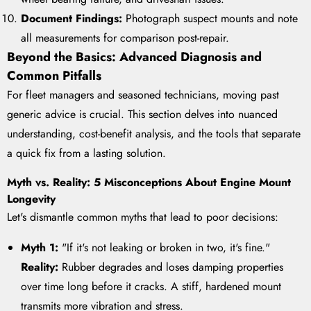
Document Findings:
Photograph suspect mounts and note
all measurements for comparison post-repair.
Beyond the Basics: Advanced Diagnosis and
Common Pitfalls
For fleet managers and seasoned technicians, moving past
generic advice is crucial. This section delves into nuanced
understanding, cost-benefit analysis, and the tools that separate
a quick fix from a lasting solution.
Myth vs. Reality: 5 Misconceptions About Engine Mount
Longevity
Let's dismantle common myths that lead to poor decisions:
Myth 1:
"If it's not leaking or broken in two, it's fine."
Reality:
Rubber degrades and loses damping properties
over time long before it cracks. A stiff, hardened mount
transmits more vibration and stress.