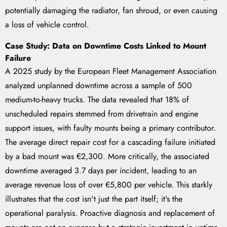
potentially damaging the radiator, fan shroud, or even causing
a loss of vehicle control.
Case Study: Data on Downtime Costs Linked to Mount
Failure
A 2025 study by the European Fleet Management Association
analyzed unplanned downtime across a sample of 500
medium-to-heavy trucks. The data revealed that 18% of
unscheduled repairs stemmed from drivetrain and engine
support issues, with faulty mounts being a primary contributor.
The average direct repair cost for a cascading failure initiated
by a bad mount was €2,300. More critically, the associated
downtime averaged 3.7 days per incident, leading to an
average revenue loss of over €5,800 per vehicle. This starkly
illustrates that the cost isn't just the part itself; it's the
operational paralysis. Proactive diagnosis and replacement of