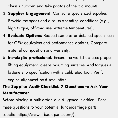
chassis number, and take photos of the old mounts.
Supplier Engagement:
Contact a specialized supplier.
Provide the specs and discuss operating conditions (e.g.,
high torque, off-road use, extreme temperatures).
Evaluate Options:
Request samples or detailed spec sheets
for OEM-equivalent and performance options. Compare
material composition and warranty.
Instalação profissional:
Ensure the workshop uses proper
lifting equipment, cleans mounting surfaces, and torques all
fasteners to specification with a calibrated tool. Verify
engine alignment post-installation.
The Supplier Audit Checklist: 7 Questions to Ask Your
Manufacturer
Before placing a bulk order, due diligence is critical. Pose
these questions to your potential (undercarriage parts
supplier|https://www.tabautoparts.com/):