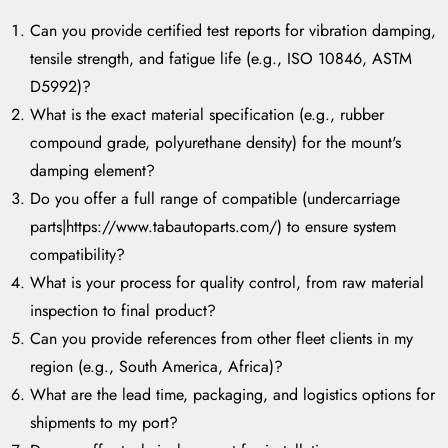
Can you provide certified test reports for vibration damping,
tensile strength, and fatigue life (e.g., ISO 10846, ASTM
D5992)?
What is the exact material specification (e.g., rubber
compound grade, polyurethane density) for the mount's
damping element?
Do you offer a full range of compatible (undercarriage
parts|https://www.tabautoparts.com/) to ensure system
compatibility?
What is your process for quality control, from raw material
inspection to final product?
Can you provide references from other fleet clients in my
region (e.g., South America, Africa)?
What are the lead time, packaging, and logistics options for
shipments to my port?