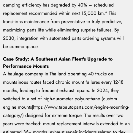
damping efficiency has degraded by 40% – scheduled
replacement recommended within next 15,000 km." This
transitions maintenance from preventative to truly predictive,
maximizing parts life while eliminating surprise failures. By
2030, integration with automated parts ordering systems will
be commonplace.
Case Study: A Southeast Asian Fleet's Upgrade to
Performance Mounts
A haulage company in Thailand operating 40 trucks on
mountainous routes faced chronic mount failures every 12-18
months, leading to frequent exhaust repairs. In 2024, they
switched to a set of high-durometer polyurethane (custom
engine mounts|https://www.tabautoparts.com/engine-mounting-
category/) designed for extreme torque. The results over two
years were tracked: mount replacement intervals extended to an
estimated 36+ months, exhaust repair incidents related to flex