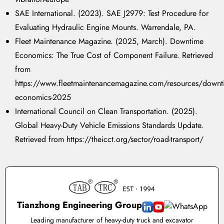
SAE International. (2023). SAE J2979: Test Procedure for
Evaluating Hydraulic Engine Mounts. Warrendale, PA.
Fleet Maintenance Magazine. (2025, March). Downtime
Economics: The True Cost of Component Failure. Retrieved
from
https://www.fleetmaintenancemagazine.com/resources/downt
economics-2025
International Council on Clean Transportation. (2025).
Global Heavy-Duty Vehicle Emissions Standards Update.
Retrieved from https://theicct.org/sector/road-transport/
Tianzhong Engineering Group
Leading manufacturer of heavy-duty truck and excavator