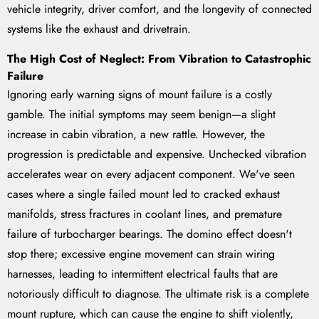
vehicle integrity, driver comfort, and the longevity of connected
systems like the exhaust and drivetrain.
The High Cost of Neglect: From Vibration to Catastrophic
Failure
Ignoring early warning signs of mount failure is a costly
gamble. The initial symptoms may seem benign—a slight
increase in cabin vibration, a new rattle. However, the
progression is predictable and expensive. Unchecked vibration
accelerates wear on every adjacent component. We've seen
cases where a single failed mount led to cracked exhaust
manifolds, stress fractures in coolant lines, and premature
failure of turbocharger bearings. The domino effect doesn't
stop there; excessive engine movement can strain wiring
harnesses, leading to intermittent electrical faults that are
notoriously difficult to diagnose. The ultimate risk is a complete
mount rupture, which can cause the engine to shift violently,