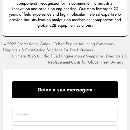
components, recognized for its commitment to industrial
innovation and precision engineering. Our team leverages 20
years of field experience and high-molecular material expertise to
provide industry-leading analysis on mechanical components and
global B2B equipment solutions.
←2026 Professional Guide: 10 Bad Engine Mounting Symptoms,
Diagnosis & Cost-Saving Solutions for Truck Owners
Ultimate 2026 Guide: 7 Bad Engine Mount Symptoms, Diagnosis &
Replacement Costs for Global Fleet Owners→
Deixe a sua mensagem