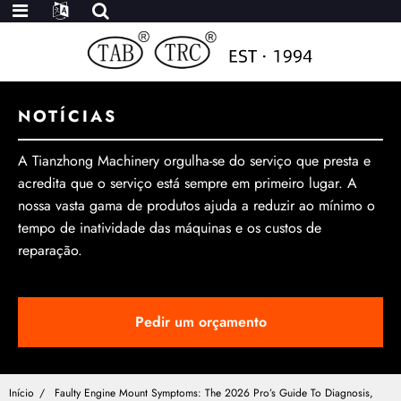
NOTÍCIAS
A Tianzhong Machinery orgulha-se do serviço que presta e
acredita que o serviço está sempre em primeiro lugar. A
nossa vasta gama de produtos ajuda a reduzir ao mínimo o
tempo de inatividade das máquinas e os custos de
reparação.
Pedir um orçamento
Início
Faulty Engine Mount Symptoms: The 2026 Pro’s Guide To Diagnosis,