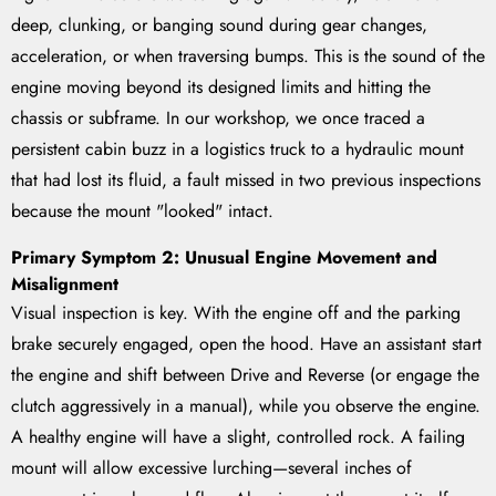
deep, clunking, or banging sound during gear changes,
acceleration, or when traversing bumps. This is the sound of the
engine moving beyond its designed limits and hitting the
chassis or subframe. In our workshop, we once traced a
persistent cabin buzz in a logistics truck to a hydraulic mount
that had lost its fluid, a fault missed in two previous inspections
because the mount "looked" intact.
Primary Symptom 2: Unusual Engine Movement and
Misalignment
Visual inspection is key. With the engine off and the parking
brake securely engaged, open the hood. Have an assistant start
the engine and shift between Drive and Reverse (or engage the
clutch aggressively in a manual), while you observe the engine.
A healthy engine will have a slight, controlled rock. A failing
mount will allow excessive lurching—several inches of