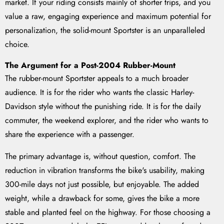
market. If your riding consists mainly of shorter trips, and you
value a raw, engaging experience and maximum potential for
personalization, the solid-mount Sportster is an unparalleled
choice.
The Argument for a Post-2004 Rubber-Mount
The rubber-mount Sportster appeals to a much broader
audience. It is for the rider who wants the classic Harley-
Davidson style without the punishing ride. It is for the daily
commuter, the weekend explorer, and the rider who wants to
share the experience with a passenger.
The primary advantage is, without question, comfort. The
reduction in vibration transforms the bike's usability, making
300-mile days not just possible, but enjoyable. The added
weight, while a drawback for some, gives the bike a more
stable and planted feel on the highway. For those choosing a