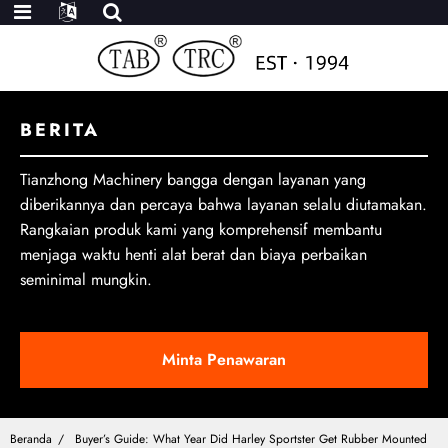
BERITA
Tianzhong Machinery bangga dengan layanan yang
diberikannya dan percaya bahwa layanan selalu diutamakan.
Rangkaian produk kami yang komprehensif membantu
menjaga waktu henti alat berat dan biaya perbaikan
seminimal mungkin.
Minta Penawaran
Beranda
Buyer’s Guide: What Year Did Harley Sportster Get Rubber Mounted