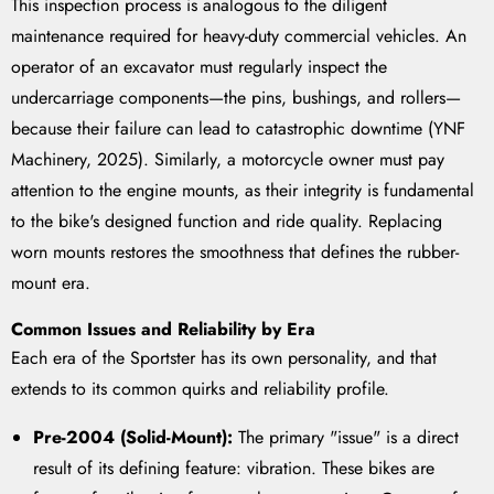
This inspection process is analogous to the diligent
maintenance required for heavy-duty commercial vehicles. An
operator of an excavator must regularly inspect the
undercarriage components—the pins, bushings, and rollers—
because their failure can lead to catastrophic downtime (YNF
Machinery, 2025). Similarly, a motorcycle owner must pay
attention to the engine mounts, as their integrity is fundamental
to the bike's designed function and ride quality. Replacing
worn mounts restores the smoothness that defines the rubber-
mount era.
Common Issues and Reliability by Era
Each era of the Sportster has its own personality, and that
extends to its common quirks and reliability profile.
Pre-2004 (Solid-Mount):
The primary "issue" is a direct
result of its defining feature: vibration. These bikes are