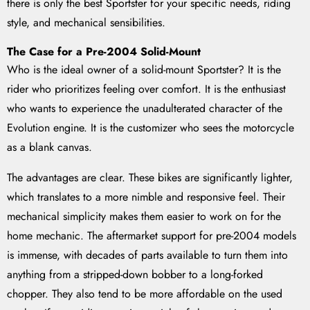
there is only the best Sportster for your specific needs, riding
style, and mechanical sensibilities.
The Case for a Pre-2004 Solid-Mount
Who is the ideal owner of a solid-mount Sportster? It is the
rider who prioritizes feeling over comfort. It is the enthusiast
who wants to experience the unadulterated character of the
Evolution engine. It is the customizer who sees the motorcycle
as a blank canvas.
The advantages are clear. These bikes are significantly lighter,
which translates to a more nimble and responsive feel. Their
mechanical simplicity makes them easier to work on for the
home mechanic. The aftermarket support for pre-2004 models
is immense, with decades of parts available to turn them into
anything from a stripped-down bobber to a long-forked
chopper. They also tend to be more affordable on the used