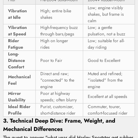
Low; engine visibly
Vibration
High; entire bike
shakes, but frame is
at Idle
shakes
calm
Vibration
High-frequency buzz
Low; a gentle
at Speed
through bars/pegs
pulsation, not a buzz
Rider
High on longer
Low; suitable for all-
Fatigue
rides
day riding
Long-
Distance
Poor to Fair
Good to Excellent
Comfort
Direct and raw;
Muted and refined;
Mechanical
"connected" to the
"isolated" from the
Feel
engine
engine
Mirror
Poor at highway
Excellent at all speeds
Usability
speeds; often blurry
Ideal Rider
Purist, customizer,
Commuter, tourer,
Profile
short-distance rider
comfort-focused rider
3. Technical Deep Dive: Frame, Weight, and
Mechanical Differences
The quest to answer "what year did Harley Sportster get rubber