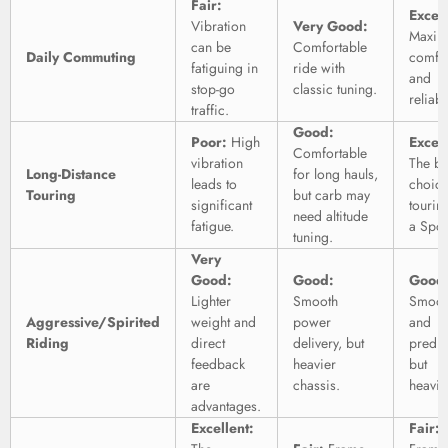
Fair:
Excell
Vibration
Very Good:
Maxi
can be
Comfortable
Daily Commuting
comfo
fatiguing in
ride with
and
stop-go
classic tuning.
reliabil
traffic.
Good:
Poor:
High
Excell
Comfortable
vibration
The be
Long-Distance
for long hauls,
leads to
choice
Touring
but carb may
significant
tourin
need altitude
fatigue.
a Spor
tuning.
Very
Good:
Good:
Good
Lighter
Smooth
Smoot
Aggressive/Spirited
weight and
power
and
Riding
direct
delivery, but
predic
feedback
heavier
but
are
chassis.
heavie
advantages.
Excellent:
Fair: