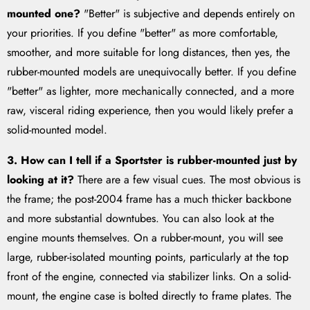
mounted one?
"Better" is subjective and depends entirely on
your priorities. If you define "better" as more comfortable,
smoother, and more suitable for long distances, then yes, the
rubber-mounted models are unequivocally better. If you define
"better" as lighter, more mechanically connected, and a more
raw, visceral riding experience, then you would likely prefer a
solid-mounted model.
3. How can I tell if a Sportster is rubber-mounted just by
looking at it?
There are a few visual cues. The most obvious is
the frame; the post-2004 frame has a much thicker backbone
and more substantial downtubes. You can also look at the
engine mounts themselves. On a rubber-mount, you will see
large, rubber-isolated mounting points, particularly at the top
front of the engine, connected via stabilizer links. On a solid-
mount, the engine case is bolted directly to frame plates. The