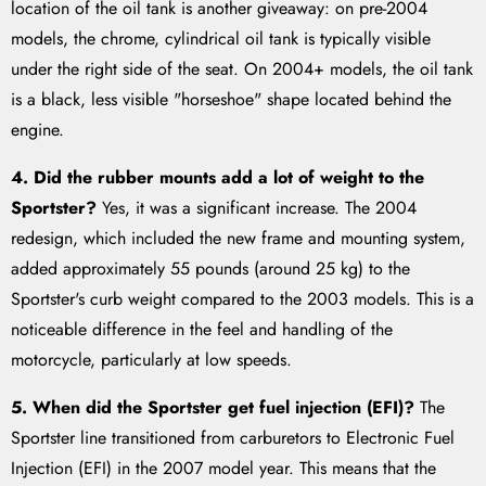
location of the oil tank is another giveaway: on pre-2004
models, the chrome, cylindrical oil tank is typically visible
under the right side of the seat. On 2004+ models, the oil tank
is a black, less visible "horseshoe" shape located behind the
engine.
4. Did the rubber mounts add a lot of weight to the
Sportster?
Yes, it was a significant increase. The 2004
redesign, which included the new frame and mounting system,
added approximately 55 pounds (around 25 kg) to the
Sportster's curb weight compared to the 2003 models. This is a
noticeable difference in the feel and handling of the
motorcycle, particularly at low speeds.
5. When did the Sportster get fuel injection (EFI)?
The
Sportster line transitioned from carburetors to Electronic Fuel
Injection (EFI) in the 2007 model year. This means that the