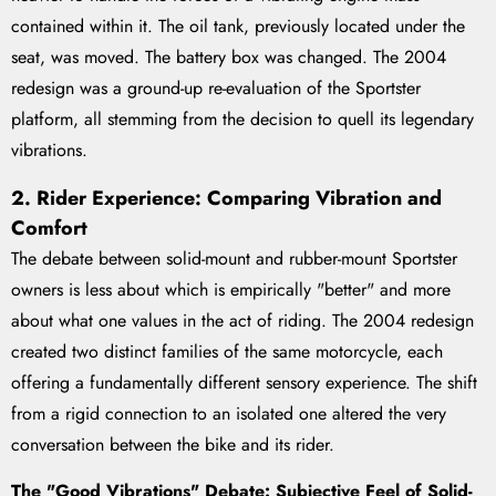
contained within it. The oil tank, previously located under the
seat, was moved. The battery box was changed. The 2004
redesign was a ground-up re-evaluation of the Sportster
platform, all stemming from the decision to quell its legendary
vibrations.
2. Rider Experience: Comparing Vibration and
Comfort
The debate between solid-mount and rubber-mount Sportster
owners is less about which is empirically "better" and more
about what one values in the act of riding. The 2004 redesign
created two distinct families of the same motorcycle, each
offering a fundamentally different sensory experience. The shift
from a rigid connection to an isolated one altered the very
conversation between the bike and its rider.
The "Good Vibrations" Debate: Subjective Feel of Solid-