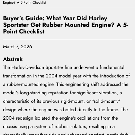
Engine? A 5-Point Checklist
Buyer’s Guide: What Year Did Harley
Sportster Get Rubber Mounted Engine? A 5-
Point Checklist
Maret 7, 2026
Abstrak
The Harley-Davidson Sportster line underwent a fundamental
transformation in the 2004 model year with the introduction of
a rubber-mounted engine. This engineering shift addressed the
model's long-standing reputation for significant vibration, a
characteristic of its previous rigid-mount, or "solid-mount,"
design where the engine was bolted directly to the frame. The
2004 redesign isolated the engine's oscillations from the
chassis using a system of rubber isolators, resulting in a
dramatically smoother ride and enhanced comfort, particularly