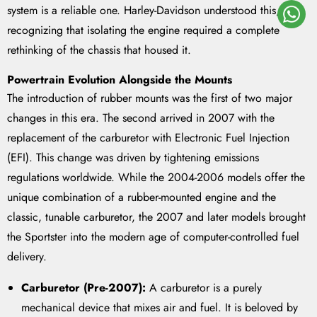
system is a reliable one. Harley-Davidson understood this,
recognizing that isolating the engine required a complete
rethinking of the chassis that housed it.
Powertrain Evolution Alongside the Mounts
The introduction of rubber mounts was the first of two major
changes in this era. The second arrived in 2007 with the
replacement of the carburetor with Electronic Fuel Injection
(EFI). This change was driven by tightening emissions
regulations worldwide. While the 2004-2006 models offer the
unique combination of a rubber-mounted engine and the
classic, tunable carburetor, the 2007 and later models brought
the Sportster into the modern age of computer-controlled fuel
delivery.
Carburetor (Pre-2007):
A carburetor is a purely
mechanical device that mixes air and fuel. It is beloved by