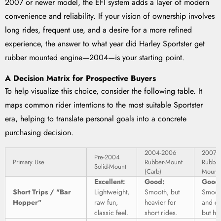
2007 or newer model, the EFI system adds a layer of modern
convenience and reliability. If your vision of ownership involves
long rides, frequent use, and a desire for a more refined
experience, the answer to what year did Harley Sportster get
rubber mounted engine—2004—is your starting point.
A Decision Matrix for Prospective Buyers
To help visualize this choice, consider the following table. It
maps common rider intentions to the most suitable Sportster
era, helping to translate personal goals into a concrete
purchasing decision.
2004-2006
2007+
Pre-2004
Primary Use
Rubber-Mount
Rubber
Solid-Mount
(Carb)
Mount 
Excellent:
Good:
Good
Short Trips / "Bar
Lightweight,
Smooth, but
Smoot
Hopper"
raw fun,
heavier for
and ea
classic feel.
short rides.
but he