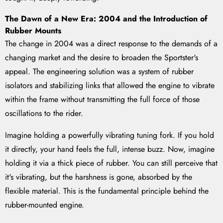
The Dawn of a New Era: 2004 and the Introduction of
Rubber Mounts
The change in 2004 was a direct response to the demands of a
changing market and the desire to broaden the Sportster's
appeal. The engineering solution was a system of rubber
isolators and stabilizing links that allowed the engine to vibrate
within the frame without transmitting the full force of those
oscillations to the rider.
Imagine holding a powerfully vibrating tuning fork. If you hold
it directly, your hand feels the full, intense buzz. Now, imagine
holding it via a thick piece of rubber. You can still perceive that
it's vibrating, but the harshness is gone, absorbed by the
flexible material. This is the fundamental principle behind the
rubber-mounted engine.