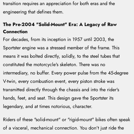
transition requires an appreciation for both eras and the
engineering that defines them.
The Pre-2004 "Solid-Mount" Era: A Legacy of Raw
Connection
For decades, from its inception in 1957 until 2003, the
Sportster engine was a stressed member of the frame. This
means it was bolted directly, solidly, to the steel tubes that
constituted the motorcycle's skeleton. There was no
intermediary, no buffer. Every power pulse from the 45-degree
V-twin, every combustion event, every piston stroke was
transmitted directly through the chassis and into the rider's
hands, feet, and seat. This design gave the Sportster its
legendary, and at times notorious, character.
Riders of these "solid-mount" or "rigid-mount" bikes often speak
of a visceral, mechanical connection. You don't just ride the