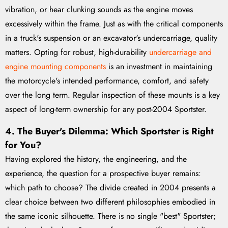
vibration, or hear clunking sounds as the engine moves
excessively within the frame. Just as with the critical components
in a truck's suspension or an excavator's undercarriage, quality
matters. Opting for robust, high-durability
undercarriage and
engine mounting components
is an investment in maintaining
the motorcycle's intended performance, comfort, and safety
over the long term. Regular inspection of these mounts is a key
aspect of long-term ownership for any post-2004 Sportster.
4. The Buyer's Dilemma: Which Sportster is Right
for You?
Having explored the history, the engineering, and the
experience, the question for a prospective buyer remains:
which path to choose? The divide created in 2004 presents a
clear choice between two different philosophies embodied in
the same iconic silhouette. There is no single "best" Sportster;