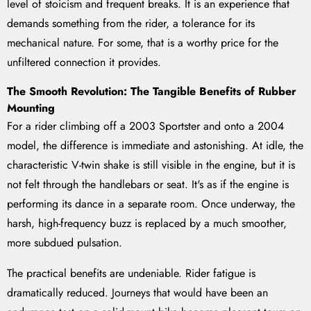
level of stoicism and frequent breaks. It is an experience that
demands something from the rider, a tolerance for its
mechanical nature. For some, that is a worthy price for the
unfiltered connection it provides.
The Smooth Revolution: The Tangible Benefits of Rubber
Mounting
For a rider climbing off a 2003 Sportster and onto a 2004
model, the difference is immediate and astonishing. At idle, the
characteristic V-twin shake is still visible in the engine, but it is
not felt through the handlebars or seat. It's as if the engine is
performing its dance in a separate room. Once underway, the
harsh, high-frequency buzz is replaced by a much smoother,
more subdued pulsation.
The practical benefits are undeniable. Rider fatigue is
dramatically reduced. Journeys that would have been an