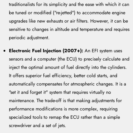
traditionalists for its simplicity and the ease with which it can
be tuned or modified ("re-jetted") to accommodate engine
upgrades like new exhausts or air filters. However, it can be
sensitive to changes in altitude and temperature and requires
periodic adjustment.
Electronic Fuel Injection (2007+):
An EFI system uses
sensors and a computer (the ECU) to precisely calculate and
inject the optimal amount of fuel directly into the cylinders.
It offers superior fuel efficiency, better cold starts, and
automatically compensates for atmospheric changes. It is a
"set it and forget it" system that requires virtually no
maintenance. The trade-off is that making adjustments for
performance modifications is more complex, requiring
specialized tools to remap the ECU rather than a simple
screwdriver and a set of jets.