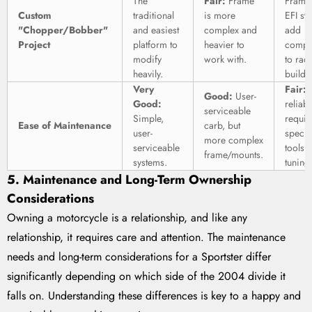
The
Fair:
Frame
Frame
Custom
traditional
is more
EFI sy
"Chopper/Bobber"
and easiest
complex and
add
Project
platform to
heavier to
comple
modify
work with.
to rad
heavily.
builds
Very
Fair:
E
Good:
User-
Good:
reliabl
serviceable
Simple,
requir
Ease of Maintenance
carb, but
user-
specia
more complex
serviceable
tools f
frame/mounts.
systems.
tuning
5. Maintenance and Long-Term Ownership
Considerations
Owning a motorcycle is a relationship, and like any
relationship, it requires care and attention. The maintenance
needs and long-term considerations for a Sportster differ
significantly depending on which side of the 2004 divide it
falls on. Understanding these differences is key to a happy and