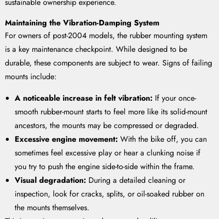
sustainable ownership experience.
Maintaining the Vibration-Damping System
For owners of post-2004 models, the rubber mounting system
is a key maintenance checkpoint. While designed to be
durable, these components are subject to wear. Signs of failing
mounts include:
A noticeable increase in felt vibration:
If your once-
smooth rubber-mount starts to feel more like its solid-mount
ancestors, the mounts may be compressed or degraded.
Excessive engine movement:
With the bike off, you can
sometimes feel excessive play or hear a clunking noise if
you try to push the engine side-to-side within the frame.
Visual degradation:
During a detailed cleaning or
inspection, look for cracks, splits, or oil-soaked rubber on
the mounts themselves.