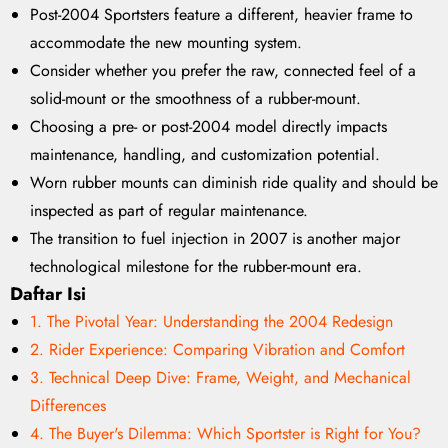
Post-2004 Sportsters feature a different, heavier frame to
accommodate the new mounting system.
Consider whether you prefer the raw, connected feel of a
solid-mount or the smoothness of a rubber-mount.
Choosing a pre- or post-2004 model directly impacts
maintenance, handling, and customization potential.
Worn rubber mounts can diminish ride quality and should be
inspected as part of regular maintenance.
The transition to fuel injection in 2007 is another major
technological milestone for the rubber-mount era.
Daftar Isi
1. The Pivotal Year: Understanding the 2004 Redesign
2. Rider Experience: Comparing Vibration and Comfort
3. Technical Deep Dive: Frame, Weight, and Mechanical
Differences
4. The Buyer's Dilemma: Which Sportster is Right for You?