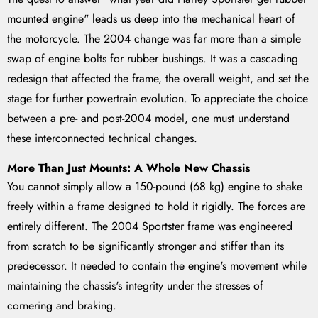
mounted engine" leads us deep into the mechanical heart of
the motorcycle. The 2004 change was far more than a simple
swap of engine bolts for rubber bushings. It was a cascading
redesign that affected the frame, the overall weight, and set the
stage for further powertrain evolution. To appreciate the choice
between a pre- and post-2004 model, one must understand
these interconnected technical changes.
More Than Just Mounts: A Whole New Chassis
You cannot simply allow a 150-pound (68 kg) engine to shake
freely within a frame designed to hold it rigidly. The forces are
entirely different. The 2004 Sportster frame was engineered
from scratch to be significantly stronger and stiffer than its
predecessor. It needed to contain the engine's movement while
maintaining the chassis's integrity under the stresses of
cornering and braking.