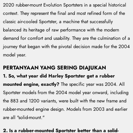
2020 rubber-mount Evolution Sportsters in a special historical
context. They represent the final and most refined form of the
classic air-cooled Sportster, a machine that successfully
balanced its heritage of raw performance with the modern
demand for comfort and usability. They are the culmination of a
journey that began with the pivotal decision made for the 2004
model year.
PERTANYAAN YANG SERING DIAJUKAN
1. So, what year did Harley Sportster get a rubber
mounted engine, exactly?
The specific year was 2004. All
Sportster models from the 2004 model year onward, including
the 883 and 1200 variants, were built with the new frame and
rubber-mounted engine design. Models from 2003 and earlier
are all "solid-mount."
2. Is a rubber-mounted Sportster better than a solid-