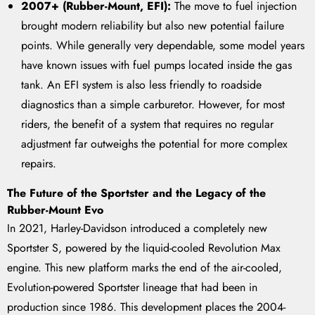
2007+ (Rubber-Mount, EFI):
The move to fuel injection
brought modern reliability but also new potential failure
points. While generally very dependable, some model years
have known issues with fuel pumps located inside the gas
tank. An EFI system is also less friendly to roadside
diagnostics than a simple carburetor. However, for most
riders, the benefit of a system that requires no regular
adjustment far outweighs the potential for more complex
repairs.
The Future of the Sportster and the Legacy of the
Rubber-Mount Evo
In 2021, Harley-Davidson introduced a completely new
Sportster S, powered by the liquid-cooled Revolution Max
engine. This new platform marks the end of the air-cooled,
Evolution-powered Sportster lineage that had been in
production since 1986. This development places the 2004-