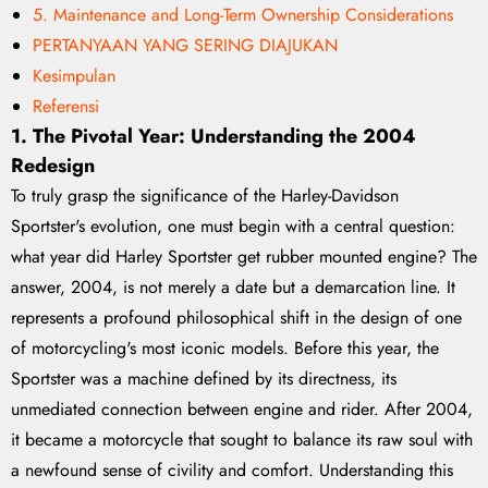
5. Maintenance and Long-Term Ownership Considerations
PERTANYAAN YANG SERING DIAJUKAN
Kesimpulan
Referensi
1. The Pivotal Year: Understanding the 2004
Redesign
To truly grasp the significance of the Harley-Davidson
Sportster's evolution, one must begin with a central question:
what year did Harley Sportster get rubber mounted engine? The
answer, 2004, is not merely a date but a demarcation line. It
represents a profound philosophical shift in the design of one
of motorcycling's most iconic models. Before this year, the
Sportster was a machine defined by its directness, its
unmediated connection between engine and rider. After 2004,
it became a motorcycle that sought to balance its raw soul with
a newfound sense of civility and comfort. Understanding this