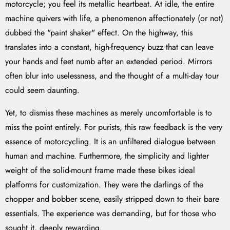
motorcycle; you feel its metallic heartbeat. At idle, the entire
machine quivers with life, a phenomenon affectionately (or not)
dubbed the "paint shaker" effect. On the highway, this
translates into a constant, high-frequency buzz that can leave
your hands and feet numb after an extended period. Mirrors
often blur into uselessness, and the thought of a multi-day tour
could seem daunting.
Yet, to dismiss these machines as merely uncomfortable is to
miss the point entirely. For purists, this raw feedback is the very
essence of motorcycling. It is an unfiltered dialogue between
human and machine. Furthermore, the simplicity and lighter
weight of the solid-mount frame made these bikes ideal
platforms for customization. They were the darlings of the
chopper and bobber scene, easily stripped down to their bare
essentials. The experience was demanding, but for those who
sought it, deeply rewarding.