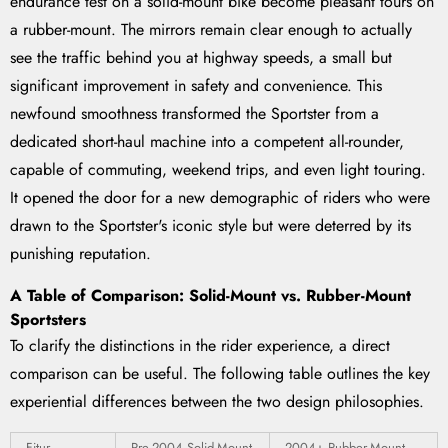
endurance test on a solid-mount bike become pleasant tours on
a rubber-mount. The mirrors remain clear enough to actually
see the traffic behind you at highway speeds, a small but
significant improvement in safety and convenience. This
newfound smoothness transformed the Sportster from a
dedicated short-haul machine into a competent all-rounder,
capable of commuting, weekend trips, and even light touring.
It opened the door for a new demographic of riders who were
drawn to the Sportster's iconic style but were deterred by its
punishing reputation.
A Table of Comparison: Solid-Mount vs. Rubber-Mount
Sportsters
To clarify the distinctions in the rider experience, a direct
comparison can be useful. The following table outlines the key
experiential differences between the two design philosophies.
Fitur
Pre-2004 Solid-Mount
2004+ Rubber-Mount