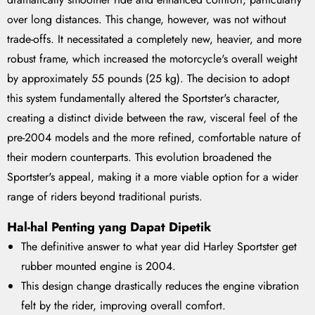
over long distances. This change, however, was not without
trade-offs. It necessitated a completely new, heavier, and more
robust frame, which increased the motorcycle's overall weight
by approximately 55 pounds (25 kg). The decision to adopt
this system fundamentally altered the Sportster's character,
creating a distinct divide between the raw, visceral feel of the
pre-2004 models and the more refined, comfortable nature of
their modern counterparts. This evolution broadened the
Sportster's appeal, making it a more viable option for a wider
range of riders beyond traditional purists.
Hal-hal Penting yang Dapat Dipetik
The definitive answer to what year did Harley Sportster get
rubber mounted engine is 2004.
This design change drastically reduces the engine vibration
felt by the rider, improving overall comfort.