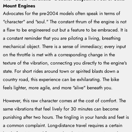
Mount Engines
Advocates for the pre-2004 models often speak in terms of
"character" and "soul." The constant thrum of the engine is not
a flaw to be engineered out but a feature to be embraced. It is
a constant reminder that you are piloting a living, breathing
mechanical object. There is a sense of immediacy; every input
on the throttle is met with a corresponding change in the
texture of the vibration, connecting you directly to the engine's
state. For short rides around town or spirited blasts down a
country road, this experience can be exhilarating. The bike
feels lighter, more agile, and more "alive" beneath you.
However, this raw character comes at the cost of comfort. The
same vibrations that feel lively for 30 minutes can become
punishing after two hours. The tingling in your hands and feet is
a common complaint. Long-distance travel requires a certain