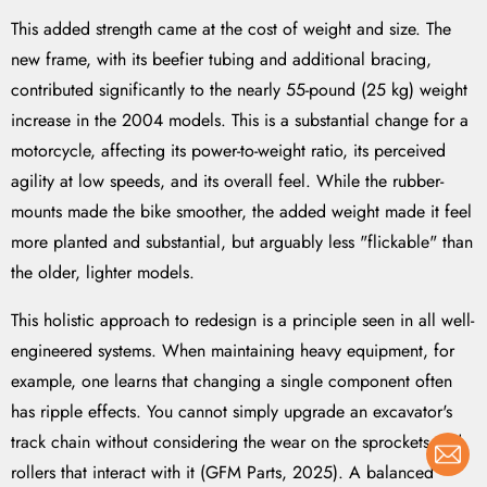
This added strength came at the cost of weight and size. The
new frame, with its beefier tubing and additional bracing,
contributed significantly to the nearly 55-pound (25 kg) weight
increase in the 2004 models. This is a substantial change for a
motorcycle, affecting its power-to-weight ratio, its perceived
agility at low speeds, and its overall feel. While the rubber-
mounts made the bike smoother, the added weight made it feel
more planted and substantial, but arguably less "flickable" than
the older, lighter models.
This holistic approach to redesign is a principle seen in all well-
engineered systems. When maintaining heavy equipment, for
example, one learns that changing a single component often
has ripple effects. You cannot simply upgrade an excavator's
track chain without considering the wear on the sprockets and
rollers that interact with it (GFM Parts, 2025). A balanced