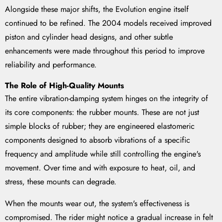
Alongside these major shifts, the Evolution engine itself
continued to be refined. The 2004 models received improved
piston and cylinder head designs, and other subtle
enhancements were made throughout this period to improve
reliability and performance.
The Role of High-Quality Mounts
The entire vibration-damping system hinges on the integrity of
its core components: the rubber mounts. These are not just
simple blocks of rubber; they are engineered elastomeric
components designed to absorb vibrations of a specific
frequency and amplitude while still controlling the engine's
movement. Over time and with exposure to heat, oil, and
stress, these mounts can degrade.
When the mounts wear out, the system's effectiveness is
compromised. The rider might notice a gradual increase in felt