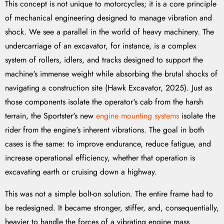
This concept is not unique to motorcycles; it is a core principle
of mechanical engineering designed to manage vibration and
shock. We see a parallel in the world of heavy machinery. The
undercarriage of an excavator, for instance, is a complex
system of rollers, idlers, and tracks designed to support the
machine's immense weight while absorbing the brutal shocks of
navigating a construction site (Hawk Excavator, 2025). Just as
those components isolate the operator's cab from the harsh
terrain, the Sportster's new
engine mounting systems
isolate the
rider from the engine's inherent vibrations. The goal in both
cases is the same: to improve endurance, reduce fatigue, and
increase operational efficiency, whether that operation is
excavating earth or cruising down a highway.
This was not a simple bolt-on solution. The entire frame had to
be redesigned. It became stronger, stiffer, and, consequentially,
heavier to handle the forces of a vibrating engine mass