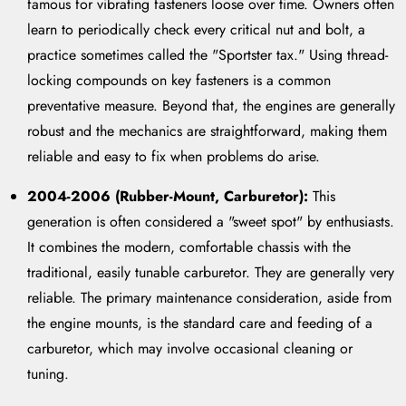
famous for vibrating fasteners loose over time. Owners often
learn to periodically check every critical nut and bolt, a
practice sometimes called the "Sportster tax." Using thread-
locking compounds on key fasteners is a common
preventative measure. Beyond that, the engines are generally
robust and the mechanics are straightforward, making them
reliable and easy to fix when problems do arise.
2004-2006 (Rubber-Mount, Carburetor):
This
generation is often considered a "sweet spot" by enthusiasts.
It combines the modern, comfortable chassis with the
traditional, easily tunable carburetor. They are generally very
reliable. The primary maintenance consideration, aside from
the engine mounts, is the standard care and feeding of a
carburetor, which may involve occasional cleaning or
tuning.