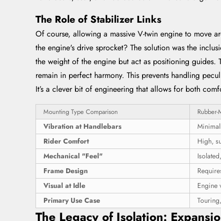
The Role of Stabilizer Links
Of course, allowing a massive V-twin engine to move ar
the engine's drive sprocket? The solution was the inclusi
the weight of the engine but act as positioning guides. 
remain in perfect harmony. This prevents handling peculi
It’s a clever bit of engineering that allows for both co
Mounting Type Comparison
Rubber-
Vibration at Handlebars
Minimal
Rider Comfort
High, su
Mechanical "Feel"
Isolated
Frame Design
Requires
Visual at Idle
Engine v
Primary Use Case
Touring,
The Legacy of Isolation: Expansi