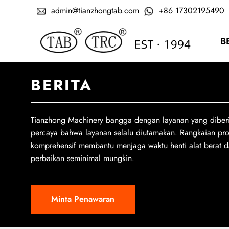
admin@tianzhongtab.com
+86 17302195490
B
BERITA
Tianzhong Machinery bangga dengan layanan yang diber
percaya bahwa layanan selalu diutamakan. Rangkaian pr
komprehensif membantu menjaga waktu henti alat berat d
perbaikan seminimal mungkin.
Minta Penawaran