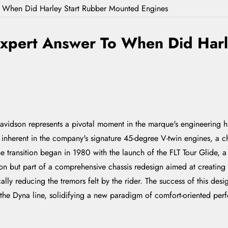
o When Did Harley Start Rubber Mounted Engines
Expert Answer To When Did Har
vidson represents a pivotal moment in the marque's engineering hist
 inherent in the company's signature 45-degree V-twin engines, a cha
he transition began in 1980 with the launch of the FLT Tour Glide, 
-on but part of a comprehensive chassis redesign aimed at creating 
ally reducing the tremors felt by the rider. The success of this des
, the Dyna line, solidifying a new paradigm of comfort-oriented pe