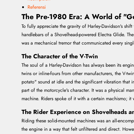
Referensi
The Pre-1980 Era: A World of "G
To fully appreciate the gravity of Harley-Davidson's shi
handlebars of a Shovelhead-powered Electra Glide. The 
was a mechanical tremor that communicated every single 
The Character of the V-Twin
The soul of a Harley-Davidson has always been its engine
twins or inline-fours from other manufacturers, the V-twi
potato" sound at idle and the significant vibration that 
part of the motorcycle's character. It was a physical ma
machine. Riders spoke of it with a certain machismo; it 
The Rider Experience on Shovelheads a
Riding these solid-mounted machines was an all-encompas
the engine in a way that felt unfiltered and direct. Howe