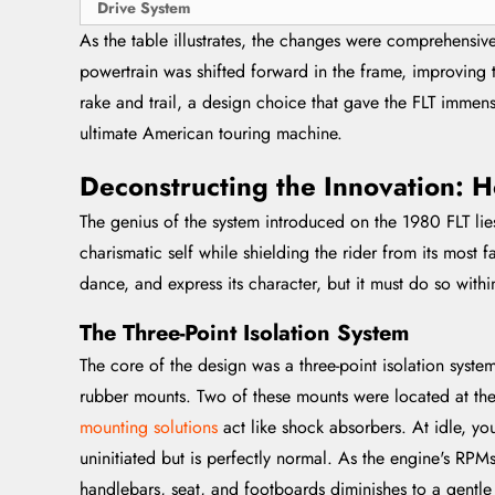
Drive System
As the table illustrates, the changes were comprehensiv
powertrain was shifted forward in the frame, improving 
rake and trail, a design choice that gave the FLT immense
ultimate American touring machine.
Deconstructing the Innovation:
The genius of the system introduced on the 1980 FLT lies i
charismatic self while shielding the rider from its most 
dance, and express its character, but it must do so within
The Three-Point Isolation System
The core of the design was a three-point isolation syste
rubber mounts. Two of these mounts were located at the 
mounting solutions
act like shock absorbers. At idle, yo
uninitiated but is perfectly normal. As the engine's RPM
handlebars, seat, and footboards diminishes to a gentl