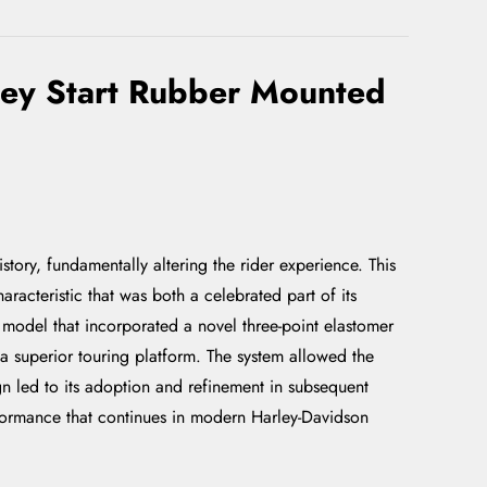
ley Start Rubber Mounted
ory, fundamentally altering the rider experience. This
racteristic that was both a celebrated part of its
a model that incorporated a novel three-point elastomer
a superior touring platform. The system allowed the
ign led to its adoption and refinement in subsequent
rformance that continues in modern Harley-Davidson