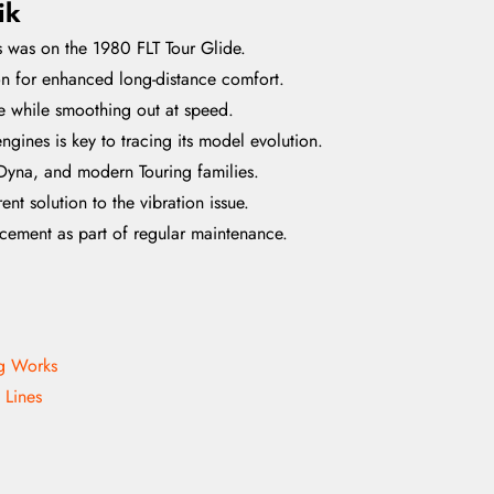
ik
s was on the 1980 FLT Tour Glide.
tion for enhanced long-distance comfort.
le while smoothing out at speed.
ines is key to tracing its model evolution.
Dyna, and modern Touring families.
nt solution to the vibration issue.
cement as part of regular maintenance.
ng Works
 Lines