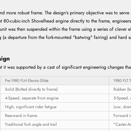
nd more robust frame. The design's primary objective was to serve a
ent 80-cubic-inch Shovelhead engine directly to the frame, enginee
 unit was then suspended within the frame using a series of clever 
g (a departure from the fork-mounted "batwing" fairing) and hard sa
sign
 it was supported by a cast of significant engineering changes that
Pre-1980 FLH Electra Glide
1980 FLT T
Solid (Bolted directly to frame)
Rubber (Is
4-Speed, separate from engine
5-Speed, 
High; significant rider fatigue
Low; dram
Rearward in frame
Forward i
Traditional fork angle and trail
"Caster-Ac