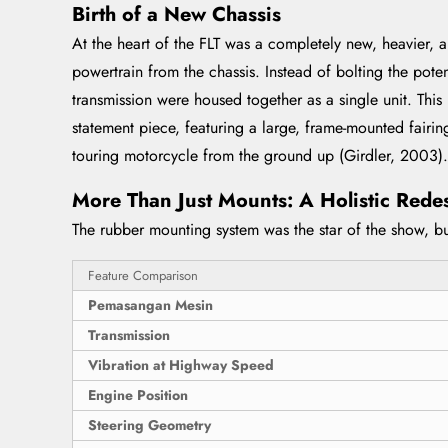
Birth of a New Chassis
At the heart of the FLT was a completely new, heavier, a
powertrain from the chassis. Instead of bolting the pot
transmission were housed together as a single unit. This
statement piece, featuring a large, frame-mounted fairin
touring motorcycle from the ground up (Girdler, 2003).
More Than Just Mounts: A Holistic Rede
The rubber mounting system was the star of the show, but
Feature Comparison
Pemasangan Mesin
Transmission
Vibration at Highway Speed
Engine Position
Steering Geometry