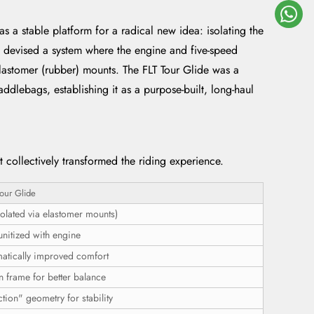
s a stable platform for a radical new idea: isolating the
rs devised a system where the engine and five-speed
elastomer (rubber) mounts. The FLT Tour Glide was a
ddlebags, establishing it as a purpose-built, long-haul
 collectively transformed the riding experience.
our Glide
olated via elastomer mounts)
unitized with engine
atically improved comfort
n frame for better balance
tion" geometry for stability