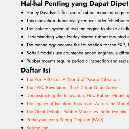
Hal-hal Penting yang Dapat Dipet
Harley-Davidson's first use of rubber-mounted engine
This innovation dramatically reduces rider-felt vibra
The isolation system allows the engine to shake at id
Understanding when Harley started rubber mounted eng
The technology became the foundation for the FXR, 
Softail models use counter-balanced engines, a differe
Rubber mounts require periodic inspection and repla
Daftar Isi
The Pre-1980 Era: A World of "Good Vibrations"
The 1980 Revolution: The FLT Tour Glide Arrives
Deconstructing the Innovation: How Rubber Mounti
The Legacy of Isolation: Expansion Across the Model
The Great Debate: Rubber Mounts vs. Solid Mounts
Pertanyaan yang Sering Diajukan (FAQ)
Kesimpulan