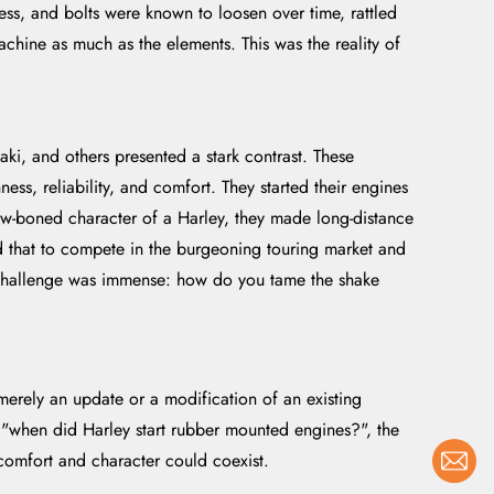
ss, and bolts were known to loosen over time, rattled
achine as much as the elements. This was the reality of
i, and others presented a stark contrast. These
ss, reliability, and comfort. They started their engines
aw-boned character of a Harley, they made long-distance
d that to compete in the burgeoning touring market and
 The challenge was immense: how do you tame the shake
merely an update or a modification of an existing
, "when did Harley start rubber mounted engines?", the
 comfort and character could coexist.