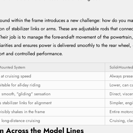
ound within the frame introduces a new challenge: how do you main
on of stabilizer links or arms. These are adjustable rods that conne
Their job is to manage the fore-and-aft movement of the powertrain,
arities and ensures power is delivered smoothly to the rear wheel, 
mfort and controlled performance.
Mounted System
Solid-Mounted
 at cruising speed
Always prese
itable for all-day riding
Lower, can ca
, smooth, "gliding" sensation
Direct, visce
 stabilizer links for alignment
Simpler, eng
isibly shakes in the frame
Entire motorc
 long-distance cruising
Cruising, clas
on Across the Model Lines