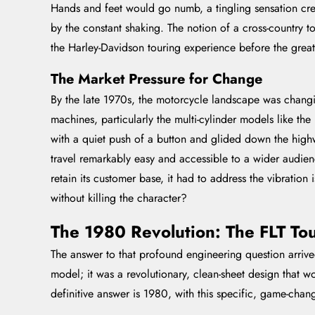
Hands and feet would go numb, a tingling sensation cree
by the constant shaking. The notion of a cross-country t
the Harley-Davidson touring experience before the great
The Market Pressure for Change
By the late 1970s, the motorcycle landscape was changi
machines, particularly the multi-cylinder models like th
with a quiet push of a button and glided down the high
travel remarkably easy and accessible to a wider audie
retain its customer base, it had to address the vibratio
without killing the character?
The 1980 Revolution: The FLT Tou
The answer to that profound engineering question arrive
model; it was a revolutionary, clean-sheet design that 
definitive answer is 1980, with this specific, game-cha