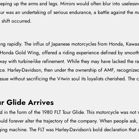
ping up the arms and legs. Mirrors would often blur into uselessne
our was an undertaking of serious endurance, a battle against the m
 shift occurred.
ng rapidly. The influx of Japanese motorcycles from Honda, Kawasak
e Honda Gold Wing, offered a riding experience defined by smoothne
way with turbine-like refinement. While they may have lacked the r
nce. Harley-Davidson, then under the ownership of AMF, recognize
n issue without sacrificing the V-twin soul its loyalists cherished.
r Glide Arrives
d in the form of the 1980 FLT Tour Glide. This motorcycle was not 
would forever alter the trajectory of the company. When people ask
nging machine. The FLT was Harley-Davidson’s bold declaration that