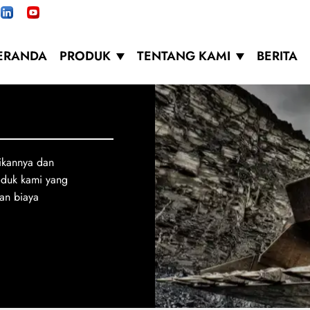
ERANDA
PRODUK
TENTANG KAMI
BERITA
ikannya dan
oduk kami yang
an biaya