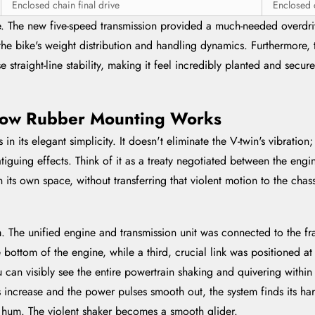
Enclosed chain final drive
Enclosed c
e. The new five-speed transmission provided a much-needed overdriv
the bike's weight distribution and handling dynamics. Furthermore,
 straight-line stability, making it feel incredibly planted and secur
 How Rubber Mounting Works
n its elegant simplicity. It doesn't eliminate the V-twin's vibration;
fatiguing effects. Think of it as a treaty negotiated between the en
 its own space, without transferring that violent motion to the chass
m. The unified engine and transmission unit was connected to the fr
bottom of the engine, while a third, crucial link was positioned at
u can visibly see the entire powertrain shaking and quivering withi
s increase and the power pulses smooth out, the system finds its ha
e hum. The violent shaker becomes a smooth glider.