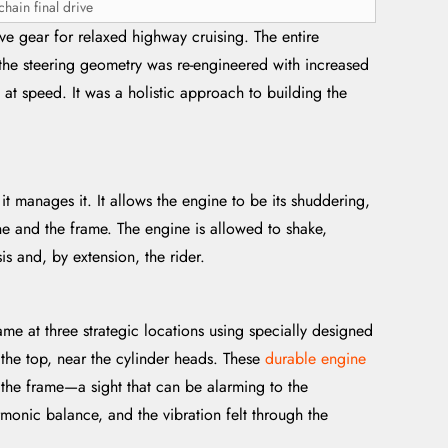
hain final drive
e gear for relaxed highway cruising. The entire
 the steering geometry was re-engineered with increased
e at speed. It was a holistic approach to building the
 it manages it. It allows the engine to be its shuddering,
gine and the frame. The engine is allowed to shake,
is and, by extension, the rider.
ame at three strategic locations using specially designed
 the top, near the cylinder heads. These
durable engine
n the frame—a sight that can be alarming to the
rmonic balance, and the vibration felt through the