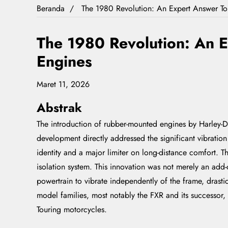
Beranda
The 1980 Revolution: An Expert Answer T
The 1980 Revolution: An 
Engines
Maret 11, 2026
Abstrak
The introduction of rubber-mounted engines by Harley-Da
development directly addressed the significant vibration
identity and a major limiter on long-distance comfort. T
isolation system. This innovation was not merely an add
powertrain to vibrate independently of the frame, drastic
model families, most notably the FXR and its successor
Touring motorcycles.