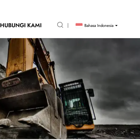
HUBUNGI KAMI
Bahasa Indonesia