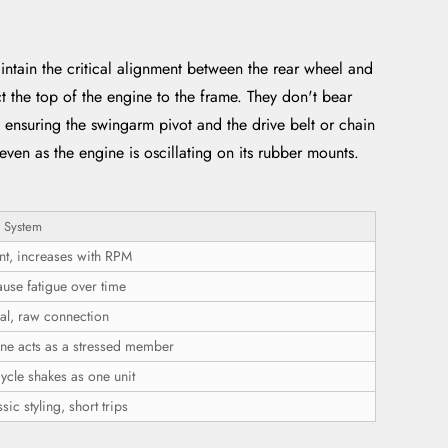
tain the critical alignment between the rear wheel and
ct the top of the engine to the frame. They don't bear
 ensuring the swingarm pivot and the drive belt or chain
even as the engine is oscillating on its rubber mounts.
 System
nt, increases with RPM
use fatigue over time
ral, raw connection
ine acts as a stressed member
ycle shakes as one unit
sic styling, short trips