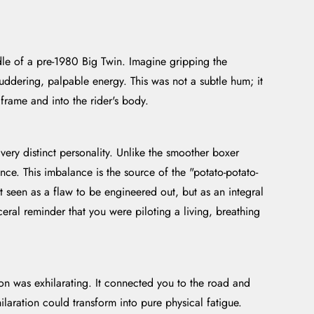
ddle of a pre-1980 Big Twin. Imagine gripping the
ddering, palpable energy. This was not a subtle hum; it
frame and into the rider's body.
ery distinct personality. Unlike the smoother boxer
nce. This imbalance is the source of the "potato-potato-
ot seen as a flaw to be engineered out, but as an integral
ceral reminder that you were piloting a living, breathing
on was exhilarating. It connected you to the road and
ilaration could transform into pure physical fatigue.