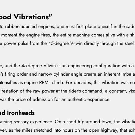
ood Vibrations"
ft to rubber-mounted engines, one must first place oneself in the sa
moment the engine fires, the entire machine comes alive with a shu
power pulse from the 45-degree V-twin directly through the steel 
, and the 45-degree V-twin is an engineering configuration with a v
n's firing order and narrow cylinder angle create an inherent imbala
intensifies as engine RPMs climb. For decades, this vibration was n
nifestation of the raw power at the rider's command, a constant, vis
was the price of admission for an authentic experience.
nd Ironheads
sing sensory experience. On a short trip around town, the vibrati
ver, as the miles stretched into hours on the open highway, that exh