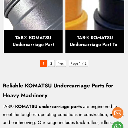
TAB® KOMATSU
TAB® KOMATSU
Undercarriage Part
Undercarriage Part Top
Track Roller PC200
Roller PC200 PC300
PC400
1
2
Next
Page 1 / 2
Reliable KOMATSU Undercarriage Parts for
Heavy Machinery
TAB®
KOMATSU undercarriage parts
are engineered to
meet the toughest operating conditions in construction, mining,
and earthmoving. Our range includes track rollers, idlers,