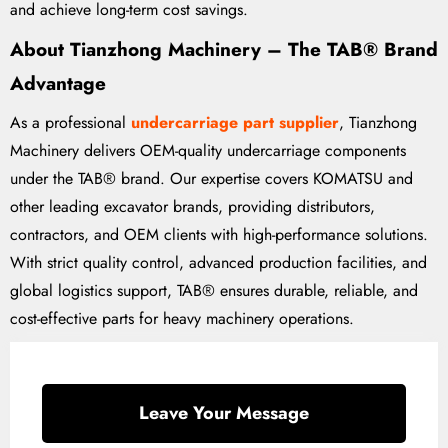
and achieve long-term cost savings.
About Tianzhong Machinery – The TAB® Brand
Advantage
As a professional
undercarriage part supplier
, Tianzhong
Machinery delivers OEM-quality undercarriage components
under the TAB® brand. Our expertise covers KOMATSU and
other leading excavator brands, providing distributors,
contractors, and OEM clients with high-performance solutions.
With strict quality control, advanced production facilities, and
global logistics support, TAB® ensures durable, reliable, and
cost-effective parts for heavy machinery operations.
Leave Your Message