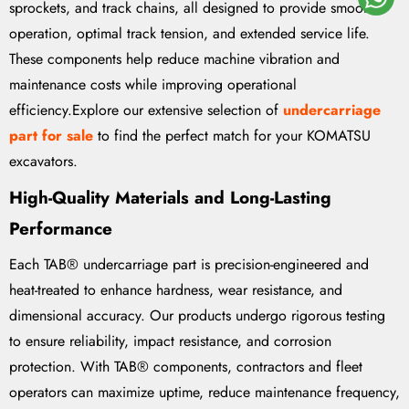
sprockets, and track chains, all designed to provide smooth
operation, optimal track tension, and extended service life.
These components help reduce machine vibration and
maintenance costs while improving operational
efficiency.Explore our extensive selection of
undercarriage
part for sale
to find the perfect match for your KOMATSU
excavators.
High-Quality Materials and Long-Lasting
Performance
Each TAB® undercarriage part is precision-engineered and
heat-treated to enhance hardness, wear resistance, and
dimensional accuracy. Our products undergo rigorous testing
to ensure reliability, impact resistance, and corrosion
protection. With TAB® components, contractors and fleet
operators can maximize uptime, reduce maintenance frequency,