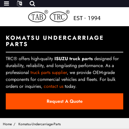
KOMATSU UNDERCARRIAGE
PARTS
TRC® offers high-quality
ISUZU truck parts
designed for
durability, reliability, and long-lasting performance. As a
professional
truck parts supplier
, we provide OEM-grade
components for commercial vehicles and fleets. For bulk
orders or inquiries,
contact us
today.
Request A Quote
Home
Komatsu-Undercarriage-Parts