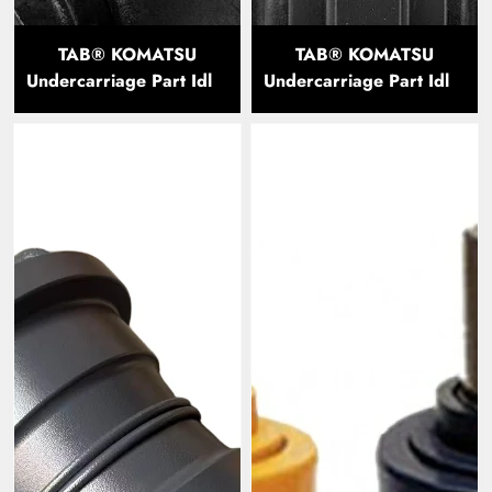
TAB® KOMATSU
TAB® KOMATSU
Undercarriage Part Idler
Undercarriage Part Idler
PC300
PC60