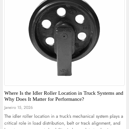
Where Is the Idler Roller Location in Truck Systems and
Why Does It Matter for Performance?
Janeiro 15, 2026
The idler roller location in a truck’s mechanical system plays a
critical role in load distribution, belt or track alignment, and