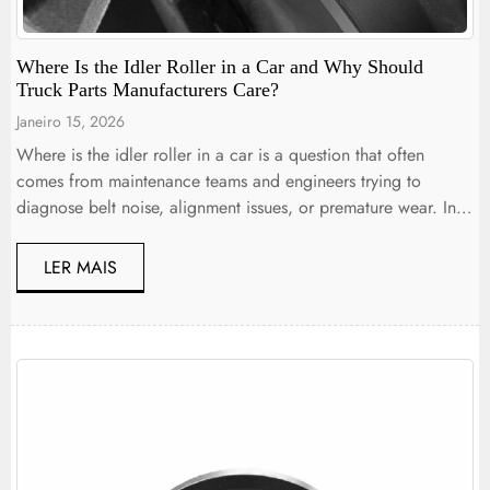
Where Is the Idler Roller in a Car and Why Should
Truck Parts Manufacturers Care?
Janeiro 15, 2026
Where is the idler roller in a car is a question that often
comes from maintenance teams and engineers trying to
diagnose belt noise, alignment issues, or premature wear. In
both passenger cars and commercial trucks, the idler roller is
typically located along the belt drive system, positioned to
LER MAIS
guide and stabilize the belt path […]