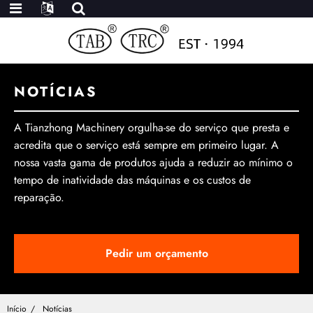
NOTÍCIAS
A Tianzhong Machinery orgulha-se do serviço que presta e
acredita que o serviço está sempre em primeiro lugar. A
nossa vasta gama de produtos ajuda a reduzir ao mínimo o
tempo de inatividade das máquinas e os custos de
reparação.
Pedir um orçamento
Início
Notícias