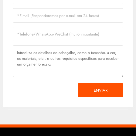
ENVIAR