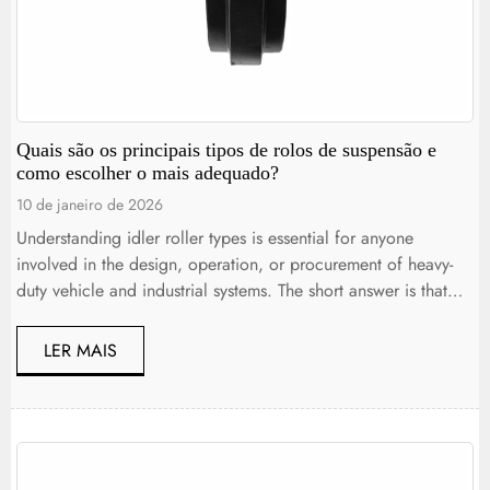
Quais são os principais tipos de rolos de suspensão e
como escolher o mais adequado?
10 de janeiro de 2026
Understanding idler roller types is essential for anyone
involved in the design, operation, or procurement of heavy-
duty vehicle and industrial systems. The short answer is that
idler rollers come in several specialized forms, each
engineered to support, guide, or tension moving components
LER MAIS
such as belts, chains, and tracks under specific load and
environmental conditions. Choosing […]