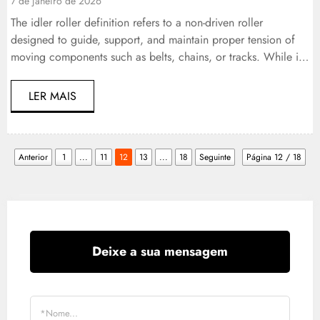
7 de janeiro de 2026
The idler roller definition refers to a non-driven roller
designed to guide, support, and maintain proper tension of
moving components such as belts, chains, or tracks. While it
does not transmit power, its role is essential. In heavy-duty
vehicles and industrial equipment, idler rollers ensure
LER MAIS
alignment, reduce wear, stabilize motion, and extend the
service life […]
Anterior
1
...
11
12
13
...
18
Seguinte
Página 12 / 18
Deixe a sua mensagem