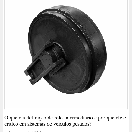
O que é a definição de rolo intermediário e por que ele é
crítico em sistemas de veículos pesados?